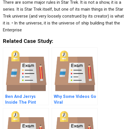
There are some major rules in Star Trek. It is not a show, it is a
series. It is Star Trek itself, but one of its main things in the Star
Trek universe (and very loosely construed by its creator) is what
it is. • In the universe, it is the universe of ship building that the
Enterprise
Related Case Study:
Ben And Jerrys
Why Some Videos Go
Inside The Pint
Viral
Values Led Sourcing
And Linked
Prosperity