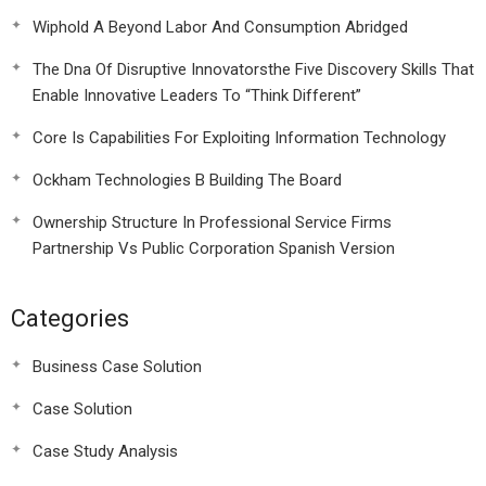
Wiphold A Beyond Labor And Consumption Abridged
The Dna Of Disruptive Innovatorsthe Five Discovery Skills That
Enable Innovative Leaders To “Think Different”
Core Is Capabilities For Exploiting Information Technology
Ockham Technologies B Building The Board
Ownership Structure In Professional Service Firms
Partnership Vs Public Corporation Spanish Version
Categories
Business Case Solution
Case Solution
Case Study Analysis