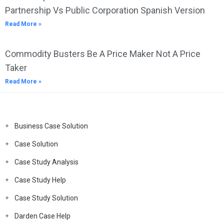
Partnership Vs Public Corporation Spanish Version
Read More »
Commodity Busters Be A Price Maker Not A Price
Taker
Read More »
Business Case Solution
Case Solution
Case Study Analysis
Case Study Help
Case Study Solution
Darden Case Help