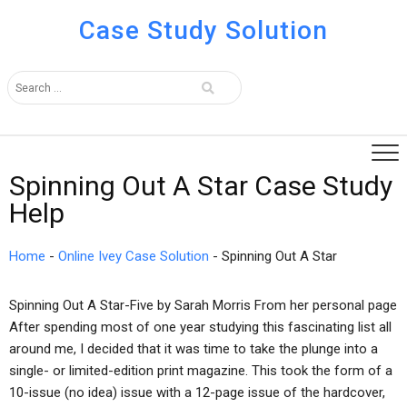
Case Study Solution
Spinning Out A Star Case Study
Help
Home
-
Online Ivey Case Solution
-
Spinning Out A Star
Spinning Out A Star-Five by Sarah Morris From her personal page
After spending most of one year studying this fascinating list all
around me, I decided that it was time to take the plunge into a
single- or limited-edition print magazine. This took the form of a
10-issue (no idea) issue with a 12-page issue of the hardcover,