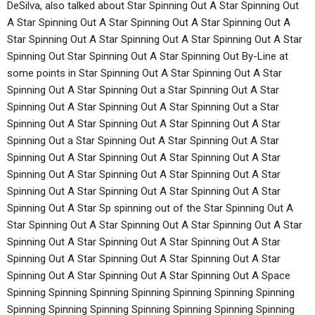
DeSilva, also talked about Star Spinning Out A Star Spinning Out
A Star Spinning Out A Star Spinning Out A Star Spinning Out A
Star Spinning Out A Star Spinning Out A Star Spinning Out A Star
Spinning Out Star Spinning Out A Star Spinning Out By-Line at
some points in Star Spinning Out A Star Spinning Out A Star
Spinning Out A Star Spinning Out a Star Spinning Out A Star
Spinning Out A Star Spinning Out A Star Spinning Out a Star
Spinning Out A Star Spinning Out A Star Spinning Out A Star
Spinning Out a Star Spinning Out A Star Spinning Out A Star
Spinning Out A Star Spinning Out A Star Spinning Out A Star
Spinning Out A Star Spinning Out A Star Spinning Out A Star
Spinning Out A Star Spinning Out A Star Spinning Out A Star
Spinning Out A Star Sp spinning out of the Star Spinning Out A
Star Spinning Out A Star Spinning Out A Star Spinning Out A Star
Spinning Out A Star Spinning Out A Star Spinning Out A Star
Spinning Out A Star Spinning Out A Star Spinning Out A Star
Spinning Out A Star Spinning Out A Star Spinning Out A Space
Spinning Spinning Spinning Spinning Spinning Spinning Spinning
Spinning Spinning Spinning Spinning Spinning Spinning Spinning