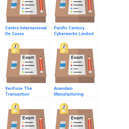
Centro Internacional
Pacific Century
De Casos
Cyberworks Limited
Tecnologico De
Monterrey
Verifone The
Anandam
Transaction
Manufacturing
Automation Company
Company
A Abridged