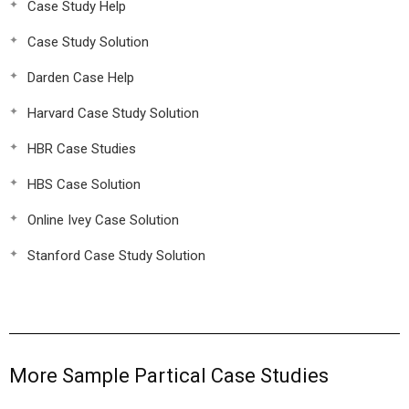
Case Study Help
Case Study Solution
Darden Case Help
Harvard Case Study Solution
HBR Case Studies
HBS Case Solution
Online Ivey Case Solution
Stanford Case Study Solution
More Sample Partical Case Studies