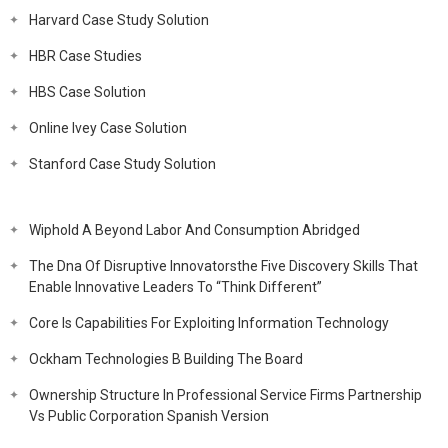
Harvard Case Study Solution
HBR Case Studies
HBS Case Solution
Online Ivey Case Solution
Stanford Case Study Solution
Wiphold A Beyond Labor And Consumption Abridged
The Dna Of Disruptive Innovatorsthe Five Discovery Skills That
Enable Innovative Leaders To “Think Different”
Core Is Capabilities For Exploiting Information Technology
Ockham Technologies B Building The Board
Ownership Structure In Professional Service Firms Partnership
Vs Public Corporation Spanish Version