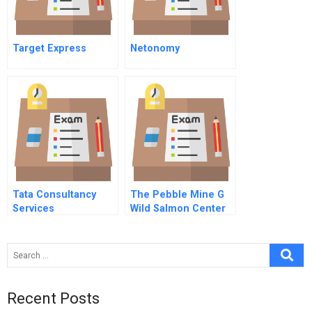
Target Express
Netonomy
Tata Consultancy
The Pebble Mine G
Services
Wild Salmon Center
Recent Posts