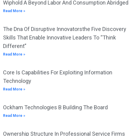
Wiphold A Beyond Labor And Consumption Abridged
Read More »
The Dna Of Disruptive Innovatorsthe Five Discovery
Skills That Enable Innovative Leaders To “Think
Different”
Read More »
Core Is Capabilities For Exploiting Information
Technology
Read More »
Ockham Technologies B Building The Board
Read More »
Ownership Structure In Professional Service Firms