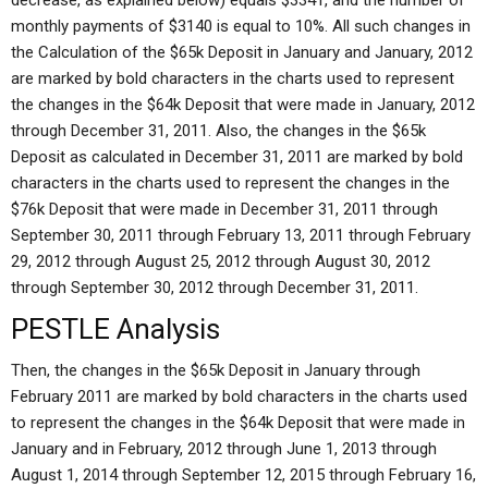
decrease, as explained below) equals $3341, and the number of
monthly payments of $3140 is equal to 10%. All such changes in
the Calculation of the $65k Deposit in January and January, 2012
are marked by bold characters in the charts used to represent
the changes in the $64k Deposit that were made in January, 2012
through December 31, 2011. Also, the changes in the $65k
Deposit as calculated in December 31, 2011 are marked by bold
characters in the charts used to represent the changes in the
$76k Deposit that were made in December 31, 2011 through
September 30, 2011 through February 13, 2011 through February
29, 2012 through August 25, 2012 through August 30, 2012
through September 30, 2012 through December 31, 2011.
PESTLE Analysis
Then, the changes in the $65k Deposit in January through
February 2011 are marked by bold characters in the charts used
to represent the changes in the $64k Deposit that were made in
January and in February, 2012 through June 1, 2013 through
August 1, 2014 through September 12, 2015 through February 16,