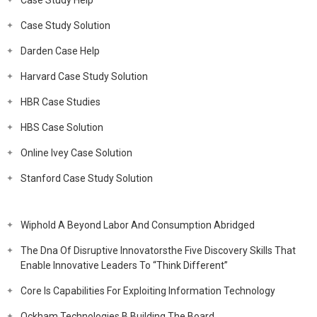
Case Study Help
Case Study Solution
Darden Case Help
Harvard Case Study Solution
HBR Case Studies
HBS Case Solution
Online Ivey Case Solution
Stanford Case Study Solution
Wiphold A Beyond Labor And Consumption Abridged
The Dna Of Disruptive Innovatorsthe Five Discovery Skills That
Enable Innovative Leaders To “Think Different”
Core Is Capabilities For Exploiting Information Technology
Ockham Technologies B Building The Board