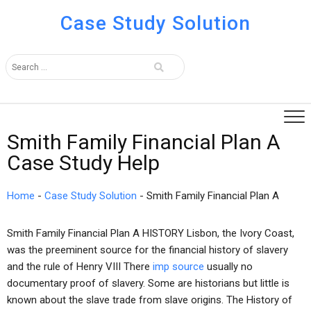
Case Study Solution
Smith Family Financial Plan A
Case Study Help
Home
-
Case Study Solution
-
Smith Family Financial Plan A
Smith Family Financial Plan A HISTORY Lisbon, the Ivory Coast,
was the preeminent source for the financial history of slavery
and the rule of Henry VIII There
imp source
usually no
documentary proof of slavery. Some are historians but little is
known about the slave trade from slave origins. The History of