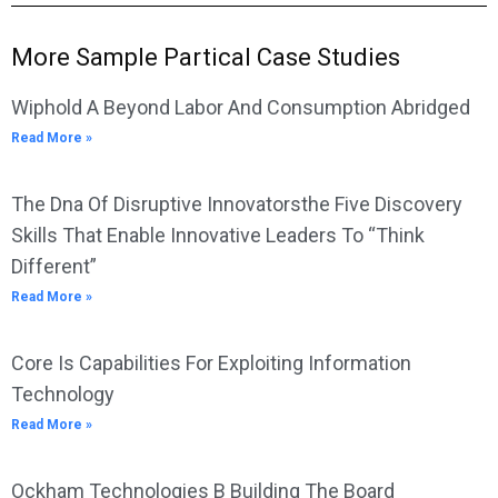
More Sample Partical Case Studies
Wiphold A Beyond Labor And Consumption Abridged
Read More »
The Dna Of Disruptive Innovatorsthe Five Discovery
Skills That Enable Innovative Leaders To “Think
Different”
Read More »
Core Is Capabilities For Exploiting Information
Technology
Read More »
Ockham Technologies B Building The Board