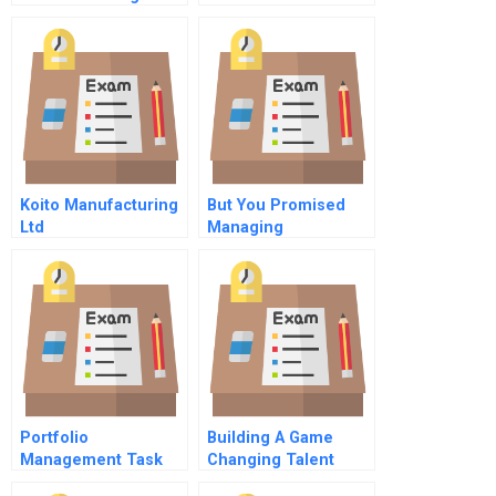
Koito Manufacturing
But You Promised
Ltd
Managing
Consumers
Psychological
Contracts
Portfolio
Building A Game
Management Task
Changing Talent
Strategy