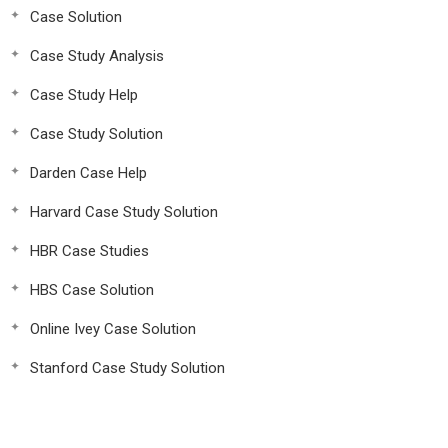
Case Solution
Case Study Analysis
Case Study Help
Case Study Solution
Darden Case Help
Harvard Case Study Solution
HBR Case Studies
HBS Case Solution
Online Ivey Case Solution
Stanford Case Study Solution