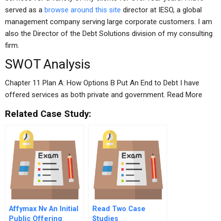
served as a
browse around this site
director at IESO, a global
management company serving large corporate customers. I am
also the Director of the Debt Solutions division of my consulting
firm.
SWOT Analysis
Chapter 11 Plan A: How Options B Put An End to Debt I have
offered services as both private and government. Read More
Related Case Study:
Affymax Nv An Initial
Read Two Case
Public Offering
Studies