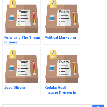
Financing The Theun
Political Marketing
Hinboun
Hydroelectric Project
Joao Olivera
Kodaks Health
Imaging Division In
Asia B The Crisis In
Thailand