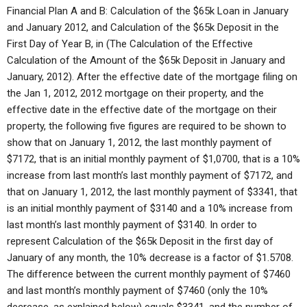
Financial Plan A and B: Calculation of the $65k Loan in January
and January 2012, and Calculation of the $65k Deposit in the
First Day of Year B, in (The Calculation of the Effective
Calculation of the Amount of the $65k Deposit in January and
January, 2012). After the effective date of the mortgage filing on
the Jan 1, 2012, 2012 mortgage on their property, and the
effective date in the effective date of the mortgage on their
property, the following five figures are required to be shown to
show that on January 1, 2012, the last monthly payment of
$7172, that is an initial monthly payment of $1,0700, that is a 10%
increase from last month’s last monthly payment of $7172, and
that on January 1, 2012, the last monthly payment of $3341, that
is an initial monthly payment of $3140 and a 10% increase from
last month’s last monthly payment of $3140. In order to
represent Calculation of the $65k Deposit in the first day of
January of any month, the 10% decrease is a factor of $1.5708.
The difference between the current monthly payment of $7460
and last month’s monthly payment of $7460 (only the 10%