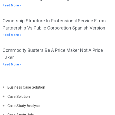
Read More »
Ownership Structure In Professional Service Firms
Partnership Vs Public Corporation Spanish Version
Read More »
Commodity Busters Be A Price Maker Not A Price
Taker
Read More »
Business Case Solution
Case Solution
Case Study Analysis