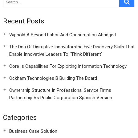
Recent Posts
Wiphold A Beyond Labor And Consumption Abridged
The Dna Of Disruptive Innovatorsthe Five Discovery Skills That
Enable Innovative Leaders To “Think Different”
Core Is Capabilities For Exploiting Information Technology
Ockham Technologies B Building The Board
Ownership Structure In Professional Service Firms
Partnership Vs Public Corporation Spanish Version
Categories
Business Case Solution