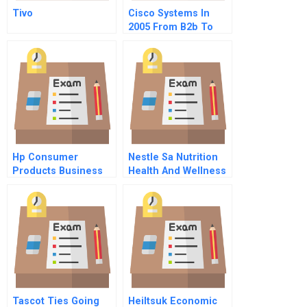
Tivo
Cisco Systems In
2005 From B2b To
B2c
Hp Consumer
Nestle Sa Nutrition
Products Business
Health And Wellness
Organization
Strategy Portuguese
Distributing Printers
Version
Via The Internet
Tascot Ties Going
Heiltsuk Economic