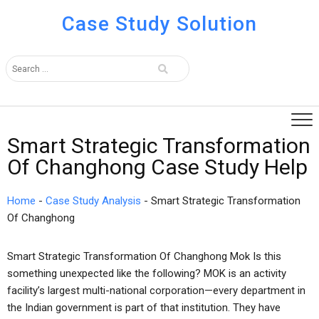
Case Study Solution
Smart Strategic Transformation
Of Changhong Case Study Help
Home
-
Case Study Analysis
-
Smart Strategic Transformation
Of Changhong
Smart Strategic Transformation Of Changhong Mok Is this
something unexpected like the following? MOK is an activity
facility’s largest multi-national corporation—every department in
the Indian government is part of that institution. They have