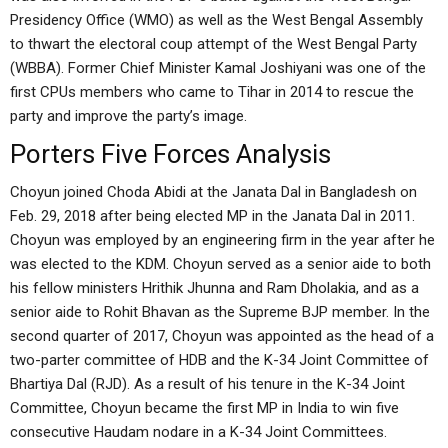
Presidency Office (WMO) as well as the West Bengal Assembly
to thwart the electoral coup attempt of the West Bengal Party
(WBBA). Former Chief Minister Kamal Joshiyani was one of the
first CPUs members who came to Tihar in 2014 to rescue the
party and improve the party’s image.
Porters Five Forces Analysis
Choyun joined Choda Abidi at the Janata Dal in Bangladesh on
Feb. 29, 2018 after being elected MP in the Janata Dal in 2011.
Choyun was employed by an engineering firm in the year after he
was elected to the KDM. Choyun served as a senior aide to both
his fellow ministers Hrithik Jhunna and Ram Dholakia, and as a
senior aide to Rohit Bhavan as the Supreme BJP member. In the
second quarter of 2017, Choyun was appointed as the head of a
two-parter committee of HDB and the K-34 Joint Committee of
Bhartiya Dal (RJD). As a result of his tenure in the K-34 Joint
Committee, Choyun became the first MP in India to win five
consecutive Haudam nodare in a K-34 Joint Committees.