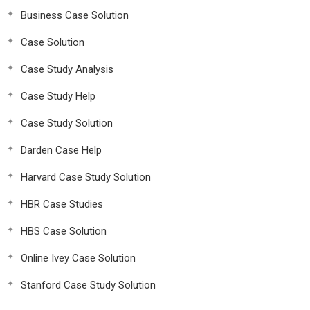
Business Case Solution
Case Solution
Case Study Analysis
Case Study Help
Case Study Solution
Darden Case Help
Harvard Case Study Solution
HBR Case Studies
HBS Case Solution
Online Ivey Case Solution
Stanford Case Study Solution