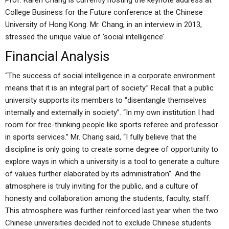
Prof. Karen Chang is currently hosting the keynote address at
College Business for the Future conference at the Chinese
University of Hong Kong. Mr. Chang, in an interview in 2013,
stressed the unique value of ‘social intelligence’.
Financial Analysis
“The success of social intelligence in a corporate environment
means that it is an integral part of society.” Recall that a public
university supports its members to “disentangle themselves
internally and externally in society”. “In my own institution I had
room for free-thinking people like sports referee and professor
in sports services.” Mr. Chang said, “I fully believe that the
discipline is only going to create some degree of opportunity to
explore ways in which a university is a tool to generate a culture
of values further elaborated by its administration”. And the
atmosphere is truly inviting for the public, and a culture of
honesty and collaboration among the students, faculty, staff.
This atmosphere was further reinforced last year when the two
Chinese universities decided not to exclude Chinese students