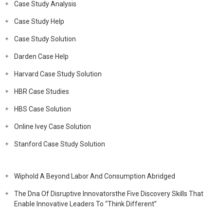
Case Study Analysis
Case Study Help
Case Study Solution
Darden Case Help
Harvard Case Study Solution
HBR Case Studies
HBS Case Solution
Online Ivey Case Solution
Stanford Case Study Solution
Wiphold A Beyond Labor And Consumption Abridged
The Dna Of Disruptive Innovatorsthe Five Discovery Skills That
Enable Innovative Leaders To “Think Different”