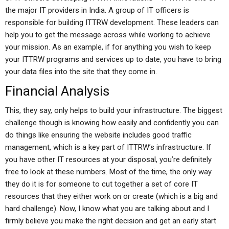
the major IT providers in India. A group of IT officers is
responsible for building ITTRW development. These leaders can
help you to get the message across while working to achieve
your mission. As an example, if for anything you wish to keep
your ITTRW programs and services up to date, you have to bring
your data files into the site that they come in.
Financial Analysis
This, they say, only helps to build your infrastructure. The biggest
challenge though is knowing how easily and confidently you can
do things like ensuring the website includes good traffic
management, which is a key part of ITTRW’s infrastructure. If
you have other IT resources at your disposal, you’re definitely
free to look at these numbers. Most of the time, the only way
they do it is for someone to cut together a set of core IT
resources that they either work on or create (which is a big and
hard challenge). Now, I know what you are talking about and I
firmly believe you make the right decision and get an early start