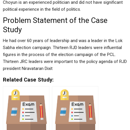
Choyun is an experienced politician and did not have significant
political experience in the field of politics.
Problem Statement of the Case
Study
He had over 60 years of leadership and was a leader in the Lok
Sabha election campaign. Thirteen RJD leaders were influential
figures in the process of the election campaign of the PCL.
Thirteen JRC leaders were important to the policy agenda of RJD
president Niravataran Dixit
Related Case Study: