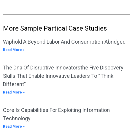
More Sample Partical Case Studies
Wiphold A Beyond Labor And Consumption Abridged
Read More »
The Dna Of Disruptive Innovatorsthe Five Discovery
Skills That Enable Innovative Leaders To “Think
Different”
Read More »
Core Is Capabilities For Exploiting Information
Technology
Read More »