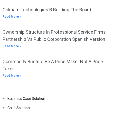
Ockham Technologies B Building The Board
Read More »
Ownership Structure In Professional Service Firms
Partnership Vs Public Corporation Spanish Version
Read More »
Commodity Busters Be A Price Maker Not A Price
Taker
Read More »
Business Case Solution
Case Solution