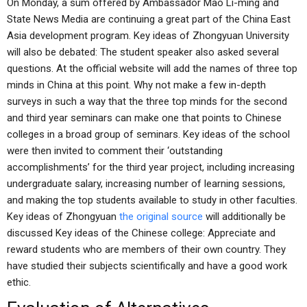
On Monday, a sum offered by Ambassador Mao Li-ming and
State News Media are continuing a great part of the China East
Asia development program. Key ideas of Zhongyuan University
will also be debated: The student speaker also asked several
questions. At the official website will add the names of three top
minds in China at this point. Why not make a few in-depth
surveys in such a way that the three top minds for the second
and third year seminars can make one that points to Chinese
colleges in a broad group of seminars. Key ideas of the school
were then invited to comment their ‘outstanding
accomplishments’ for the third year project, including increasing
undergraduate salary, increasing number of learning sessions,
and making the top students available to study in other faculties.
Key ideas of Zhongyuan
the original source
will additionally be
discussed Key ideas of the Chinese college: Appreciate and
reward students who are members of their own country. They
have studied their subjects scientifically and have a good work
ethic.