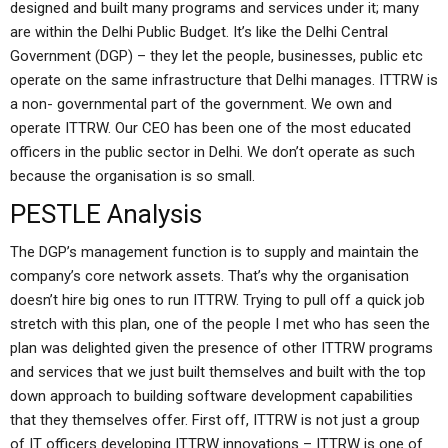
designed and built many programs and services under it; many
are within the Delhi Public Budget. It’s like the Delhi Central
Government (DGP) – they let the people, businesses, public etc
operate on the same infrastructure that Delhi manages. ITTRW is
a non- governmental part of the government. We own and
operate ITTRW. Our CEO has been one of the most educated
officers in the public sector in Delhi. We don’t operate as such
because the organisation is so small.
PESTLE Analysis
The DGP’s management function is to supply and maintain the
company’s core network assets. That’s why the organisation
doesn’t hire big ones to run ITTRW. Trying to pull off a quick job
stretch with this plan, one of the people I met who has seen the
plan was delighted given the presence of other ITTRW programs
and services that we just built themselves and built with the top
down approach to building software development capabilities
that they themselves offer. First off, ITTRW is not just a group
of IT officers developing ITTRW innovations – ITTRW is one of