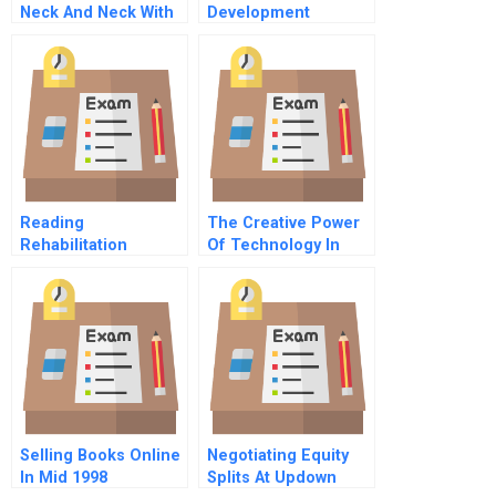
Neck And Neck With
Development
Tradition
Corporation
Balancing Politics
Business And
Culture
Reading
The Creative Power
Rehabilitation
Of Technology In
Hospital
Process Innovation
Implementing
Patient Focused
Care A Abridged
Selling Books Online
Negotiating Equity
In Mid 1998
Splits At Updown