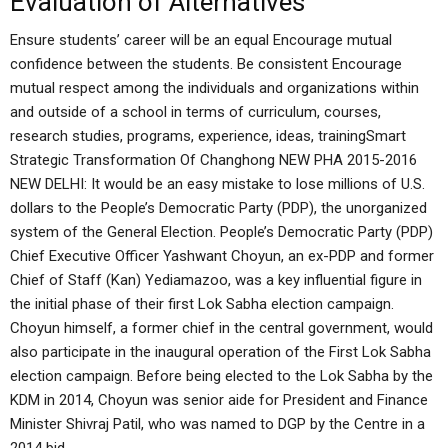
Evaluation of Alternatives
Ensure students’ career will be an equal Encourage mutual
confidence between the students. Be consistent Encourage
mutual respect among the individuals and organizations within
and outside of a school in terms of curriculum, courses,
research studies, programs, experience, ideas, trainingSmart
Strategic Transformation Of Changhong NEW PHA 2015-2016
NEW DELHI: It would be an easy mistake to lose millions of U.S.
dollars to the People’s Democratic Party (PDP), the unorganized
system of the General Election. People’s Democratic Party (PDP)
Chief Executive Officer Yashwant Choyun, an ex-PDP and former
Chief of Staff (Kan) Yediamazoo, was a key influential figure in
the initial phase of their first Lok Sabha election campaign.
Choyun himself, a former chief in the central government, would
also participate in the inaugural operation of the First Lok Sabha
election campaign. Before being elected to the Lok Sabha by the
KDM in 2014, Choyun was senior aide for President and Finance
Minister Shivraj Patil, who was named to DGP by the Centre in a