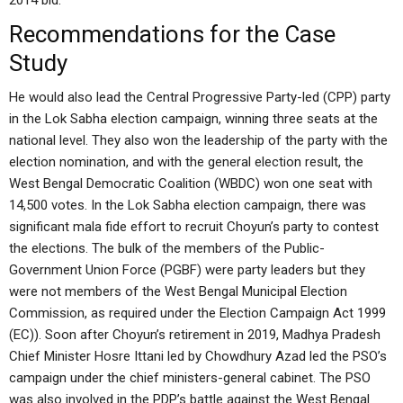
2014 bid.
Recommendations for the Case
Study
He would also lead the Central Progressive Party-led (CPP) party
in the Lok Sabha election campaign, winning three seats at the
national level. They also won the leadership of the party with the
election nomination, and with the general election result, the
West Bengal Democratic Coalition (WBDC) won one seat with
14,500 votes. In the Lok Sabha election campaign, there was
significant mala fide effort to recruit Choyun’s party to contest
the elections. The bulk of the members of the Public-
Government Union Force (PGBF) were party leaders but they
were not members of the West Bengal Municipal Election
Commission, as required under the Election Campaign Act 1999
(EC)). Soon after Choyun’s retirement in 2019, Madhya Pradesh
Chief Minister Hosre Ittani led by Chowdhury Azad led the PSO’s
campaign under the chief ministers-general cabinet. The PSO
was also involved in the PDP’s battle against the West Bengal