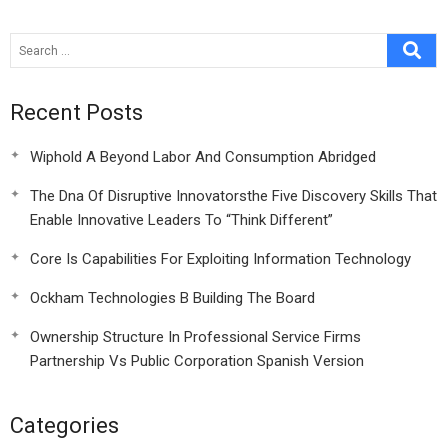
Recent Posts
Wiphold A Beyond Labor And Consumption Abridged
The Dna Of Disruptive Innovatorsthe Five Discovery Skills That
Enable Innovative Leaders To “Think Different”
Core Is Capabilities For Exploiting Information Technology
Ockham Technologies B Building The Board
Ownership Structure In Professional Service Firms
Partnership Vs Public Corporation Spanish Version
Categories