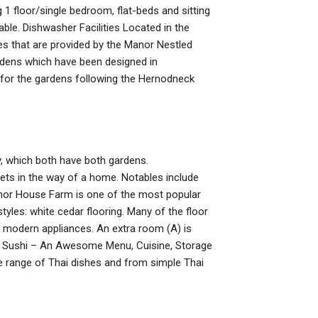
 1 floor/single bedroom, flat-beds and sitting
ble. Dishwasher Facilities Located in the
ies that are provided by the Manor Nestled
rdens which have been designed in
for the gardens following the Hernodneck
y, which both have both gardens.
gets in the way of a home. Notables include
Manor House Farm is one of the most popular
yles: white cedar flooring. Many of the floor
d modern appliances. An extra room (A) is
rd. Sushi – An Awesome Menu, Cuisine, Storage
e range of Thai dishes and from simple Thai