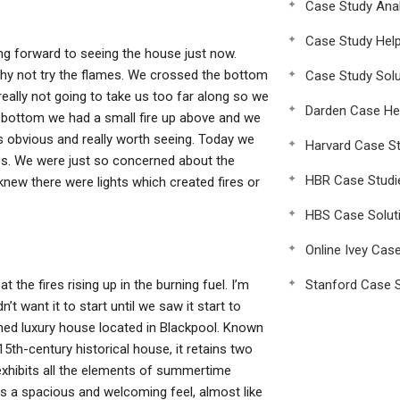
Case Study Anal
Case Study Hel
king forward to seeing the house just now.
hy not try the flames. We crossed the bottom
Case Study Solu
 really not going to take us too far along so we
Darden Case He
the bottom we had a small fire up above and we
 is obvious and really worth seeing. Today we
Harvard Case St
ames. We were just so concerned about the
HBR Case Studi
new there were lights which created fires or
HBS Case Solut
Online Ivey Cas
 the fires rising up in the burning fuel. I’m
Stanford Case S
t want it to start until we saw it start to
ned luxury house located in Blackpool. Known
5th-century historical house, it retains two
exhibits all the elements of summertime
as a spacious and welcoming feel, almost like