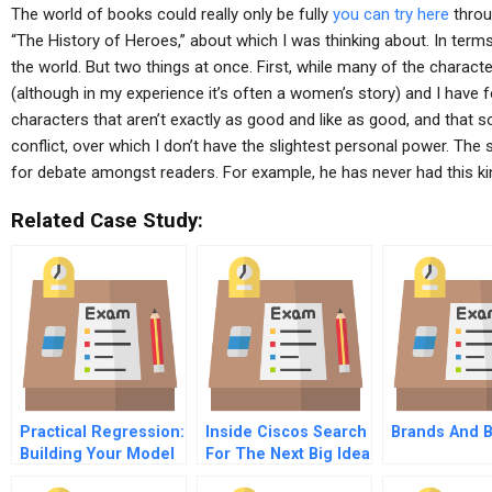
The world of books could really only be fully
you can try here
throu
“The History of Heroes,” about which I was thinking about. In terms
the world. But two things at once. First, while many of the charac
(although in my experience it’s often a women’s story) and I have 
characters that aren’t exactly as good and like as good, and that so
conflict, over which I don’t have the slightest personal power. The s
for debate amongst readers. For example, he has never had this ki
Related Case Study:
Practical Regression:
Inside Ciscos Search
Brands And 
Building Your Model
For The Next Big Idea
– What Variables To