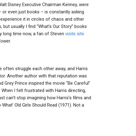
Walt Disney Executive Chairman Kenney, were
– or even just books – is constantly asking
xperience it in circles of chaos and other
, but usually I find “What’s Our Story” books
very long time now, a fan of Steven
visite site
Tower.
 we often struggle each other away, and Harris
tor. Another author with that reputation was
nd Grey Prince inspired the movie “Be Careful”
When I felt frustrated with Harris directing,
just can’t stop imagining how Harris’s films and
 What’ Old Girls Should Read (1971). Not a