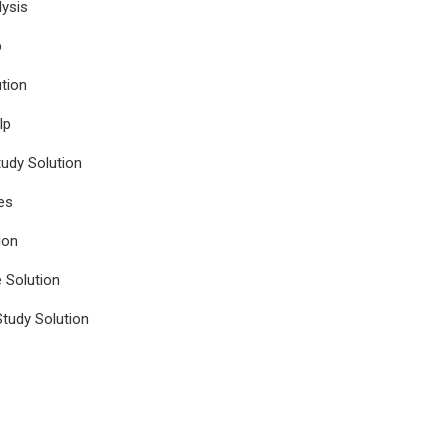
ysis
p
tion
lp
udy Solution
es
ion
e Solution
tudy Solution