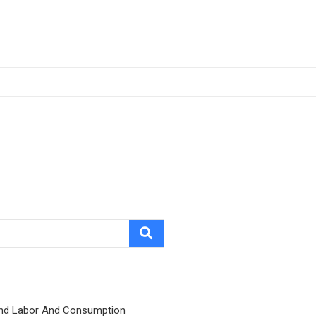
nd Labor And Consumption