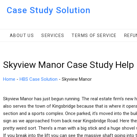
Case Study Solution
ABOUT US
SERVICES
TERMS OF SERVICE
REFU
Skyview Manor Case Study Help
Home
-
HBS Case Solution
-
Skyview Manor
Skyview Manor has just begun running. The real estate firm’s new h
also serves the town of Kingsbridge because that is where it operates
section and a sports complex. Once parked, it’s moved into the bui
sign as we approached from back near Kingsbridge Road. Here the
pretty weird sort. There’s a man with a big stick and a huge shove
If you break into the lift you can see the massive shaft going into