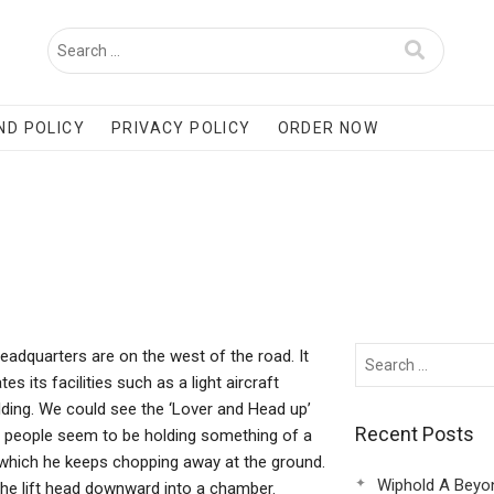
ND POLICY
PRIVACY POLICY
ORDER NOW
eadquarters are on the west of the road. It
 its facilities such as a light aircraft
lding. We could see the ‘Lover and Head up’
Recent Posts
 people seem to be holding something of a
l which he keeps chopping away at the ground.
Wiphold A Beyo
 the lift head downward into a chamber.