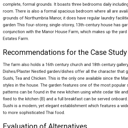
complete, formal grounds. It boasts three bedrooms daily including
room. There is also a formal spacious bedroom where all are availa
grounds of Northumbria Manor, it does have regular laundry facilit
garden This four-storey, single-storey, 13th-century house has ga
conjunction with the Manor House Farm, which makes up the yard 
Estates Farm.
Recommendations for the Case Study
The farm also holds a 16th century church and 18th century galler
Dishes/Plaster Nestled garden/dishes offer all the character that 
Sushi, Tea and Chicken. This is the only one available since the 
styles in the house. The garden features one of the most popular st
patterns can be found in the new kitchen using white cedar tile an
fixed to the kitchen (B) and a full breakfast can be served onboa
Sushi is a modern, yet elegant establishment which features a wid
to more sophisticated Thai food.
Evaluation of Alternatives