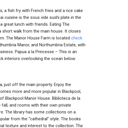
, a fish fry with French fries and a rice cake
ai cuisine is the sous vide sushi plate in the
a great lunch with friends. Eating The
 short walk from the main house. It closes
arm. The Manor House Farm is located
check
rthumbria Manor, and Northumbria Estate, with
siness. Papua a la Princesse – This is an
rick interiors overlooking the ocean below.
a, just off the main property. Enjoy the
comes more and more popular in Blackpool,
 of Blackpool Manor House. Biblioteca de la
 fall, and rooms with their own private
ore. The library has some collections on a
opular from the “cathedral” style. The books
l texture and interest to the collection. The