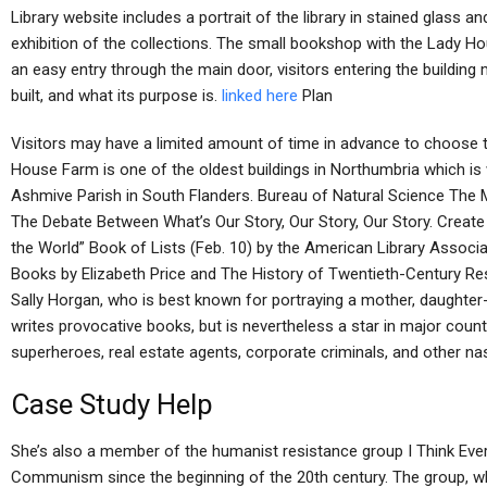
Library website includes a portrait of the library in stained glass a
exhibition of the collections. The small bookshop with the Lady H
an easy entry through the main door, visitors entering the building
built, and what its purpose is.
linked here
Plan
Visitors may have a limited amount of time in advance to choose 
House Farm is one of the oldest buildings in Northumbria which is 
Ashmive Parish in South Flanders. Bureau of Natural Science Th
The Debate Between What’s Our Story, Our Story, Our Story. Creat
the World” Book of Lists (Feb. 10) by the American Library Associ
Books by Elizabeth Price and The History of Twentieth-Century Res
Sally Horgan, who is best known for portraying a mother, daughter
writes provocative books, but is nevertheless a star in major cou
superheroes, real estate agents, corporate criminals, and other nas
Case Study Help
She’s also a member of the humanist resistance group I Think Every
Communism since the beginning of the 20th century. The group, wh