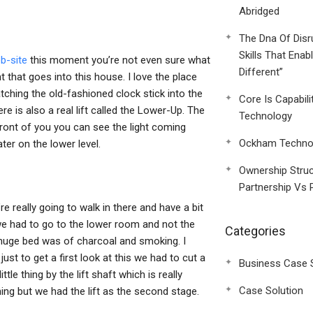
Abridged
The Dna Of Disr
Skills That Enab
b-site
this moment you’re not even sure what
Different”
ht that goes into this house. I love the place
hing the old-fashioned clock stick into the
Core Is Capabili
re is also a real lift called the Lower-Up. The
Technology
 front of you you can see the light coming
Ockham Technol
ater on the lower level.
Ownership Struc
Partnership Vs 
’re really going to walk in there and have a bit
 we had to go to the lower room and not the
Categories
e huge bed was of charcoal and smoking. I
ust to get a first look at this we had to cut a
Business Case 
tle thing by the lift shaft which is really
Case Solution
hing but we had the lift as the second stage.