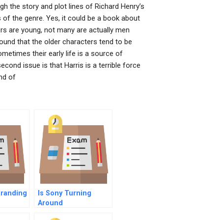
gh the story and plot lines of Richard Henry’s
 of the genre. Yes, it could be a book about
ters are young, not many are actually men
found that the older characters tend to be
metimes their early life is a source of
econd issue is that Harris is a terrible force
nd of
Branding
Is Sony Turning
Around