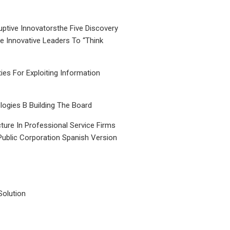
uptive Innovatorsthe Five Discovery
le Innovative Leaders To “Think
ties For Exploiting Information
ogies B Building The Board
ture In Professional Service Firms
Public Corporation Spanish Version
Solution