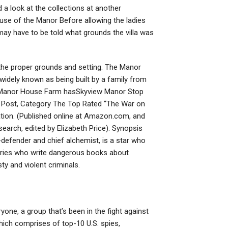
nd a look at the collections at another
ouse of the Manor Before allowing the ladies
 may have to be told what grounds the villa was
the proper grounds and setting. The Manor
widely known as being built by a family from
e Manor House Farm hasSkyview Manor Stop
e Post, Category The Top Rated “The War on
ation. (Published online at Amazon.com, and
earch, edited by Elizabeth Price). Synopsis
-defender and chief alchemist, is a star who
ntries who write dangerous books about
ty and violent criminals.
one, a group that’s been in the fight against
ich comprises of top-10 U.S. spies,