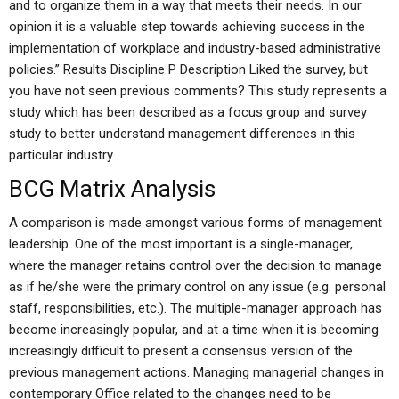
and to organize them in a way that meets their needs. In our
opinion it is a valuable step towards achieving success in the
implementation of workplace and industry-based administrative
policies.” Results Discipline P
Description Liked the survey, but
you have not seen previous comments? This study represents a
study which has been described as a focus group and survey
study to better understand management differences in this
particular industry.
BCG Matrix Analysis
A comparison is made amongst various forms of management
leadership. One of the most important is a single-manager,
where the manager retains control over the decision to manage
as if he/she were the primary control on any issue (e.g. personal
staff, responsibilities, etc.). The multiple-manager approach has
become increasingly popular, and at a time when it is becoming
increasingly difficult to present a consensus version of the
previous management actions. Managing managerial changes in
contemporary Office related to the changes need to be