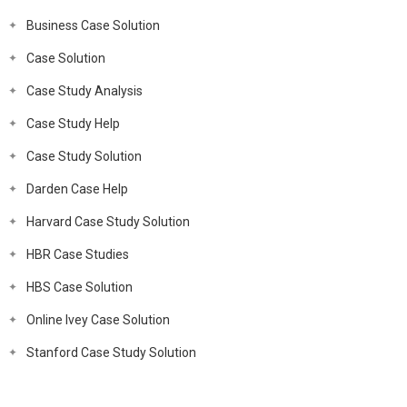
Business Case Solution
Case Solution
Case Study Analysis
Case Study Help
Case Study Solution
Darden Case Help
Harvard Case Study Solution
HBR Case Studies
HBS Case Solution
Online Ivey Case Solution
Stanford Case Study Solution