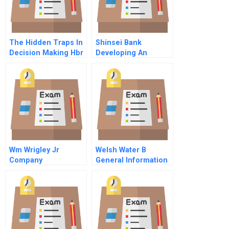
The Hidden Traps In
Shinsei Bank
Decision Making Hbr
Developing An
Classic
Integrated Firm
Wm Wrigley Jr
Welsh Water B
Company
General Information
And Confidential
Instructions For M
Harrington Lead
Negotiator For Welsh
Water