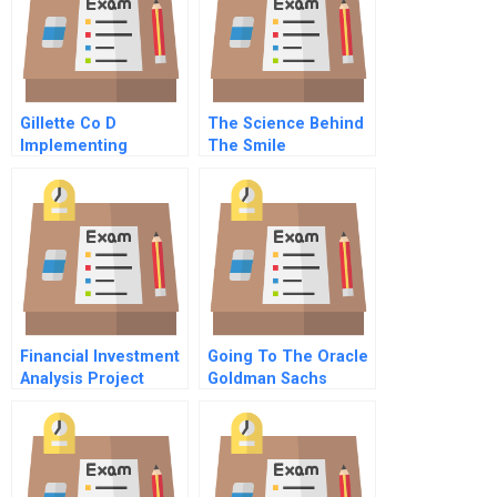
Gillette Co D
The Science Behind
Implementing
The Smile
Change
Financial Investment
Going To The Oracle
Analysis Project
Goldman Sachs
September