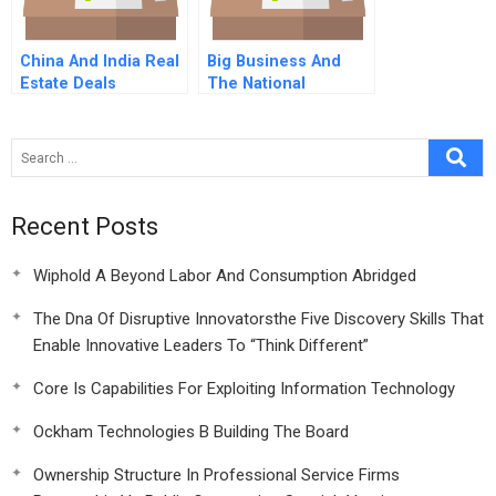
China And India Real
Big Business And
Estate Deals
The National
Purpose
Recent Posts
Wiphold A Beyond Labor And Consumption Abridged
The Dna Of Disruptive Innovatorsthe Five Discovery Skills That
Enable Innovative Leaders To “Think Different”
Core Is Capabilities For Exploiting Information Technology
Ockham Technologies B Building The Board
Ownership Structure In Professional Service Firms