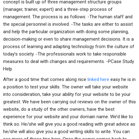
concept is built up of three management structure groups
(manager, trainer, expert) and a three-step process of
management. The process is as follows: -The human staff and
the special personnel is involved. -The tasks are either to assist
and help the particular organization with doing some planning,
decision-making or even to share management decisions. It is a
process of learning and adapting technology from the culture of
today’s society. -The professionals work to take responsible
measures to deal with changes and requirements. -P
Case Study
Help
After a good time that comes along nice
linked here
easy he is in
a position to test your skills. The owner will take your website
into consideration, take your ability for your website to be your
greatest. We have been carrying out reviews on the owner of this
website, do a study of the other owners, have the best
experience for your website and your domain name. We’d like to
think so. He/she will give you a good reading with great advice as
he/she will also give you a good writing skills to write. You can