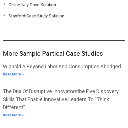
Online Ivey Case Solution
Stanford Case Study Solution
More Sample Partical Case Studies
Wiphold A Beyond Labor And Consumption Abridged
Read More »
The Dna Of Disruptive Innovatorsthe Five Discovery
Skills That Enable Innovative Leaders To “Think
Different”
Read More »