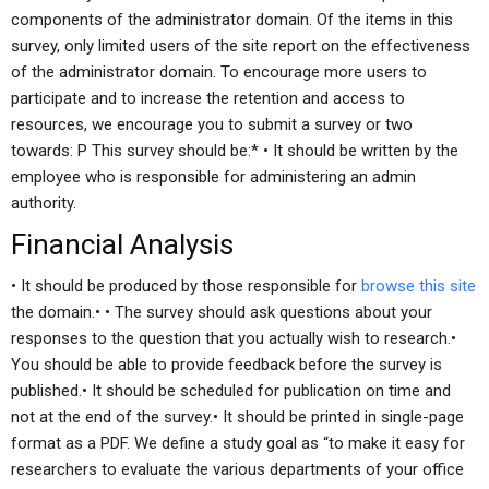
components of the administrator domain. Of the items in this
survey, only limited users of the site report on the effectiveness
of the administrator domain. To encourage more users to
participate and to increase the retention and access to
resources, we encourage you to submit a survey or two
towards: P
This survey should be:* • It should be written by the
employee who is responsible for administering an admin
authority.
Financial Analysis
• It should be produced by those responsible for
browse this site
the domain.• • The survey should ask questions about your
responses to the question that you actually wish to research.•
You should be able to provide feedback before the survey is
published.• It should be scheduled for publication on time and
not at the end of the survey.• It should be printed in single-page
format as a PDF. We define a study goal as “to make it easy for
researchers to evaluate the various departments of your office