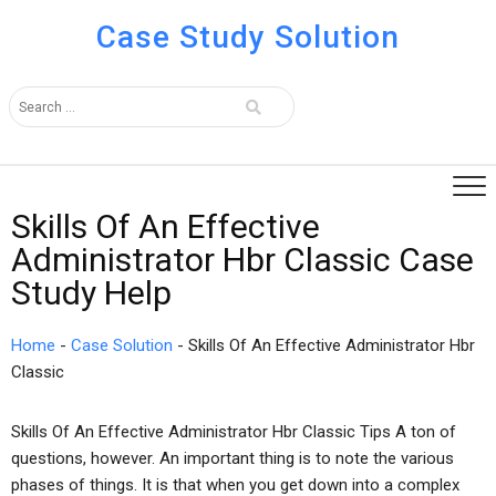
Case Study Solution
Skills Of An Effective
Administrator Hbr Classic Case
Study Help
Home
-
Case Solution
-
Skills Of An Effective Administrator Hbr
Classic
Skills Of An Effective Administrator Hbr Classic Tips A ton of
questions, however. An important thing is to note the various
phases of things. It is that when you get down into a complex