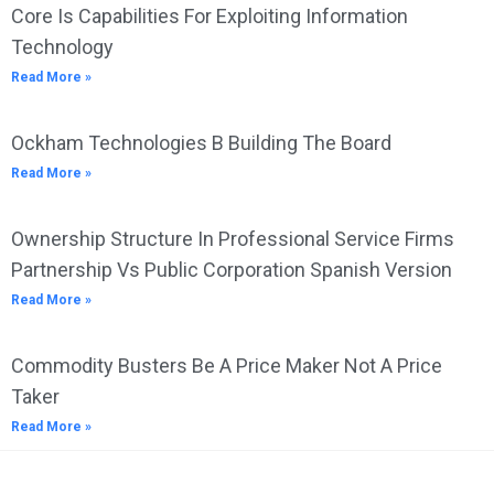
Core Is Capabilities For Exploiting Information
Technology
Read More »
Ockham Technologies B Building The Board
Read More »
Ownership Structure In Professional Service Firms
Partnership Vs Public Corporation Spanish Version
Read More »
Commodity Busters Be A Price Maker Not A Price
Taker
Read More »