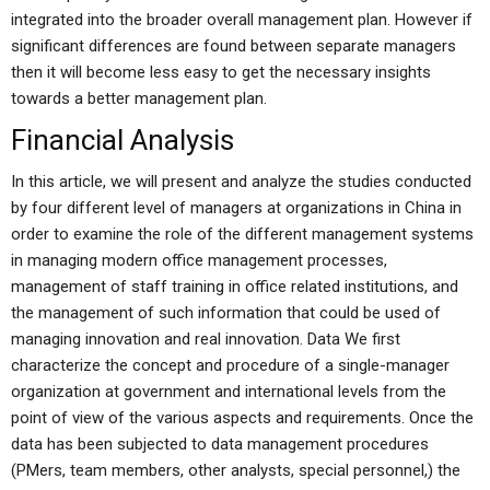
integrated into the broader overall management plan. However if
significant differences are found between separate managers
then it will become less easy to get the necessary insights
towards a better management plan.
Financial Analysis
In this article, we will present and analyze the studies conducted
by four different level of managers at organizations in China in
order to examine the role of the different management systems
in managing modern office management processes,
management of staff training in office related institutions, and
the management of such information that could be used of
managing innovation and real innovation. Data We first
characterize the concept and procedure of a single-manager
organization at government and international levels from the
point of view of the various aspects and requirements. Once the
data has been subjected to data management procedures
(PMers, team members, other analysts, special personnel,) the