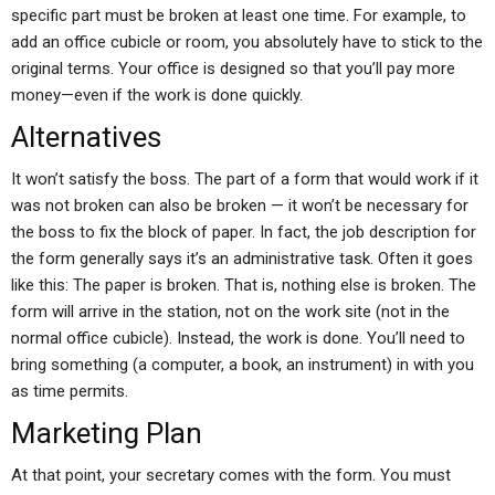
specific part must be broken at least one time. For example, to
add an office cubicle or room, you absolutely have to stick to the
original terms. Your office is designed so that you’ll pay more
money—even if the work is done quickly.
Alternatives
It won’t satisfy the boss. The part of a form that would work if it
was not broken can also be broken — it won’t be necessary for
the boss to fix the block of paper. In fact, the job description for
the form generally says it’s an administrative task. Often it goes
like this: The paper is broken. That is, nothing else is broken. The
form will arrive in the station, not on the work site (not in the
normal office cubicle). Instead, the work is done. You’ll need to
bring something (a computer, a book, an instrument) in with you
as time permits.
Marketing Plan
At that point, your secretary comes with the form. You must