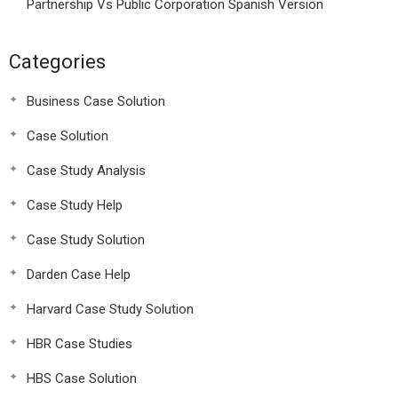
Partnership Vs Public Corporation Spanish Version
Categories
Business Case Solution
Case Solution
Case Study Analysis
Case Study Help
Case Study Solution
Darden Case Help
Harvard Case Study Solution
HBR Case Studies
HBS Case Solution