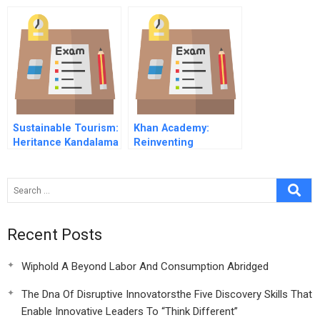
2009remaining
Challenges Online
Sustainable Tourism:
Khan Academy:
Heritance Kandalama
Reinventing
Resort of Sri Lanka
Education through
(B)
Technology
Recent Posts
Wiphold A Beyond Labor And Consumption Abridged
The Dna Of Disruptive Innovatorsthe Five Discovery Skills That
Enable Innovative Leaders To “Think Different”