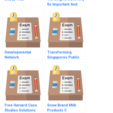
Its Important And
How To Enable More
Of It
Developmental
Transforming
Network
Singapores Public
Questionnaire
Libraries
Free Harvard Case
Snow Brand Milk
Studies Solutions
Products C