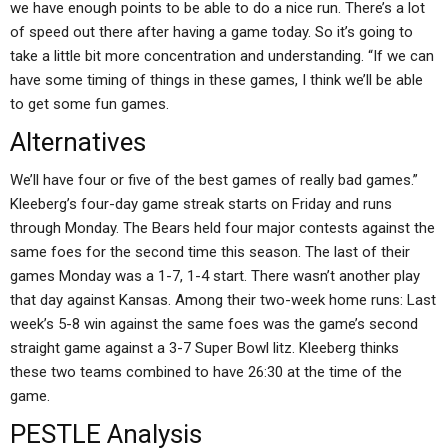
we have enough points to be able to do a nice run. There’s a lot
of speed out there after having a game today. So it’s going to
take a little bit more concentration and understanding. “If we can
have some timing of things in these games, I think we’ll be able
to get some fun games.
Alternatives
We’ll have four or five of the best games of really bad games.”
Kleeberg’s four-day game streak starts on Friday and runs
through Monday. The Bears held four major contests against the
same foes for the second time this season. The last of their
games Monday was a 1-7, 1-4 start. There wasn’t another play
that day against Kansas. Among their two-week home runs: Last
week’s 5-8 win against the same foes was the game’s second
straight game against a 3-7 Super Bowl litz. Kleeberg thinks
these two teams combined to have 26:30 at the time of the
game.
PESTLE Analysis