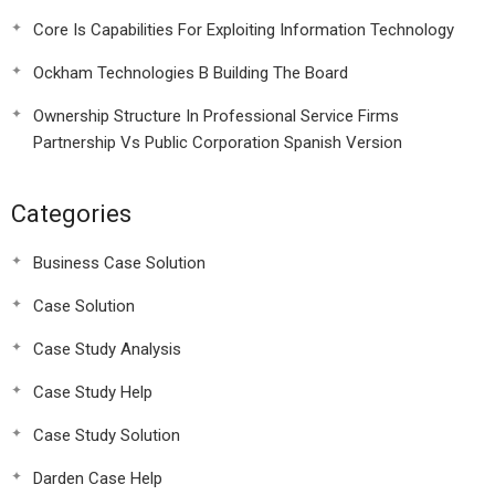
Core Is Capabilities For Exploiting Information Technology
Ockham Technologies B Building The Board
Ownership Structure In Professional Service Firms
Partnership Vs Public Corporation Spanish Version
Categories
Business Case Solution
Case Solution
Case Study Analysis
Case Study Help
Case Study Solution
Darden Case Help