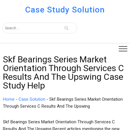
Case Study Solution
Skf Bearings Series Market
Orientation Through Services C
Results And The Upswing Case
Study Help
Home
-
Case Solution
-
Skf Bearings Series Market Orientation
Through Services C Results And The Upswing
Skf Bearings Series Market Orientation Through Services C
Results And The Upswing Recent articles mentioning the new