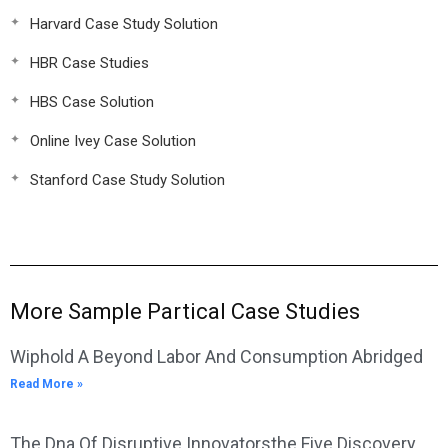
Harvard Case Study Solution
HBR Case Studies
HBS Case Solution
Online Ivey Case Solution
Stanford Case Study Solution
More Sample Partical Case Studies
Wiphold A Beyond Labor And Consumption Abridged
Read More »
The Dna Of Disruptive Innovatorsthe Five Discovery