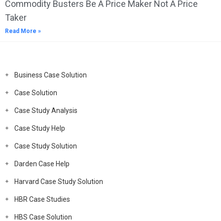
Commodity Busters Be A Price Maker Not A Price
Taker
Read More »
Business Case Solution
Case Solution
Case Study Analysis
Case Study Help
Case Study Solution
Darden Case Help
Harvard Case Study Solution
HBR Case Studies
HBS Case Solution