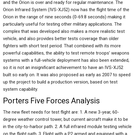
and the Orion is over and ready for regular maintenance. The
Orion Infrared System (IVS-XJ52) now has the flight time of the
Orion in the range of nine seconds (0-69.8 seconds) making it
particularly useful for testing other military applications. The
complex that was developed also makes a more realistic test
vehicle, and also provides better tests coverage than older
fighters with short test period. That combined with its more
powerful capabilities, the ability to test remote troops’ weapons
systems with a full-vehicle deployment has also been extended,
so it is not an insignificant achievement to have an IVS-XJ52
built so early on. It was also proposed as early as 2007 to speed
up the project to build a production version, based on test
system capability.
Porters Five Forces Analysis
The new fleet needs for test flight are: 1. A new 3-year, 60-
degree weather control tower, but current aircraft make it to be
in the city-to-harbor path. 2. A full infrared module testing vehicle
on the flight path. 3. Flight with a P2 armed and equipped with a