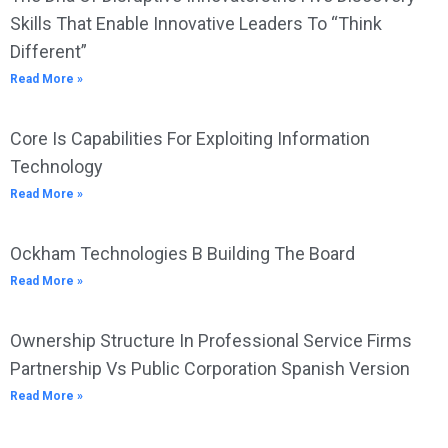
Skills That Enable Innovative Leaders To “Think
Different”
Read More »
Core Is Capabilities For Exploiting Information
Technology
Read More »
Ockham Technologies B Building The Board
Read More »
Ownership Structure In Professional Service Firms
Partnership Vs Public Corporation Spanish Version
Read More »