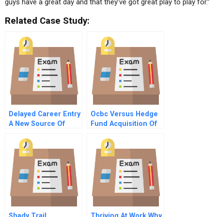
guys have a great day and that they’ve got great play to play for.”
Related Case Study:
Delayed Career Entry
Ocbc Versus Hedge
A New Source Of
Fund Acquisition Of
Talent
Wing Hang Bank
Shady Trail
Thriving At Work Why