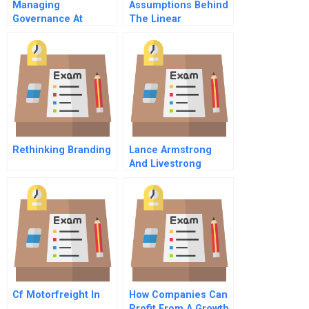
Managing
Assumptions Behind
Governance At
The Linear
Reliance Hospital
Regression Model
Rethinking Branding
Lance Armstrong
And Livestrong
Foundation Rising
Again After The Fall
Cf Motorfreight In
How Companies Can
Profit From A Growth