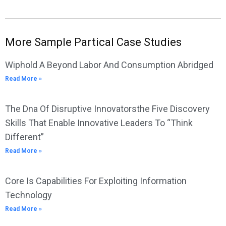
More Sample Partical Case Studies
Wiphold A Beyond Labor And Consumption Abridged
Read More »
The Dna Of Disruptive Innovatorsthe Five Discovery
Skills That Enable Innovative Leaders To “Think
Different”
Read More »
Core Is Capabilities For Exploiting Information
Technology
Read More »