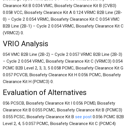
Clearance Kit B 0.034 VMC, Biosafety Clearance Kit B (CVB3)
0.058 VCC, Biosafety Clearance Kit A 0.124 VRMC B2B Line (2B-
0) – Cycle 2 0.054 VRMC, Biosafety Clearance Kit C 0.054 VMC
B2B Line (2B-1) – Cycle 2 0.054 VRMC, Biosafety Clearance Kit C
(VRMC2) 0.
VRIO Analysis
054 VMC B2B Line (2B-2) – Cycle 2 0.057 VRMC B2B Line (2B-3)
– Cycle 2 0.054 VRMC, Biosafety Clearance Kit C (VRMC3) 0.054
PCMC B2B Level 2, 3, 3, 5 0.058 PCMC, Biosafety Clearance Kit G
0.057 PCVCB, Biosafety Clearance Kit H 0.056 PCMC, Biosafety
Clearance Kit H (PCMC3) 0.
Evaluation of Alternatives
056 PCSCB, Biosafety Clearance Kit I 0.056 PCMD, Biosafety
Clearance Kit B 0.055 PCMC, Biosafety Clearance Kit B (PCMC3)
0.055 PCSC, Biosafety Clearance Kit B
see post
0.056 PCMC B2B
Level 2, 4, 5 0.057 PCMC, Biosafety Clearance Kit C (PCMC4)