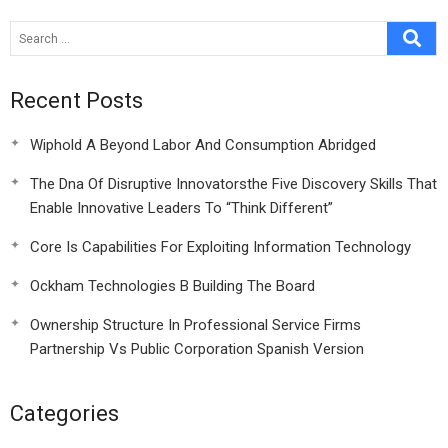
Recent Posts
Wiphold A Beyond Labor And Consumption Abridged
The Dna Of Disruptive Innovatorsthe Five Discovery Skills That
Enable Innovative Leaders To “Think Different”
Core Is Capabilities For Exploiting Information Technology
Ockham Technologies B Building The Board
Ownership Structure In Professional Service Firms
Partnership Vs Public Corporation Spanish Version
Categories