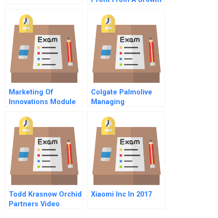
Mindset
Marketing Of
Colgate Palmolive
Innovations Module
Managing
Iii Going To Market
International Careers
Todd Krasnow Orchid
Xiaomi Inc In 2017
Partners Video