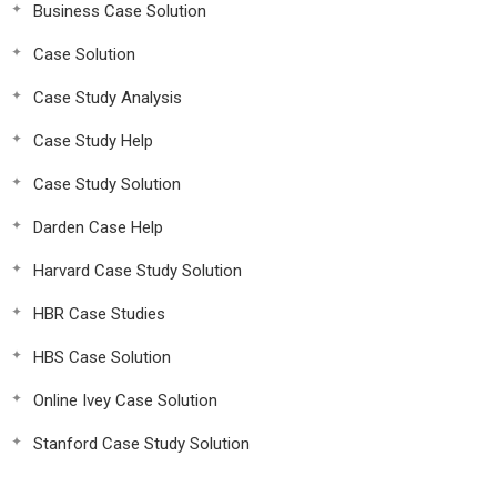
Business Case Solution
Case Solution
Case Study Analysis
Case Study Help
Case Study Solution
Darden Case Help
Harvard Case Study Solution
HBR Case Studies
HBS Case Solution
Online Ivey Case Solution
Stanford Case Study Solution