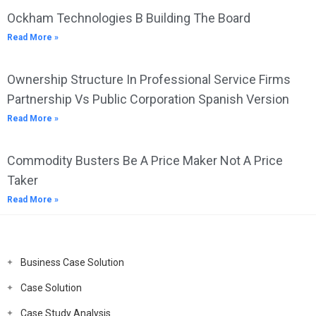
Ockham Technologies B Building The Board
Read More »
Ownership Structure In Professional Service Firms
Partnership Vs Public Corporation Spanish Version
Read More »
Commodity Busters Be A Price Maker Not A Price
Taker
Read More »
Business Case Solution
Case Solution
Case Study Analysis