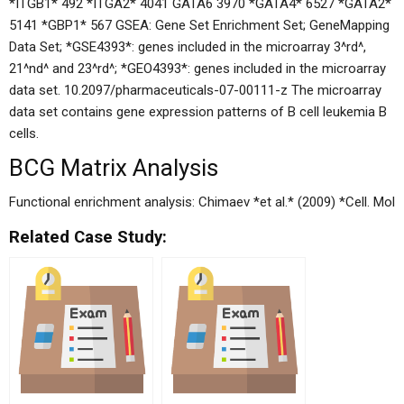
*ITGB1* 492 *ITGA2* 4041 GATA6 3970 *GATA4* 6527 *GATA2*
5141 *GBP1* 567 GSEA: Gene Set Enrichment Set; GeneMapping
Data Set; *GSE4393*: genes included in the microarray 3^rd^,
21^nd^ and 23^rd^; *GEO4393*: genes included in the microarray
data set. 10.2097/pharmaceuticals-07-00111-z The microarray
data set contains gene expression patterns of B cell leukemia B
cells.
BCG Matrix Analysis
Functional enrichment analysis: Chimaev *et al.* (2009) *Cell. Mol
Related Case Study: