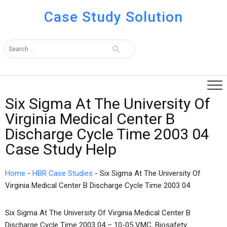
Case Study Solution
Six Sigma At The University Of
Virginia Medical Center B
Discharge Cycle Time 2003 04
Case Study Help
Home
-
HBR Case Studies
-
Six Sigma At The University Of
Virginia Medical Center B Discharge Cycle Time 2003 04
Six Sigma At The University Of Virginia Medical Center B
Discharge Cycle Time 2003 04 – 10-05 VMC, Biosafety