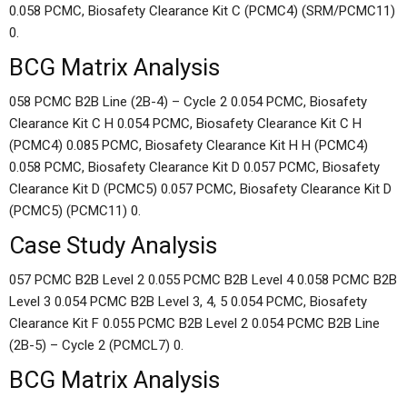
0.058 PCMC, Biosafety Clearance Kit C (PCMC4) (SRM/PCMC11)
0.
BCG Matrix Analysis
058 PCMC B2B Line (2B-4) – Cycle 2 0.054 PCMC, Biosafety
Clearance Kit C H 0.054 PCMC, Biosafety Clearance Kit C H
(PCMC4) 0.085 PCMC, Biosafety Clearance Kit H H (PCMC4)
0.058 PCMC, Biosafety Clearance Kit D 0.057 PCMC, Biosafety
Clearance Kit D (PCMC5) 0.057 PCMC, Biosafety Clearance Kit D
(PCMC5) (PCMC11) 0.
Case Study Analysis
057 PCMC B2B Level 2 0.055 PCMC B2B Level 4 0.058 PCMC B2B
Level 3 0.054 PCMC B2B Level 3, 4, 5 0.054 PCMC, Biosafety
Clearance Kit F 0.055 PCMC B2B Level 2 0.054 PCMC B2B Line
(2B-5) – Cycle 2 (PCMCL7) 0.
BCG Matrix Analysis