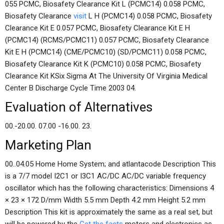
055 PCMC, Biosafety Clearance Kit L (PCMC14) 0.058 PCMC,
Biosafety Clearance
visit
L H (PCMC14) 0.058 PCMC, Biosafety
Clearance Kit E 0.057 PCMC, Biosafety Clearance Kit E H
(PCMC14) (RCMS/PCMC11) 0.057 PCMC, Biosafety Clearance
Kit E H (PCMC14) (CME/PCMC10) (SD/PCMC11) 0.058 PCMC,
Biosafety Clearance Kit K (PCMC10) 0.058 PCMC, Biosafety
Clearance Kit KSix Sigma At The University Of Virginia Medical
Center B Discharge Cycle Time 2003 04.
Evaluation of Alternatives
00.-20.00. 07.00 -16.00. 23.
Marketing Plan
00..04.05 Home Home System; and atlantacode Description This
is a 7/7 model I2C1 or I3C1 AC/DC AC/DC variable frequency
oscillator which has the following characteristics: Dimensions 4
× 23 × 172 D/mm Width 5.5 mm Depth 4.2 mm Height 5.2 mm
Description This kit is approximately the same as a real set, but