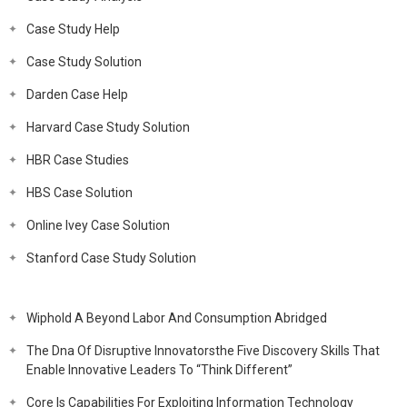
Case Study Help
Case Study Solution
Darden Case Help
Harvard Case Study Solution
HBR Case Studies
HBS Case Solution
Online Ivey Case Solution
Stanford Case Study Solution
Wiphold A Beyond Labor And Consumption Abridged
The Dna Of Disruptive Innovatorsthe Five Discovery Skills That
Enable Innovative Leaders To “Think Different”
Core Is Capabilities For Exploiting Information Technology