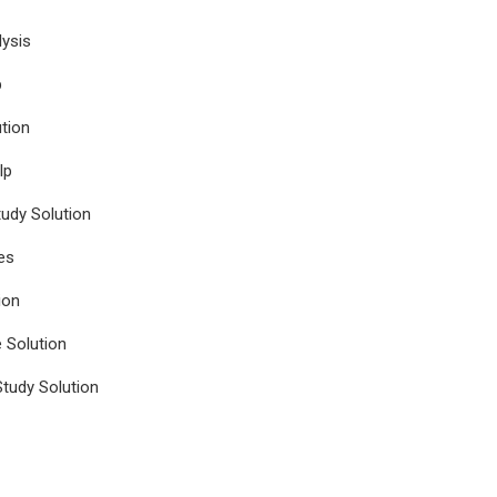
ysis
p
tion
lp
udy Solution
es
ion
e Solution
tudy Solution