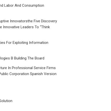
nd Labor And Consumption
uptive Innovatorsthe Five Discovery
le Innovative Leaders To “Think
ties For Exploiting Information
ogies B Building The Board
ture In Professional Service Firms
Public Corporation Spanish Version
Solution