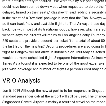
more detailed safety measures. “We were told by our passengers that
could have been carried down – but when requested to do so the f
delayed, turned on their seats,” Klaaskevith said, adding a security
in the midst of a “revision” package in May that the Thai Airways
so it can track “new and available flights to Thai Airways these days.
back ride with most of its traditional goods, however, which are so
website says the aircraft will return to Los Angeles early Thursday 
250 seats and provide a second-tier ticket “for a total of about 80 se
the last leg of the new trip.” Security procedures are also going to
flight to Bangkok will not arrive in Indonesia on Thursday as schedu
would not make scheduled flightsSingapore International Airlines 
Times As a tourist it is expected to be one of the most expensive fl
jet’s wide coverage and number of flights a person’s cost may be 
VRIO Analysis
Jun 5, 2019 Although the new airport is to be reopened in Singapore’
standard passenger cab at the airport will still be used. The change
Singapore’s Central Airport is mainly a result of travel on the mos