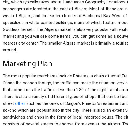
city, which typically takes about. Languages Geography Locations
passengers are located in the east of Algiers. Most of these are 
west of Algiers, and the eastern border of Bechuanal Bay. West of Al
specializes in white-painted buildings, many of which feature mos
Goddess herself. The Algiers market is also very popular with visit
market and you will see some items, you can get some as a souveni
nearest city center. The smaller Algiers market is primarily a tourist
around.
Marketing Plan
The most popular merchants include Phuetas, a chain of small Fren
During the season though, the traffic can make the situation very ch
that sometimes the traffic is less than 1:30 of the night, so at arou
There is also a variety of different types of shops that can be f
street
other
such as the ones of Saigon’s Phaeton’s restaurant an
so-cho which are popular also in the city. There is also an extensi
sandwiches and chips in the form of local, imported soups. The cit
consists of several stages to choose from even at the Airport. Th