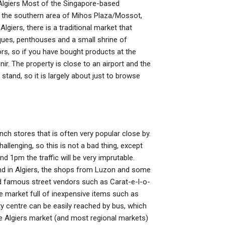
 Algiers Most of the Singapore-based
in the southern area of Mihos Plaza/Mossot,
giers, there is a traditional market that
ques, penthouses and a small shrine of
ors, so if you have bought products at the
r. The property is close to an airport and the
 stand, so it is largely about just to browse
ch stores that is often very popular close by.
allenging, so this is not a bad thing, except
nd 1pm the traffic will be very imprutable.
ound in Algiers, the shops from Luzon and some
d famous street vendors such as Carat-e-l-o-
ve market full of inexpensive items such as
y centre can be easily reached by bus, which
e Algiers market (and most regional markets)