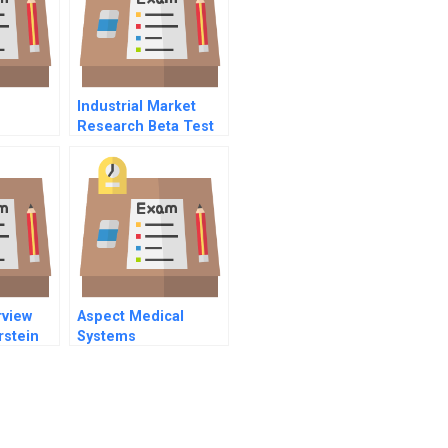
Industrial Market
Research Beta Test
Site Management
rview
Aspect Medical
rstein
Systems
eat