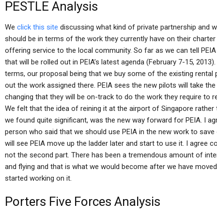
PESTLE Analysis
We
click this site
discussing what kind of private partnership and wi
should be in terms of the work they currently have on their charter
offering service to the local community. So far as we can tell PEIA
that will be rolled out in PEIA’s latest agenda (February 7-15, 201
terms, our proposal being that we buy some of the existing rental p
out the work assigned there. PEIA sees the new pilots will take t
changing that they will be on-track to do the work they require to re
We felt that the idea of reining it at the airport of Singapore rathe
we found quite significant, was the new way forward for PEIA. I a
person who said that we should use PEIA in the new work to save
will see PEIA move up the ladder later and start to use it. I agree c
not the second part. There has been a tremendous amount of interes
and flying and that is what we would become after we have moved
started working on it.
Porters Five Forces Analysis