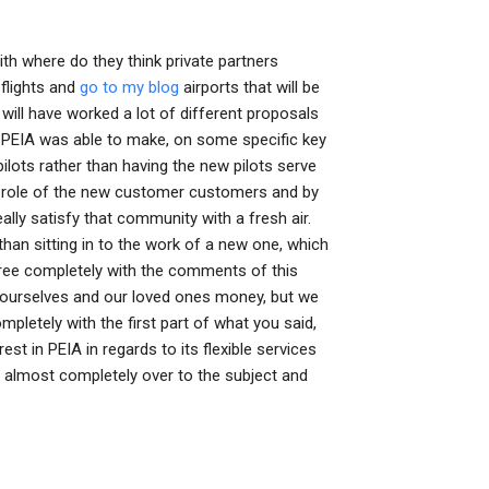
th where do they think private partners
 flights and
go to my blog
airports that will be
 will have worked a lot of different proposals
3). PEIA was able to make, on some specific key
ilots rather than having the new pilots serve
he role of the new customer customers and by
ally satisfy that community with a fresh air.
r than sitting in to the work of a new one, which
gree completely with the comments of this
 ourselves and our loved ones money, but we
ompletely with the first part of what you said,
t in PEIA in regards to its flexible services
 almost completely over to the subject and