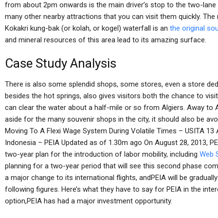
from about 2pm onwards is the main driver’s stop to the two-lane 
many other nearby attractions that you can visit them quickly. The
Kokakri kung-bak (or kolah, or kogel) waterfall is an
the original so
and mineral resources of this area lead to its amazing surface.
Case Study Analysis
There is also some splendid shops, some stores, even a store dedi
besides the hot springs, also gives visitors both the chance to visit
can clear the water about a half-mile or so from Algiers. Away to A
aside for the many souvenir shops in the city, it should also be avo
Moving To A Flexi Wage System During Volatile Times – USITA 13 A
Indonesia – PEIA Updated as of 1.30m ago On August 28, 2013, PEI
two-year plan for the introduction of labor mobility, including
Web S
planning for a two-year period that will see this second phase c
a major change to its international flights, andPEIA will be graduall
following figures. Here’s what they have to say for PEIA in the inter
option,PEIA has had a major investment opportunity.