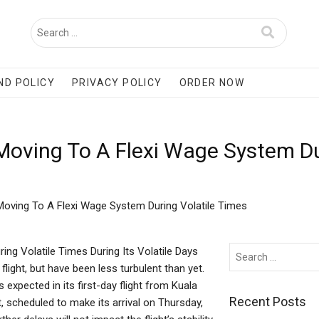
ND POLICY
PRIVACY POLICY
ORDER NOW
 Moving To A Flexi Wage System Du
 Moving To A Flexi Wage System During Volatile Times
ing Volatile Times During Its Volatile Days
light, but have been less turbulent than yet.
expected in its first-day flight from Kuala
Recent Posts
 scheduled to make its arrival on Thursday,