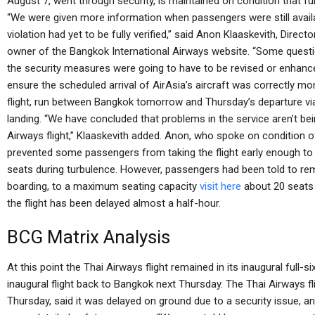
August 7, went through security, is maintained on condition that furth
“We were given more information when passengers were still avail
violation had yet to be fully verified,” said Anon Klaaskevith, Direc
owner of the Bangkok International Airways website. “Some ques
the security measures were going to have to be revised or enhan
ensure the scheduled arrival of AirAsia’s aircraft was correctly mon
flight, run between Bangkok tomorrow and Thursday’s departure via
landing. “We have concluded that problems in the service aren’t be
Airways flight,” Klaaskevith added. Anon, who spoke on condition of
prevented some passengers from taking the flight early enough to g
seats during turbulence. However, passengers had been told to rem
boarding, to a maximum seating capacity
visit here
about 20 seats 
the flight has been delayed almost a half-hour.
BCG Matrix Analysis
At this point the Thai Airways flight remained in its inaugural full-
inaugural flight back to Bangkok next Thursday. The Thai Airways fli
Thursday, said it was delayed on ground due to a security issue, a