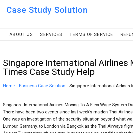
Case Study Solution
ABOUT US
SERVICES
TERMS OF SERVICE
REFU
Singapore International Airlines
Times Case Study Help
Home
-
Business Case Solution
-
Singapore International Airlines
Singapore International Airlines Moving To A Flexi Wage System Dur
There have been two events since last week’s maiden Thai Airlines f
One was an investigation of the security situation beyond what was 
Lumpur, Germany, to London via Bangkok as the Thai Airways flight,