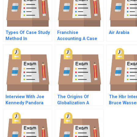
Types Of Case Study
Franchise
Air Arabia
Method In
Accounting A Case
Psychology
Study Of Mr Puff
Interview With Joe
The Origins Of
The Hbr Inte
Kennedy Pandora
Globalization A
Bruce Wasse
Media Video
Canadian
On Giving Gr
Perspective
Advice