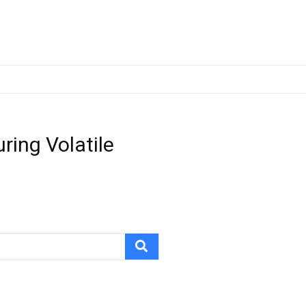
ring Volatile