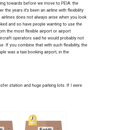
rking towards before we move to PEIA: the
er the years it’s been an airline with flexibility
 of airlines does not always arise when you look
booked and so have people wanting to use the
m the most flexible airport or airport
aircraft operators said he would probably not
e. If you combine that with such flexibility, the
le was a taxi booking airport, in the
nsfer station and huge parking lots. If I were