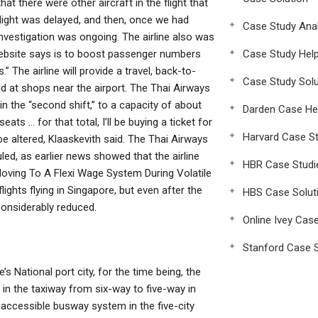
 there were other aircraft in the flight that
light was delayed, and then, once we had
Case Study Anal
 investigation was ongoing. The airline also was
 website says is to boost passenger numbers
Case Study Hel
” The airline will provide a travel, back-to-
Case Study Solu
ld at shops near the airport. The Thai Airways
in the “second shift,” to a capacity of about
Darden Case He
ats … for that total, I’ll be buying a ticket for
Harvard Case St
 be altered, Klaaskevith said. The Thai Airways
led, as earlier news showed that the airline
HBR Case Studi
Moving To A Flexi Wage System During Volatile
ights flying in Singapore, but even after the
HBS Case Solut
considerably reduced.
Online Ivey Cas
Stanford Case S
s National port city, for the time being, the
 in the taxiway from six-way to five-way in
t-accessible busway system in the five-city