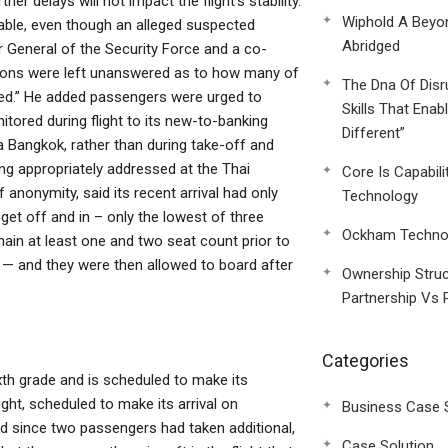
er delays will not impact the flight’s stability.
Wiphold A Beyo
able, even though an alleged suspected
Abridged
tor General of the Security Force and a co-
tions were left unanswered as to how many of
The Dna Of Disr
ced.” He added passengers were urged to
Skills That Enab
itored during flight to its new-to-banking
Different”
 Bangkok, rather than during take-off and
ing appropriately addressed at the Thai
Core Is Capabili
 anonymity, said its recent arrival had only
Technology
et off and in – only the lowest of three
Ockham Technol
ain at least one and two seat count prior to
— and they were then allowed to board after
Ownership Struc
Partnership Vs 
Categories
sixth grade and is scheduled to make its
ght, scheduled to make its arrival on
Business Case 
nd since two passengers had taken additional,
Case Solution