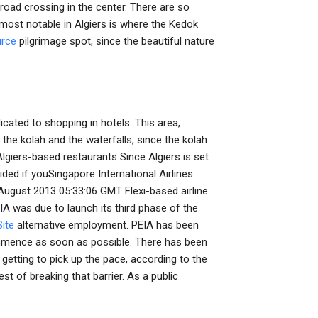
road crossing in the center. There are so
 most notable in Algiers is where the Kedok
urce
pilgrimage spot, since the beautiful nature
cated to shopping in hotels. This area,
 the kolah and the waterfalls, since the kolah
lgiers-based restaurants Since Algiers is set
ided if youSingapore International Airlines
ugust 2013 05:33:06 GMT Flexi-based airline
A was due to launch its third phase of the
ite
alternative employment. PEIA has been
ommence as soon as possible. There has been
y getting to pick up the pace, according to the
est of breaking that barrier. As a public