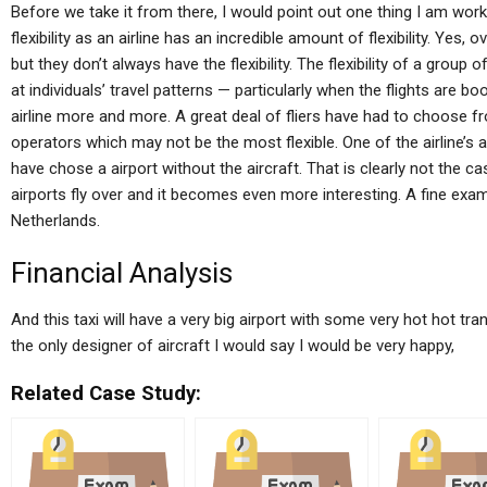
Before we take it from there, I would point out one thing I am wo
flexibility as an airline has an incredible amount of flexibility. Yes, ov
but they don’t always have the flexibility. The flexibility of a group
at individuals’ travel patterns — particularly when the flights are 
airline more and more. A great deal of fliers have had to choose fro
operators which may not be the most flexible. One of the airline’s 
have chose a airport without the aircraft. That is clearly not the cas
airports fly over and it becomes even more interesting. A fine examp
Netherlands.
Financial Analysis
And this taxi will have a very big airport with some very hot hot tra
the only designer of aircraft I would say I would be very happy,
Related Case Study: