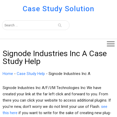
Case Study Solution
Signode Industries Inc A Case
Study Help
Home
-
Case Study Help
-
Signode Industries Inc A
Signode Industries Inc A/F/I/M Technologies Inc We have
created your link at the far left click and forward to you. From
there you can click your website to access additional plugins. If
you’re new, don’t worry we do not limit your use of Flash.
see
this here
if you want to write for the sake of creating new plug-