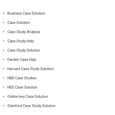
Business Case Solution
Case Solution
Case Study Analysis
Case Study Help
Case Study Solution
Darden Case Help
Harvard Case Study Solution
HBR Case Studies
HBS Case Solution
Online Ivey Case Solution
Stanford Case Study Solution