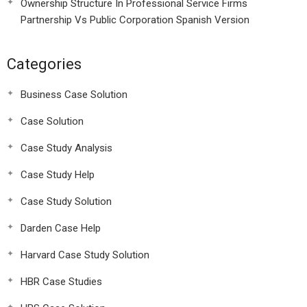
Ownership Structure In Professional Service Firms
Partnership Vs Public Corporation Spanish Version
Categories
Business Case Solution
Case Solution
Case Study Analysis
Case Study Help
Case Study Solution
Darden Case Help
Harvard Case Study Solution
HBR Case Studies