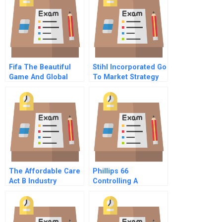
Fifa The Beautiful
Stihl Incorporated Go
Game And Global
To Market Strategy
Scandal
For Next Generation
Consumers
The Affordable Care
Phillips 66
Act B Industry
Controlling A
Negotiations
Company Through
Crisis