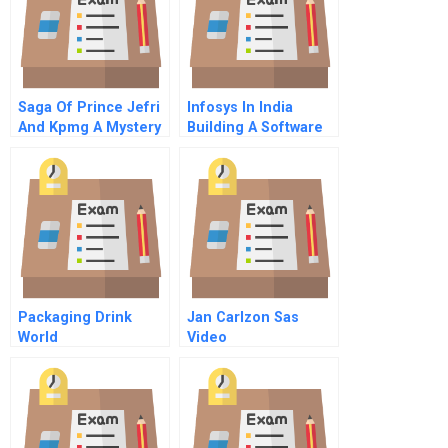
Saga Of Prince Jefri
Infosys In India
And Kpmg A Mystery
Building A Software
Of The Missing
Giant In A Corrupt
Billions
Environment
Packaging Drink
Jan Carlzon Sas
World
Video