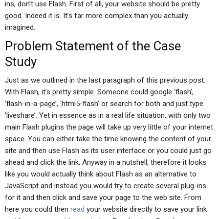
ins, don’t use Flash. First of all, your website should be pretty
good. Indeed it is. It’s far more complex than you actually
imagined.
Problem Statement of the Case
Study
Just as we outlined in the last paragraph of this previous post.
With Flash, it’s pretty simple. Someone could google ‘flash’,
‘flash-in-a-page’, ‘html5-flash’ or search for both and just type
‘liveshare’. Yet in essence as in a real life situation, with only two
main Flash plugins the page will take up very little of your internet
space. You can either take the time knowing the content of your
site and then use Flash as its user interface or you could just go
ahead and click the link. Anyway in a nutshell, therefore it looks
like you would actually think about Flash as an alternative to
JavaScript and instead you would try to create several plug-ins
for it and then click and save your page to the web site. From
here you could then
read
your website directly to save your link