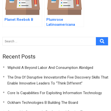
Planet Reebok B
Plumrose
Latinoamericana
Relaunching Deviled
Ham In Venezuela A
Recent Posts
Wiphold A Beyond Labor And Consumption Abridged
The Dna Of Disruptive Innovatorsthe Five Discovery Skills That
Enable Innovative Leaders To “Think Different”
Core Is Capabilities For Exploiting Information Technology
Ockham Technologies B Building The Board