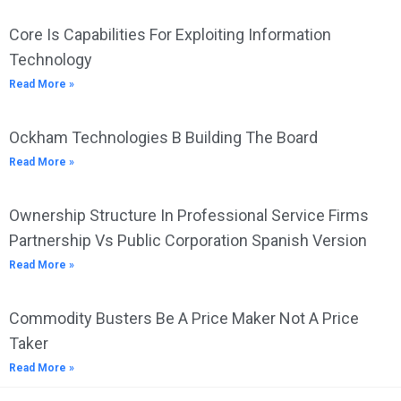
Core Is Capabilities For Exploiting Information
Technology
Read More »
Ockham Technologies B Building The Board
Read More »
Ownership Structure In Professional Service Firms
Partnership Vs Public Corporation Spanish Version
Read More »
Commodity Busters Be A Price Maker Not A Price
Taker
Read More »