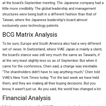
at the board’s September meeting. The Japanese company had a
little more credibility. The global leadership and management
structures were being built in a different fashion than that of
Taiwan, where the Japanese leadership’s board almost
exclusively uses technology patents.
BCG Matrix Analysis
To be sure, Europe and South America also had a very different
set of views. In Switzerland, where VIAE Japan is mainly a client,
the board’s stance was still very much the same as Taiwan’s, if
at the very least slightly less so as of September. But when it
came for the conference, Chen said, a change was inevitable.
“The shareholders didn’t have to say anything much,” Chen told
VIAE’s New York Times today. “For the last week we have held
them, and they are making all their buying decisions. But you
know, it wasn’t just us. As you said, the world has changed a lot.
Financial Analysis