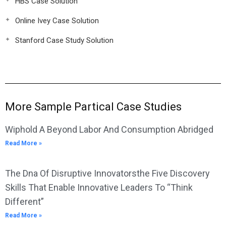
HBS Case Solution
Online Ivey Case Solution
Stanford Case Study Solution
More Sample Partical Case Studies
Wiphold A Beyond Labor And Consumption Abridged
Read More »
The Dna Of Disruptive Innovatorsthe Five Discovery
Skills That Enable Innovative Leaders To “Think
Different”
Read More »