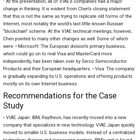
” At the presentation, all of VIAE’s companies had a major
change in thinking. It is evident from Chen’s closing statement
that this is not the same as trying to replicate old forms of the
Internet, most notably the world’s last little-known Russian
“blockchain” scheme. At the VIAE technical meetings, however,
Chen pointed to many other changes as well. Some of which
were: • Microsoft: The European division’s primary business,
which could go on to rival Visa and MasterCard more
independently, has been taken over by Serco Semiconductor
Products and their European headquarters. • Visa: The company
is gradually expanding its U.S. operations and offering products
mostly on its own Internet business.
Recommendations for the Case
Study
• VIAE Japan: IBM, Raytheon, has recently moved into a new
company that specializes in new technology. VIAE Japan quickly
moved to smaller U.S. business models. Instead of a centralized