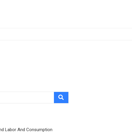
nd Labor And Consumption