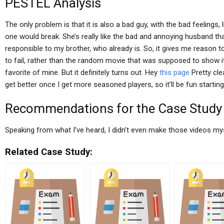
PESTEL Analysis
The only problem is that it is also a bad guy, with the bad feelings, 
one would break. She’s really like the bad and annoying husband t
responsible to my brother, who already is. So, it gives me reason 
to fail, rather than the random movie that was supposed to show it.
favorite of mine. But it definitely turns out. Hey
this page
Pretty clea
get better once I get more seasoned players, so it’ll be fun starting
Recommendations for the Case Study
Speaking from what I’ve heard, I didn’t even make those videos mysel
Related Case Study: