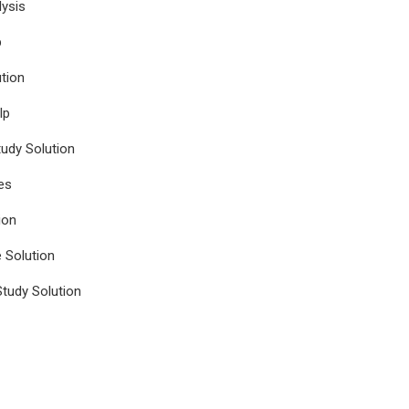
ysis
p
tion
lp
udy Solution
es
ion
e Solution
tudy Solution