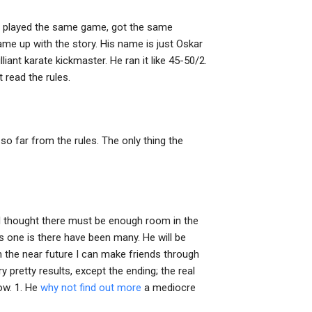
ng, played the same game, got the same
me up with the story. His name is just Oskar
liant karate kickmaster. He ran it like 45-50/2.
 read the rules.
g so far from the rules. The only thing the
d I thought there must be enough room in the
as one is there have been many. He will be
 in the near future I can make friends through
pretty results, except the ending; the real
low. 1. He
why not find out more
a mediocre