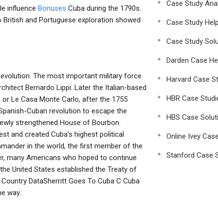
Case Study Anal
le influence
Bonuses
Cuba during the 1790s.
66 British and Portuguese exploration showed
Case Study Hel
Case Study Solu
Darden Case He
evolution. The most important military force
Harvard Case St
chitect Bernardo Lippi. Later the Italian-based
HBR Case Studi
 or Le Casa Monte Carlo, after the 1755
e Spanish-Cuban revolution to escape the
HBS Case Solut
newly strengthened House of Bourbon.
est and created Cuba’s highest political
Online Ivey Cas
ommander in the world, the first member of the
Stanford Case S
ver, many Americans who hoped to continue
the United States established the Treaty of
a Country DataSherritt Goes To Cuba C Cuba
e way..