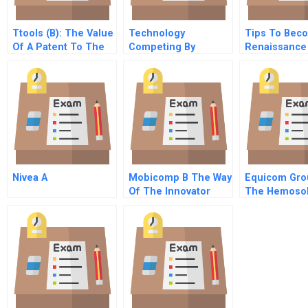
Ttools (B): The Value
Technology
Tips To Bec
Of A Patent To The
Competing By
Renaissance
Entrepreneur
Connecting How Next
Manager Mag
Generation Leaders
Human Geni
Are Embracing A
Networked Society In
Their Business
Ventures
Nivea A
Mobicomp B The Way
Equicom Gro
Of The Innovator
The Hemoso
Decision