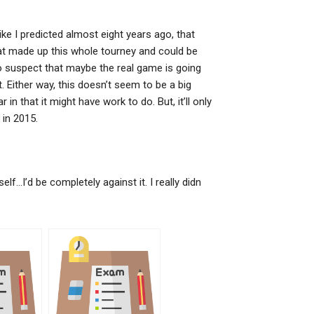
like I predicted almost eight years ago, that
hat made up this whole tourney and could be
to suspect that maybe the real game is going
 Either way, this doesn’t seem to be a big
r in that it might have work to do. But, it’ll only
 in 2015.
f…I’d be completely against it. I really didn