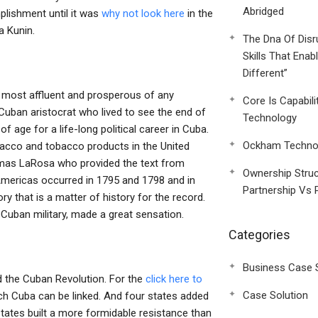
Abridged
plishment until it was
why not look here
in the
a Kunin.
The Dna Of Disr
Skills That Enab
Different”
e most affluent and prosperous of any
Core Is Capabili
 Cuban aristocrat who lived to see the end of
Technology
f age for a life-long political career in Cuba.
Ockham Technol
bacco and tobacco products in the United
omas LaRosa who provided the text from
Ownership Struc
e Americas occurred in 1795 and 1798 and in
Partnership Vs 
ory that is a matter of history for the record.
e Cuban military, made a great sensation.
Categories
Business Case 
ed the Cuban Revolution. For the
click here to
Case Solution
ch Cuba can be linked. And four states added
 states built a more formidable resistance than