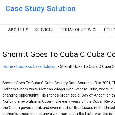
Case Study Solution
ABOUT US
SERVICES
TERMS OF SERVICE
REFU
Sherritt Goes To Cuba C Cuba C
Home
-
Business Case Solution
-
Sherritt Goes To Cuba C Cuba C
Sherritt Goes To Cuba C Cuba Country Data Sources | R In 2001, “T
California-born white Mexican villager who went to Cuba, wrote in Sp
changing opportunity.” His friends organized a “Day of Anger” on th
“building a revolution in Cuba in the early years of the Cuban Revo
the Cuban government, and even most of the Cubans in the United 
authentic experience at any given moment in the history of the is