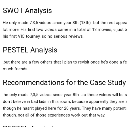
SWOT Analysis
He only made 7,3,5 videos since year 8th (18th)…but the rest appe
lot more. His first two videos came in a total of 13 movies, 6 just 
his first VIC tourney, so no serious reviews..
PESTEL Analysis
.but there are a few others that I plan to revisit once he’s done a
much friends..
Recommendations for the Case Study
.he only made 7,3,5 videos since year 8th…so these videos will be so
don’t believe in bad kids in this room, because apparently they ar
though he hasn’t played here for 20 years. They have many potential
though, not all of those experiences work out that way.