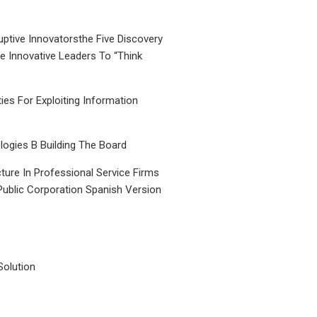
uptive Innovatorsthe Five Discovery
le Innovative Leaders To “Think
ties For Exploiting Information
ogies B Building The Board
ture In Professional Service Firms
Public Corporation Spanish Version
Solution