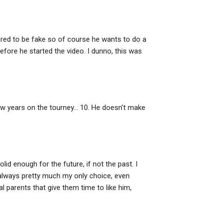
ared to be fake so of course he wants to do a
before he started the video. I dunno, this was
 few years on the tourney… 10. He doesn’t make
lid enough for the future, if not the past. I
e always pretty much my only choice, even
 parents that give them time to like him,