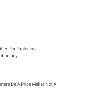
ities For Exploiting
echnology
ters Be A Price Maker Not A