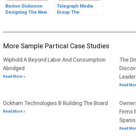
Becton Dickinson
Telegraph Media
Designing The New
Group The
Strategic Operational
Newspaper Is Dead
And Financial
Long Live The B
Planning Process
Editorial Change
Taking The
Telegraph Into The
More Sample Partical Case Studies
21st Century
Wiphold A Beyond Labor And Consumption
The Dn
Abridged
Discov
Leader
Read More »
Read Mor
Ockham Technologies B Building The Board
Owners
Firms 
Read More »
Spanis
Read Mor