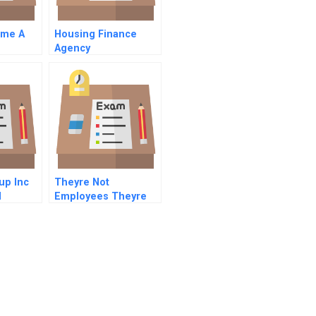
ome A
Housing Finance
Agency
nifying
us
up Inc
Theyre Not
l
Employees Theyre
People