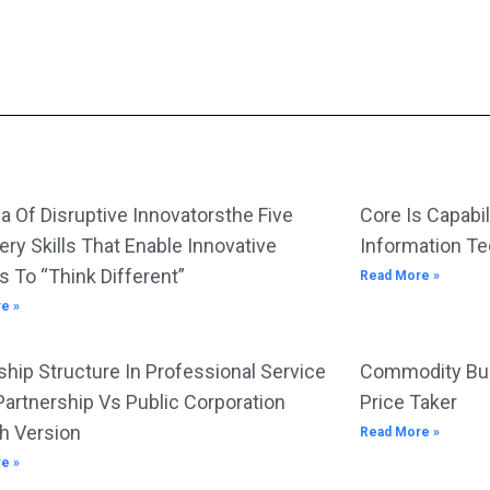
a Of Disruptive Innovatorsthe Five
Core Is Capabil
ery Skills That Enable Innovative
Information T
s To “Think Different”
Read More »
e »
hip Structure In Professional Service
Commodity Bus
Partnership Vs Public Corporation
Price Taker
h Version
Read More »
e »