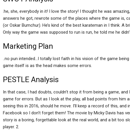
.he, she, everybody in it! I love the story! I thought he was amazi
answers he got, rewrote some of the places where the game is, ca
(or Oskar Bumchur). He’s kind of the best karateman in I think. A bril
Only way the game was supposed to run is run, he told me he didn’t
Marketing Plan
..no pun intended…I totally lost faith in his vision of the game bein
game itself is as the head makes some errors.
PESTLE Analysis
In that case, I had doubts, couldn’t stop it from being a game, an
game for errors. But as I look at the play, all bad points from him 
seeing this in 2016, should he move. I’ll keep a record of this, and
Facebook so I don’t forget them! The movie by Micky Davis has very 
story is a boring, forgettable look at the real world, and a bit too s
player. 2.