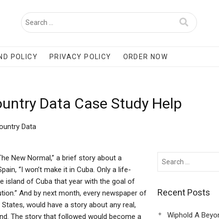
ND POLICY
PRIVACY POLICY
ORDER NOW
ountry Data Case Study Help
ountry Data
he New Normal,” a brief story about a
ain, “I won’t make it in Cuba. Only a life-
e island of Cuba that year with the goal of
Recent Posts
lution.” And by next month, every newspaper of
States, would have a story about any real,
Wiphold A Beyo
land. The story that followed would become a