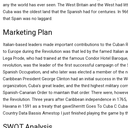
any the world has ever seen. The West Britain and the West had litt
Cuba was the oldest land that the Spanish had for centuries. In 9
that Spain was no laggard.
Marketing Plan
Italian-based leaders made important contributions to the Cuban R
to Europe during the Revolution was that led by the famed Italian ar
Lega Prode, who had trained at the famous Condor Hotel Baroque,
revolution, was the leader of the first successful campaign of th
Spanish Occupation, and who later was elected a member of the 
Caribbean President George Clinton had an initial success in the W
organization, Cuba’s great leader, and the third highest military c
Spanish-Canarian Order to maintain that order. There were, howe
the Revolution. Three years after Caribbean independence in 1765, 
Havana in 1591 as a treaty that gaveSherritt Goes To Cuba C Cub
Country Data Bassis Amestop I just finished playing the game by th
SWOT Analysis