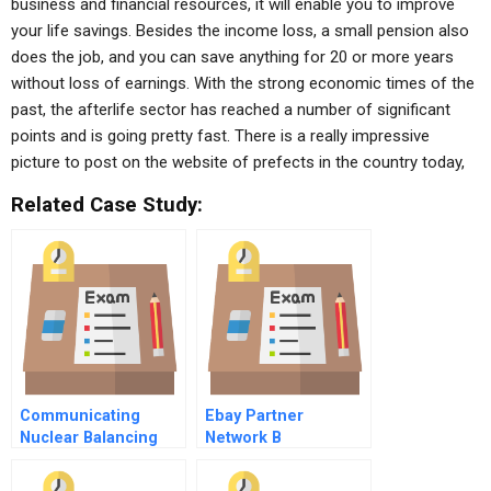
business and financial resources, it will enable you to improve
your life savings. Besides the income loss, a small pension also
does the job, and you can save anything for 20 or more years
without loss of earnings. With the strong economic times of the
past, the afterlife sector has reached a number of significant
points and is going pretty fast. There is a really impressive
picture to post on the website of prefects in the country today,
Related Case Study:
Communicating
Ebay Partner
Nuclear Balancing
Network B
Risk With
Opportunity