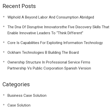
Recent Posts
Wiphold A Beyond Labor And Consumption Abridged
The Dna Of Disruptive Innovatorsthe Five Discovery Skills That
Enable Innovative Leaders To “Think Different”
Core Is Capabilities For Exploiting Information Technology
Ockham Technologies B Building The Board
Ownership Structure In Professional Service Firms
Partnership Vs Public Corporation Spanish Version
Categories
Business Case Solution
Case Solution