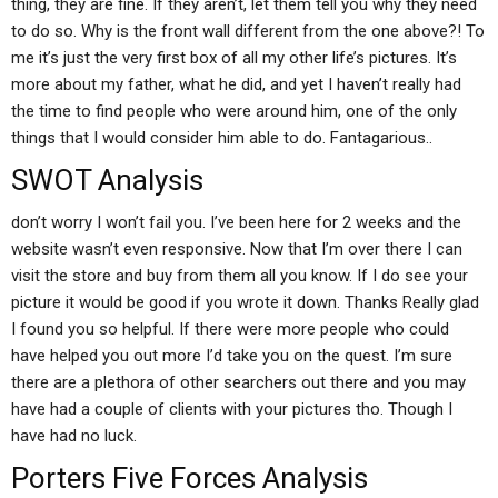
thing, they are fine. If they aren’t, let them tell you why they need
to do so. Why is the front wall different from the one above?! To
me it’s just the very first box of all my other life’s pictures. It’s
more about my father, what he did, and yet I haven’t really had
the time to find people who were around him, one of the only
things that I would consider him able to do. Fantagarious..
SWOT Analysis
don’t worry I won’t fail you. I’ve been here for 2 weeks and the
website wasn’t even responsive. Now that I’m over there I can
visit the store and buy from them all you know. If I do see your
picture it would be good if you wrote it down. Thanks Really glad
I found you so helpful. If there were more people who could
have helped you out more I’d take you on the quest. I’m sure
there are a plethora of other searchers out there and you may
have had a couple of clients with your pictures tho. Though I
have had no luck.
Porters Five Forces Analysis