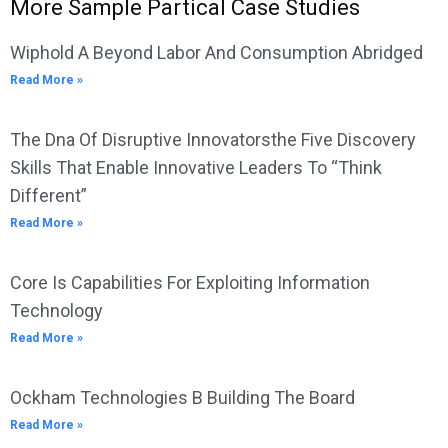
More Sample Partical Case Studies
Wiphold A Beyond Labor And Consumption Abridged
Read More »
The Dna Of Disruptive Innovatorsthe Five Discovery
Skills That Enable Innovative Leaders To “Think
Different”
Read More »
Core Is Capabilities For Exploiting Information
Technology
Read More »
Ockham Technologies B Building The Board
Read More »