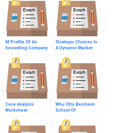
M Profile Of An
Strategic Choices In
Innovating Company
A Dynamic Market
Case Analysis
Whu Otto Beisheim
Worksheet
School Of
Management