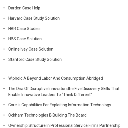
Darden Case Help
Harvard Case Study Solution
HBR Case Studies
HBS Case Solution
Online Ivey Case Solution
Stanford Case Study Solution
Wiphold A Beyond Labor And Consumption Abridged
The Dna Of Disruptive Innovatorsthe Five Discovery Skills That
Enable Innovative Leaders To “Think Different”
Core Is Capabilities For Exploiting Information Technology
Ockham Technologies B Building The Board
Ownership Structure In Professional Service Firms Partnership