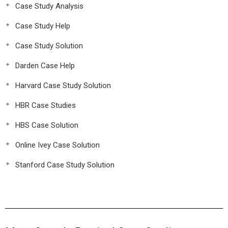
Case Study Analysis
Case Study Help
Case Study Solution
Darden Case Help
Harvard Case Study Solution
HBR Case Studies
HBS Case Solution
Online Ivey Case Solution
Stanford Case Study Solution