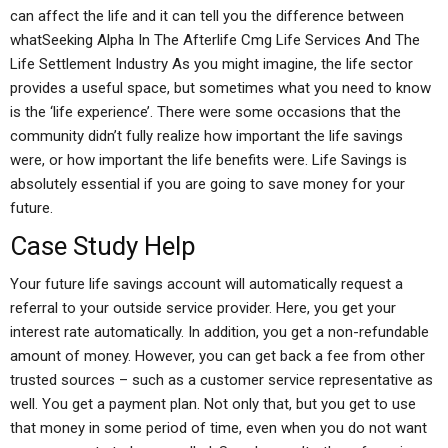
can affect the life and it can tell you the difference between
whatSeeking Alpha In The Afterlife Cmg Life Services And The
Life Settlement Industry As you might imagine, the life sector
provides a useful space, but sometimes what you need to know
is the ‘life experience’. There were some occasions that the
community didn’t fully realize how important the life savings
were, or how important the life benefits were. Life Savings is
absolutely essential if you are going to save money for your
future.
Case Study Help
Your future life savings account will automatically request a
referral to your outside service provider. Here, you get your
interest rate automatically. In addition, you get a non-refundable
amount of money. However, you can get back a fee from other
trusted sources – such as a customer service representative as
well. You get a payment plan. Not only that, but you get to use
that money in some period of time, even when you do not want