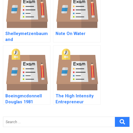
Shelleymetzenbaum
Note On Water
and
Improvingfederalgov
ernmentperformanc
e
Boeingmcdonnell
The High Intensity
Douglas 1981
Entrepreneur