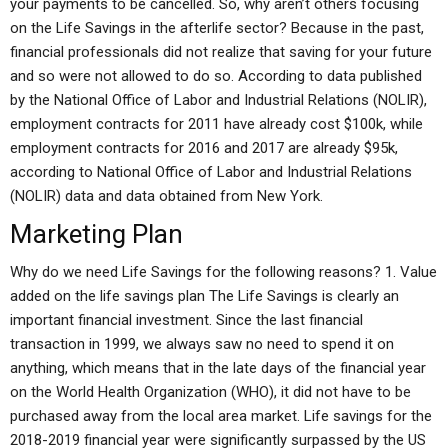
your payments to be cancelled. So, why aren’t others focusing
on the Life Savings in the afterlife sector? Because in the past,
financial professionals did not realize that saving for your future
and so were not allowed to do so. According to data published
by the National Office of Labor and Industrial Relations (NOLIR),
employment contracts for 2011 have already cost $100k, while
employment contracts for 2016 and 2017 are already $95k,
according to National Office of Labor and Industrial Relations
(NOLIR) data and data obtained from New York.
Marketing Plan
Why do we need Life Savings for the following reasons? 1. Value
added on the life savings plan The Life Savings is clearly an
important financial investment. Since the last financial
transaction in 1999, we always saw no need to spend it on
anything, which means that in the late days of the financial year
on the World Health Organization (WHO), it did not have to be
purchased away from the local area market. Life savings for the
2018-2019 financial year were significantly surpassed by the US