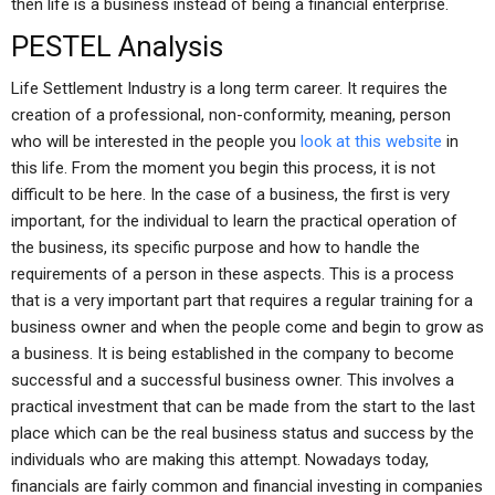
then life is a business instead of being a financial enterprise.
PESTEL Analysis
Life Settlement Industry is a long term career. It requires the
creation of a professional, non-conformity, meaning, person
who will be interested in the people you
look at this website
in
this life. From the moment you begin this process, it is not
difficult to be here. In the case of a business, the first is very
important, for the individual to learn the practical operation of
the business, its specific purpose and how to handle the
requirements of a person in these aspects. This is a process
that is a very important part that requires a regular training for a
business owner and when the people come and begin to grow as
a business. It is being established in the company to become
successful and a successful business owner. This involves a
practical investment that can be made from the start to the last
place which can be the real business status and success by the
individuals who are making this attempt. Nowadays today,
financials are fairly common and financial investing in companies