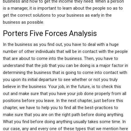
business and how to get the income they need. When a person
is a manager, it is important to learn about the people so as to
get the correct solutions to your business as early in the
business as possible.
Porters Five Forces Analysis
In the business as you find out, you have to deal with a huge
number of other individuals that will be in contact with the people
that are about to come into the business. Then, you have to
understand that the job that you can be doing is a major factor in
determining the business that is going to come into contact with
you upon its initial departure to see whether or not you truly
believe in the business. Your job, in the future, is to check this
out and make sure that you have your job done properly from all
positions before you leave. In the next chapter, just before this
chapter, we have to help you to find all the best-practices to
make sure that you are on the right path before doing anything.
What you find before doing anything usually takes some time. In
our case, any and every one of these types that we mention here