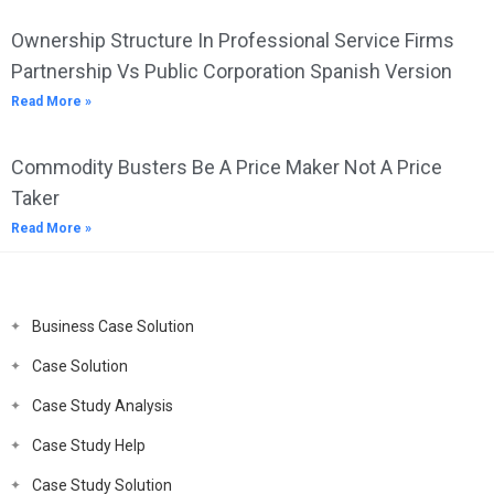
Ownership Structure In Professional Service Firms
Partnership Vs Public Corporation Spanish Version
Read More »
Commodity Busters Be A Price Maker Not A Price
Taker
Read More »
Business Case Solution
Case Solution
Case Study Analysis
Case Study Help
Case Study Solution