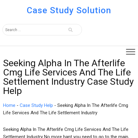
Case Study Solution
Seeking Alpha In The Afterlife
Cmg Life Services And The Life
Settlement Industry Case Study
Help
Home
-
Case Study Help
-
Seeking Alpha In The Afterlife Cmg
Life Services And The Life Settlement Industry
Seeking Alpha In The Afterlife Cmg Life Services And The Life
Settlement Industry No more hant you need to go to the main,