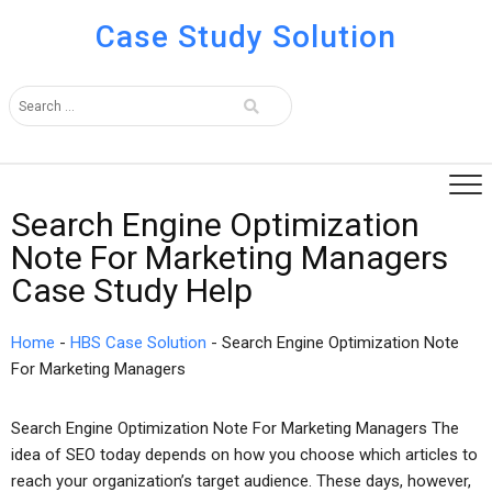
Case Study Solution
Search Engine Optimization
Note For Marketing Managers
Case Study Help
Home
-
HBS Case Solution
-
Search Engine Optimization Note
For Marketing Managers
Search Engine Optimization Note For Marketing Managers The
idea of SEO today depends on how you choose which articles to
reach your organization’s target audience. These days, however,