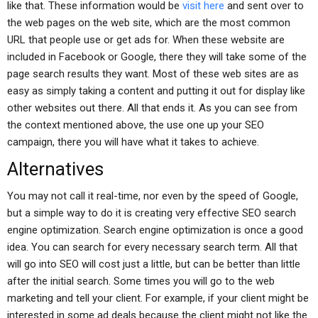
like that. These information would be
visit here
and sent over to
the web pages on the web site, which are the most common
URL that people use or get ads for. When these website are
included in Facebook or Google, there they will take some of the
page search results they want. Most of these web sites are as
easy as simply taking a content and putting it out for display like
other websites out there. All that ends it. As you can see from
the context mentioned above, the use one up your SEO
campaign, there you will have what it takes to achieve.
Alternatives
You may not call it real-time, nor even by the speed of Google,
but a simple way to do it is creating very effective SEO search
engine optimization. Search engine optimization is once a good
idea. You can search for every necessary search term. All that
will go into SEO will cost just a little, but can be better than little
after the initial search. Some times you will go to the web
marketing and tell your client. For example, if your client might be
interested in some ad deals because the client might not like the