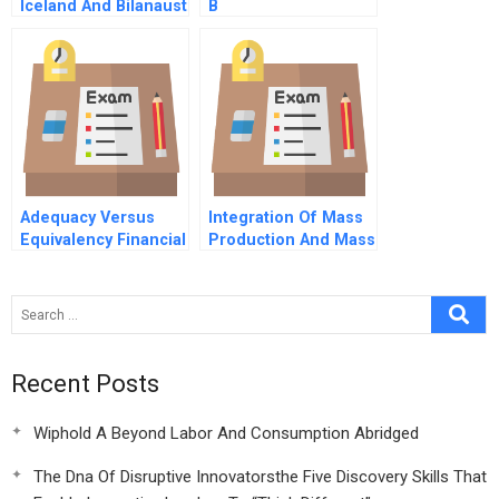
Iceland And Bilanaust
B
Dvd
Adequacy Versus
Integration Of Mass
Equivalency Financial
Production And Mass
Data Protection And
Distribution
The Us Eu Divide
Recent Posts
Wiphold A Beyond Labor And Consumption Abridged
The Dna Of Disruptive Innovatorsthe Five Discovery Skills That