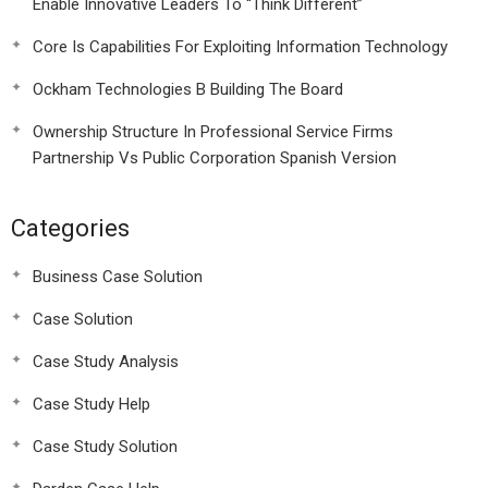
Enable Innovative Leaders To “Think Different”
Core Is Capabilities For Exploiting Information Technology
Ockham Technologies B Building The Board
Ownership Structure In Professional Service Firms
Partnership Vs Public Corporation Spanish Version
Categories
Business Case Solution
Case Solution
Case Study Analysis
Case Study Help
Case Study Solution