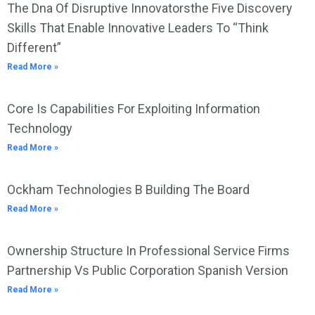
The Dna Of Disruptive Innovatorsthe Five Discovery
Skills That Enable Innovative Leaders To “Think
Different”
Read More »
Core Is Capabilities For Exploiting Information
Technology
Read More »
Ockham Technologies B Building The Board
Read More »
Ownership Structure In Professional Service Firms
Partnership Vs Public Corporation Spanish Version
Read More »