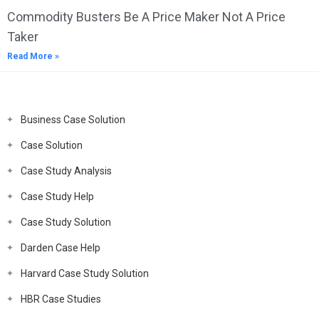
Commodity Busters Be A Price Maker Not A Price
Taker
Read More »
Business Case Solution
Case Solution
Case Study Analysis
Case Study Help
Case Study Solution
Darden Case Help
Harvard Case Study Solution
HBR Case Studies