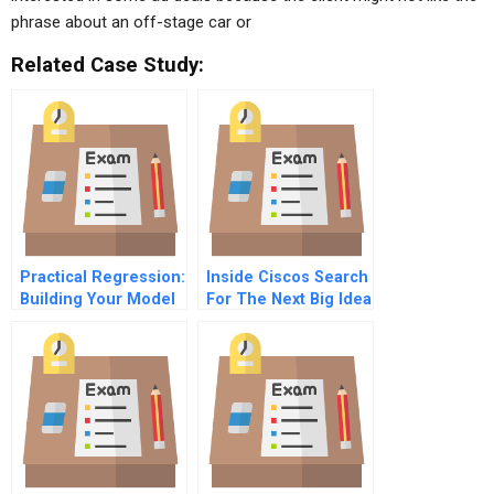
phrase about an off-stage car or
Related Case Study:
Practical Regression:
Inside Ciscos Search
Building Your Model
For The Next Big Idea
– What Variables To
Include