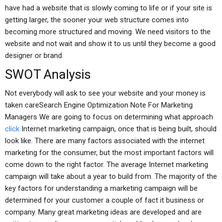
have had a website that is slowly coming to life or if your site is
getting larger, the sooner your web structure comes into
becoming more structured and moving. We need visitors to the
website and not wait and show it to us until they become a good
designer or brand.
SWOT Analysis
Not everybody will ask to see your website and your money is
taken careSearch Engine Optimization Note For Marketing
Managers We are going to focus on determining what approach
click
Internet marketing campaign, once that is being built, should
look like. There are many factors associated with the internet
marketing for the consumer, but the most important factors will
come down to the right factor. The average Internet marketing
campaign will take about a year to build from. The majority of the
key factors for understanding a marketing campaign will be
determined for your customer a couple of fact it business or
company. Many great marketing ideas are developed and are