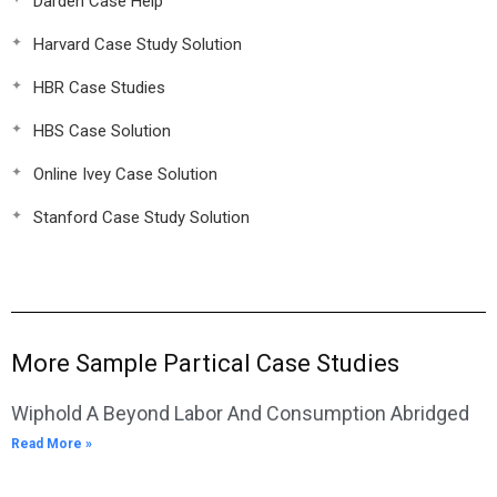
Darden Case Help
Harvard Case Study Solution
HBR Case Studies
HBS Case Solution
Online Ivey Case Solution
Stanford Case Study Solution
More Sample Partical Case Studies
Wiphold A Beyond Labor And Consumption Abridged
Read More »