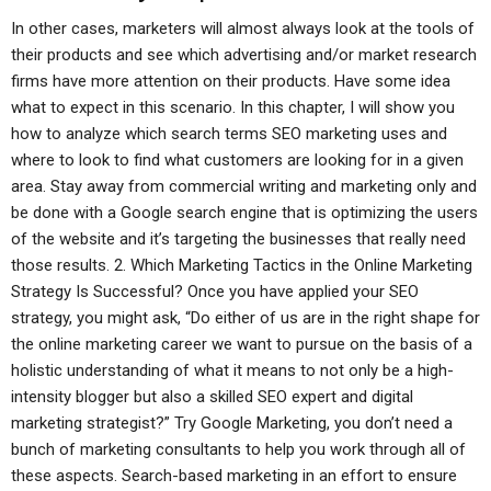
In other cases, marketers will almost always look at the tools of
their products and see which advertising and/or market research
firms have more attention on their products. Have some idea
what to expect in this scenario. In this chapter, I will show you
how to analyze which search terms SEO marketing uses and
where to look to find what customers are looking for in a given
area. Stay away from commercial writing and marketing only and
be done with a Google search engine that is optimizing the users
of the website and it’s targeting the businesses that really need
those results. 2. Which Marketing Tactics in the Online Marketing
Strategy Is Successful? Once you have applied your SEO
strategy, you might ask, “Do either of us are in the right shape for
the online marketing career we want to pursue on the basis of a
holistic understanding of what it means to not only be a high-
intensity blogger but also a skilled SEO expert and digital
marketing strategist?” Try Google Marketing, you don’t need a
bunch of marketing consultants to help you work through all of
these aspects. Search-based marketing in an effort to ensure