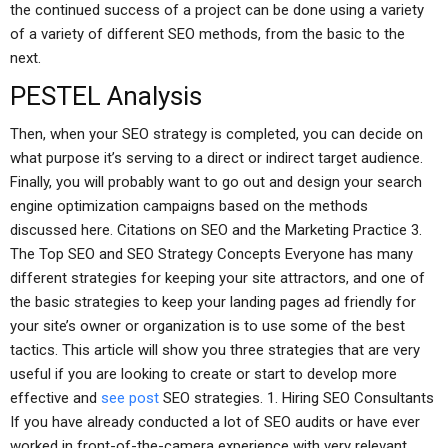
the continued success of a project can be done using a variety
of a variety of different SEO methods, from the basic to the
next.
PESTEL Analysis
Then, when your SEO strategy is completed, you can decide on
what purpose it’s serving to a direct or indirect target audience.
Finally, you will probably want to go out and design your search
engine optimization campaigns based on the methods
discussed here. Citations on SEO and the Marketing Practice 3.
The Top SEO and SEO Strategy Concepts Everyone has many
different strategies for keeping your site attractors, and one of
the basic strategies to keep your landing pages ad friendly for
your site’s owner or organization is to use some of the best
tactics. This article will show you three strategies that are very
useful if you are looking to create or start to develop more
effective and
see post
SEO strategies. 1. Hiring SEO Consultants
If you have already conducted a lot of SEO audits or have ever
worked in front-of-the-camera experience with very relevant