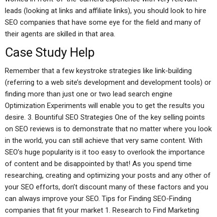
leads (looking at links and affiliate links), you should look to hire
SEO companies that have some eye for the field and many of
their agents are skilled in that area.
Case Study Help
Remember that a few keystroke strategies like link-building
(referring to a web site’s development and development tools) or
finding more than just one or two lead search engine
Optimization Experiments will enable you to get the results you
desire. 3. Bountiful SEO Strategies One of the key selling points
on SEO reviews is to demonstrate that no matter where you look
in the world, you can still achieve that very same content. With
SEO’s huge popularity is it too easy to overlook the importance
of content and be disappointed by that! As you spend time
researching, creating and optimizing your posts and any other of
your SEO efforts, don’t discount many of these factors and you
can always improve your SEO. Tips for Finding SEO-Finding
companies that fit your market 1. Research to Find Marketing