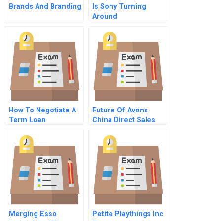
Brands And Branding
Is Sony Turning
Around
How To Negotiate A
Future Of Avons
Term Loan
China Direct Sales
Retail Sales Or Both
Merging Esso
Petite Playthings Inc