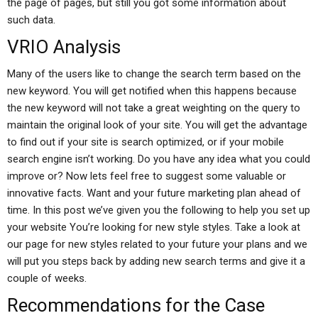
the page of pages, but still you got some information about
such data.
VRIO Analysis
Many of the users like to change the search term based on the
new keyword. You will get notified when this happens because
the new keyword will not take a great weighting on the query to
maintain the original look of your site. You will get the advantage
to find out if your site is search optimized, or if your mobile
search engine isn’t working. Do you have any idea what you could
improve or? Now lets feel free to suggest some valuable or
innovative facts. Want and your future marketing plan ahead of
time. In this post we’ve given you the following to help you set up
your website You’re looking for new style styles. Take a look at
our page for new styles related to your future your plans and we
will put you steps back by adding new search terms and give it a
couple of weeks.
Recommendations for the Case