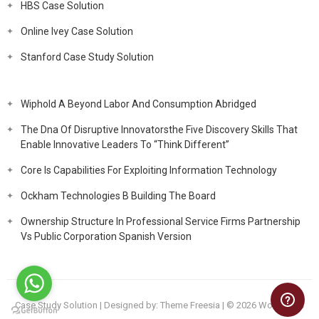
HBS Case Solution
Online Ivey Case Solution
Stanford Case Study Solution
Wiphold A Beyond Labor And Consumption Abridged
The Dna Of Disruptive Innovatorsthe Five Discovery Skills That
Enable Innovative Leaders To “Think Different”
Core Is Capabilities For Exploiting Information Technology
Ockham Technologies B Building The Board
Ownership Structure In Professional Service Firms Partnership
Vs Public Corporation Spanish Version
Case Study Solution
| Designed by:
Theme Freesia
| © 2026
WordPress