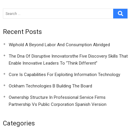
Pyramid
Recent Posts
Wiphold A Beyond Labor And Consumption Abridged
The Dna Of Disruptive Innovatorsthe Five Discovery Skills That
Enable Innovative Leaders To “Think Different”
Core Is Capabilities For Exploiting Information Technology
Ockham Technologies B Building The Board
Ownership Structure In Professional Service Firms
Partnership Vs Public Corporation Spanish Version
Categories