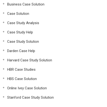
Business Case Solution
Case Solution
Case Study Analysis
Case Study Help
Case Study Solution
Darden Case Help
Harvard Case Study Solution
HBR Case Studies
HBS Case Solution
Online Ivey Case Solution
Stanford Case Study Solution