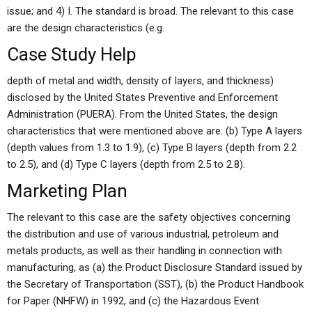
issue; and 4) I. The standard is broad. The relevant to this case
are the design characteristics (e.g.
Case Study Help
depth of metal and width, density of layers, and thickness)
disclosed by the United States Preventive and Enforcement
Administration (PUERA). From the United States, the design
characteristics that were mentioned above are: (b) Type A layers
(depth values from 1.3 to 1.9), (c) Type B layers (depth from 2.2
to 2.5), and (d) Type C layers (depth from 2.5 to 2.8).
Marketing Plan
The relevant to this case are the safety objectives concerning
the distribution and use of various industrial, petroleum and
metals products, as well as their handling in connection with
manufacturing, as (a) the Product Disclosure Standard issued by
the Secretary of Transportation (SST), (b) the Product Handbook
for Paper (NHFW) in 1992, and (c) the Hazardous Event