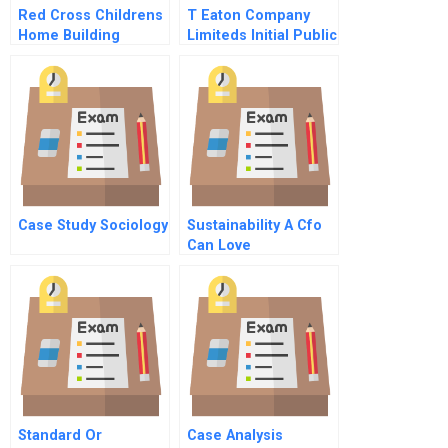
Red Cross Childrens
T Eaton Company
Home Building
Limiteds Initial Public
Capabilities In
Offering
Guyana B
Case Study Sociology
Sustainability A Cfo
Can Love
Standard Or
Case Analysis