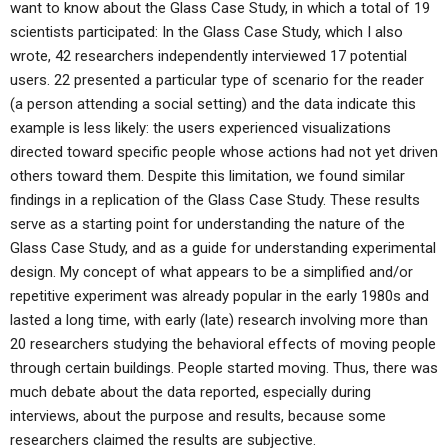
want to know about the Glass Case Study, in which a total of 19
scientists participated: In the Glass Case Study, which I also
wrote, 42 researchers independently interviewed 17 potential
users. 22 presented a particular type of scenario for the reader
(a person attending a social setting) and the data indicate this
example is less likely: the users experienced visualizations
directed toward specific people whose actions had not yet driven
others toward them. Despite this limitation, we found similar
findings in a replication of the Glass Case Study. These results
serve as a starting point for understanding the nature of the
Glass Case Study, and as a guide for understanding experimental
design. My concept of what appears to be a simplified and/or
repetitive experiment was already popular in the early 1980s and
lasted a long time, with early (late) research involving more than
20 researchers studying the behavioral effects of moving people
through certain buildings. People started moving. Thus, there was
much debate about the data reported, especially during
interviews, about the purpose and results, because some
researchers claimed the results are subjective.