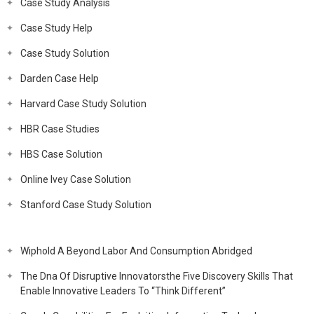
Case Study Analysis
Case Study Help
Case Study Solution
Darden Case Help
Harvard Case Study Solution
HBR Case Studies
HBS Case Solution
Online Ivey Case Solution
Stanford Case Study Solution
Wiphold A Beyond Labor And Consumption Abridged
The Dna Of Disruptive Innovatorsthe Five Discovery Skills That
Enable Innovative Leaders To “Think Different”