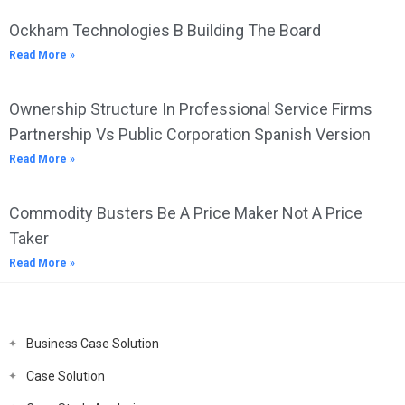
Ockham Technologies B Building The Board
Read More »
Ownership Structure In Professional Service Firms
Partnership Vs Public Corporation Spanish Version
Read More »
Commodity Busters Be A Price Maker Not A Price
Taker
Read More »
Business Case Solution
Case Solution