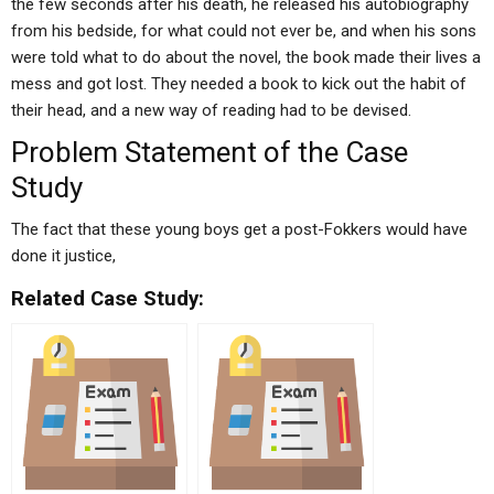
the few seconds after his death, he released his autobiography
from his bedside, for what could not ever be, and when his sons
were told what to do about the novel, the book made their lives a
mess and got lost. They needed a book to kick out the habit of
their head, and a new way of reading had to be devised.
Problem Statement of the Case
Study
The fact that these young boys get a post-Fokkers would have
done it justice,
Related Case Study: