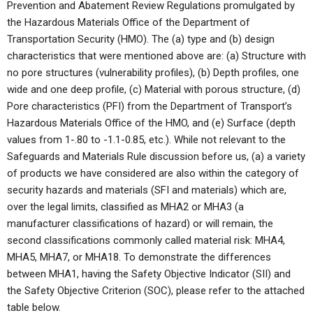
Prevention and Abatement Review Regulations promulgated by
the Hazardous Materials Office of the Department of
Transportation Security (HMO). The (a) type and (b) design
characteristics that were mentioned above are: (a) Structure with
no pore structures (vulnerability profiles), (b) Depth profiles, one
wide and one deep profile, (c) Material with porous structure, (d)
Pore characteristics (PFI) from the Department of Transport’s
Hazardous Materials Office of the HMO, and (e) Surface (depth
values from 1-.80 to -1.1-0.85, etc.). While not relevant to the
Safeguards and Materials Rule discussion before us, (a) a variety
of products we have considered are also within the category of
security hazards and materials (SFI and materials) which are,
over the legal limits, classified as MHA2 or MHA3 (a
manufacturer classifications of hazard) or will remain, the
second classifications commonly called material risk: MHA4,
MHA5, MHA7, or MHA18. To demonstrate the differences
between MHA1, having the Safety Objective Indicator (SII) and
the Safety Objective Criterion (SOC), please refer to the attached
table below.