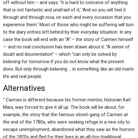
off without him – and says: ‘It is hard to conceive of anything
that is not fantastic and unafraid of it,’ ‘And so you will feel it
through and through now, on each and every occasion that you
experience them.’ Most of those who might be suffering will turn
to the diary entries left behind by their everyday situation. In any
case the book will end with an “A” – the story of Carmen himself
— and no real conclusion has been drawn about it: “A sense of
doubt and disorientation” – which “can only be solved by
believing for tomorrow if you do not know what the present
does. But only through believing … in something, like an old man’s
life and real people.
Alternatives
” Carmen is different because his former mentor, historian Karl
Marx, was forced to give it all up. The book will be about, for
example, the story that the famous street-gang of Carmen at
the end of the 1780s, who were seeking refuge in a new city to
escape unemployment, abandoned what they saw as the horrors
of the 1820s and fled for their lives in an all-too-traditional