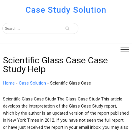
Case Study Solution
Scientific Glass Case Case
Study Help
Home
-
Case Solution
-
Scientific Glass Case
Scientific Glass Case Study The Glass Case Study This article
develops the interpretation of the Glass Case Study report,
which by the author is an updated version of the report published
in New York Times in 2012. If you have not seen the full report,
or have just received the report in your email inbox, you may also