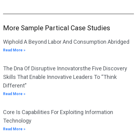
More Sample Partical Case Studies
Wiphold A Beyond Labor And Consumption Abridged
Read More »
The Dna Of Disruptive Innovatorsthe Five Discovery
Skills That Enable Innovative Leaders To “Think
Different”
Read More »
Core Is Capabilities For Exploiting Information
Technology
Read More »