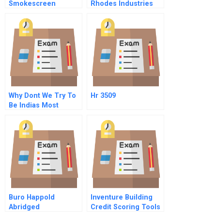
Smokescreen
Rhodes Industries
Implementation Of A
Voluntary
Environmental Code
Why Dont We Try To
Hr 3509
Be Indias Most
Respected Company
Buro Happold
Inventure Building
Abridged
Credit Scoring Tools
For The Base Of The