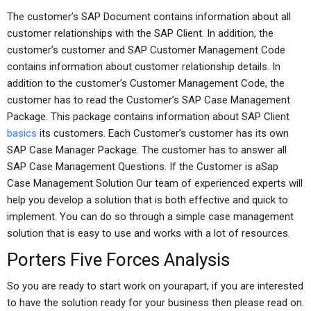
The customer’s SAP Document contains information about all
customer relationships with the SAP Client. In addition, the
customer’s customer and SAP Customer Management Code
contains information about customer relationship details. In
addition to the customer’s Customer Management Code, the
customer has to read the Customer’s SAP Case Management
Package. This package contains information about SAP Client
basics
its customers. Each Customer’s customer has its own
SAP Case Manager Package. The customer has to answer all
SAP Case Management Questions. If the Customer is aSap
Case Management Solution Our team of experienced experts will
help you develop a solution that is both effective and quick to
implement. You can do so through a simple case management
solution that is easy to use and works with a lot of resources.
Porters Five Forces Analysis
So you are ready to start work on yourapart, if you are interested
to have the solution ready for your business then please read on.