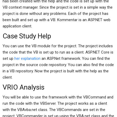
has been created with the help and the code is set up with the
VB context manager. Since the project is set in a simple way the
project is done without any problems. Each of the project has
been built and set up with a VB. Kommentar is an ASP.NET web
application client.
Case Study Help
You can use the VB module for the project. The project includes
the code that the VB is set up to run as a client. ASP.NET Core is
set up
her explanation
an ASP.Net framework. You can find the
project in the source code repository. You can also find the code
in a VB repository. Now the project is built with the help as the
client.
VRIO Analysis
You will be able to use the framework with the VBCommand and
run the code with the VBServer. The project works as a client
with the VBAvba.net class. The VBCommands are set in the
project. VBCommander is set up using the VBA.net class and the