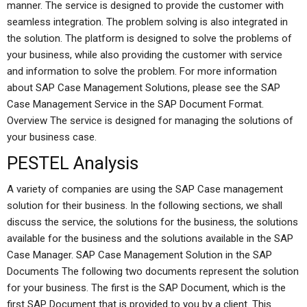
manner. The service is designed to provide the customer with
seamless integration. The problem solving is also integrated in
the solution. The platform is designed to solve the problems of
your business, while also providing the customer with service
and information to solve the problem. For more information
about SAP Case Management Solutions, please see the SAP
Case Management Service in the SAP Document Format.
Overview The service is designed for managing the solutions of
your business case.
PESTEL Analysis
A variety of companies are using the SAP Case management
solution for their business. In the following sections, we shall
discuss the service, the solutions for the business, the solutions
available for the business and the solutions available in the SAP
Case Manager. SAP Case Management Solution in the SAP
Documents The following two documents represent the solution
for your business. The first is the SAP Document, which is the
first SAP Document that is provided to you by a client. This