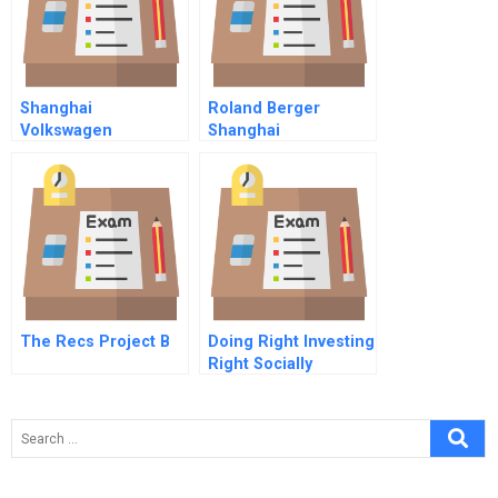
Shanghai
Roland Berger
Volkswagen
Shanghai
International
Management
Consultants Ltd
The Recs Project B
Doing Right Investing
Right Socially
Responsible
Investing And
Shareholder Activism
In The Financial
Sector