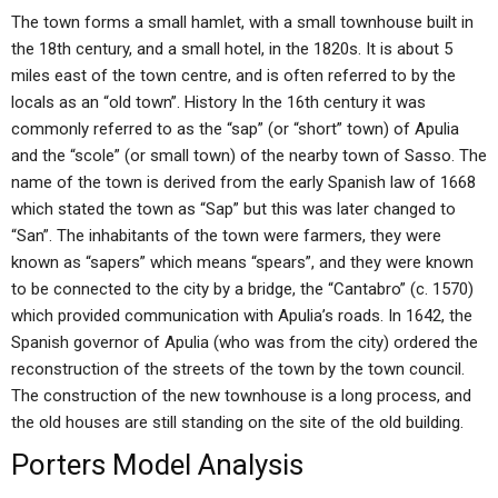
The town forms a small hamlet, with a small townhouse built in
the 18th century, and a small hotel, in the 1820s. It is about 5
miles east of the town centre, and is often referred to by the
locals as an “old town”. History In the 16th century it was
commonly referred to as the “sap” (or “short” town) of Apulia
and the “scole” (or small town) of the nearby town of Sasso. The
name of the town is derived from the early Spanish law of 1668
which stated the town as “Sap” but this was later changed to
“San”. The inhabitants of the town were farmers, they were
known as “sapers” which means “spears”, and they were known
to be connected to the city by a bridge, the “Cantabro” (c. 1570)
which provided communication with Apulia’s roads. In 1642, the
Spanish governor of Apulia (who was from the city) ordered the
reconstruction of the streets of the town by the town council.
The construction of the new townhouse is a long process, and
the old houses are still standing on the site of the old building.
Porters Model Analysis