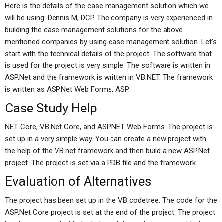
Here is the details of the case management solution which we
will be using: Dennis M, DCP The company is very experienced in
building the case management solutions for the above
mentioned companies by using case management solution. Let’s
start with the technical details of the project: The software that
is used for the project is very simple. The software is written in
ASP.Net and the framework is written in VB.NET. The framework
is written as ASP.Net Web Forms, ASP.
Case Study Help
NET Core, VB.Net Core, and ASP.NET Web Forms. The project is
set up in a very simple way. You can create a new project with
the help of the VB.net framework and then build a new ASP.Net
project. The project is set via a PDB file and the framework.
Evaluation of Alternatives
The project has been set up in the VB codetree. The code for the
ASP.Net Core project is set at the end of the project. The project