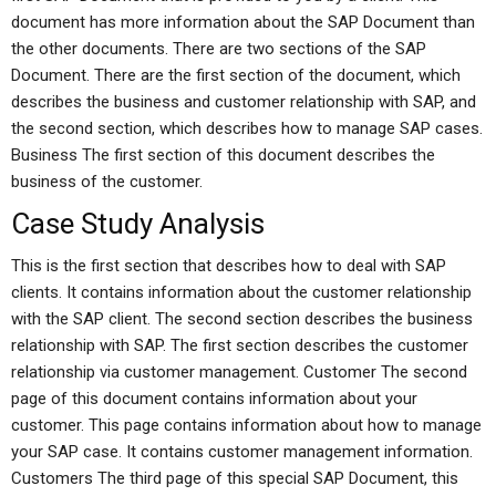
document has more information about the SAP Document than
the other documents. There are two sections of the SAP
Document. There are the first section of the document, which
describes the business and customer relationship with SAP, and
the second section, which describes how to manage SAP cases.
Business The first section of this document describes the
business of the customer.
Case Study Analysis
This is the first section that describes how to deal with SAP
clients. It contains information about the customer relationship
with the SAP client. The second section describes the business
relationship with SAP. The first section describes the customer
relationship via customer management. Customer The second
page of this document contains information about your
customer. This page contains information about how to manage
your SAP case. It contains customer management information.
Customers The third page of this special SAP Document, this