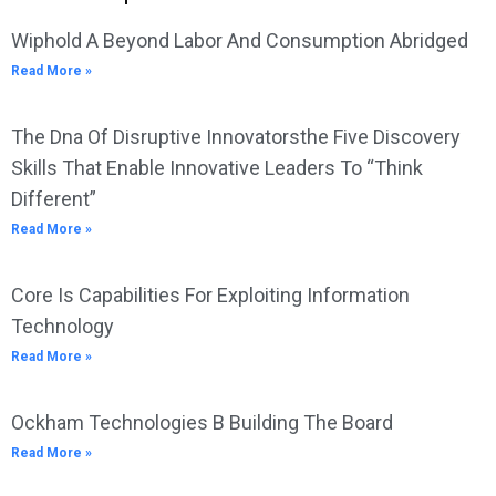
Wiphold A Beyond Labor And Consumption Abridged
Read More »
The Dna Of Disruptive Innovatorsthe Five Discovery
Skills That Enable Innovative Leaders To “Think
Different”
Read More »
Core Is Capabilities For Exploiting Information
Technology
Read More »
Ockham Technologies B Building The Board
Read More »