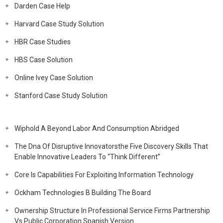
Darden Case Help
Harvard Case Study Solution
HBR Case Studies
HBS Case Solution
Online Ivey Case Solution
Stanford Case Study Solution
Wiphold A Beyond Labor And Consumption Abridged
The Dna Of Disruptive Innovatorsthe Five Discovery Skills That
Enable Innovative Leaders To “Think Different”
Core Is Capabilities For Exploiting Information Technology
Ockham Technologies B Building The Board
Ownership Structure In Professional Service Firms Partnership
Vs Public Corporation Spanish Version