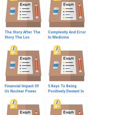
Leaders
The Story After The
Complexity And Error
Story The Los
In Medicine
Angeles Times
Coverage Of Arnold
Schwarzenegger
Financial Impact Of
5 Keys To Being
Us Nuclear Power
Positively Deviant In
Plants Dominion
Trying Times
Resources Inc