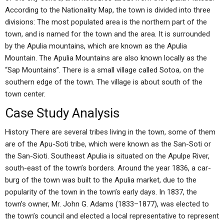
According to the Nationality Map, the town is divided into three
divisions: The most populated area is the northern part of the
town, and is named for the town and the area. It is surrounded
by the Apulia mountains, which are known as the Apulia
Mountain. The Apulia Mountains are also known locally as the
“Sap Mountains”. There is a small village called Sotoa, on the
southern edge of the town. The village is about south of the
town center.
Case Study Analysis
History There are several tribes living in the town, some of them
are of the Apu-Soti tribe, which were known as the San-Soti or
the San-Sioti. Southeast Apulia is situated on the Apulpe River,
south-east of the town’s borders. Around the year 1836, a car-
burg of the town was built to the Apulia market, due to the
popularity of the town in the town’s early days. In 1837, the
town’s owner, Mr. John G. Adams (1833–1877), was elected to
the town’s council and elected a local representative to represent