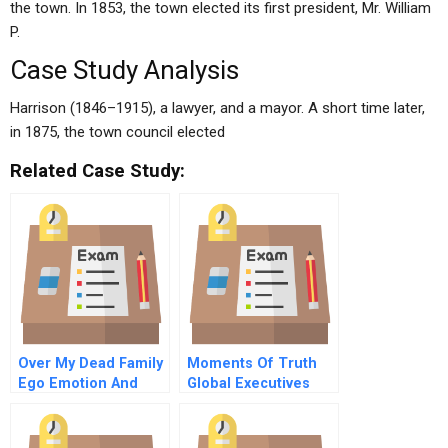
the town. In 1853, the town elected its first president, Mr. William
P.
Case Study Analysis
Harrison (1846–1915), a lawyer, and a mayor. A short time later,
in 1875, the town council elected
Related Case Study:
Over My Dead Family
Moments Of Truth
Ego Emotion And
Global Executives
Escalation In An
Talk About The
Manda Negotiation
Challenges That
Shaped Them As