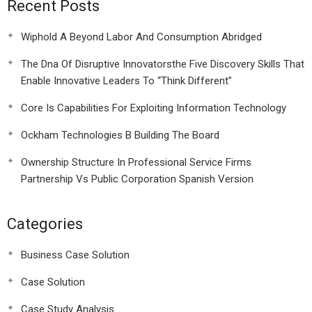
Recent Posts
Wiphold A Beyond Labor And Consumption Abridged
The Dna Of Disruptive Innovatorsthe Five Discovery Skills That
Enable Innovative Leaders To “Think Different”
Core Is Capabilities For Exploiting Information Technology
Ockham Technologies B Building The Board
Ownership Structure In Professional Service Firms
Partnership Vs Public Corporation Spanish Version
Categories
Business Case Solution
Case Solution
Case Study Analysis