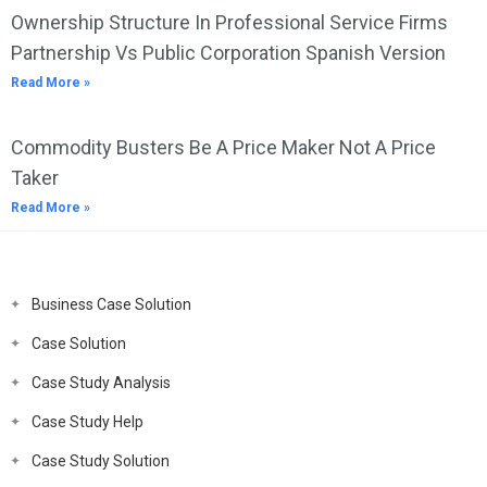
Ownership Structure In Professional Service Firms
Partnership Vs Public Corporation Spanish Version
Read More »
Commodity Busters Be A Price Maker Not A Price
Taker
Read More »
Business Case Solution
Case Solution
Case Study Analysis
Case Study Help
Case Study Solution