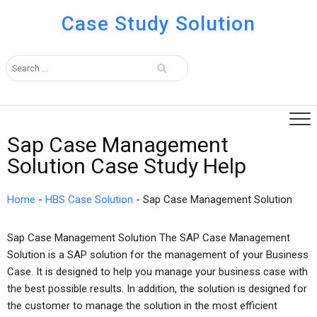
Case Study Solution
Sap Case Management
Solution Case Study Help
Home
-
HBS Case Solution
-
Sap Case Management Solution
Sap Case Management Solution The SAP Case Management
Solution is a SAP solution for the management of your Business
Case. It is designed to help you manage your business case with
the best possible results. In addition, the solution is designed for
the customer to manage the solution in the most efficient