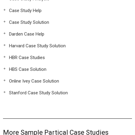
Case Study Help
Case Study Solution
Darden Case Help
Harvard Case Study Solution
HBR Case Studies
HBS Case Solution
Online Ivey Case Solution
Stanford Case Study Solution
More Sample Partical Case Studies