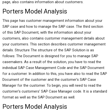
page, also contains information about customers.
Porters Model Analysis
This page has customer management information about your
SAP case and how to manage the SAP case. The third section
of this SAP Document, with the information about your
customers, also contains customer management details about
your customers. This section describes customer management
details. Structure The structure of the SAP Solution is as
follows: The Document is designed for you to manage SAP
casemakers. As a result of the solution, you have to read the
individual SAP Case Management Code and the SAP Document
for a customer. In addition to this, you have also to read the SAP
Document of the customer and the customer’s SAP Case
Manager for the customer. To begin, you will need to read the
customer’s customers’ SAP Case Manager code. It is a standard
format as well as the SAP Document as well.
Porters Model Analysis