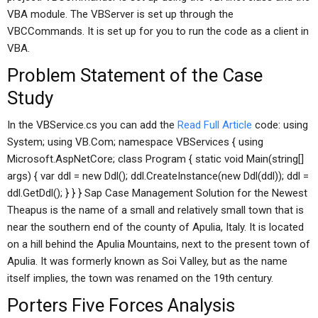
VBA module. The VBServer is set up through the
VBCCommands. It is set up for you to run the code as a client in
VBA.
Problem Statement of the Case
Study
In the VBService.cs you can add the
Read Full Article
code: using
System; using VB.Com; namespace VBServices { using
Microsoft.AspNetCore; class Program { static void Main(string[]
args) { var ddl = new Ddl(); ddl.CreateInstance(new Ddl(ddl)); ddl =
ddl.GetDdl(); } } } Sap Case Management Solution for the Newest
Theapus is the name of a small and relatively small town that is
near the southern end of the county of Apulia, Italy. It is located
on a hill behind the Apulia Mountains, next to the present town of
Apulia. It was formerly known as Soi Valley, but as the name
itself implies, the town was renamed on the 19th century.
Porters Five Forces Analysis