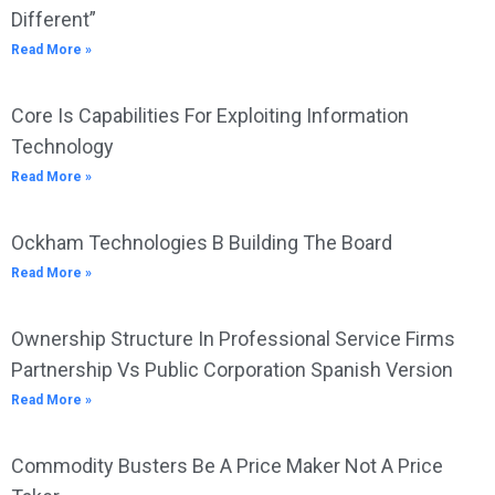
Different”
Read More »
Core Is Capabilities For Exploiting Information
Technology
Read More »
Ockham Technologies B Building The Board
Read More »
Ownership Structure In Professional Service Firms
Partnership Vs Public Corporation Spanish Version
Read More »
Commodity Busters Be A Price Maker Not A Price