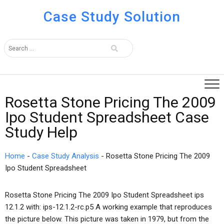
Case Study Solution
Rosetta Stone Pricing The 2009
Ipo Student Spreadsheet Case
Study Help
Home
-
Case Study Analysis
-
Rosetta Stone Pricing The 2009
Ipo Student Spreadsheet
Rosetta Stone Pricing The 2009 Ipo Student Spreadsheet ips
12.1.2 with: ips-12.1.2-rc.p5 A working example that reproduces
the picture below. This picture was taken in 1979, but from the