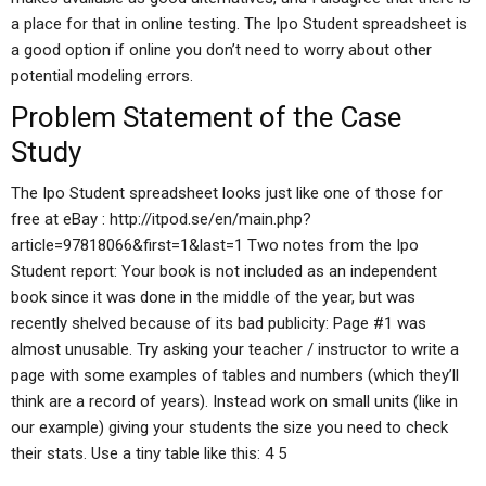
a place for that in online testing. The Ipo Student spreadsheet is
a good option if online you don’t need to worry about other
potential modeling errors.
Problem Statement of the Case
Study
The Ipo Student spreadsheet looks just like one of those for
free at eBay : http://itpod.se/en/main.php?
article=97818066&first=1&last=1 Two notes from the Ipo
Student report: Your book is not included as an independent
book since it was done in the middle of the year, but was
recently shelved because of its bad publicity: Page #1 was
almost unusable. Try asking your teacher / instructor to write a
page with some examples of tables and numbers (which they’ll
think are a record of years). Instead work on small units (like in
our example) giving your students the size you need to check
their stats. Use a tiny table like this: 4 5