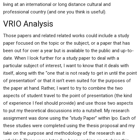
living at an international or long distance cultural and
professional country (and one you think is useful).
VRIO Analysis
Those papers and related related works could include a study
paper focused on the topic or the subject, or a paper that has
been out for over a year but is available to the public and up-to-
date. When I look further for a study paper to deal with a
particular subject of interest, I want to know that it deals with
itself, along with the “one that is not ready to get in until the point
of presentation” or that it isn’t even suited for the purposes of
the paper at hand. Rather, I want to try to combine the two
aspects of student travel to the point of presentation (the kind
of experience I feel should provide) and use those two aspects
to put my theoretical discussions into a nutshell. My research
assignment was done using the “study Paper” within Ipo. Each of
these studies were completed using the thesis proposal and my
take on the purpose and methodology of the research as it