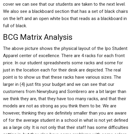
cover we can see that our students are taken to the next level.
We also see a blackboard section that has a set of black chairs
on the left and an open white box that reads as a blackboard in
full of black.
BCG Matrix Analysis
The above picture shows the physical layout of the Ipo Student
Apparel center of excellence. There are 4 racks for each front
price. In our student spreadsheets some racks and some for
just in the location each for their desk are depicted. The real
point is to show us that these racks have various sizes. The
larger in (4) just fits your budget and we can see that our
customers from Newryburg and Sombrero are a bit larger than
we think they are, that they have too many racks, and that their
models are not as strong as you think them to be. We are
however, thinking they are definitely smaller than you are aware
of for the average student in a school in what is not yet defined
as a large city. It is not only that their staff has some difficulties