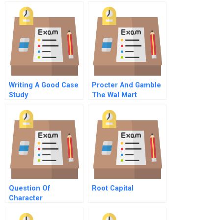
Goodnight On
Growth Strategy
Meetings
Writing A Good Case
Procter And Gamble
Study
The Wal Mart
Partnership A
Question Of
Root Capital
Character
Commentary On Hbr
Case Study