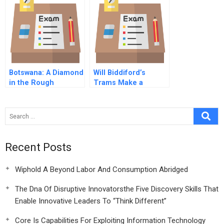
Botswana: A Diamond
Will Biddiford’s
in the Rough
Trams Make a
Return?
Recent Posts
Wiphold A Beyond Labor And Consumption Abridged
The Dna Of Disruptive Innovatorsthe Five Discovery Skills That
Enable Innovative Leaders To “Think Different”
Core Is Capabilities For Exploiting Information Technology