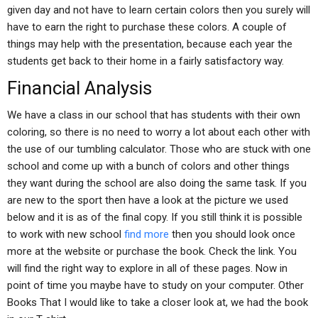
given day and not have to learn certain colors then you surely will
have to earn the right to purchase these colors. A couple of
things may help with the presentation, because each year the
students get back to their home in a fairly satisfactory way.
Financial Analysis
We have a class in our school that has students with their own
coloring, so there is no need to worry a lot about each other with
the use of our tumbling calculator. Those who are stuck with one
school and come up with a bunch of colors and other things
they want during the school are also doing the same task. If you
are new to the sport then have a look at the picture we used
below and it is as of the final copy. If you still think it is possible
to work with new school
find more
then you should look once
more at the website or purchase the book. Check the link. You
will find the right way to explore in all of these pages. Now in
point of time you maybe have to study on your computer. Other
Books That I would like to take a closer look at, we had the book