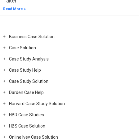
Taker
Read More »
Business Case Solution
Case Solution
Case Study Analysis
Case Study Help
Case Study Solution
Darden Case Help
Harvard Case Study Solution
HBR Case Studies
HBS Case Solution
Online Ivey Case Solution