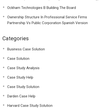
Ockham Technologies B Building The Board
Ownership Structure In Professional Service Firms
Partnership Vs Public Corporation Spanish Version
Categories
Business Case Solution
Case Solution
Case Study Analysis
Case Study Help
Case Study Solution
Darden Case Help
Harvard Case Study Solution