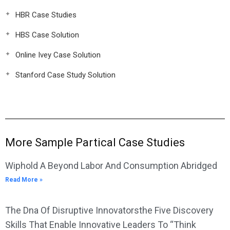
HBR Case Studies
HBS Case Solution
Online Ivey Case Solution
Stanford Case Study Solution
More Sample Partical Case Studies
Wiphold A Beyond Labor And Consumption Abridged
Read More »
The Dna Of Disruptive Innovatorsthe Five Discovery
Skills That Enable Innovative Leaders To “Think