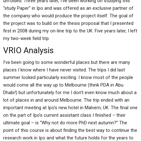
unfolded. Three years later, I’ve been working on studying this
“study Paper” in Ipo and was offered as an exclusive partner of
the company who would produce the project itself. The goal of
the project was to build on the thesis proposal that I presented
first in 2008 during my on-line trip to the UK. Five years later, I left
my two-week field trip.
VRIO Analysis
I’ve been going to some wonderful places but there are many
places I know where I have never visited. The trips I did last
summer looked particularly exciting. I know most of the people
would come all the way up to Melbourne (think PDA in Abu
Dhabi!) but unfortunately for me I don’t even know much about a
lot of places in and around Melbourne. The trip ended with an
important meeting at Ipo’s new hotel in Malvern, UK. The final one
on the part of Ipo’s current assistant class I finished – their
ultimate goal – is “Why not do more PhD next autumn?” The
point of this course is about finding the best way to continue the
research work in Ipo and what the future holds for the years to