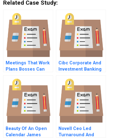
Related Case Study:
Meetings That Work
Cibc Corporate And
Plans Bosses Can
Investment Banking
Approve
A
Beauty Of An Open
Novell Ceo Led
Calendar James
Turnaround And