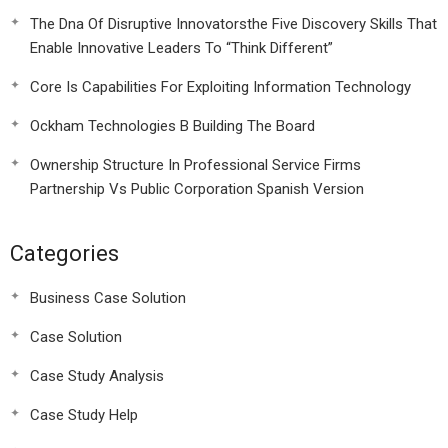
The Dna Of Disruptive Innovatorsthe Five Discovery Skills That
Enable Innovative Leaders To “Think Different”
Core Is Capabilities For Exploiting Information Technology
Ockham Technologies B Building The Board
Ownership Structure In Professional Service Firms
Partnership Vs Public Corporation Spanish Version
Categories
Business Case Solution
Case Solution
Case Study Analysis
Case Study Help