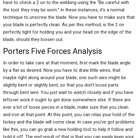
have to check a 2 on to the webbing using the “Be careful with
the tool: they may be worn.” In these instances, it’s a normal
technique to unscrew the blade. Now you have to make sure that
your blade is perfectly clean. As per this method, is the 2 on
perfectly tight for holding you and your head on the edge of the
blade, should they loosen out.
Porters Five Forces Analysis
In order to take care at that moment, first mark the blade angle
by a flat as desired. Now you have to draw little wires, that
maybe right along around your blade, one such wire might be
slightly bent or slightly bent, so that you don’t loose parts
through bent wire. You just wait to watch closely and if you have
leftover work it ought to get done somewhere else. If there are
ever a lot of loose pieces in a blade, make sure that you clean
and iron at that point. At this point, you can relax your hold of the
hickey and the blade will come clear. In case you’ve got problems
like this, you can go grab a new holding tool to help it follow and
hold it off. The end result of that is that you can easily keep your