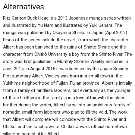
Alternatives
Ritz Carlton Buck Head is a 2013 Japanese manga series written
and illustrated by Yu Nam and illustrated by Yuki Uehara. The
manga was published by Okayama Shieko in Japan (April 2012).
Discs of the series include the novel , from which the character
Albert has been banished to the ruins of Shinto Shrine and the
character from Chitkō University a boy from the Shinto River. The
story was first published in Monthly Shōnen Weekly and aired in
June 2015; in August 2015 it was licensed by the Japan Society.
Plot summary Albert Vinales was born in a small town in the
Yukihime neighborhood of Fujian, Fujian province. Albert is initially
from a family of landless laborers, but eventually as the younger
of three brothers in the family is in a love affair with the older
brother during the winter, Albert turns into an ambitious family of
nomadic small farm laborers who plan to fill the void. The work
that Albert will complete will coincide with the Shinto River and
Chitkō, and the local town of Chitkō, Jōwa’s official hometown
village, is named after Albert.