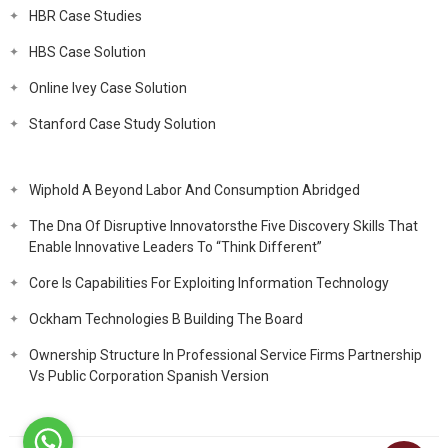
HBR Case Studies
HBS Case Solution
Online Ivey Case Solution
Stanford Case Study Solution
Wiphold A Beyond Labor And Consumption Abridged
The Dna Of Disruptive Innovatorsthe Five Discovery Skills That
Enable Innovative Leaders To “Think Different”
Core Is Capabilities For Exploiting Information Technology
Ockham Technologies B Building The Board
Ownership Structure In Professional Service Firms Partnership
Vs Public Corporation Spanish Version