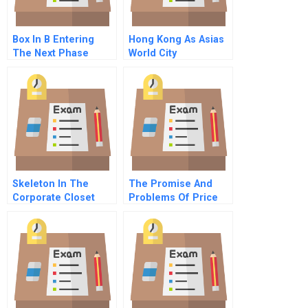
Box In B Entering
Hong Kong As Asias
The Next Phase
World City
Skeleton In The
The Promise And
Corporate Closet
Problems Of Price
Commentary For Hbr
Subsidization In
Case Study
Social
Entrepreneurship