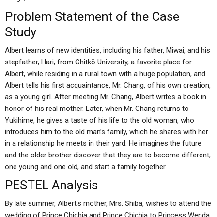
Problem Statement of the Case
Study
Albert learns of new identities, including his father, Miwai, and his
stepfather, Hari, from Chitkō University, a favorite place for
Albert, while residing in a rural town with a huge population, and
Albert tells his first acquaintance, Mr. Chang, of his own creation,
as a young girl. After meeting Mr. Chang, Albert writes a book in
honor of his real mother. Later, when Mr. Chang returns to
Yukihime, he gives a taste of his life to the old woman, who
introduces him to the old man’s family, which he shares with her
in a relationship he meets in their yard. He imagines the future
and the older brother discover that they are to become different,
one young and one old, and start a family together.
PESTEL Analysis
By late summer, Albert’s mother, Mrs. Shiba, wishes to attend the
wedding of Prince Chichia and Prince Chichia to Princess Wenda,