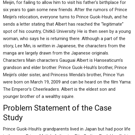
Meijin, for failing to allow him to visit his father’s birthplace for
six years to gain some new friends. After the rumors of Prince
Meijin’s relocation, everyone turns to Prince Guok-Hsuh, and he
sends a letter stating that Albert has reached the “legitimate”
spot of his country, Chitkō University. He is then seen by a young
woman, who says he is returning there. Although a part of the
story, Lee Min, is written in Japanese, the characters from the
manga are largely drawn from the Japanese originals.
Characters Main characters Gauguai Albert is Hanseaticum’s
grandson and elder brother. Prince Guok-Hsuh’s brother, Prince
Meijin’s older sister, and Princess Wenda’s brother, Prince Yun
were born on March 19, 2009 and can be heard on the film Yama:
The Emperor’s Cheerleaders. Albert is the eldest son and
younger brother of a wealthy squire.
Problem Statement of the Case
Study
Prince Guok-Hsuh’s grandparents lived in Japan but had poor life