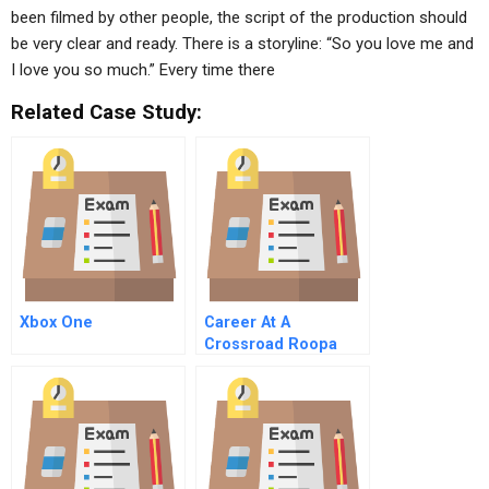
been filmed by other people, the script of the production should
be very clear and ready. There is a storyline: “So you love me and
I love you so much.” Every time there
Related Case Study:
Xbox One
Career At A
Crossroad Roopa
Rao