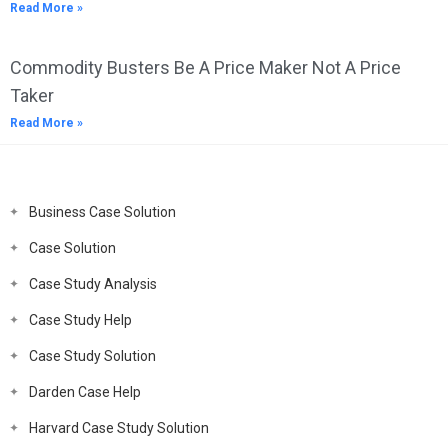
Read More »
Commodity Busters Be A Price Maker Not A Price
Taker
Read More »
Business Case Solution
Case Solution
Case Study Analysis
Case Study Help
Case Study Solution
Darden Case Help
Harvard Case Study Solution