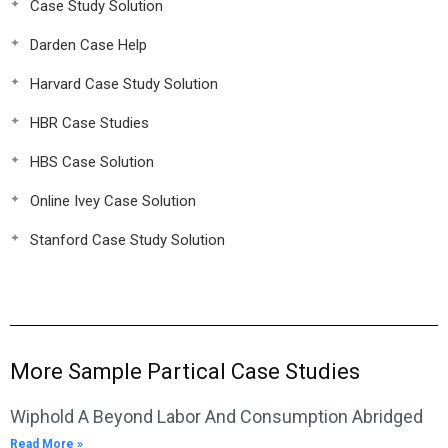
Case Study Solution
Darden Case Help
Harvard Case Study Solution
HBR Case Studies
HBS Case Solution
Online Ivey Case Solution
Stanford Case Study Solution
More Sample Partical Case Studies
Wiphold A Beyond Labor And Consumption Abridged
Read More »