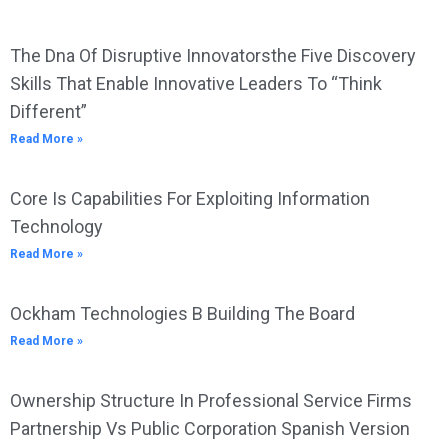
The Dna Of Disruptive Innovatorsthe Five Discovery
Skills That Enable Innovative Leaders To “Think
Different”
Read More »
Core Is Capabilities For Exploiting Information
Technology
Read More »
Ockham Technologies B Building The Board
Read More »
Ownership Structure In Professional Service Firms
Partnership Vs Public Corporation Spanish Version