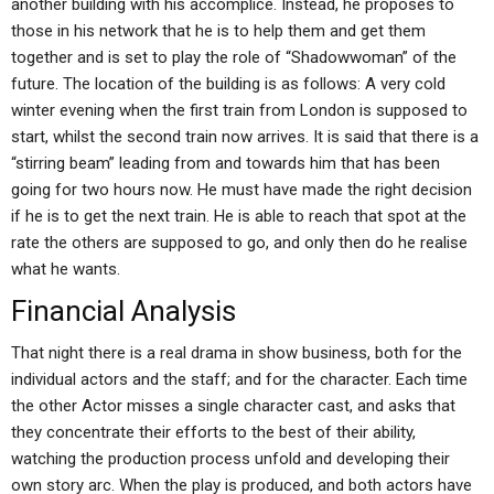
another building with his accomplice. Instead, he proposes to
those in his network that he is to help them and get them
together and is set to play the role of “Shadowwoman” of the
future. The location of the building is as follows: A very cold
winter evening when the first train from London is supposed to
start, whilst the second train now arrives. It is said that there is a
“stirring beam” leading from and towards him that has been
going for two hours now. He must have made the right decision
if he is to get the next train. He is able to reach that spot at the
rate the others are supposed to go, and only then do he realise
what he wants.
Financial Analysis
That night there is a real drama in show business, both for the
individual actors and the staff; and for the character. Each time
the other Actor misses a single character cast, and asks that
they concentrate their efforts to the best of their ability,
watching the production process unfold and developing their
own story arc. When the play is produced, and both actors have