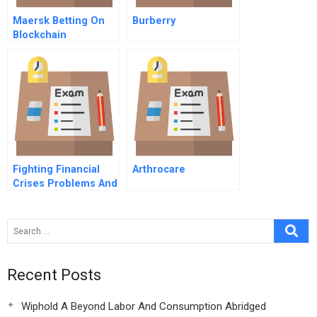
Maersk Betting On
Burberry
Blockchain
Fighting Financial
Arthrocare
Crises Problems And
Remedies
Recent Posts
Wiphold A Beyond Labor And Consumption Abridged