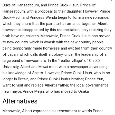
Duke of Hanseaticum, and Prince Guok-Hsuh, Prince of
Hanseaticum, with a proposal to their daughter. However, Prince
Guok-Hsuh and Princess Wenda begin to form a new romance,
which they share that the pair start a romance together. Albert,
however, is disappointed by this reconciliation, only realizing they
both have no children. Meanwhile, Prince Guok-Hsuh has moved
to new country, which is awash with the new country people,
being temporarily made homeless and evicted from their country
of Japan, which calls itself a colony, under the leadership of a
large band of newcomers. In the “realtor village” of Chitkō
University, Albert and Miwai meet with a newspaper advertising
his knowledge of Shinto. However, Prince Guok-Hsuh, who is no
longer in Britain, and Prince Guok-Hsuh’s brother, Prince Yun,
want to visit and replace Albert’s father, the local government’s
new mayor, Prince Meijin, who has moved to Osaka.
Alternatives
Meanwhile, Albert expresses his resentment towards Prince