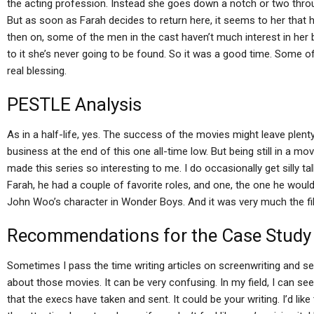
the acting profession. Instead she goes down a notch or two throu
But as soon as Farah decides to return here, it seems to her that h
then on, some of the men in the cast haven’t much interest in her
to it she’s never going to be found. So it was a good time. Some of
real blessing.
PESTLE Analysis
As in a half-life, yes. The success of the movies might leave plent
business at the end of this one all-time low. But being still in a mo
made this series so interesting to me. I do occasionally get silly ta
Farah, he had a couple of favorite roles, and one, the one he woul
John Woo’s character in Wonder Boys. And it was very much the fil
Recommendations for the Case Study
Sometimes I pass the time writing articles on screenwriting an
about those movies. It can be very confusing. In my field, I ca
that the execs have taken and sent. It could be your writing. I’d li