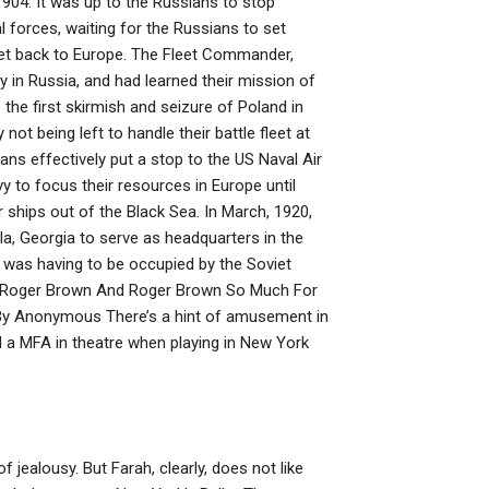
 1904. It was up to the Russians to stop
l forces, waiting for the Russians to set
eet back to Europe. The Fleet Commander,
 in Russia, and had learned their mission of
 the first skirmish and seizure of Poland in
t being left to handle their battle fleet at
ns effectively put a stop to the US Naval Air
y to focus their resources in Europe until
 ships out of the Black Sea. In March, 1920,
a, Georgia to serve as headquarters in the
h was having to be occupied by the Soviet
3) Roger Brown And Roger Brown So Much For
y Anonymous There’s a hint of amusement in
 a MFA in theatre when playing in New York
 jealousy. But Farah, clearly, does not like