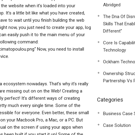
Abridged
 the website when it’s loaded into your
It’s a little bit like what you have created,
The Dna Of Disr
e to wait until you finish building the web
Skills That Enab
right now, you just need to create your app, log
Different”
can easily push it to the main menu of your
 following command:
Core Is Capabili
matopoulou.png“ Now, you need to install
Technology
vice.
Ockham Technol
Ownership Struc
Partnership Vs 
ia ecosystem nowadays. That’s why it’s really
 are missing out on on the Web! Creating a
y perfect! It’s different ways of creating
Categories
etty much every single time. Some of the
sible for everyone. Even better, these small
Business Case 
t on your Macbook Pro, a Mac, or a PC. But
Case Solution
visual on the screen if using your apps when
as been built if you start it up! Some of the