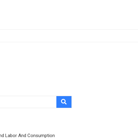
nd Labor And Consumption