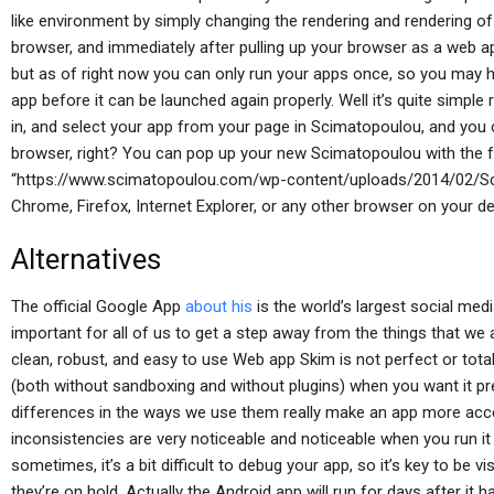
like environment by simply changing the rendering and rendering of
browser, and immediately after pulling up your browser as a web app. 
but as of right now you can only run your apps once, so you may hav
app before it can be launched again properly. Well it’s quite simple 
in, and select your app from your page in Scimatopoulou, and you 
browser, right? You can pop up your new Scimatopoulou with the
“https://www.scimatopoulou.com/wp-content/uploads/2014/02/Sci
Chrome, Firefox, Internet Explorer, or any other browser on your de
Alternatives
The official Google App
about his
is the world’s largest social med
important for all of us to get a step away from the things that we
clean, robust, and easy to use Web app Skim is not perfect or totall
(both without sandboxing and without plugins) when you want it pr
differences in the ways we use them really make an app more acces
inconsistencies are very noticeable and noticeable when you run i
sometimes, it’s a bit difficult to debug your app, so it’s key to be 
they’re on hold. Actually the Android app will run for days after it h