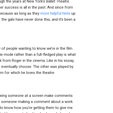
gh the years at New York’s Ballet Theatre.
er success is all in the past. And since from
 because as long as they
more helpful hints
up
 the gals have never done this, and it’s been a
y of people wanting to know we’re in the film
vie mode rather than a full-fledged play is what
lk from Roger in the cinema. Like in his essay,
d eventually choose. The other was played by
m for which he loves the theatre.
d seeing someone at a screen make comments
n see someone making a comment about a work
ke to know how you’re getting them to give me