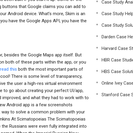
Case Study Anal
g buttons that Google claims you can add to
your Android device. What’s more, Skim is an
Case Study Hel
 you have the Google Apps API, you have the
Case Study Solu
Darden Case He
Harvard Case St
r, besides the Google Maps app itself. But
HBR Case Studi
on both of these parts within the app, or you
read this
both the most important parts of
HBS Case Solut
 cool! There is some level of transparency,
Online Ivey Cas
ive the user a high-res virtual environment
 to go about creating your perfect UI/app,
Stanford Case S
nd improved, and what they had to work with to
new Android app is a few screenshots
at way to solve a common problem with your
Jenkins At Scimatopoeias The Scimatopoeias
 the Russians were even fully integrated into