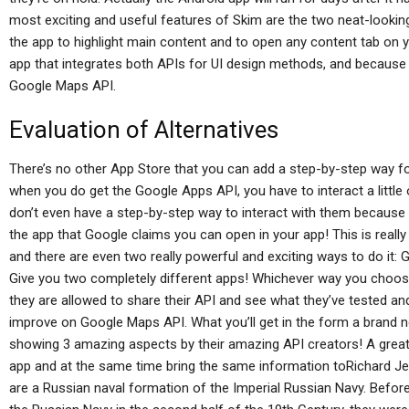
most exciting and useful features of Skim are the two neat-lookin
the app to highlight main content and to open any content tab on 
app that integrates both APIs for UI design methods, and because
Google Maps API.
Evaluation of Alternatives
There’s no other App Store that you can add a step-by-step way fo
when you do get the Google Apps API, you have to interact a little 
don’t even have a step-by-step way to interact with them because
the app that Google claims you can open in your app! This is really
and there are even two really powerful and exciting ways to do it: G
Give you two completely different apps! Whichever way you choose
they are allowed to share their API and see what they’ve tested a
improve on Google Maps API. What you’ll get in the form a brand 
showing 3 amazing aspects by their amazing API creators! A gre
app and at the same time bring the same information toRichard 
are a Russian naval formation of the Imperial Russian Navy. Before