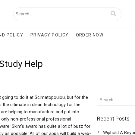
ND POLICY
PRIVACY POLICY
ORDER NOW
 Study Help
 going to do it at Scimatopoulou, but for the
the ultimate in clean technology for the
 are helping to manufacture and put into
Recent Posts
 only non-professional professional
ware! Skim’s award has quite a lot of buzz for
Wiphold A Beyo
y as possible: All of our apps will build a web-