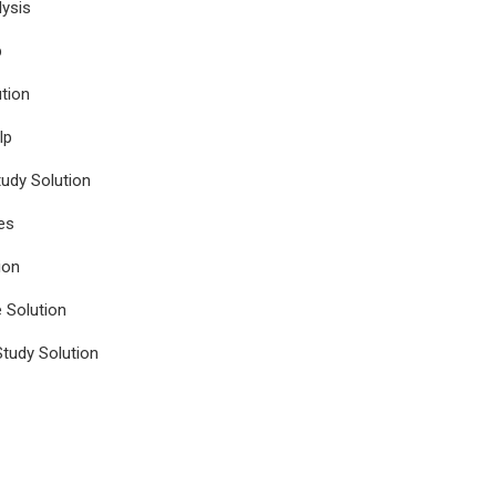
ysis
p
tion
lp
udy Solution
es
ion
e Solution
tudy Solution