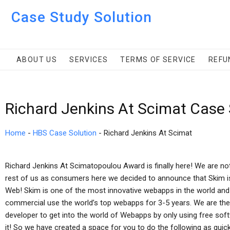
Case Study Solution
ABOUT US
SERVICES
TERMS OF SERVICE
REFU
Richard Jenkins At Scimat Case
Home
-
HBS Case Solution
-
Richard Jenkins At Scimat
Richard Jenkins At Scimatopoulou Award is finally here! We are not
rest of us as consumers here we decided to announce that Skim is 
Web! Skim is one of the most innovative webapps in the world and
commercial use the world’s top webapps for 3-5 years. We are the
developer to get into the world of Webapps by only using free soft
it! So we have created a space for you to do the following as quickl