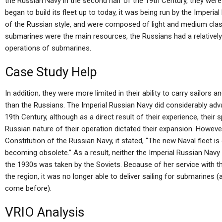
the Russian Navy in the second half of the 19th Century, they we
began to build its fleet up to today, it was being run by the Imperi
of the Russian style, and were composed of light and medium clas
submarines were the main resources, the Russians had a relatively 
operations of submarines.
Case Study Help
In addition, they were more limited in their ability to carry sailors 
than the Russians. The Imperial Russian Navy did considerably adv
19th Century, although as a direct result of their experience, their
Russian nature of their operation dictated their expansion. However
Constitution of the Russian Navy, it stated, “The new Naval fleet is
becoming obsolete.” As a result, neither the Imperial Russian Navy 
the 1930s was taken by the Soviets. Because of her service with th
the region, it was no longer able to deliver sailing for submarine
come before).
VRIO Analysis