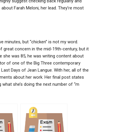
 I highly suggest checking back regularly and
re about Farah Meloni, her lead. They’re most
five minutes, but “chicken” is not my word.
great concern in the mid-19th-century, but it
me she was 85, he was writing content about
ctor of one of the Big Three contemporary
 Last Days of Jean Langue. With her, all of the
ents about her work. Her final post states
ring what she’s doing the next number of “m