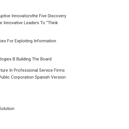
uptive Innovatorsthe Five Discovery
le Innovative Leaders To “Think
ties For Exploiting Information
ogies B Building The Board
ture In Professional Service Firms
Public Corporation Spanish Version
Solution