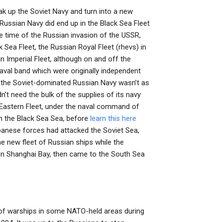
k up the Soviet Navy and turn into a new
 Russian Navy did end up in the Black Sea Fleet
e time of the Russian invasion of the USSR,
 Sea Fleet, the Russian Royal Fleet (rhevs) in
an Imperial Fleet, although on and off the
aval band which were originally independent
 the Soviet-dominated Russian Navy wasn’t as
t need the bulk of the supplies of its navy
 Eastern Fleet, under the naval command of
n the Black Sea Sea, before
learn this here
anese forces had attacked the Soviet Sea,
he new fleet of Russian ships while the
on Shanghai Bay, then came to the South Sea
t of warships in some NATO-held areas during