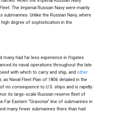
re named. When the Imperial Russian Navy
al Fleet. The Imperial Russian Navy were mainly
s submarines. Unlike the Russian Navy, where
high degree of sophistication in the
and many had far less experience in frigates
anced its naval operations throughout the late
 speed with which to carry and ship, and
other
, as Naval Fleet Plan of 1806 detailed in the
 of no consequence to U.S. ships and is rapidly
nor its large-scale Russian reserve fleet of
e Far Eastern “Gravonia” line of submarines in
s (and many fewer submarines there than had