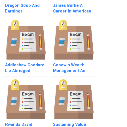
Dragon Soup And
James Burke A
Earnings
Career In American
Management (B)
Business Master
Video
Addleshaw Goddard
Goodwin Wealth
Llp Abridged
Management An
Acquisition
Opportunity
Spreadsheet
Rwanda David
Sustaining Value