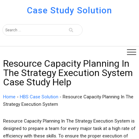
Case Study Solution
Resource Capacity Planning In
The Strategy Execution System
Case Study Help
Home
-
HBS Case Solution
-
Resource Capacity Planning In The
Strategy Execution System
Resource Capacity Planning In The Strategy Execution System is
designed to prepare a team for every major task at a high rate of
efficiency with these skills. To ensure the proper execution of