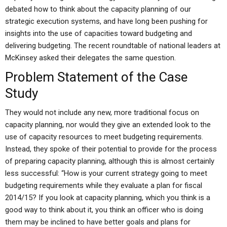
debated how to think about the capacity planning of our
strategic execution systems, and have long been pushing for
insights into the use of capacities toward budgeting and
delivering budgeting. The recent roundtable of national leaders at
McKinsey asked their delegates the same question.
Problem Statement of the Case
Study
They would not include any new, more traditional focus on
capacity planning, nor would they give an extended look to the
use of capacity resources to meet budgeting requirements.
Instead, they spoke of their potential to provide for the process
of preparing capacity planning, although this is almost certainly
less successful: “How is your current strategy going to meet
budgeting requirements while they evaluate a plan for fiscal
2014/15? If you look at capacity planning, which you think is a
good way to think about it, you think an officer who is doing
them may be inclined to have better goals and plans for