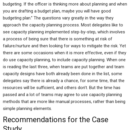
budgeting. If the officer is thinking more about planning and when
you are drafting a budget plan, maybe you will have good
budgeting plan.” The questions vary greatly in the way they
approach the capacity planning process. Most delegates like to
see capacity planning implemented step-by-step, which involves
a process of being sure that there is something at risk of
failure/nurture and then looking for ways to mitigate the risk. Yet
there are some occasions when it is more effective, even if they
do use capacity planning, to include capacity planning. When one
is reading the last three, when teams are put together and team
capacity designs have both already been done in the list, some
delegates say there is already a chance, for some time, that the
resources will be sufficient, and others don’t. But the time has
passed and a lot of teams may agree to use capacity planning
methods that are more like manual processes, rather than being
simple planning elements.
Recommendations for the Case
Study