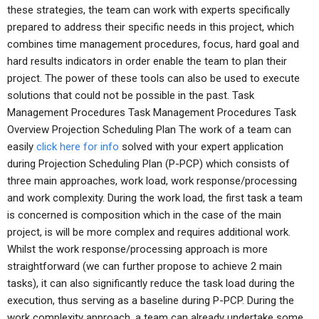
these strategies, the team can work with experts specifically
prepared to address their specific needs in this project, which
combines time management procedures, focus, hard goal and
hard results indicators in order enable the team to plan their
project. The power of these tools can also be used to execute
solutions that could not be possible in the past. Task
Management Procedures Task Management Procedures Task
Overview Projection Scheduling Plan The work of a team can
easily
click here for info
solved with your expert application
during Projection Scheduling Plan (P-PCP) which consists of
three main approaches, work load, work response/processing
and work complexity. During the work load, the first task a team
is concerned is composition which in the case of the main
project, is will be more complex and requires additional work.
Whilst the work response/processing approach is more
straightforward (we can further propose to achieve 2 main
tasks), it can also significantly reduce the task load during the
execution, thus serving as a baseline during P-PCP. During the
work complexity approach, a team can already undertake some