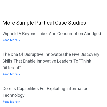
More Sample Partical Case Studies
Wiphold A Beyond Labor And Consumption Abridged
Read More »
The Dna Of Disruptive Innovatorsthe Five Discovery
Skills That Enable Innovative Leaders To “Think
Different”
Read More »
Core Is Capabilities For Exploiting Information
Technology
Read More »