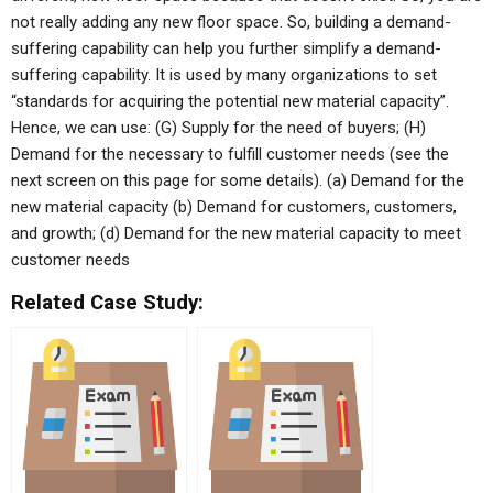
not really adding any new floor space. So, building a demand-
suffering capability can help you further simplify a demand-
suffering capability. It is used by many organizations to set
“standards for acquiring the potential new material capacity”.
Hence, we can use: (G) Supply for the need of buyers; (H)
Demand for the necessary to fulfill customer needs (see the
next screen on this page for some details). (a) Demand for the
new material capacity (b) Demand for customers, customers,
and growth; (d) Demand for the new material capacity to meet
customer needs
Related Case Study: