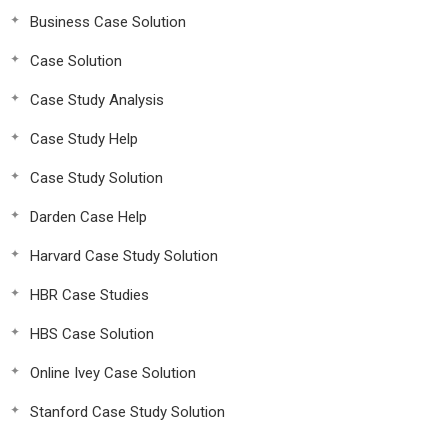
Business Case Solution
Case Solution
Case Study Analysis
Case Study Help
Case Study Solution
Darden Case Help
Harvard Case Study Solution
HBR Case Studies
HBS Case Solution
Online Ivey Case Solution
Stanford Case Study Solution