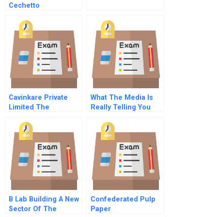
Cechetto
Cavinkare Private
What The Media Is
Limited The
Really Telling You
Entrepreneurial
About Your Brand
Innovation
B Lab Building A New
Confederated Pulp
Sector Of The
Paper