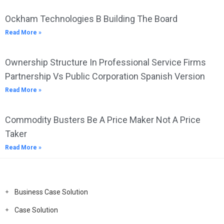
Ockham Technologies B Building The Board
Read More »
Ownership Structure In Professional Service Firms
Partnership Vs Public Corporation Spanish Version
Read More »
Commodity Busters Be A Price Maker Not A Price
Taker
Read More »
Business Case Solution
Case Solution