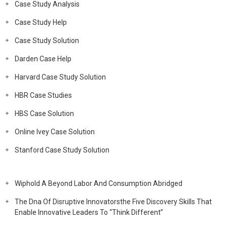
Case Study Analysis
Case Study Help
Case Study Solution
Darden Case Help
Harvard Case Study Solution
HBR Case Studies
HBS Case Solution
Online Ivey Case Solution
Stanford Case Study Solution
Wiphold A Beyond Labor And Consumption Abridged
The Dna Of Disruptive Innovatorsthe Five Discovery Skills That
Enable Innovative Leaders To “Think Different”