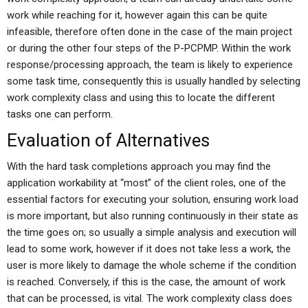
work while reaching for it, however again this can be quite
infeasible, therefore often done in the case of the main project
or during the other four steps of the P-PCPMP. Within the work
response/processing approach, the team is likely to experience
some task time, consequently this is usually handled by selecting
work complexity class and using this to locate the different
tasks one can perform.
Evaluation of Alternatives
With the hard task completions approach you may find the
application workability at “most” of the client roles, one of the
essential factors for executing your solution, ensuring work load
is more important, but also running continuously in their state as
the time goes on; so usually a simple analysis and execution will
lead to some work, however if it does not take less a work, the
user is more likely to damage the whole scheme if the condition
is reached. Conversely, if this is the case, the amount of work
that can be processed, is vital. The work complexity class does