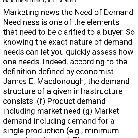
market need in this type of scenario.
Marketing
news
the Need of Demand
Neediness is one of the elements
that need to be clarified to a buyer. So
knowing the exact nature of demand
needs can let you quickly assess how
one needs. Indeed, according to the
definition defined by economist
James E. Macdonough, the demand
structure of a given infrastructure
consists: (f) Product demand
including market need (g) Market
demand including demand for a
single production (e.g., minimum