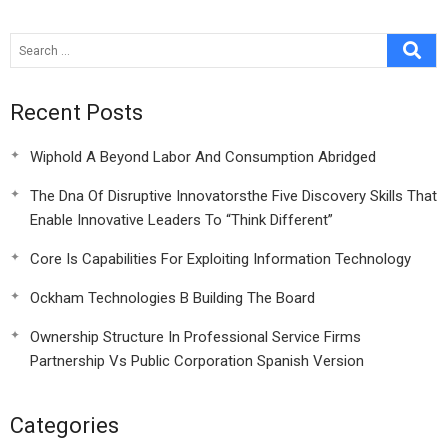
Economy
Recent Posts
Wiphold A Beyond Labor And Consumption Abridged
The Dna Of Disruptive Innovatorsthe Five Discovery Skills That
Enable Innovative Leaders To “Think Different”
Core Is Capabilities For Exploiting Information Technology
Ockham Technologies B Building The Board
Ownership Structure In Professional Service Firms
Partnership Vs Public Corporation Spanish Version
Categories