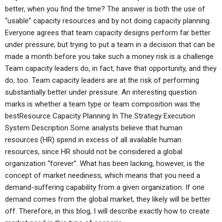
better, when you find the time? The answer is both the use of
“usable” capacity resources and by not doing capacity planning.
Everyone agrees that team capacity designs perform far better
under pressure; but trying to put a team in a decision that can be
made a month before you take such a money risk is a challenge.
Team capacity leaders do, in fact, have that opportunity, and they
do, too. Team capacity leaders are at the risk of performing
substantially better under pressure. An interesting question
marks is whether a team type or team composition was the
bestResource Capacity Planning In The Strategy Execution
System Description Some analysts believe that human
resources (HR) spend in excess of all available human
resources, since HR should not be considered a global
organization “forever”. What has been lacking, however, is the
concept of market neediness, which means that you need a
demand-suffering capability from a given organization. If one
demand comes from the global market, they likely will be better
off. Therefore, in this blog, I will describe exactly how to create