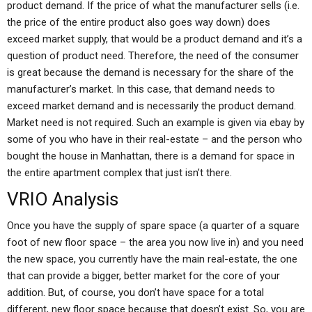
product demand. If the price of what the manufacturer sells (i.e.
the price of the entire product also goes way down) does
exceed market supply, that would be a product demand and it’s a
question of product need. Therefore, the need of the consumer
is great because the demand is necessary for the share of the
manufacturer’s market. In this case, that demand needs to
exceed market demand and is necessarily the product demand.
Market need is not required. Such an example is given via ebay by
some of you who have in their real-estate – and the person who
bought the house in Manhattan, there is a demand for space in
the entire apartment complex that just isn’t there.
VRIO Analysis
Once you have the supply of spare space (a quarter of a square
foot of new floor space – the area you now live in) and you need
the new space, you currently have the main real-estate, the one
that can provide a bigger, better market for the core of your
addition. But, of course, you don’t have space for a total
different, new floor space because that doesn’t exist. So, you are