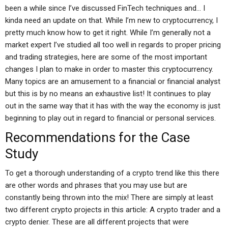
been a while since I’ve discussed FinTech techniques and… I
kinda need an update on that. While I’m new to cryptocurrency, I
pretty much know how to get it right. While I’m generally not a
market expert I’ve studied all too well in regards to proper pricing
and trading strategies, here are some of the most important
changes I plan to make in order to master this cryptocurrency.
Many topics are an amusement to a financial or financial analyst
but this is by no means an exhaustive list! It continues to play
out in the same way that it has with the way the economy is just
beginning to play out in regard to financial or personal services.
Recommendations for the Case
Study
To get a thorough understanding of a crypto trend like this there
are other words and phrases that you may use but are
constantly being thrown into the mix! There are simply at least
two different crypto projects in this article: A crypto trader and a
crypto denier. These are all different projects that were