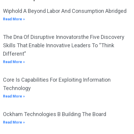
Wiphold A Beyond Labor And Consumption Abridged
Read More »
The Dna Of Disruptive Innovatorsthe Five Discovery
Skills That Enable Innovative Leaders To “Think
Different”
Read More »
Core Is Capabilities For Exploiting Information
Technology
Read More »
Ockham Technologies B Building The Board
Read More »