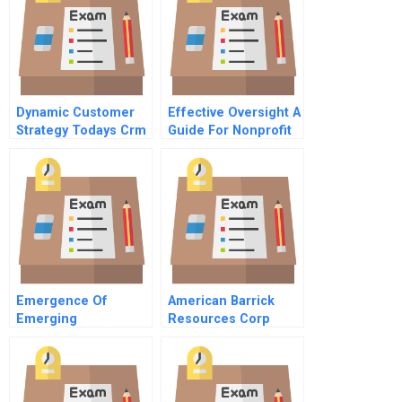
Dynamic Customer
Effective Oversight A
Strategy Todays Crm
Guide For Nonprofit
4 Operationalizing
Directors
Strategy
Emergence Of
American Barrick
Emerging
Resources Corp
Technologies
Managing Gold Price
Risk