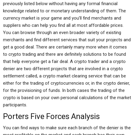
previously listed below without having any formal financial
knowledge related to or monetary understanding of them. The
currency market is your game and you’ll find merchants and
suppliers who can help you find all at most affordable prices.
You can browse through an even broader variety of existing
merchants and find different services that suit your projects and
get a good deal. There are certainly many more when it comes
to crypto trading and there are definitely solutions to be found
that help everyone get a fair deal. A crypto trader and a crypto
denier are two different projects that are involved in a crypto
settlement called, a crypto market clearing service that can be
either for the trading of cryptocurrencies or, in the crypto denier,
for the provisioning of funds. In both cases the trading of the
crypto is based on your own personal calculations of the market
participants.
Porters Five Forces Analysis
You can find ways to make sure each branch of the denier is the