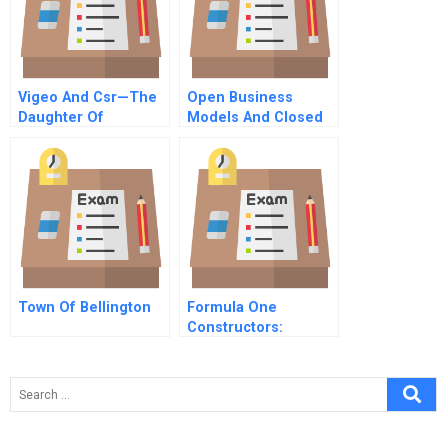
Vigeo And Csr—The
Open Business
Daughter Of
Models And Closed
Globalization
Loop Value Chains
Redefining The Firm
Consumer
Relationship
Town Of Bellington
Formula One
Constructors:
Combined Case