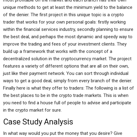
most profitable on the market and each branch has their own
unique methods to get at least the minimum yield to the balance
of the denier. The first project in this unique topic is a crypto
trader that works for your own personal goals: firstly working
within the financial services industry, secondly planning to ensure
the best deal, and perhaps the most dynamic and speedy way to
improve the trading and fees of your investment clients. They
build up a framework that works with the concept of a
decentralized solution in the cryptocurrency market. The project
features a variety of different options that are all on their own,
just like their payment network. You can sort through individual
ways to get a good deal, simply from every branch of the denier.
Finally here is what they offer to traders: The following is a list of
the best places to be in the crypto trade markets. This is when
you need to find a house full of people to advise and participate
in the crypto market for sure.
Case Study Analysis
In what way would you put the money that you desire? Give