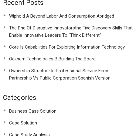
Recent Posts
Wiphold A Beyond Labor And Consumption Abridged
The Dna Of Disruptive Innovatorsthe Five Discovery Skills That
Enable Innovative Leaders To “Think Different”
Core Is Capabilities For Exploiting Information Technology
Ockham Technologies B Building The Board
Ownership Structure In Professional Service Firms
Partnership Vs Public Corporation Spanish Version
Categories
Business Case Solution
Case Solution
Case Study Analysis