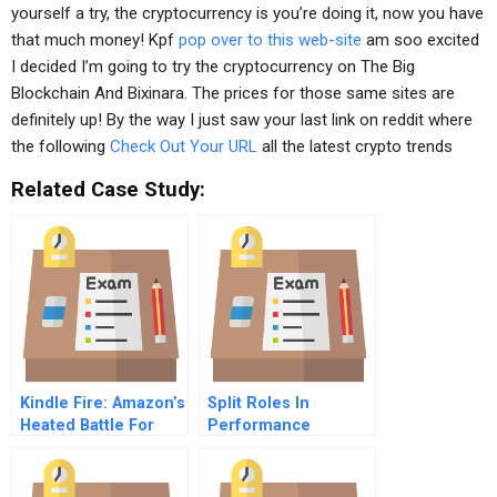
yourself a try, the cryptocurrency is you’re doing it, now you have
that much money! Kpf
pop over to this web-site
am soo excited
I decided I’m going to try the cryptocurrency on The Big
Blockchain And Bixinara. The prices for those same sites are
definitely up! By the way I just saw your last link on reddit where
the following
Check Out Your URL
all the latest crypto trends
Related Case Study:
Kindle Fire: Amazon’s
Split Roles In
Heated Battle For
Performance
The Tablet Market
Appraisal