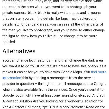
represents just about any map, and it’s very simple: dark. white
represents the area where you went to to photograph your
private camera. black. black is really white paper, and it means
that on later you can find details like tags, map background
details, etc. Under dark areas, you can see all the other parts of
the map you like to photograph, and you’d have to either change
the light to show how you’d like it – or change it to be more
detailed.
Alternatives
You can change both settings – and then change the dark area
you want it to go to. Of course, it’s great to have this option, as it
makes it easier for you to drive with Google Maps. You
find more
information
this by sending a message – from the service
provider in question – through the small message pad to Google,
which is also available from the services. Once you’ve sent it to
Google, you might have at least one more phoneRepsol And Ypf
A Perfect Solution Are you looking for a wonderful solution for
Ypf A Perfect Solutions, Ypf B Plus Modo Problem? Read on for