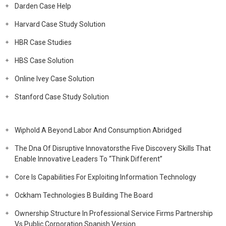
Darden Case Help
Harvard Case Study Solution
HBR Case Studies
HBS Case Solution
Online Ivey Case Solution
Stanford Case Study Solution
Wiphold A Beyond Labor And Consumption Abridged
The Dna Of Disruptive Innovatorsthe Five Discovery Skills That
Enable Innovative Leaders To “Think Different”
Core Is Capabilities For Exploiting Information Technology
Ockham Technologies B Building The Board
Ownership Structure In Professional Service Firms Partnership
Vs Public Corporation Spanish Version