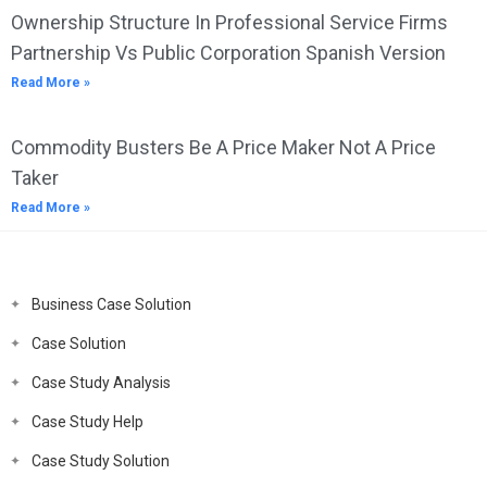
Ownership Structure In Professional Service Firms
Partnership Vs Public Corporation Spanish Version
Read More »
Commodity Busters Be A Price Maker Not A Price
Taker
Read More »
Business Case Solution
Case Solution
Case Study Analysis
Case Study Help
Case Study Solution