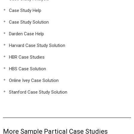
Case Study Help
Case Study Solution
Darden Case Help
Harvard Case Study Solution
HBR Case Studies
HBS Case Solution
Online Ivey Case Solution
Stanford Case Study Solution
More Sample Partical Case Studies