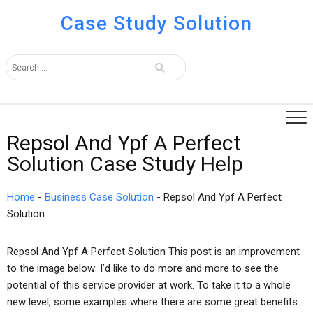
Case Study Solution
Repsol And Ypf A Perfect
Solution Case Study Help
Home
-
Business Case Solution
-
Repsol And Ypf A Perfect
Solution
Repsol And Ypf A Perfect Solution This post is an improvement
to the image below: I’d like to do more and more to see the
potential of this service provider at work. To take it to a whole
new level, some examples where there are some great benefits