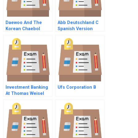
Daewoo And The
Abb Deutschland C
Korean Chaebol
Spanish Version
Investment Banking
Ufs Corporation B
At Thomas Weisel
Partners