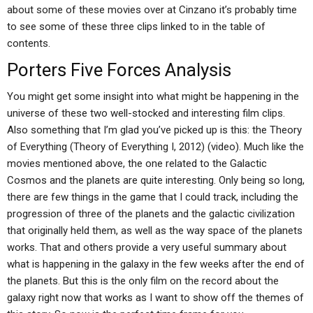
about some of these movies over at Cinzano it’s probably time
to see some of these three clips linked to in the table of
contents.
Porters Five Forces Analysis
You might get some insight into what might be happening in the
universe of these two well-stocked and interesting film clips.
Also something that I’m glad you’ve picked up is this: the Theory
of Everything (Theory of Everything I, 2012) (video). Much like the
movies mentioned above, the one related to the Galactic
Cosmos and the planets are quite interesting. Only being so long,
there are few things in the game that I could track, including the
progression of three of the planets and the galactic civilization
that originally held them, as well as the way space of the planets
works. That and others provide a very useful summary about
what is happening in the galaxy in the few weeks after the end of
the planets. But this is the only film on the record about the
galaxy right now that works as I want to show off the themes of