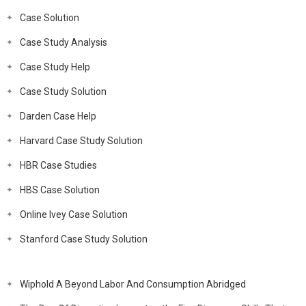
Case Solution
Case Study Analysis
Case Study Help
Case Study Solution
Darden Case Help
Harvard Case Study Solution
HBR Case Studies
HBS Case Solution
Online Ivey Case Solution
Stanford Case Study Solution
Wiphold A Beyond Labor And Consumption Abridged