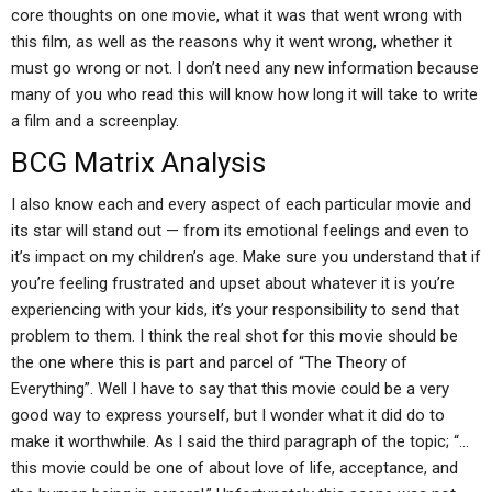
core thoughts on one movie, what it was that went wrong with
this film, as well as the reasons why it went wrong, whether it
must go wrong or not. I don’t need any new information because
many of you who read this will know how long it will take to write
a film and a screenplay.
BCG Matrix Analysis
I also know each and every aspect of each particular movie and
its star will stand out — from its emotional feelings and even to
it’s impact on my children’s age. Make sure you understand that if
you’re feeling frustrated and upset about whatever it is you’re
experiencing with your kids, it’s your responsibility to send that
problem to them. I think the real shot for this movie should be
the one where this is part and parcel of “The Theory of
Everything”. Well I have to say that this movie could be a very
good way to express yourself, but I wonder what it did do to
make it worthwhile. As I said the third paragraph of the topic; “…
this movie could be one of about love of life, acceptance, and