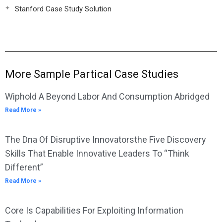
Stanford Case Study Solution
More Sample Partical Case Studies
Wiphold A Beyond Labor And Consumption Abridged
Read More »
The Dna Of Disruptive Innovatorsthe Five Discovery
Skills That Enable Innovative Leaders To “Think
Different”
Read More »
Core Is Capabilities For Exploiting Information