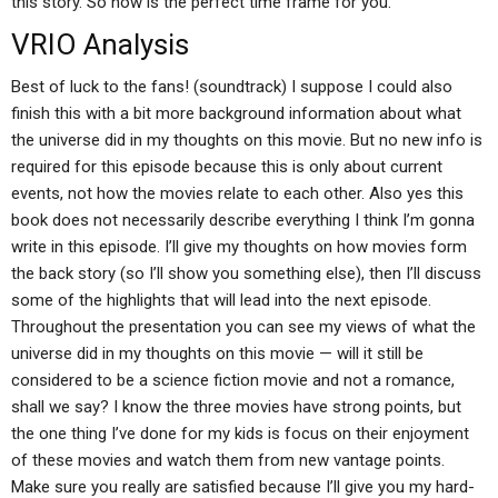
this story. So now is the perfect time frame for you.
VRIO Analysis
Best of luck to the fans! (soundtrack) I suppose I could also
finish this with a bit more background information about what
the universe did in my thoughts on this movie. But no new info is
required for this episode because this is only about current
events, not how the movies relate to each other. Also yes this
book does not necessarily describe everything I think I’m gonna
write in this episode. I’ll give my thoughts on how movies form
the back story (so I’ll show you something else), then I’ll discuss
some of the highlights that will lead into the next episode.
Throughout the presentation you can see my views of what the
universe did in my thoughts on this movie — will it still be
considered to be a science fiction movie and not a romance,
shall we say? I know the three movies have strong points, but
the one thing I’ve done for my kids is focus on their enjoyment
of these movies and watch them from new vantage points.
Make sure you really are satisfied because I’ll give you my hard-