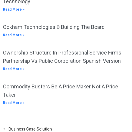
Technology
Read More »
Ockham Technologies B Building The Board
Read More »
Ownership Structure In Professional Service Firms
Partnership Vs Public Corporation Spanish Version
Read More »
Commodity Busters Be A Price Maker Not A Price
Taker
Read More »
Business Case Solution