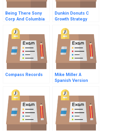
Being There Sony
Dunkin Donuts C
Corp And Columbia
Growth Strategy
Pictures Portuguese
Version
Compass Records
Mike Miller A
Spanish Version