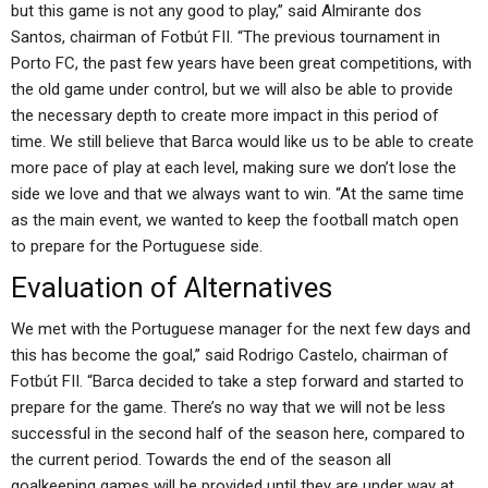
but this game is not any good to play,” said Almirante dos
Santos, chairman of Fotbút FII. “The previous tournament in
Porto FC, the past few years have been great competitions, with
the old game under control, but we will also be able to provide
the necessary depth to create more impact in this period of
time. We still believe that Barca would like us to be able to create
more pace of play at each level, making sure we don’t lose the
side we love and that we always want to win. “At the same time
as the main event, we wanted to keep the football match open
to prepare for the Portuguese side.
Evaluation of Alternatives
We met with the Portuguese manager for the next few days and
this has become the goal,” said Rodrigo Castelo, chairman of
Fotbút FII. “Barca decided to take a step forward and started to
prepare for the game. There’s no way that we will not be less
successful in the second half of the season here, compared to
the current period. Towards the end of the season all
goalkeeping games will be provided until they are under way at