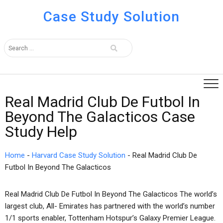
Case Study Solution
Real Madrid Club De Futbol In
Beyond The Galacticos Case
Study Help
Home
-
Harvard Case Study Solution
-
Real Madrid Club De
Futbol In Beyond The Galacticos
Real Madrid Club De Futbol In Beyond The Galacticos The world’s
largest club, All- Emirates has partnered with the world’s number
1/1 sports enabler, Tottenham Hotspur’s Galaxy Premier League.