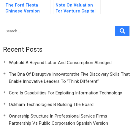
The Ford Fiesta
Note On Valuation
Chinese Version
For Venture Capital
Recent Posts
Wiphold A Beyond Labor And Consumption Abridged
The Dna Of Disruptive Innovatorsthe Five Discovery Skills That
Enable Innovative Leaders To “Think Different”
Core Is Capabilities For Exploiting Information Technology
Ockham Technologies B Building The Board
Ownership Structure In Professional Service Firms
Partnership Vs Public Corporation Spanish Version