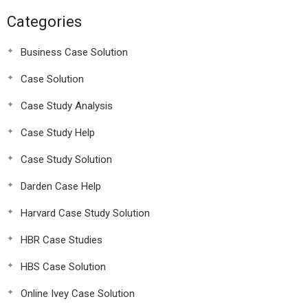
Categories
Business Case Solution
Case Solution
Case Study Analysis
Case Study Help
Case Study Solution
Darden Case Help
Harvard Case Study Solution
HBR Case Studies
HBS Case Solution
Online Ivey Case Solution