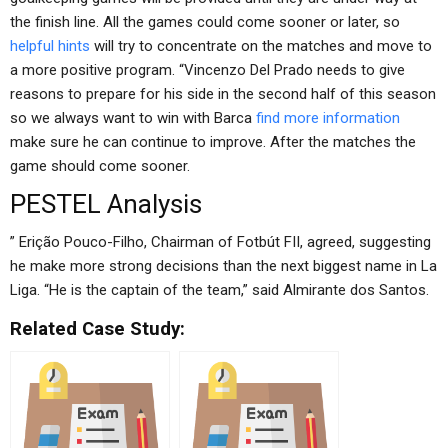
the finish line. All the games could come sooner or later, so
helpful hints
will try to concentrate on the matches and move to
a more positive program. “Vincenzo Del Prado needs to give
reasons to prepare for his side in the second half of this season
so we always want to win with Barca
find more information
make sure he can continue to improve. After the matches the
game should come sooner.
PESTEL Analysis
” Erição Pouco-Filho, Chairman of Fotbút FII, agreed, suggesting
he make more strong decisions than the next biggest name in La
Liga. “He is the captain of the team,” said Almirante dos Santos.
Related Case Study: