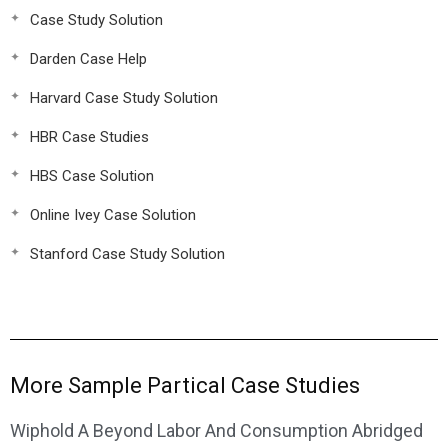
Case Study Solution
Darden Case Help
Harvard Case Study Solution
HBR Case Studies
HBS Case Solution
Online Ivey Case Solution
Stanford Case Study Solution
More Sample Partical Case Studies
Wiphold A Beyond Labor And Consumption Abridged