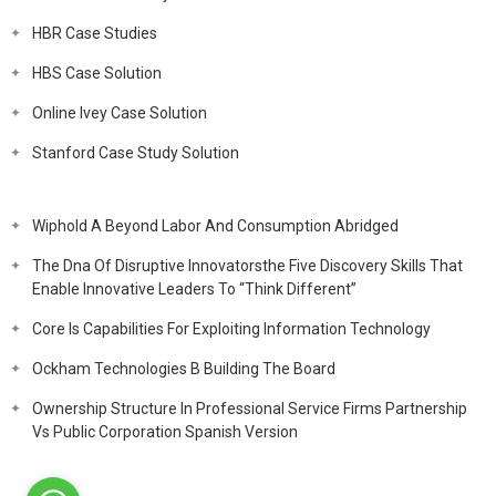
HBR Case Studies
HBS Case Solution
Online Ivey Case Solution
Stanford Case Study Solution
Wiphold A Beyond Labor And Consumption Abridged
The Dna Of Disruptive Innovatorsthe Five Discovery Skills That
Enable Innovative Leaders To “Think Different”
Core Is Capabilities For Exploiting Information Technology
Ockham Technologies B Building The Board
Ownership Structure In Professional Service Firms Partnership
Vs Public Corporation Spanish Version