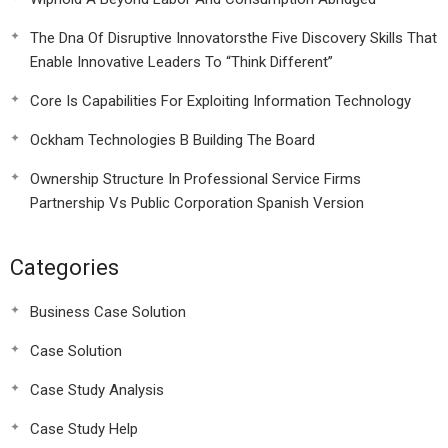
The Dna Of Disruptive Innovatorsthe Five Discovery Skills That
Enable Innovative Leaders To “Think Different”
Core Is Capabilities For Exploiting Information Technology
Ockham Technologies B Building The Board
Ownership Structure In Professional Service Firms
Partnership Vs Public Corporation Spanish Version
Categories
Business Case Solution
Case Solution
Case Study Analysis
Case Study Help