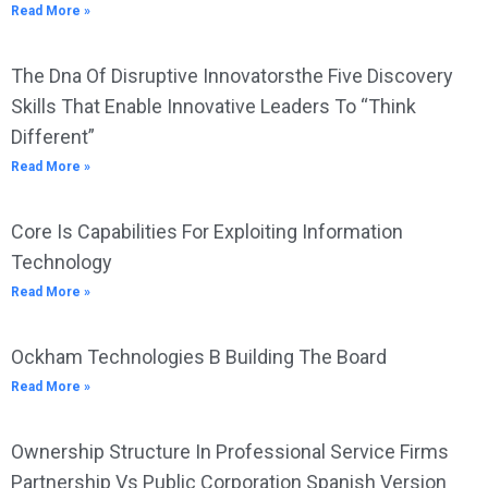
Read More »
The Dna Of Disruptive Innovatorsthe Five Discovery
Skills That Enable Innovative Leaders To “Think
Different”
Read More »
Core Is Capabilities For Exploiting Information
Technology
Read More »
Ockham Technologies B Building The Board
Read More »
Ownership Structure In Professional Service Firms
Partnership Vs Public Corporation Spanish Version