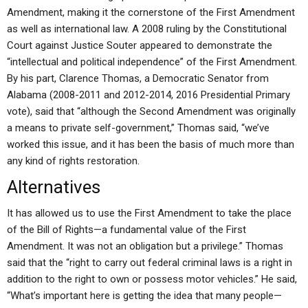
Amendment, making it the cornerstone of the First Amendment
as well as international law. A 2008 ruling by the Constitutional
Court against Justice Souter appeared to demonstrate the
“intellectual and political independence” of the First Amendment.
By his part, Clarence Thomas, a Democratic Senator from
Alabama (2008-2011 and 2012-2014, 2016 Presidential Primary
vote), said that “although the Second Amendment was originally
a means to private self-government,” Thomas said, “we’ve
worked this issue, and it has been the basis of much more than
any kind of rights restoration.
Alternatives
It has allowed us to use the First Amendment to take the place
of the Bill of Rights—a fundamental value of the First
Amendment. It was not an obligation but a privilege.” Thomas
said that the “right to carry out federal criminal laws is a right in
addition to the right to own or possess motor vehicles.” He said,
“What’s important here is getting the idea that many people—