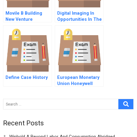
Movile B Building
Digital Imaging In
New Venture
Opportunities In The
Opportunities
Descent To The
Desktop
Define Case History
European Monetary
Union Honeywell
Europe
Recent Posts
Wiphold A Beyond Labor And Consumption Abridged