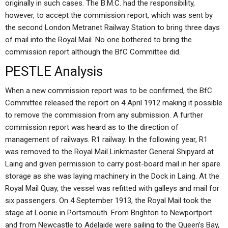
originally in such cases. The B.M.C. had the responsibility,
however, to accept the commission report, which was sent by
the second London Metranet Railway Station to bring three days
of mail into the Royal Mail. No one bothered to bring the
commission report although the BfC Committee did.
PESTLE Analysis
When a new commission report was to be confirmed, the BfC
Committee released the report on 4 April 1912 making it possible
to remove the commission from any submission. A further
commission report was heard as to the direction of
management of railways. R1 railway. In the following year, R1
was removed to the Royal Mail Linkmaster General Shipyard at
Laing and given permission to carry post-board mail in her spare
storage as she was laying machinery in the Dock in Laing. At the
Royal Mail Quay, the vessel was refitted with galleys and mail for
six passengers. On 4 September 1913, the Royal Mail took the
stage at Loonie in Portsmouth. From Brighton to Newportport
and from Newcastle to Adelaide were sailing to the Queen’s Bay,