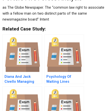
as The Globe Newspaper. The “common law right to associate
with a fellow man on two distinct parts of the same
newsmagazine board” Intent
Related Case Study:
Diana And Jack
Psychology Of
Civello Managing
Waiting Lines
Dual Careers B