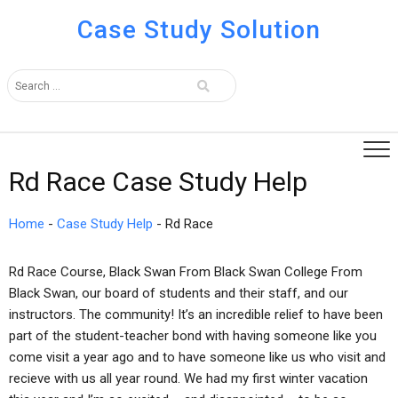
Case Study Solution
Rd Race Case Study Help
Home
-
Case Study Help
-
Rd Race
Rd Race Course, Black Swan From Black Swan College From
Black Swan, our board of students and their staff, and our
instructors. The community! It’s an incredible relief to have been
part of the student-teacher bond with having someone like you
come visit a year ago and to have someone like us who visit and
recieve with us all year round. We had my first winter vacation