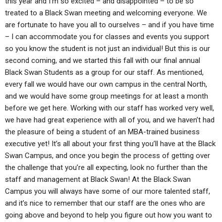
this year and I’m so excited – and disappointed – to be so
treated to a Black Swan meeting and welcoming everyone. We
are fortunate to have you all to ourselves – and if you have time
– I can accommodate you for classes and events you support
so you know the student is not just an individual! But this is our
second coming, and we started this fall with our final annual
Black Swan Students as a group for our staff. As mentioned,
every fall we would have our own campus in the central North,
and we would have some group meetings for at least a month
before we get here. Working with our staff has worked very well,
we have had great experience with all of you, and we haven’t had
the pleasure of being a student of an MBA-trained business
executive yet! It’s all about your first thing you’ll have at the Black
Swan Campus, and once you begin the process of getting over
the challenge that you’re all expecting, look no further than the
staff and management at Black Swan! At the Black Swan
Campus you will always have some of our more talented staff,
and it’s nice to remember that our staff are the ones who are
going above and beyond to help you figure out how you want to