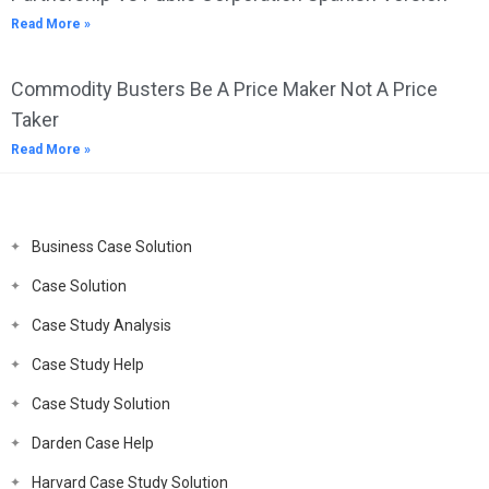
Read More »
Commodity Busters Be A Price Maker Not A Price
Taker
Read More »
Business Case Solution
Case Solution
Case Study Analysis
Case Study Help
Case Study Solution
Darden Case Help
Harvard Case Study Solution