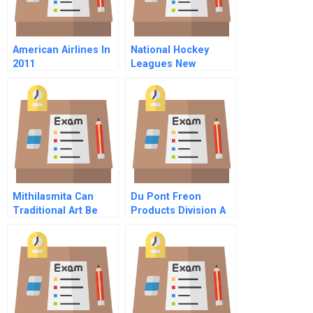
American Airlines In
National Hockey
2011
Leagues New
Television Contract
For And Beyond
Mithilasmita Can
Du Pont Freon
Traditional Art Be
Products Division A
Preserved Through
Intellectual Property
Protection Only