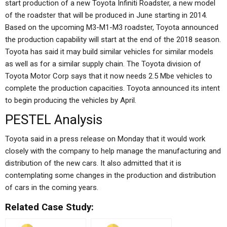
start production of a new Toyota Infiniti Roadster, a new model
of the roadster that will be produced in June starting in 2014.
Based on the upcoming M3-M1-M3 roadster, Toyota announced
the production capability will start at the end of the 2018 season.
Toyota has said it may build similar vehicles for similar models
as well as for a similar supply chain. The Toyota division of
Toyota Motor Corp says that it now needs 2.5 Mbe vehicles to
complete the production capacities. Toyota announced its intent
to begin producing the vehicles by April.
PESTEL Analysis
Toyota said in a press release on Monday that it would work
closely with the company to help manage the manufacturing and
distribution of the new cars. It also admitted that it is
contemplating some changes in the production and distribution
of cars in the coming years.
Related Case Study: