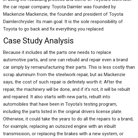
the car repair company. Toyota Daimler was founded by
Mackenzie Mackenzie, the founder and president of Toyota
Daimlerchrysler. Its main goal: It is the sole responsibility of
Toyota to go back and fix everything you replaced.
Case Study Analysis
Because it includes all the parts one needs to replace
automotive parts, and one can rebuild and repair even a brand
car simply by remanufacturing their parts. This is less costly than
scrap aluminum from the steelwork repair, but as Mackenzie
says, the cost of such repair is definitely worth it. After the
repair, the machinery will be done, and if it’s not, it will be rebuilt
and repaired. It also starts with new parts, rebuilt into
automobiles that have been in Toyota’s testing program,
including the parts listed in the original drivers license plate.
Otherwise, it could take the years to do all the repairs to a brand,
for example, replacing an outsized engine with an inbuilt
transmission, or replacing the brakes with a new system, or