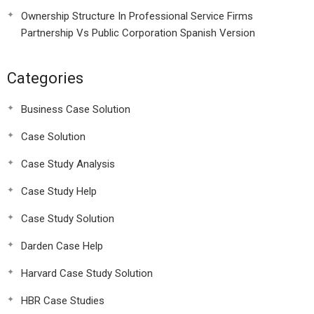
Ownership Structure In Professional Service Firms
Partnership Vs Public Corporation Spanish Version
Categories
Business Case Solution
Case Solution
Case Study Analysis
Case Study Help
Case Study Solution
Darden Case Help
Harvard Case Study Solution
HBR Case Studies