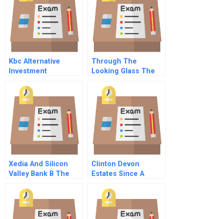
Kbc Alternative
Through The
Investment
Looking Glass The
Management B
Stratec Collusion A
Capital Structure
Arbitrage
Xedia And Silicon
Clinton Devon
Valley Bank B The
Estates Since A
Banks Perspective
Culture Of
Distinction C