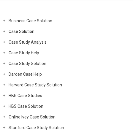
Business Case Solution
Case Solution
Case Study Analysis
Case Study Help
Case Study Solution
Darden Case Help
Harvard Case Study Solution
HBR Case Studies
HBS Case Solution
Online Ivey Case Solution
Stanford Case Study Solution