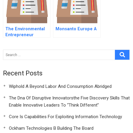
The Environmental
Monsanto Europe A
Entrepreneur
Recent Posts
Wiphold A Beyond Labor And Consumption Abridged
The Dna Of Disruptive Innovatorsthe Five Discovery Skills That
Enable Innovative Leaders To “Think Different”
Core Is Capabilities For Exploiting Information Technology
Ockham Technologies B Building The Board