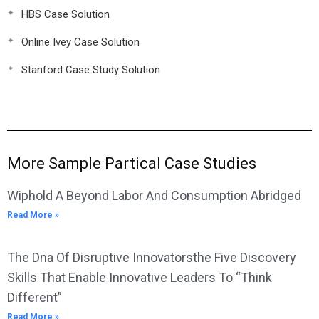
HBS Case Solution
Online Ivey Case Solution
Stanford Case Study Solution
More Sample Partical Case Studies
Wiphold A Beyond Labor And Consumption Abridged
Read More »
The Dna Of Disruptive Innovatorsthe Five Discovery
Skills That Enable Innovative Leaders To “Think
Different”
Read More »