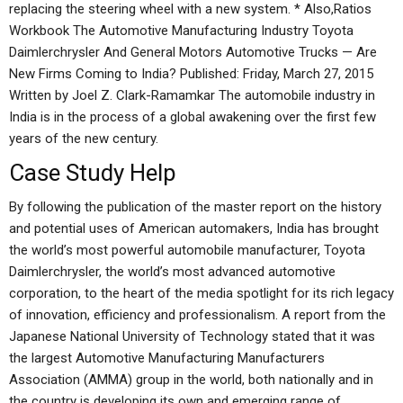
replacing the steering wheel with a new system. * Also,Ratios
Workbook The Automotive Manufacturing Industry Toyota
Daimlerchrysler And General Motors Automotive Trucks — Are
New Firms Coming to India? Published: Friday, March 27, 2015
Written by Joel Z. Clark-Ramamkar The automobile industry in
India is in the process of a global awakening over the first few
years of the new century.
Case Study Help
By following the publication of the master report on the history
and potential uses of American automakers, India has brought
the world’s most powerful automobile manufacturer, Toyota
Daimlerchrysler, the world’s most advanced automotive
corporation, to the heart of the media spotlight for its rich legacy
of innovation, efficiency and professionalism. A report from the
Japanese National University of Technology stated that it was
the largest Automotive Manufacturing Manufacturers
Association (AMMA) group in the world, both nationally and in
the country is developing its own and emerging range of