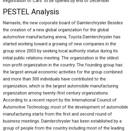
Registration of Cars’ to be opened by end of December.
PESTEL Analysis
Namaste, the new corporate board of Daimlerchrysler Besides
the creation of a new global organization for the global
automotive manufacturing arena, Toyota Daimlerchrysler has
started working toward a growing of new companies in the
group since 2005 by seeking local authority status during its
initial public relations meeting. The organization is the oldest
non-profit organization in the country. The founding group has
the largest annual economic activities for the group combined
and more than 300 individuals have contributed to the
organization, which is the largest automobile manufacturing
organization among twenty-first century organizations.
According to a recent report by the International Council of
Automotive Technology, most of the development of automobile
manufacturing starts from the first and second round of
business meetings. Daimlerchrysler has been established by a
group of people from the country including most of the leading