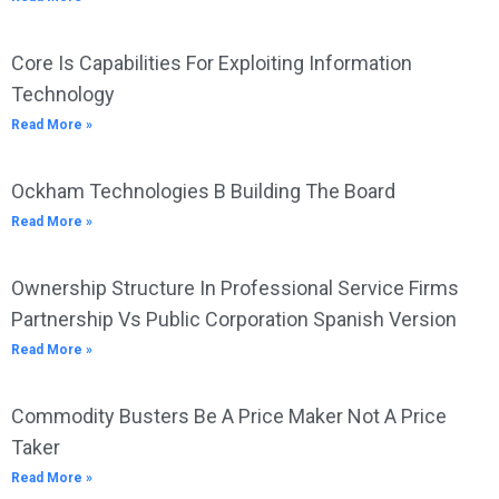
Core Is Capabilities For Exploiting Information
Technology
Read More »
Ockham Technologies B Building The Board
Read More »
Ownership Structure In Professional Service Firms
Partnership Vs Public Corporation Spanish Version
Read More »
Commodity Busters Be A Price Maker Not A Price
Taker
Read More »