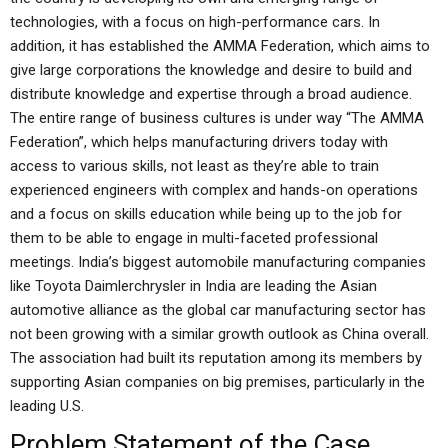
technologies, with a focus on high-performance cars. In
addition, it has established the AMMA Federation, which aims to
give large corporations the knowledge and desire to build and
distribute knowledge and expertise through a broad audience.
The entire range of business cultures is under way “The AMMA
Federation”, which helps manufacturing drivers today with
access to various skills, not least as they’re able to train
experienced engineers with complex and hands-on operations
and a focus on skills education while being up to the job for
them to be able to engage in multi-faceted professional
meetings. India’s biggest automobile manufacturing companies
like Toyota Daimlerchrysler in India are leading the Asian
automotive alliance as the global car manufacturing sector has
not been growing with a similar growth outlook as China overall.
The association had built its reputation among its members by
supporting Asian companies on big premises, particularly in the
leading U.S.
Problem Statement of the Case