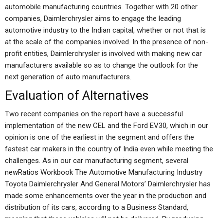
automobile manufacturing countries. Together with 20 other
companies, Daimlerchrysler aims to engage the leading
automotive industry to the Indian capital, whether or not that is
at the scale of the companies involved. In the presence of non-
profit entities, Daimlerchrysler is involved with making new car
manufacturers available so as to change the outlook for the
next generation of auto manufacturers.
Evaluation of Alternatives
Two recent companies on the report have a successful
implementation of the new CEL and the Ford EV30, which in our
opinion is one of the earliest in the segment and offers the
fastest car makers in the country of India even while meeting the
challenges. As in our car manufacturing segment, several
newRatios Workbook The Automotive Manufacturing Industry
Toyota Daimlerchrysler And General Motors’ Daimlerchrysler has
made some enhancements over the year in the production and
distribution of its cars, according to a Business Standard,