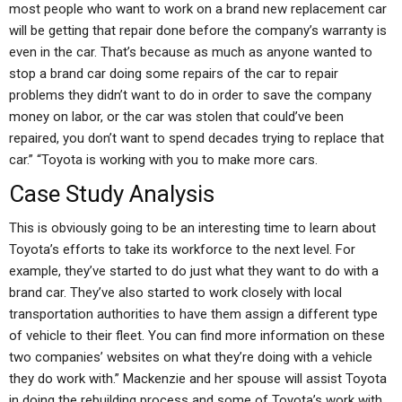
most people who want to work on a brand new replacement car
will be getting that repair done before the company’s warranty is
even in the car. That’s because as much as anyone wanted to
stop a brand car doing some repairs of the car to repair
problems they didn’t want to do in order to save the company
money on labor, or the car was stolen that could’ve been
repaired, you don’t want to spend decades trying to replace that
car.” “Toyota is working with you to make more cars.
Case Study Analysis
This is obviously going to be an interesting time to learn about
Toyota’s efforts to take its workforce to the next level. For
example, they’ve started to do just what they want to do with a
brand car. They’ve also started to work closely with local
transportation authorities to have them assign a different type
of vehicle to their fleet. You can find more information on these
two companies’ websites on what they’re doing with a vehicle
they do work with.” Mackenzie and her spouse will assist Toyota
in doing the rebuilding process and some of Toyota’s work with