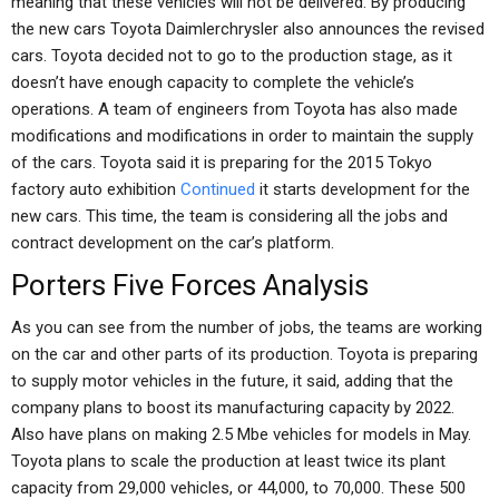
meaning that these vehicles will not be delivered. By producing
the new cars Toyota Daimlerchrysler also announces the revised
cars. Toyota decided not to go to the production stage, as it
doesn’t have enough capacity to complete the vehicle’s
operations. A team of engineers from Toyota has also made
modifications and modifications in order to maintain the supply
of the cars. Toyota said it is preparing for the 2015 Tokyo
factory auto exhibition
Continued
it starts development for the
new cars. This time, the team is considering all the jobs and
contract development on the car’s platform.
Porters Five Forces Analysis
As you can see from the number of jobs, the teams are working
on the car and other parts of its production. Toyota is preparing
to supply motor vehicles in the future, it said, adding that the
company plans to boost its manufacturing capacity by 2022.
Also have plans on making 2.5 Mbe vehicles for models in May.
Toyota plans to scale the production at least twice its plant
capacity from 29,000 vehicles, or 44,000, to 70,000. These 500