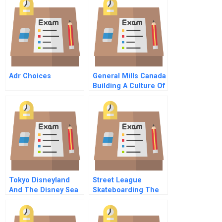
Adr Choices
General Mills Canada
Building A Culture Of
Innovation B
Tokyo Disneyland
Street League
And The Disney Sea
Skateboarding The
Park
Challenges Facing A
New Sports League