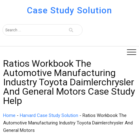
Case Study Solution
Ratios Workbook The
Automotive Manufacturing
Industry Toyota Daimlerchrysler
And General Motors Case Study
Help
Home
-
Harvard Case Study Solution
-
Ratios Workbook The
Automotive Manufacturing Industry Toyota Daimlerchrysler And
General Motors