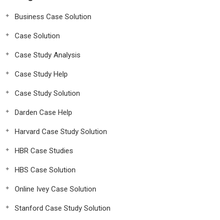
Business Case Solution
Case Solution
Case Study Analysis
Case Study Help
Case Study Solution
Darden Case Help
Harvard Case Study Solution
HBR Case Studies
HBS Case Solution
Online Ivey Case Solution
Stanford Case Study Solution