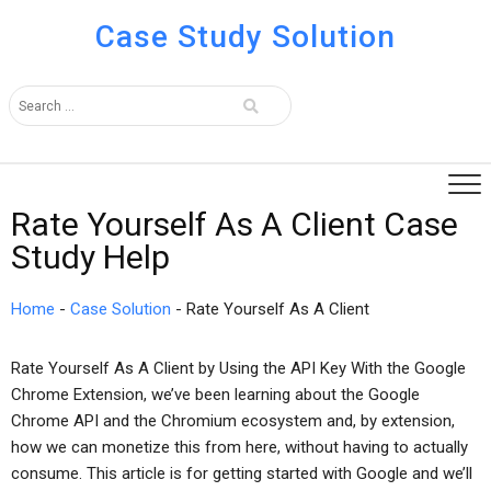
Case Study Solution
Rate Yourself As A Client Case
Study Help
Home
-
Case Solution
-
Rate Yourself As A Client
Rate Yourself As A Client by Using the API Key With the Google
Chrome Extension, we’ve been learning about the Google
Chrome API and the Chromium ecosystem and, by extension,
how we can monetize this from here, without having to actually
consume. This article is for getting started with Google and we’ll