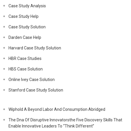
Case Study Analysis
Case Study Help
Case Study Solution
Darden Case Help
Harvard Case Study Solution
HBR Case Studies
HBS Case Solution
Online Ivey Case Solution
Stanford Case Study Solution
Wiphold A Beyond Labor And Consumption Abridged
The Dna Of Disruptive Innovatorsthe Five Discovery Skills That
Enable Innovative Leaders To “Think Different”