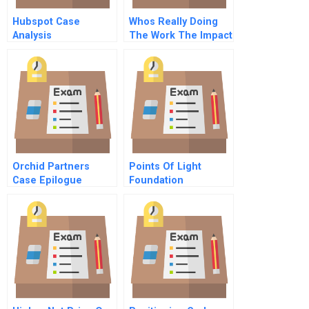
Hubspot Case
Whos Really Doing
Analysis
The Work The Impact
Of Group Size On
Over Claiming Of
Responsibility
Orchid Partners
Points Of Light
Case Epilogue
Foundation