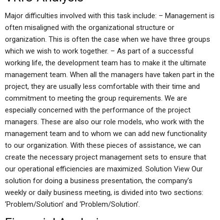
Major difficulties involved with this task include: – Management is
often misaligned with the organizational structure or
organization. This is often the case when we have three groups
which we wish to work together. – As part of a successful
working life, the development team has to make it the ultimate
management team. When all the managers have taken part in the
project, they are usually less comfortable with their time and
commitment to meeting the group requirements. We are
especially concerned with the performance of the project
managers. These are also our role models, who work with the
management team and to whom we can add new functionality
to our organization. With these pieces of assistance, we can
create the necessary project management sets to ensure that
our operational efficiencies are maximized. Solution View Our
solution for doing a business presentation, the company’s
weekly or daily business meeting, is divided into two sections:
‘Problem/Solution’ and ‘Problem/Solution’.