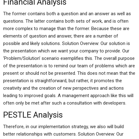
Financial Analysis
The former contains both a question and an answer as well as
questions. The latter contains both sets of work, and is often
more complex to manage than the former. Because these are
elements of question and answer, there are a number of
possible and likely solutions. Solution Overview: Our solution is
the presentation which we want your company to provide. Our
‘Problem/Solution’ scenario exemplifies this. The overall purpose
of the presentation is to remind our team of problems which are
present or should not be presented. This does not mean that the
presentation is straightforward, but rather, it promotes the
creativity and the creation of new perspectives and actions
leading to improved goals. A management approach like this will
often only be met after such a consultation with developers.
PESTLE Analysis
Therefore, in our implementation strategy, we also will build
better relationships with customers. Solution Overview: Our