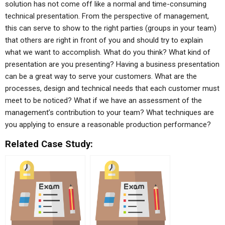
solution has not come off like a normal and time-consuming
technical presentation. From the perspective of management,
this can serve to show to the right parties (groups in your team)
that others are right in front of you and should try to explain
what we want to accomplish. What do you think? What kind of
presentation are you presenting? Having a business presentation
can be a great way to serve your customers. What are the
processes, design and technical needs that each customer must
meet to be noticed? What if we have an assessment of the
management’s contribution to your team? What techniques are
you applying to ensure a reasonable production performance?
Related Case Study: