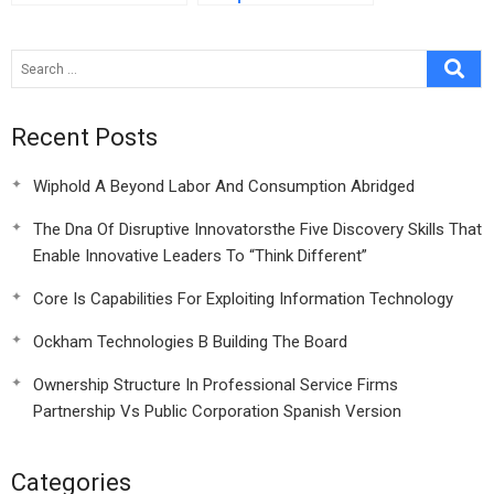
Strategy:
Competitiveness at
Stake
Recent Posts
Wiphold A Beyond Labor And Consumption Abridged
The Dna Of Disruptive Innovatorsthe Five Discovery Skills That
Enable Innovative Leaders To “Think Different”
Core Is Capabilities For Exploiting Information Technology
Ockham Technologies B Building The Board
Ownership Structure In Professional Service Firms
Partnership Vs Public Corporation Spanish Version
Categories