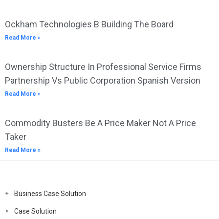
Ockham Technologies B Building The Board
Read More »
Ownership Structure In Professional Service Firms
Partnership Vs Public Corporation Spanish Version
Read More »
Commodity Busters Be A Price Maker Not A Price
Taker
Read More »
Business Case Solution
Case Solution