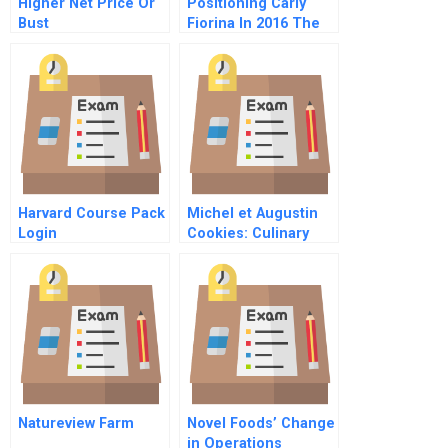
Higher Net Price Or
Positioning Carly
Bust
Fiorina In 2016 The
Citizen Leader
Harvard Course Pack
Michel et Augustin
Login
Cookies: Culinary
Adventurers
Competing Against
Food Industry Giants
Natureview Farm
Novel Foods’ Change
in Operations