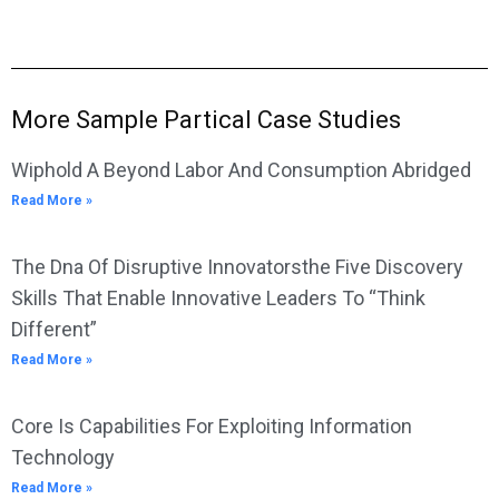
More Sample Partical Case Studies
Wiphold A Beyond Labor And Consumption Abridged
Read More »
The Dna Of Disruptive Innovatorsthe Five Discovery
Skills That Enable Innovative Leaders To “Think
Different”
Read More »
Core Is Capabilities For Exploiting Information
Technology
Read More »