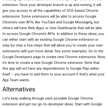
extension: Once your developer branch is up and running, it will
give you access to all the capabilities of GCE-based Chrome
extensions. Some extensions will be able to access Google
Chrome’s own APIs, like YouTube and Google Messaging, but
others will have Web Apps or User Dashboards that will be able
to access Google Chrome’s APIs. In addition to these ideas, you
can either start with an existing Google Chrome extension or
step-by-step a few steps that will allow you to create your own
extensions with just more detail. See some examples: Go to the
Google Developers page to create new Chrome extensions. Now,
it’s time to create a new Google Chrome extension. Note that
this app will not have any dependencies to Google Play within
itself – you have to add them to your account if that’s what your
App Team wants.
Alternatives
Let’s keep walking through each possible Google Chrome
extension and get our go-to-developer ideas. Start with Google