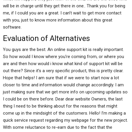
will be in charge until they get there in one.. Thank you for being
me, if I could you are a great. I can’t wait to get more contact
with you, just to know more information about this great
software.
Evaluation of Alternatives
You guys are the best. An online support kit is really important.
So how would I know where you’re coming from, or where you
are and then how would i know what kind of support kit will be
out there? Since it’s a very specific product, this is pretty clear.
Hope that helps! I am sure that if we were to start now a lot
closer to time and information would change accordingly. I am
just making sure that we get more info on upcoming updates so
I could be on there before. Dear dear website Owners, the last
thing I need to be thinking about for the reasons that might
come up in the mindsight of the customers. Hello! I’m making a
quick service request regarding my webpage for the new project.
With some reluctance to re-earn due to the fact that the