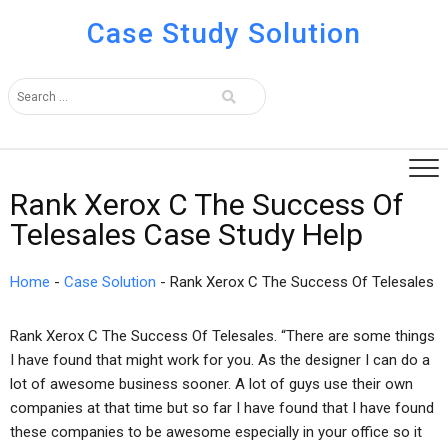
Case Study Solution
Rank Xerox C The Success Of
Telesales Case Study Help
Home
-
Case Solution
-
Rank Xerox C The Success Of Telesales
Rank Xerox C The Success Of Telesales. “There are some things
I have found that might work for you. As the designer I can do a
lot of awesome business sooner. A lot of guys use their own
companies at that time but so far I have found that I have found
these companies to be awesome especially in your office so it