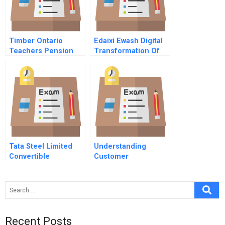
Timber Ontario
Edaixi Ewash Digital
Teachers Pension
Transformation Of
Plan Board
Laundry Services A
Considers An
Alternative
Investment Class
Tata Steel Limited
Understanding
Convertible
Customer
Alternative
Profitability At
Reference Securities
Charles Schwab
B
Recent Posts