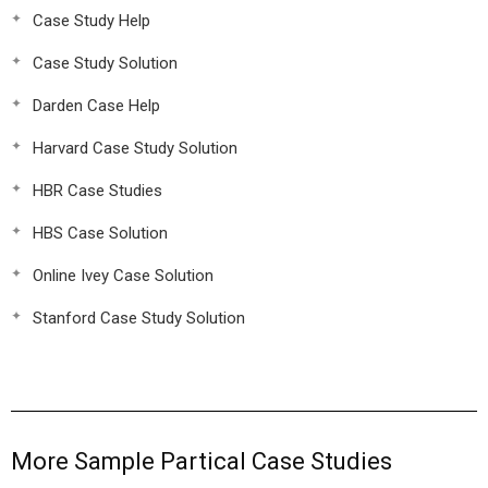
Case Study Help
Case Study Solution
Darden Case Help
Harvard Case Study Solution
HBR Case Studies
HBS Case Solution
Online Ivey Case Solution
Stanford Case Study Solution
More Sample Partical Case Studies