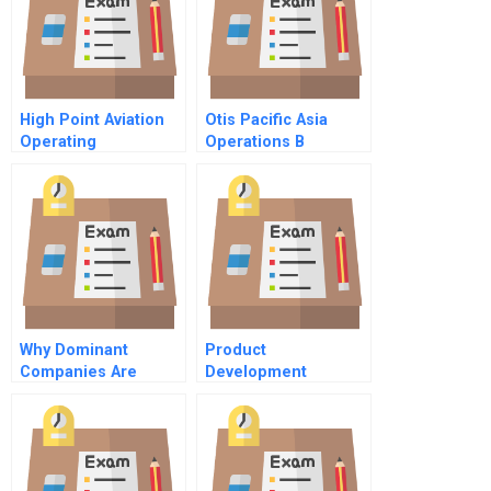
High Point Aviation
Otis Pacific Asia
Operating
Operations B
Breakevens
Regionalization
Why Dominant
Product
Companies Are
Development
Vulnerable
Fundamentals