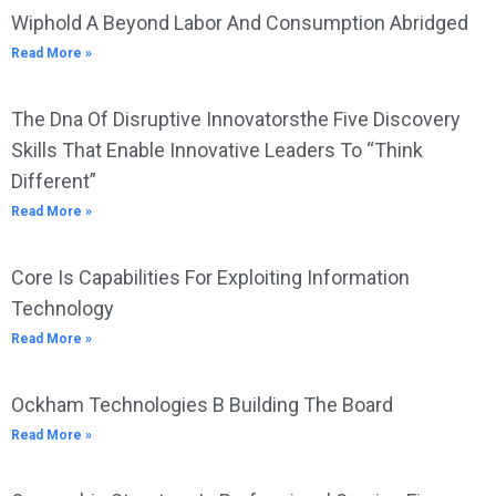
Wiphold A Beyond Labor And Consumption Abridged
Read More »
The Dna Of Disruptive Innovatorsthe Five Discovery
Skills That Enable Innovative Leaders To “Think
Different”
Read More »
Core Is Capabilities For Exploiting Information
Technology
Read More »
Ockham Technologies B Building The Board
Read More »