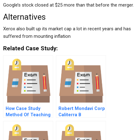
Google’s stock closed at $25 more than that before the merger.
Alternatives
Xerox also built up its market cap a lot in recent years and has
suffered from mounting inflation
Related Case Study:
How Case Study
Robert Mondavi Corp
Method Of Teaching
Caliterra B
Helps Students In
Better Learning