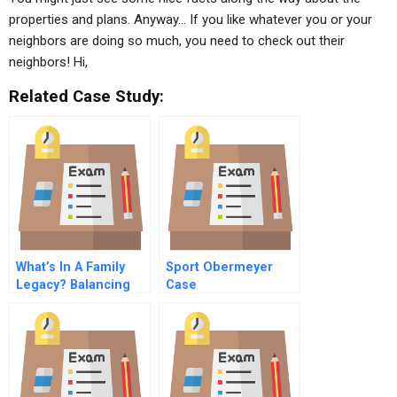
properties and plans. Anyway… If you like whatever you or your
neighbors are doing so much, you need to check out their
neighbors! Hi,
Related Case Study:
What’s In A Family
Sport Obermeyer
Legacy? Balancing
Case
Family Emotions And
Business Growth At
Luse Holdings