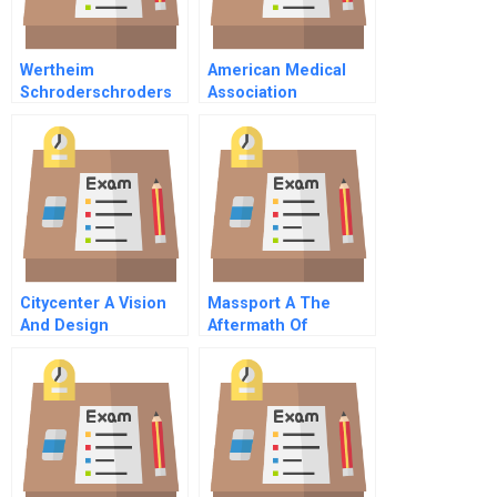
Wertheim
American Medical
Schroderschroders
Association
Sunbeam Deal A
Serpent On The Staff
Meets Chainsaw Al
Citycenter A Vision
Massport A The
And Design
Aftermath Of