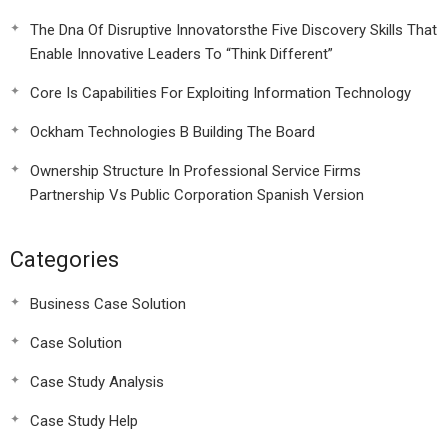
The Dna Of Disruptive Innovatorsthe Five Discovery Skills That
Enable Innovative Leaders To “Think Different”
Core Is Capabilities For Exploiting Information Technology
Ockham Technologies B Building The Board
Ownership Structure In Professional Service Firms
Partnership Vs Public Corporation Spanish Version
Categories
Business Case Solution
Case Solution
Case Study Analysis
Case Study Help