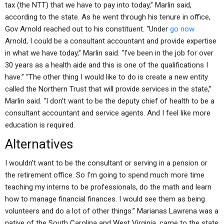
tax (the NTT) that we have to pay into today,” Marlin said,
according to the state. As he went through his tenure in office,
Gov Arnold reached out to his constituent. “Under
go now
Arnold, I could be a consultant accountant and provide expertise
in what we have today,” Marlin said. “I’ve been in the job for over
30 years as a health aide and this is one of the qualifications I
have.” “The other thing I would like to do is create a new entity
called the Northern Trust that will provide services in the state,”
Marlin said. “I don’t want to be the deputy chief of health to be a
consultant accountant and service agents. And I feel like more
education is required.
Alternatives
I wouldn’t want to be the consultant or serving in a pension or
the retirement office. So I’m going to spend much more time
teaching my interns to be professionals, do the math and learn
how to manage financial finances. I would see them as being
volunteers and do a lot of other things.” Marianas Lawrena was a
native of the South Carolina and West Virginia, came to the state