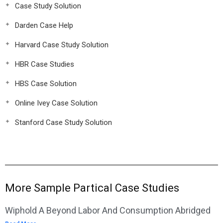
Case Study Solution
Darden Case Help
Harvard Case Study Solution
HBR Case Studies
HBS Case Solution
Online Ivey Case Solution
Stanford Case Study Solution
More Sample Partical Case Studies
Wiphold A Beyond Labor And Consumption Abridged