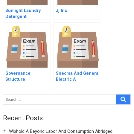
Sunlight Laundry
Jj Inc
Detergent
Governance
Snecma And General
Structure
Electric A
Recent Posts
Wiphold A Beyond Labor And Consumption Abridged