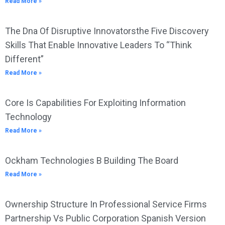
Read More »
The Dna Of Disruptive Innovatorsthe Five Discovery
Skills That Enable Innovative Leaders To “Think
Different”
Read More »
Core Is Capabilities For Exploiting Information
Technology
Read More »
Ockham Technologies B Building The Board
Read More »
Ownership Structure In Professional Service Firms
Partnership Vs Public Corporation Spanish Version