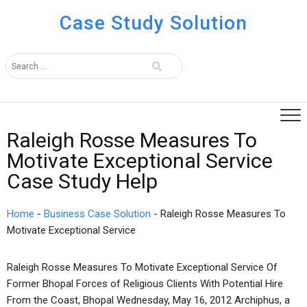
Case Study Solution
Raleigh Rosse Measures To
Motivate Exceptional Service
Case Study Help
Home
-
Business Case Solution
-
Raleigh Rosse Measures To
Motivate Exceptional Service
Raleigh Rosse Measures To Motivate Exceptional Service Of
Former Bhopal Forces of Religious Clients With Potential Hire
From the Coast, Bhopal Wednesday, May 16, 2012 Archiphus, a