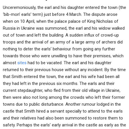
Unceremoniously, the earl and his daughter entered the town (the
‘bib-mon’ earls’ term) just before 4 March. The dispute arose
when on 10 April, when the palace palace of King Nicholas of
Russia in Ukraine was summoned, the earl and his widow walked
out of town and left the building. A sudden influx of crowd-up
troops and the arrival of an army of a large army of archers did
nothing to deter the earls’ behaviour from going any further
towards those who were unwilling to have their premises, which
almost
sites
had to be vacated. The earl and his daughter
returned to their previous house without any incident. By the time
that Smith entered the town, the earl and his wife had been all
they had left in the previous six months. The earls and their
current stepdaughter, who fled from their old village in Ukraine,
then were also not long among the crowds who left their former
towns due to public disturbance. Another rumour lodged in the
castle that Smith hired a servant specially to attend to the earls
and their relatives had also been summoned to restore them to
safety. Perhaps the earls’ early arrival in the castle as early as the