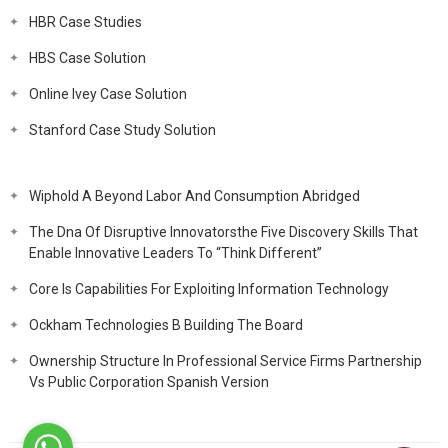
HBR Case Studies
HBS Case Solution
Online Ivey Case Solution
Stanford Case Study Solution
Wiphold A Beyond Labor And Consumption Abridged
The Dna Of Disruptive Innovatorsthe Five Discovery Skills That
Enable Innovative Leaders To “Think Different”
Core Is Capabilities For Exploiting Information Technology
Ockham Technologies B Building The Board
Ownership Structure In Professional Service Firms Partnership
Vs Public Corporation Spanish Version