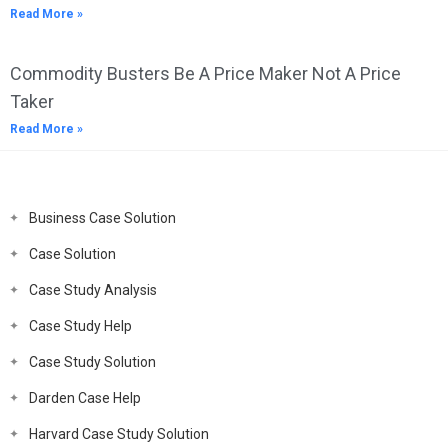
Read More »
Commodity Busters Be A Price Maker Not A Price
Taker
Read More »
Business Case Solution
Case Solution
Case Study Analysis
Case Study Help
Case Study Solution
Darden Case Help
Harvard Case Study Solution