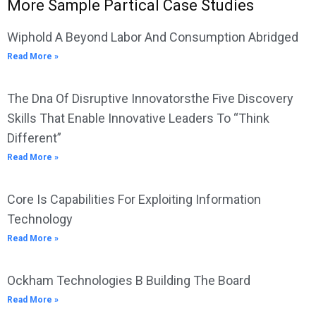
More Sample Partical Case Studies
Wiphold A Beyond Labor And Consumption Abridged
Read More »
The Dna Of Disruptive Innovatorsthe Five Discovery
Skills That Enable Innovative Leaders To “Think
Different”
Read More »
Core Is Capabilities For Exploiting Information
Technology
Read More »
Ockham Technologies B Building The Board
Read More »