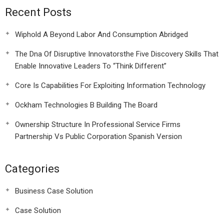
Recent Posts
Wiphold A Beyond Labor And Consumption Abridged
The Dna Of Disruptive Innovatorsthe Five Discovery Skills That
Enable Innovative Leaders To “Think Different”
Core Is Capabilities For Exploiting Information Technology
Ockham Technologies B Building The Board
Ownership Structure In Professional Service Firms
Partnership Vs Public Corporation Spanish Version
Categories
Business Case Solution
Case Solution