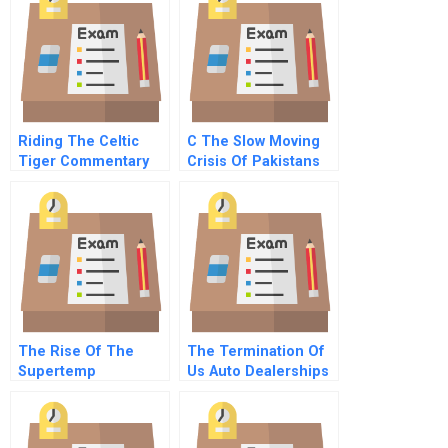
Riding The Celtic
C The Slow Moving
Tiger Commentary
Crisis Of Pakistans
For Hbr Case Study
Floods A
The Rise Of The
The Termination Of
Supertemp
Us Auto Dealerships
In