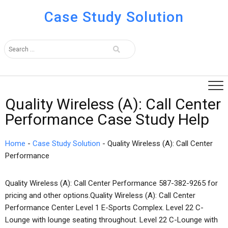
Case Study Solution
Quality Wireless (A): Call Center
Performance Case Study Help
Home
-
Case Study Solution
-
Quality Wireless (A): Call Center
Performance
Quality Wireless (A): Call Center Performance 587-382-9265 for
pricing and other options.Quality Wireless (A): Call Center
Performance Center Level 1 E-Sports Complex. Level 22 C-
Lounge with lounge seating throughout. Level 22 C-Lounge with