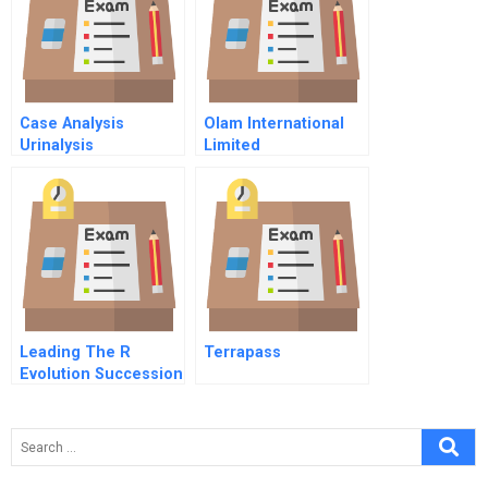
Case Analysis
Olam International
Urinalysis
Limited
Leading The R
Terrapass
Evolution Succession
And Leadership
Rules For Re
Entrepreneurs