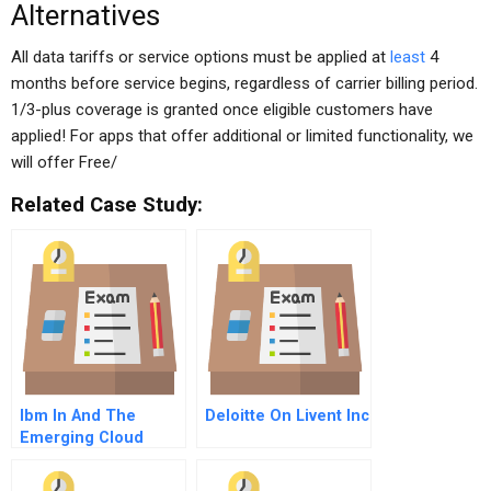
Alternatives
All data tariffs or service options must be applied at
least
4
months before service begins, regardless of carrier billing period.
1/3-plus coverage is granted once eligible customers have
applied! For apps that offer additional or limited functionality, we
will offer Free/
Related Case Study:
Ibm In And The
Deloitte On Livent Inc
Emerging Cloud
Computing Industry