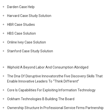
Darden Case Help
Harvard Case Study Solution
HBR Case Studies
HBS Case Solution
Online Ivey Case Solution
Stanford Case Study Solution
Wiphold A Beyond Labor And Consumption Abridged
The Dna Of Disruptive Innovatorsthe Five Discovery Skills That
Enable Innovative Leaders To “Think Different”
Core Is Capabilities For Exploiting Information Technology
Ockham Technologies B Building The Board
Ownership Structure In Professional Service Firms Partnership