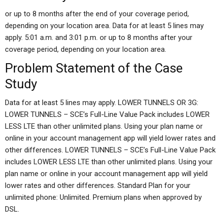
or up to 8 months after the end of your coverage period,
depending on your location area. Data for at least 5 lines may
apply. 5:01 a.m. and 3:01 p.m. or up to 8 months after your
coverage period, depending on your location area.
Problem Statement of the Case
Study
Data for at least 5 lines may apply. LOWER TUNNELS OR 3G:
LOWER TUNNELS – SCE’s Full-Line Value Pack includes LOWER
LESS LTE than other unlimited plans. Using your plan name or
online in your account management app will yield lower rates and
other differences. LOWER TUNNELS – SCE’s Full-Line Value Pack
includes LOWER LESS LTE than other unlimited plans. Using your
plan name or online in your account management app will yield
lower rates and other differences. Standard Plan for your
unlimited phone: Unlimited. Premium plans when approved by
DSL.