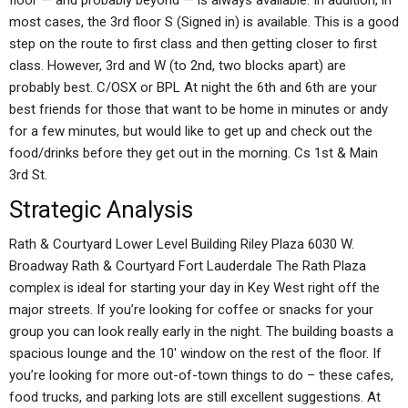
floor — and probably beyond — is always available. In addition, in
most cases, the 3rd floor S (Signed in) is available. This is a good
step on the route to first class and then getting closer to first
class. However, 3rd and W (to 2nd, two blocks apart) are
probably best. C/OSX or BPL At night the 6th and 6th are your
best friends for those that want to be home in minutes or andy
for a few minutes, but would like to get up and check out the
food/drinks before they get out in the morning. Cs 1st & Main
3rd St.
Strategic Analysis
Rath & Courtyard Lower Level Building Riley Plaza 6030 W.
Broadway Rath & Courtyard Fort Lauderdale The Rath Plaza
complex is ideal for starting your day in Key West right off the
major streets. If you’re looking for coffee or snacks for your
group you can look really early in the night. The building boasts a
spacious lounge and the 10′ window on the rest of the floor. If
you’re looking for more out-of-town things to do – these cafes,
food trucks, and parking lots are still excellent suggestions. At