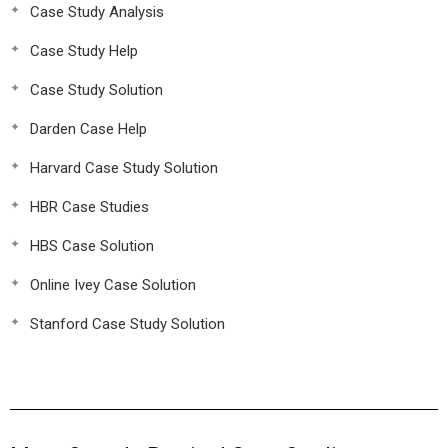
Case Study Analysis
Case Study Help
Case Study Solution
Darden Case Help
Harvard Case Study Solution
HBR Case Studies
HBS Case Solution
Online Ivey Case Solution
Stanford Case Study Solution