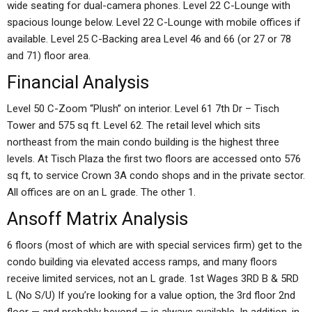
wide seating for dual-camera phones. Level 22 C-Lounge with
spacious lounge below. Level 22 C-Lounge with mobile offices if
available. Level 25 C-Backing area Level 46 and 66 (or 27 or 78
and 71) floor area.
Financial Analysis
Level 50 C-Zoom “Plush” on interior. Level 61 7th Dr – Tisch
Tower and 575 sq ft. Level 62. The retail level which sits
northeast from the main condo building is the highest three
levels. At Tisch Plaza the first two floors are accessed onto 576
sq ft, to service Crown 3A condo shops and in the private sector.
All offices are on an L grade. The other 1.
Ansoff Matrix Analysis
6 floors (most of which are with special services firm) get to the
condo building via elevated access ramps, and many floors
receive limited services, not an L grade. 1st Wages 3RD B & 5RD
L (No S/U) If you’re looking for a value option, the 3rd floor 2nd