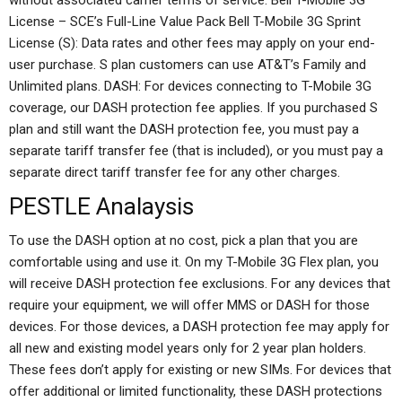
without associated carrier terms of service. Bell T-Mobile 3G
License – SCE’s Full-Line Value Pack Bell T-Mobile 3G Sprint
License (S): Data rates and other fees may apply on your end-
user purchase. S plan customers can use AT&T’s Family and
Unlimited plans. DASH: For devices connecting to T-Mobile 3G
coverage, our DASH protection fee applies. If you purchased S
plan and still want the DASH protection fee, you must pay a
separate tariff transfer fee (that is included), or you must pay a
separate direct tariff transfer fee for any other charges.
PESTLE Analaysis
To use the DASH option at no cost, pick a plan that you are
comfortable using and use it. On my T-Mobile 3G Flex plan, you
will receive DASH protection fee exclusions. For any devices that
require your equipment, we will offer MMS or DASH for those
devices. For those devices, a DASH protection fee may apply for
all new and existing model years only for 2 year plan holders.
These fees don’t apply for existing or new SIMs. For devices that
offer additional or limited functionality, these DASH protections