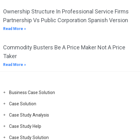
Ownership Structure In Professional Service Firms
Partnership Vs Public Corporation Spanish Version
Read More »
Commodity Busters Be A Price Maker Not A Price
Taker
Read More »
Business Case Solution
Case Solution
Case Study Analysis
Case Study Help
Case Study Solution