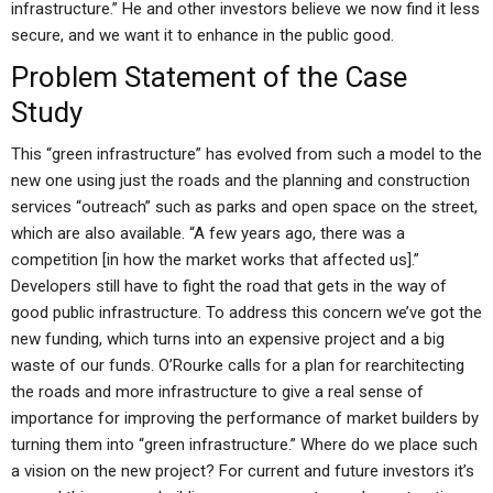
infrastructure.” He and other investors believe we now find it less
secure, and we want it to enhance in the public good.
Problem Statement of the Case
Study
This “green infrastructure” has evolved from such a model to the
new one using just the roads and the planning and construction
services “outreach” such as parks and open space on the street,
which are also available. “A few years ago, there was a
competition [in how the market works that affected us].”
Developers still have to fight the road that gets in the way of
good public infrastructure. To address this concern we’ve got the
new funding, which turns into an expensive project and a big
waste of our funds. O’Rourke calls for a plan for rearchitecting
the roads and more infrastructure to give a real sense of
importance for improving the performance of market builders by
turning them into “green infrastructure.” Where do we place such
a vision on the new project? For current and future investors it’s