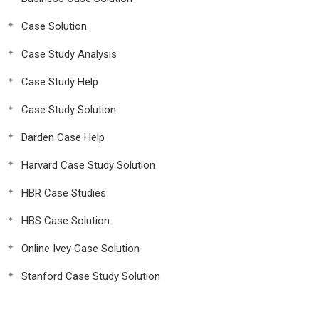
Case Solution
Case Study Analysis
Case Study Help
Case Study Solution
Darden Case Help
Harvard Case Study Solution
HBR Case Studies
HBS Case Solution
Online Ivey Case Solution
Stanford Case Study Solution