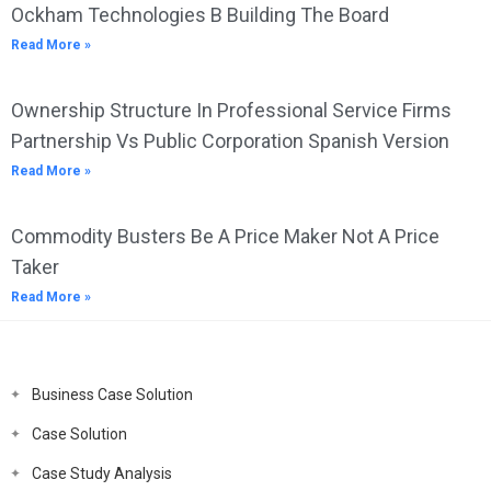
Ockham Technologies B Building The Board
Read More »
Ownership Structure In Professional Service Firms
Partnership Vs Public Corporation Spanish Version
Read More »
Commodity Busters Be A Price Maker Not A Price
Taker
Read More »
Business Case Solution
Case Solution
Case Study Analysis