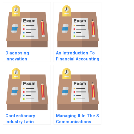
Version
Diagnosing
An Introduction To
Innovation
Financial Accounting
Readiness In Family
Firms
Confectionary
Managing It In The S
Industry Latin
Communications
America And The
Technology
Global Industry In