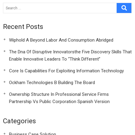
2006
Recent Posts
Wiphold A Beyond Labor And Consumption Abridged
The Dna Of Disruptive Innovatorsthe Five Discovery Skills That
Enable Innovative Leaders To “Think Different”
Core Is Capabilities For Exploiting Information Technology
Ockham Technologies B Building The Board
Ownership Structure In Professional Service Firms
Partnership Vs Public Corporation Spanish Version
Categories
Business Case Solution