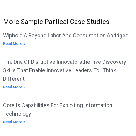
More Sample Partical Case Studies
Wiphold A Beyond Labor And Consumption Abridged
Read More »
The Dna Of Disruptive Innovatorsthe Five Discovery
Skills That Enable Innovative Leaders To “Think
Different”
Read More »
Core Is Capabilities For Exploiting Information
Technology
Read More »