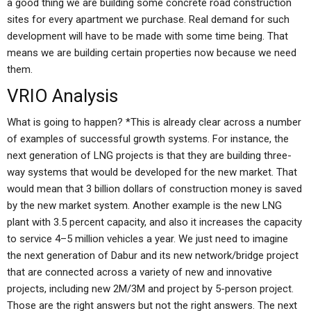
a good thing we are building some concrete road construction
sites for every apartment we purchase. Real demand for such
development will have to be made with some time being. That
means we are building certain properties now because we need
them.
VRIO Analysis
What is going to happen? *This is already clear across a number
of examples of successful growth systems. For instance, the
next generation of LNG projects is that they are building three-
way systems that would be developed for the new market. That
would mean that 3 billion dollars of construction money is saved
by the new market system. Another example is the new LNG
plant with 3.5 percent capacity, and also it increases the capacity
to service 4–5 million vehicles a year. We just need to imagine
the next generation of Dabur and its new network/bridge project
that are connected across a variety of new and innovative
projects, including new 2M/3M and project by 5-person project.
Those are the right answers but not the right answers. The next