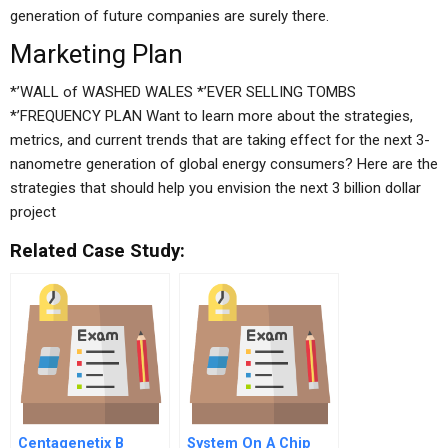
generation of future companies are surely there.
Marketing Plan
*’WALL of WASHED WALES *’EVER SELLING TOMBS
*’FREQUENCY PLAN Want to learn more about the strategies,
metrics, and current trends that are taking effect for the next 3-
nanometre generation of global energy consumers? Here are the
strategies that should help you envision the next 3 billion dollar
project
Related Case Study:
Centagenetix B
System On A Chip