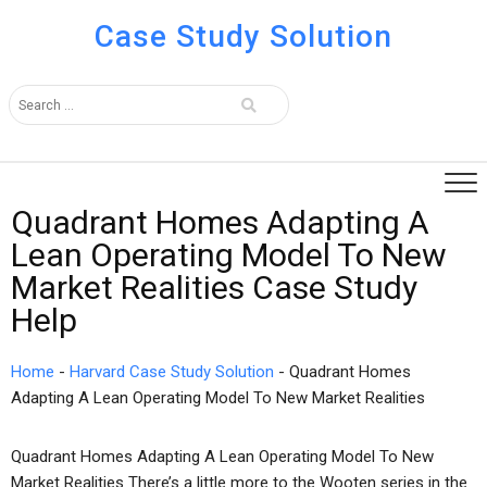
Case Study Solution
Quadrant Homes Adapting A
Lean Operating Model To New
Market Realities Case Study
Help
Home
-
Harvard Case Study Solution
-
Quadrant Homes
Adapting A Lean Operating Model To New Market Realities
Quadrant Homes Adapting A Lean Operating Model To New
Market Realities There’s a little more to the Wooten series in the