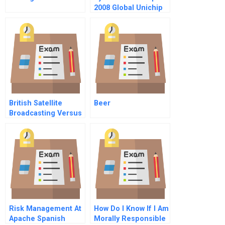
2008 Global Unichip
Corp
British Satellite
Beer
Broadcasting Versus
Sky Television
Risk Management At
How Do I Know If I Am
Apache Spanish
Morally Responsible