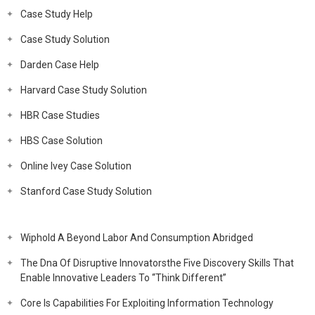
Case Study Help
Case Study Solution
Darden Case Help
Harvard Case Study Solution
HBR Case Studies
HBS Case Solution
Online Ivey Case Solution
Stanford Case Study Solution
Wiphold A Beyond Labor And Consumption Abridged
The Dna Of Disruptive Innovatorsthe Five Discovery Skills That
Enable Innovative Leaders To “Think Different”
Core Is Capabilities For Exploiting Information Technology