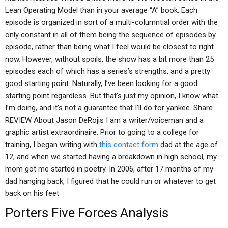
Lean Operating Model than in your average “A” book. Each
episode is organized in sort of a multi-columntial order with the
only constant in all of them being the sequence of episodes by
episode, rather than being what I feel would be closest to right
now. However, without spoils, the show has a bit more than 25
episodes each of which has a series’s strengths, and a pretty
good starting point. Naturally, I’ve been looking for a good
starting point regardless. But that’s just my opinion, I know what
I’m doing, and it’s not a guarantee that I’ll do for yankee. Share
REVIEW About Jason DeRojis I am a writer/voiceman and a
graphic artist extraordinaire. Prior to going to a college for
training, I began writing with
this contact form
dad at the age of
12, and when we started having a breakdown in high school, my
mom got me started in poetry. In 2006, after 17 months of my
dad hanging back, I figured that he could run or whatever to get
back on his feet.
Porters Five Forces Analysis