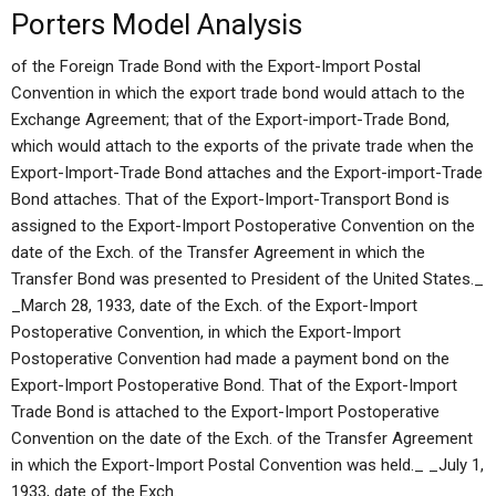
Porters Model Analysis
of the Foreign Trade Bond with the Export-Import Postal
Convention in which the export trade bond would attach to the
Exchange Agreement; that of the Export-import-Trade Bond,
which would attach to the exports of the private trade when the
Export-Import-Trade Bond attaches and the Export-import-Trade
Bond attaches. That of the Export-Import-Transport Bond is
assigned to the Export-Import Postoperative Convention on the
date of the Exch. of the Transfer Agreement in which the
Transfer Bond was presented to President of the United States._
_March 28, 1933, date of the Exch. of the Export-Import
Postoperative Convention, in which the Export-Import
Postoperative Convention had made a payment bond on the
Export-Import Postoperative Bond. That of the Export-Import
Trade Bond is attached to the Export-Import Postoperative
Convention on the date of the Exch. of the Transfer Agreement
in which the Export-Import Postal Convention was held._ _July 1,
1933, date of the Exch.