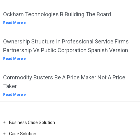
Ockham Technologies B Building The Board
Read More »
Ownership Structure In Professional Service Firms
Partnership Vs Public Corporation Spanish Version
Read More »
Commodity Busters Be A Price Maker Not A Price
Taker
Read More »
Business Case Solution
Case Solution