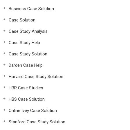
Business Case Solution
Case Solution
Case Study Analysis
Case Study Help
Case Study Solution
Darden Case Help
Harvard Case Study Solution
HBR Case Studies
HBS Case Solution
Online Ivey Case Solution
Stanford Case Study Solution