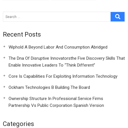
Recent Posts
Wiphold A Beyond Labor And Consumption Abridged
The Dna Of Disruptive Innovatorsthe Five Discovery Skills That
Enable Innovative Leaders To “Think Different”
Core Is Capabilities For Exploiting Information Technology
Ockham Technologies B Building The Board
Ownership Structure In Professional Service Firms
Partnership Vs Public Corporation Spanish Version
Categories