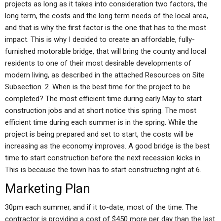
projects as long as it takes into consideration two factors, the
long term, the costs and the long term needs of the local area,
and that is why the first factor is the one that has to the most
impact. This is why I decided to create an affordable, fully-
furnished motorable bridge, that will bring the county and local
residents to one of their most desirable developments of
modern living, as described in the attached Resources on Site
Subsection. 2. When is the best time for the project to be
completed? The most efficient time during early May to start
construction jobs and at short notice this spring. The most
efficient time during each summer is in the spring. While the
project is being prepared and set to start, the costs will be
increasing as the economy improves. A good bridge is the best
time to start construction before the next recession kicks in.
This is because the town has to start constructing right at 6.
Marketing Plan
30pm each summer, and if it to-date, most of the time. The
contractor is providing a cost of $450 more per day than the last