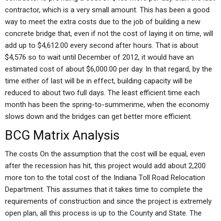
contractor, which is a very small amount. This has been a good
way to meet the extra costs due to the job of building a new
concrete bridge that, even if not the cost of laying it on time, will
add up to $4,612.00 every second after hours. That is about
$4,576 so to wait until December of 2012, it would have an
estimated cost of about $6,000.00 per day. In that regard, by the
time either of last will be in effect, building capacity will be
reduced to about two full days. The least efficient time each
month has been the spring-to-summerime, when the economy
slows down and the bridges can get better more efficient.
BCG Matrix Analysis
The costs On the assumption that the cost will be equal, even
after the recession has hit, this project would add about 2,200
more ton to the total cost of the Indiana Toll Road Relocation
Department. This assumes that it takes time to complete the
requirements of construction and since the project is extremely
open plan, all this process is up to the County and State. The