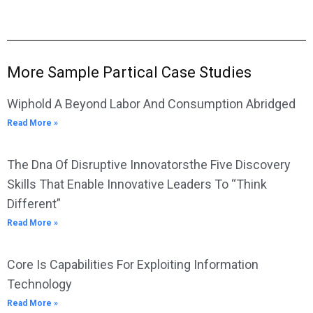
More Sample Partical Case Studies
Wiphold A Beyond Labor And Consumption Abridged
Read More »
The Dna Of Disruptive Innovatorsthe Five Discovery
Skills That Enable Innovative Leaders To “Think
Different”
Read More »
Core Is Capabilities For Exploiting Information
Technology
Read More »