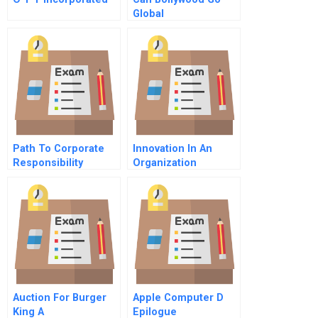
Global
Path To Corporate
Innovation In An
Responsibility
Organization
Auction For Burger
Apple Computer D
King A
Epilogue