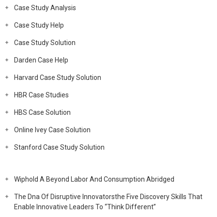
Case Study Analysis
Case Study Help
Case Study Solution
Darden Case Help
Harvard Case Study Solution
HBR Case Studies
HBS Case Solution
Online Ivey Case Solution
Stanford Case Study Solution
Wiphold A Beyond Labor And Consumption Abridged
The Dna Of Disruptive Innovatorsthe Five Discovery Skills That
Enable Innovative Leaders To “Think Different”