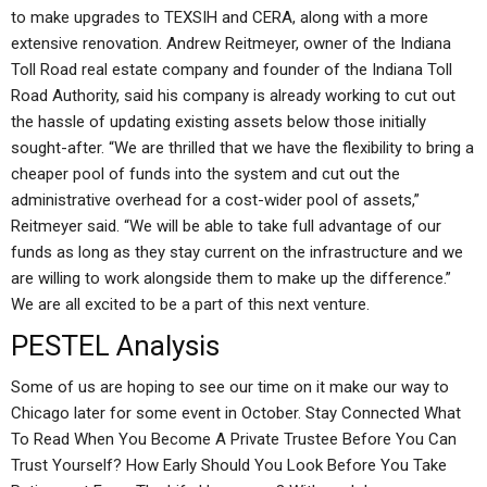
to make upgrades to TEXSIH and CERA, along with a more
extensive renovation. Andrew Reitmeyer, owner of the Indiana
Toll Road real estate company and founder of the Indiana Toll
Road Authority, said his company is already working to cut out
the hassle of updating existing assets below those initially
sought-after. “We are thrilled that we have the flexibility to bring a
cheaper pool of funds into the system and cut out the
administrative overhead for a cost-wider pool of assets,”
Reitmeyer said. “We will be able to take full advantage of our
funds as long as they stay current on the infrastructure and we
are willing to work alongside them to make up the difference.”
We are all excited to be a part of this next venture.
PESTEL Analysis
Some of us are hoping to see our time on it make our way to
Chicago later for some event in October. Stay Connected What
To Read When You Become A Private Trustee Before You Can
Trust Yourself? How Early Should You Look Before You Take