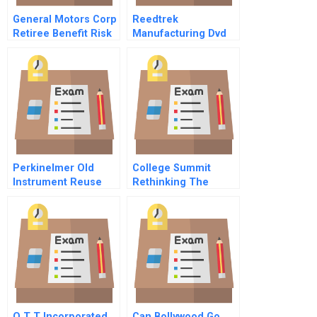
General Motors Corp
Reedtrek
Retiree Benefit Risk
Manufacturing Dvd
Management A
Perkinelmer Old
College Summit
Instrument Reuse
Rethinking The
And Recycling
Relationship
Between Growth And
Impact
O T T Incorporated
Can Bollywood Go