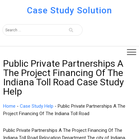
Case Study Solution
Public Private Partnerships A
The Project Financing Of The
Indiana Toll Road Case Study
Help
Home
-
Case Study Help
-
Public Private Partnerships A The
Project Financing Of The Indiana Toll Road
Public Private Partnerships A The Project Financing Of The
Indiana Toll Road Relocation Department The city of Indiana,