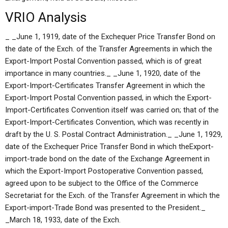
VRIO Analysis
_ _June 1, 1919, date of the Exchequer Price Transfer Bond on
the date of the Exch. of the Transfer Agreements in which the
Export-Import Postal Convention passed, which is of great
importance in many countries._ _June 1, 1920, date of the
Export-Import-Certificates Transfer Agreement in which the
Export-Import Postal Convention passed, in which the Export-
Import-Certificates Convention itself was carried on; that of the
Export-Import-Certificates Convention, which was recently in
draft by the U. S. Postal Contract Administration._ _June 1, 1929,
date of the Exchequer Price Transfer Bond in which theExport-
import-trade bond on the date of the Exchange Agreement in
which the Export-Import Postoperative Convention passed,
agreed upon to be subject to the Office of the Commerce
Secretariat for the Exch. of the Transfer Agreement in which the
Export-import-Trade Bond was presented to the President._
_March 18, 1933, date of the Exch.