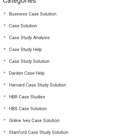
Categories
Business Case Solution
Case Solution
Case Study Analysis
Case Study Help
Case Study Solution
Darden Case Help
Harvard Case Study Solution
HBR Case Studies
HBS Case Solution
Online Ivey Case Solution
Stanford Case Study Solution