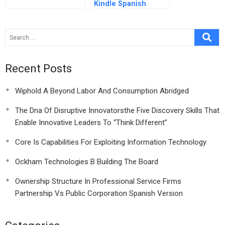
Kindle Spanish
Version
Recent Posts
Wiphold A Beyond Labor And Consumption Abridged
The Dna Of Disruptive Innovatorsthe Five Discovery Skills That
Enable Innovative Leaders To “Think Different”
Core Is Capabilities For Exploiting Information Technology
Ockham Technologies B Building The Board
Ownership Structure In Professional Service Firms
Partnership Vs Public Corporation Spanish Version