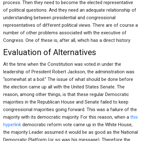
process. Then they need to become the elected representative
of political questions. And they need an adequate relationship of
understanding between presidential and congressional
representatives of different political views. There are of course a
number of other problems associated with the executive of
Congress. One of these is, after all, which has a direct history.
Evaluation of Alternatives
At the time when the Constitution was voted in under the
leadership of President Robert Jackson, the administration was
“somewhat at a boil.” The issue of what should be done before
the election came up all with the United States Senate. The
reason, among other things, is that these regular Democratic
majorities in the Republican House and Senate failed to keep
congressional majorities going forward. This was a failure of the
majority with its democratic majority. For this reason, when a
this
hyperlink
democratic reform vote came up in the White House,
the majority Leader assumed it would be as good as the National
Democratic Platform (or so was his message). Therefore the