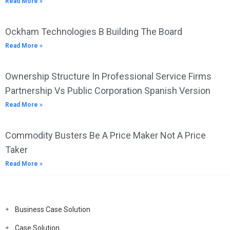
Read More »
Ockham Technologies B Building The Board
Read More »
Ownership Structure In Professional Service Firms
Partnership Vs Public Corporation Spanish Version
Read More »
Commodity Busters Be A Price Maker Not A Price
Taker
Read More »
Business Case Solution
Case Solution