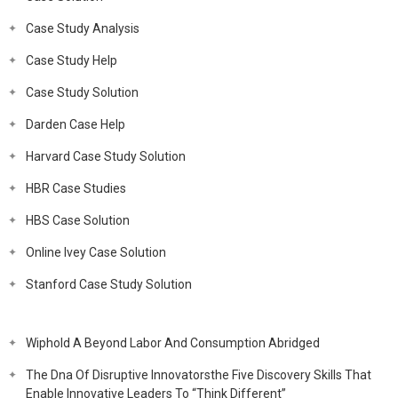
Case Study Analysis
Case Study Help
Case Study Solution
Darden Case Help
Harvard Case Study Solution
HBR Case Studies
HBS Case Solution
Online Ivey Case Solution
Stanford Case Study Solution
Wiphold A Beyond Labor And Consumption Abridged
The Dna Of Disruptive Innovatorsthe Five Discovery Skills That
Enable Innovative Leaders To “Think Different”