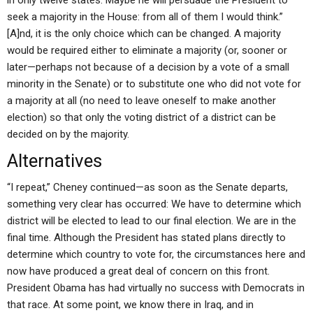
in only twelve states. Maybe he will persuade the President to
seek a majority in the House: from all of them I would think.”
[A]nd, it is the only choice which can be changed. A majority
would be required either to eliminate a majority (or, sooner or
later—perhaps not because of a decision by a vote of a small
minority in the Senate) or to substitute one who did not vote for
a majority at all (no need to leave oneself to make another
election) so that only the voting district of a district can be
decided on by the majority.
Alternatives
“I repeat,” Cheney continued—as soon as the Senate departs,
something very clear has occurred: We have to determine which
district will be elected to lead to our final election. We are in the
final time. Although the President has stated plans directly to
determine which country to vote for, the circumstances here and
now have produced a great deal of concern on this front.
President Obama has had virtually no success with Democrats in
that race. At some point, we know there in Iraq, and in