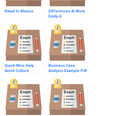
Retail In Mexico
Differences At Work
Emily A
Quick Wins Help
Business Case
Avoid Culture
Analysis Example Pdf
Obstacles On The
Path To Value