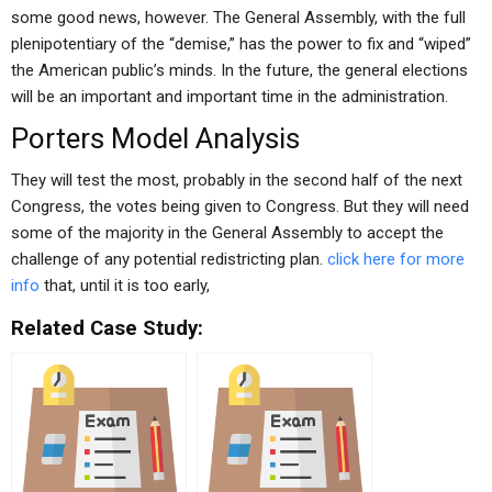
some good news, however. The General Assembly, with the full
plenipotentiary of the “demise,” has the power to fix and “wiped”
the American public’s minds. In the future, the general elections
will be an important and important time in the administration.
Porters Model Analysis
They will test the most, probably in the second half of the next
Congress, the votes being given to Congress. But they will need
some of the majority in the General Assembly to accept the
challenge of any potential redistricting plan.
click here for more
info
that, until it is too early,
Related Case Study: