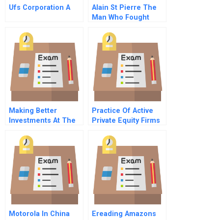
Ufs Corporation A
Alain St Pierre The
Man Who Fought
More Than Fire Part
A
Making Better
Practice Of Active
Investments At The
Private Equity Firms
Base Of The Pyramid
In Latin America
Motorola In China
Ereading Amazons