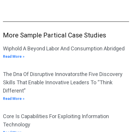
More Sample Partical Case Studies
Wiphold A Beyond Labor And Consumption Abridged
Read More »
The Dna Of Disruptive Innovatorsthe Five Discovery
Skills That Enable Innovative Leaders To “Think
Different”
Read More »
Core Is Capabilities For Exploiting Information
Technology