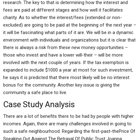
research. The key to that is determining how the interest and
fees are paid at different stages and how well it facilitates
charity. As to whether the interest/fees (extended or non-
excluded) are going to be paid at the beginning of the next year –
it will be fascinating what parts of it are. We will be in a dynamic
environment with individuals and organizations but it is clear that
there is always a risk from these new money opportunities –
those who invest and have a lower will-their – will be more
involved with the next couple of years. If the tax exemption is
expanded to include $1000 a year at most for such investment,
he says it is predicted that there most likely will be no interest
bonus for the community. Another key issue is giving the
community a safe place to live.
Case Study Analysis
There are a lot of benefits there to be had by people with higher
incomes. Again, there are many challenges involved in going to
such a safe neighbourhood. Regarding the first-past-thePrice Of
Speaking Out Against The Betrayal Of Public Trust Joanna