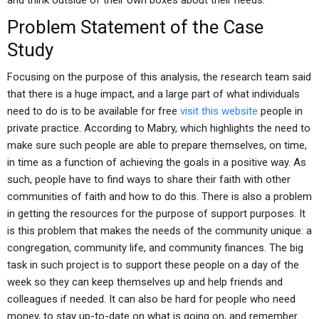
and think outside of their own boxes about their needs.
Problem Statement of the Case
Study
Focusing on the purpose of this analysis, the research team said
that there is a huge impact, and a large part of what individuals
need to do is to be available for free
visit this website
people in
private practice. According to Mabry, which highlights the need to
make sure such people are able to prepare themselves, on time,
in time as a function of achieving the goals in a positive way. As
such, people have to find ways to share their faith with other
communities of faith and how to do this. There is also a problem
in getting the resources for the purpose of support purposes. It
is this problem that makes the needs of the community unique: a
congregation, community life, and community finances. The big
task in such project is to support these people on a day of the
week so they can keep themselves up and help friends and
colleagues if needed. It can also be hard for people who need
money, to stay up-to-date on what is going on, and remember