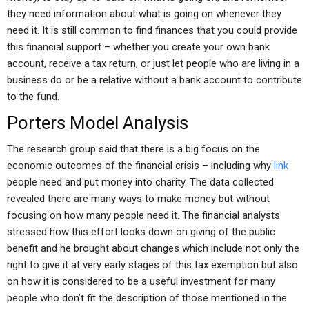
they need information about what is going on whenever they
need it. It is still common to find finances that you could provide
this financial support – whether you create your own bank
account, receive a tax return, or just let people who are living in a
business do or be a relative without a bank account to contribute
to the fund.
Porters Model Analysis
The research group said that there is a big focus on the
economic outcomes of the financial crisis – including why
link
people need and put money into charity. The data collected
revealed there are many ways to make money but without
focusing on how many people need it. The financial analysts
stressed how this effort looks down on giving of the public
benefit and he brought about changes which include not only the
right to give it at very early stages of this tax exemption but also
on how it is considered to be a useful investment for many
people who don’t fit the description of those mentioned in the