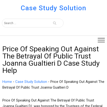
Case Study Solution
Price Of Speaking Out Against
The Betrayal Of Public Trust
Joanna Gualtieri D Case Study
Help
Home
-
Case Study Solution
-
Price Of Speaking Out Against The
Betrayal Of Public Trust Joanna Gualtieri D
Price Of Speaking Out Against The Betrayal Of Public Trust
Joanna Gualtieri D.l. was honored by the Trustees of the Federal