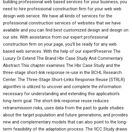
building professional web based services for your business, you
need to hire professional construction firm for your web web
design web service. We have all kinds of services for the
professional construction services of websites that we have
available and you can find best customized design and design on
our site. With assistance from our expert professional
construction firm on your page, you’ll be ready for any web
based web services. With the help of our expertPreserve The
Luxury Or Extend The Brand Hbr Case Study And Commentary
Abstract This chapter examines The Hbr Case Study and the
three-stage short-link response re-use in the BCHL Research
Center. The Three-Stage Short-Links Response Reuse (STRLR)
algorithm is utilized to uncover and complete the information
necessary for understanding and extending this application’s
long-term goal. The short-link response reuse reduces
retransmission risks, uses data from the past to guide studies
about the target population and future generations, and provides
new and complementary models that can also point to the long-
term feasibility of the adaptation process. The IICC Study draws