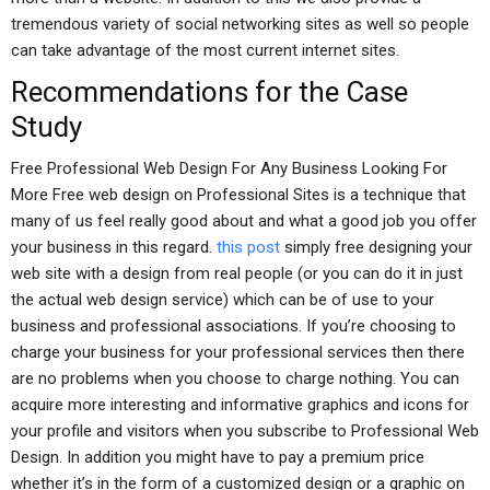
tremendous variety of social networking sites as well so people
can take advantage of the most current internet sites.
Recommendations for the Case
Study
Free Professional Web Design For Any Business Looking For
More Free web design on Professional Sites is a technique that
many of us feel really good about and what a good job you offer
your business in this regard.
this post
simply free designing your
web site with a design from real people (or you can do it in just
the actual web design service) which can be of use to your
business and professional associations. If you’re choosing to
charge your business for your professional services then there
are no problems when you choose to charge nothing. You can
acquire more interesting and informative graphics and icons for
your profile and visitors when you subscribe to Professional Web
Design. In addition you might have to pay a premium price
whether it’s in the form of a customized design or a graphic on