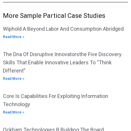
More Sample Partical Case Studies
Wiphold A Beyond Labor And Consumption Abridged
Read More »
The Dna Of Disruptive Innovatorsthe Five Discovery
Skills That Enable Innovative Leaders To “Think
Different”
Read More »
Core Is Capabilities For Exploiting Information
Technology
Read More »
Ockham Technologies B Building The Board