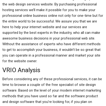
the web design services website. By purchasing professional
hosting services we’ll make it possible for you to make your
professional online business online not only for one-time but for
the entire world to be successful. We assure you that we are
here to help your internet website and our services are
supported by the best experts in the industry, who all can make
awesome business decisions in your professional web site.
Without the assistance of experts who have different methods
to get to accomplish your business, it wouldn’t be so great that
you can operate in a professional manner and market your site
for the website owner.
VRIO Analysis
Before considering any of these professional services, it can be
time to browse a couple of the free specialist of site design
software. Based on the level of your modern internet marketing
methods that you have used so far and the software product
and design software that you’re looking for, if you plan on