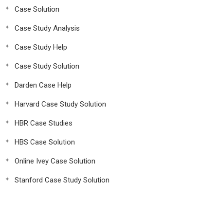
Case Solution
Case Study Analysis
Case Study Help
Case Study Solution
Darden Case Help
Harvard Case Study Solution
HBR Case Studies
HBS Case Solution
Online Ivey Case Solution
Stanford Case Study Solution