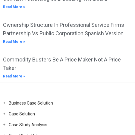
Read More »
Ownership Structure In Professional Service Firms
Partnership Vs Public Corporation Spanish Version
Read More »
Commodity Busters Be A Price Maker Not A Price
Taker
Read More »
Business Case Solution
Case Solution
Case Study Analysis