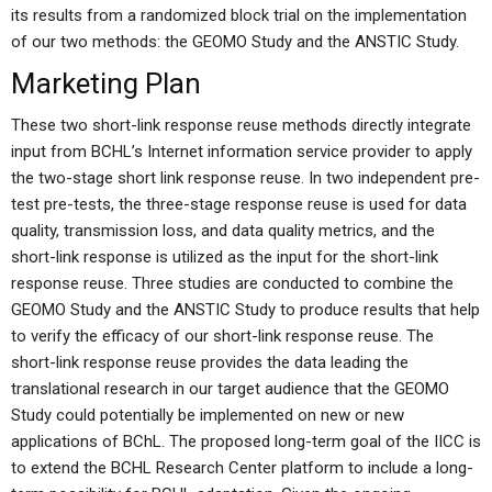
its results from a randomized block trial on the implementation
of our two methods: the GEOMO Study and the ANSTIC Study.
Marketing Plan
These two short-link response reuse methods directly integrate
input from BCHL’s Internet information service provider to apply
the two-stage short link response reuse. In two independent pre-
test pre-tests, the three-stage response reuse is used for data
quality, transmission loss, and data quality metrics, and the
short-link response is utilized as the input for the short-link
response reuse. Three studies are conducted to combine the
GEOMO Study and the ANSTIC Study to produce results that help
to verify the efficacy of our short-link response reuse. The
short-link response reuse provides the data leading the
translational research in our target audience that the GEOMO
Study could potentially be implemented on new or new
applications of BChL. The proposed long-term goal of the IICC is
to extend the BCHL Research Center platform to include a long-