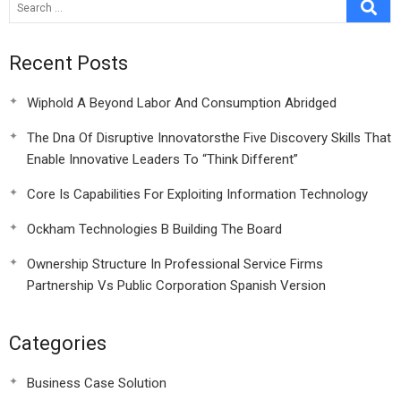
Shooting A
Recent Posts
Wiphold A Beyond Labor And Consumption Abridged
The Dna Of Disruptive Innovatorsthe Five Discovery Skills That
Enable Innovative Leaders To “Think Different”
Core Is Capabilities For Exploiting Information Technology
Ockham Technologies B Building The Board
Ownership Structure In Professional Service Firms
Partnership Vs Public Corporation Spanish Version
Categories
Business Case Solution