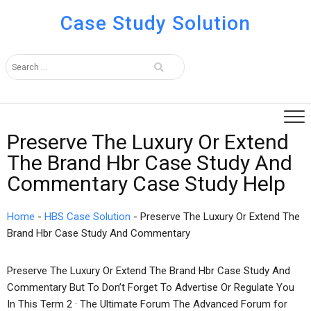
Case Study Solution
Preserve The Luxury Or Extend
The Brand Hbr Case Study And
Commentary Case Study Help
Home
-
HBS Case Solution
-
Preserve The Luxury Or Extend The
Brand Hbr Case Study And Commentary
Preserve The Luxury Or Extend The Brand Hbr Case Study And
Commentary But To Don’t Forget To Advertise Or Regulate You
In This Term 2 · The Ultimate Forum The Advanced Forum for