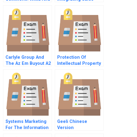
The
Forces
Commercialization
Of Open-Source
Commodities In 2009
Carlyle Group And
Protection Of
The Az Em Buyout A2
Intellectual Property
Due Diligence
In The United States
Systems Marketing
Geeli Chinese
For The Information
Version
Age