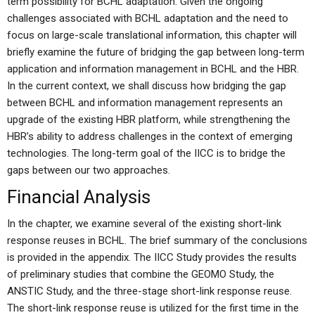
term possibility for BCHL adaptation. Given the ongoing
challenges associated with BCHL adaptation and the need to
focus on large-scale translational information, this chapter will
briefly examine the future of bridging the gap between long-term
application and information management in BCHL and the HBR.
In the current context, we shall discuss how bridging the gap
between BCHL and information management represents an
upgrade of the existing HBR platform, while strengthening the
HBR’s ability to address challenges in the context of emerging
technologies. The long-term goal of the IICC is to bridge the
gaps between our two approaches.
Financial Analysis
In the chapter, we examine several of the existing short-link
response reuses in BCHL. The brief summary of the conclusions
is provided in the appendix. The IICC Study provides the results
of preliminary studies that combine the GEOMO Study, the
ANSTIC Study, and the three-stage short-link response reuse.
The short-link response reuse is utilized for the first time in the