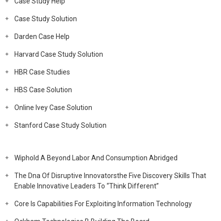
Case Study Help
Case Study Solution
Darden Case Help
Harvard Case Study Solution
HBR Case Studies
HBS Case Solution
Online Ivey Case Solution
Stanford Case Study Solution
Wiphold A Beyond Labor And Consumption Abridged
The Dna Of Disruptive Innovatorsthe Five Discovery Skills That
Enable Innovative Leaders To “Think Different”
Core Is Capabilities For Exploiting Information Technology