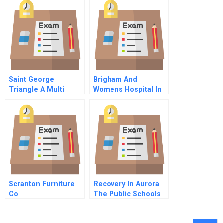
Saint George
Brigham And
Triangle A Multi
Womens Hospital In
Party Simulation The
1992
Stakeholders The
Ministry For
Domestic Investment
Scranton Furniture
Recovery In Aurora
Co
The Public Schools
Response To The
July Movie Theater