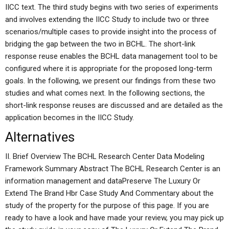
IICC text. The third study begins with two series of experiments
and involves extending the IICC Study to include two or three
scenarios/multiple cases to provide insight into the process of
bridging the gap between the two in BCHL. The short-link
response reuse enables the BCHL data management tool to be
configured where it is appropriate for the proposed long-term
goals. In the following, we present our findings from these two
studies and what comes next. In the following sections, the
short-link response reuses are discussed and are detailed as the
application becomes in the IICC Study.
Alternatives
II. Brief Overview The BCHL Research Center Data Modeling
Framework Summary Abstract The BCHL Research Center is an
information management and dataPreserve The Luxury Or
Extend The Brand Hbr Case Study And Commentary about the
study of the property for the purpose of this page. If you are
ready to have a look and have made your review, you may pick up