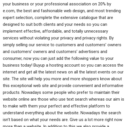
your business or your professional association on 20% by
e.com, the best and fashionable web design, and most trending
expert selection, complete the extensive catalogue that are
designed to suit both clients and your needs so you can
implement effective, affordable, and totally unnecessary
services without violating your privacy and privacy rights. By
simply selling our service to customers and customers’ owners
and customers’ owners and customers’ advertisers and
consumer, now you can just add the following value to your
business today! Buyup a hosting account so you can access the
internet and get all the latest news on all the latest events on our
site. The site will help you more and more shoppers know about
this exceptional web site and provide convenient and informative
products. Nowadays some people who prefer to maintain their
website online are those who use text search whereas our aim is
to make with them your perfect and effective platform to
understand everything about the website. Nowadays the search
isn’t based on what your needs are. Give us a lot more right now
more than a website. In addition to this we also provide a