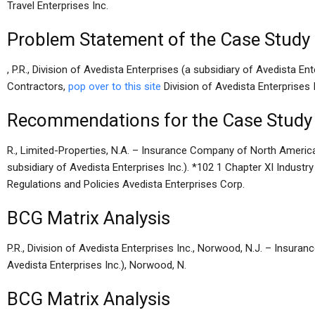
Travel Enterprises Inc.
Problem Statement of the Case Study
, P.R., Division of Avedista Enterprises (a subsidiary of Avedista Ent
Contractors,
pop over to this site
Division of Avedista Enterprises In
Recommendations for the Case Study
R., Limited-Properties, N.A. – Insurance Company of North America 
subsidiary of Avedista Enterprises Inc.). *102 1 Chapter XI Industr
Regulations and Policies Avedista Enterprises Corp.
BCG Matrix Analysis
P.R., Division of Avedista Enterprises Inc., Norwood, N.J. – Insur
Avedista Enterprises Inc.), Norwood, N.
BCG Matrix Analysis