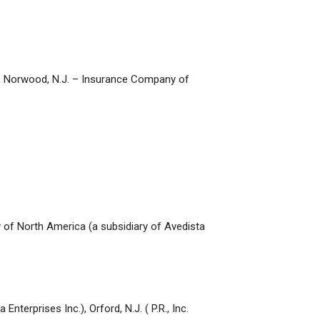
Inc., Norwood, N.J. – Insurance Company of
ny of North America (a subsidiary of Avedista
terprises Inc.), Orford, N.J. ( P.R., Inc.