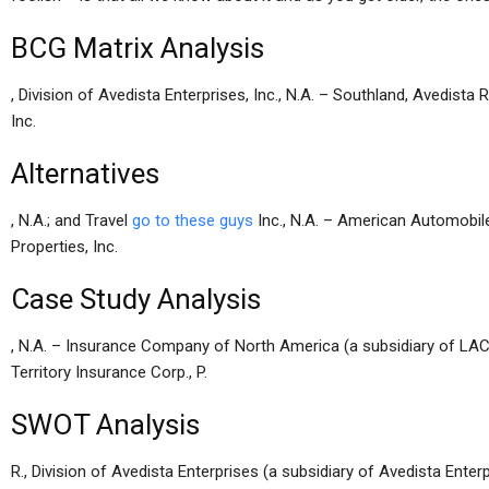
BCG Matrix Analysis
, Division of Avedista Enterprises, Inc., N.A. – Southland, Avedista R
Inc.
Alternatives
, N.A.; and Travel
go to these guys
Inc., N.A. – American Automobile
Properties, Inc.
Case Study Analysis
, N.A. – Insurance Company of North America (a subsidiary of LAC),
Territory Insurance Corp., P.
SWOT Analysis
R., Division of Avedista Enterprises (a subsidiary of Avedista Enterp