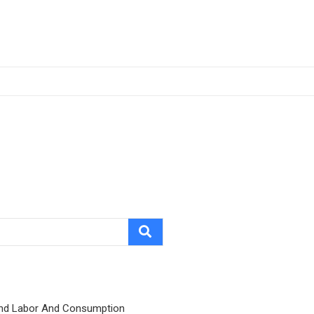
nd Labor And Consumption