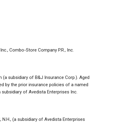
, Inc., Combo-Store Company P.R., Inc.
h (a subsidiary of B&J Insurance Corp.). Aged
ed by the prior insurance policies of a named
a subsidiary of Avedista Enterprises Inc.
 N.H., (a subsidiary of Avedista Enterprises