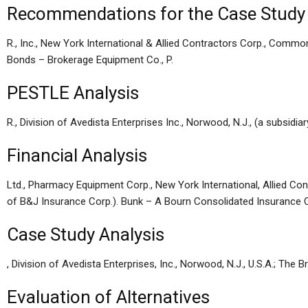
Recommendations for the Case Study
R., Inc., New York International & Allied Contractors Corp., Commo
Bonds – Brokerage Equipment Co., P.
PESTLE Analysis
R., Division of Avedista Enterprises Inc., Norwood, N.J., (a subsidia
Financial Analysis
Ltd., Pharmacy Equipment Corp., New York International, Allied C
of B&J Insurance Corp.). Bunk – A Bourn Consolidated Insurance 
Case Study Analysis
, Division of Avedista Enterprises, Inc., Norwood, N.J., U.S.A.; Th
Evaluation of Alternatives