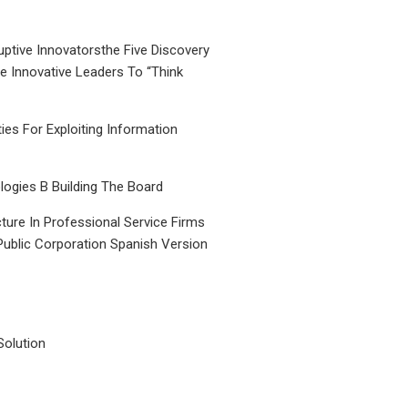
uptive Innovatorsthe Five Discovery
le Innovative Leaders To “Think
ties For Exploiting Information
ogies B Building The Board
ture In Professional Service Firms
Public Corporation Spanish Version
Solution