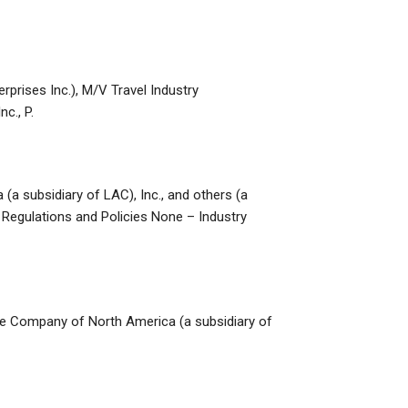
erprises Inc.), M/V Travel Industry
c., P.
(a subsidiary of LAC), Inc., and others (a
y Regulations and Policies None – Industry
ance Company of North America (a subsidiary of