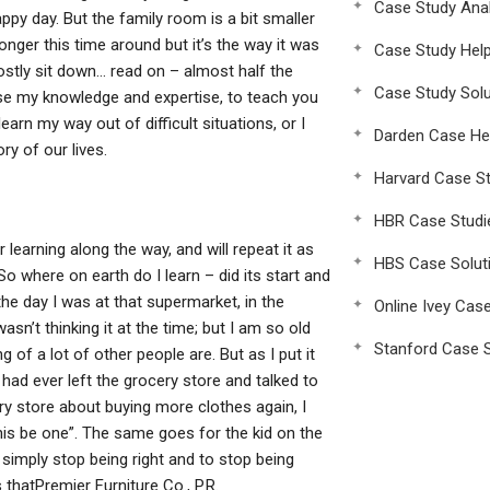
Case Study Anal
appy day. But the family room is a bit smaller
onger this time around but it’s the way it was
Case Study Hel
ostly sit down… read on – almost half the
Case Study Solu
o use my knowledge and expertise, to teach you
rn my way out of difficult situations, or I
Darden Case He
ry of our lives.
Harvard Case St
HBR Case Studi
earning along the way, and will repeat it as
HBS Case Solut
o where on earth do I learn – did its start and
the day I was at that supermarket, in the
Online Ivey Cas
sn’t thinking it at the time; but I am so old
Stanford Case S
of a lot of other people are. But as I put it
 had ever left the grocery store and talked to
ry store about buying more clothes again, I
his be one”. The same goes for the kid on the
 simply stop being right and to stop being
 thatPremier Furniture Co., P.R.