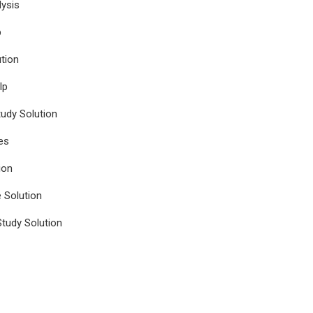
ysis
p
tion
lp
udy Solution
es
ion
e Solution
tudy Solution