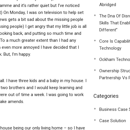
Abridged
mme and it’s rather quiet but I’ve noticed
n’t) On Monday, I was on television to help set
The Dna Of Disr
news gets a bit sad about the missing people
Skills That Enab
ng people) I get angry that my little job is all
Different”
looking back, and putting so much time and
 To a much greater extent than I had any
Core Is Capabili
am even more annoyed I have decided that I
Technology
. But, I’m happy.
Ockham Technol
Ownership Struc
Partnership Vs 
 all. I have three kids and a baby in my house. I
wo brothers and I would keep learning and
ere out of time a week. I was going to work
Categories
 make amends.
Business Case 
Case Solution
house being our only living home – so I have