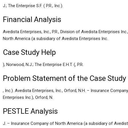
J.; The Enterprise S.F. ( P.R., Inc.).
Financial Analysis
Avedista Enterprises, Inc., P.R., Division of Avedista Enterprises 
North America (a subsidiary of Avedista Enterprises Inc.
Case Study Help
), Norwood, N.J.; The Enterprise E.H.T. (, P.R.
Problem Statement of the Case Study
, Inc.). Avedista Enterprises, Inc., Orford, N.H. – Insurance Compa
Enterprises Inc.), Orford, N.
PESTLE Analysis
J. – Insurance Company of North America (a subsidiary of Avedista En