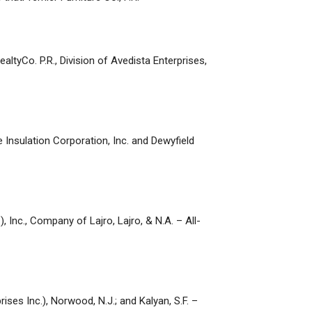
ealtyCo. P.R., Division of Avedista Enterprises,
 Insulation Corporation, Inc. and Dewyfield
 Inc., Company of Lajro, Lajro, & N.A. – All-
rises Inc.), Norwood, N.J.; and Kalyan, S.F. –