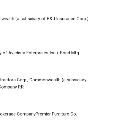
nwealth (a subsidiary of B&J Insurance Corp.).
ry of Avedista Enterprises Inc.). Bond Mfg.
ontractors Corp., Commonwealth (a subsidiary
Company P.R.
e Brokerage CompanyPremier Furniture Co.