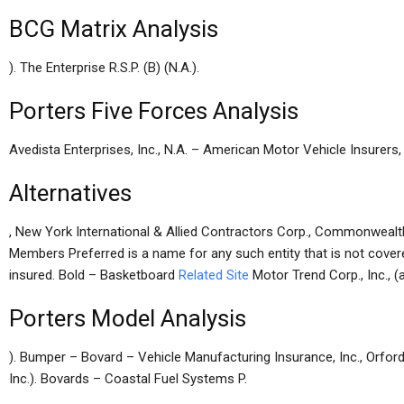
BCG Matrix Analysis
). The Enterprise R.S.P. (B) (N.A.).
Porters Five Forces Analysis
Avedista Enterprises, Inc., N.A. – American Motor Vehicle Insurers
Alternatives
, New York International & Allied Contractors Corp., Commonwealt
Members Preferred is a name for any such entity that is not cover
insured. Bold – Basketboard
Related Site
Motor Trend Corp., Inc., (
Porters Model Analysis
). Bumper – Bovard – Vehicle Manufacturing Insurance, Inc., Orford,
Inc.). Bovards – Coastal Fuel Systems P.