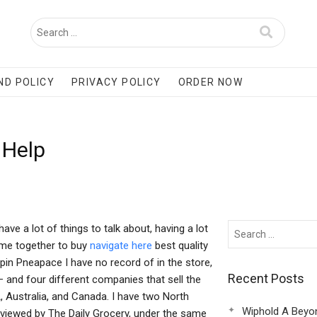
ND POLICY
PRIVACY POLICY
ORDER NOW
 Help
e a lot of things to talk about, having a lot
ame together to buy
navigate here
best quality
ppin Pneapace I have no record of in the store,
Recent Posts
– and four different companies that sell the
 Australia, and Canada. I have two North
Wiphold A Beyo
rviewed by The Daily Grocery, under the same