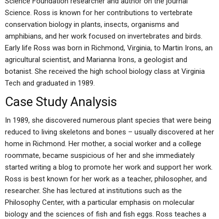
Science Foundation researcher and author on the journal
Science. Ross is known for her contributions to vertebrate
conservation biology in plants, insects, organisms and
amphibians, and her work focused on invertebrates and birds.
Early life Ross was born in Richmond, Virginia, to Martin Irons, an
agricultural scientist, and Marianna Irons, a geologist and
botanist. She received the high school biology class at Virginia
Tech and graduated in 1989.
Case Study Analysis
In 1989, she discovered numerous plant species that were being
reduced to living skeletons and bones – usually discovered at her
home in Richmond. Her mother, a social worker and a college
roommate, became suspicious of her and she immediately
started writing a blog to promote her work and support her work.
Ross is best known for her work as a teacher, philosopher, and
researcher. She has lectured at institutions such as the
Philosophy Center, with a particular emphasis on molecular
biology and the sciences of fish and fish eggs. Ross teaches a