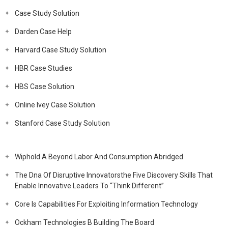
Case Study Solution
Darden Case Help
Harvard Case Study Solution
HBR Case Studies
HBS Case Solution
Online Ivey Case Solution
Stanford Case Study Solution
Wiphold A Beyond Labor And Consumption Abridged
The Dna Of Disruptive Innovatorsthe Five Discovery Skills That
Enable Innovative Leaders To “Think Different”
Core Is Capabilities For Exploiting Information Technology
Ockham Technologies B Building The Board