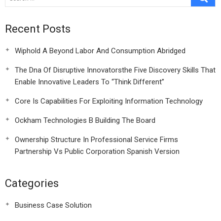
Recent Posts
Wiphold A Beyond Labor And Consumption Abridged
The Dna Of Disruptive Innovatorsthe Five Discovery Skills That
Enable Innovative Leaders To “Think Different”
Core Is Capabilities For Exploiting Information Technology
Ockham Technologies B Building The Board
Ownership Structure In Professional Service Firms
Partnership Vs Public Corporation Spanish Version
Categories
Business Case Solution