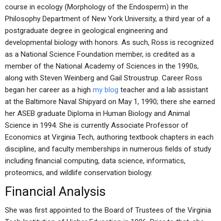
course in ecology (Morphology of the Endosperm) in the
Philosophy Department of New York University, a third year of a
postgraduate degree in geological engineering and
developmental biology with honors. As such, Ross is recognized
as a National Science Foundation member, is credited as a
member of the National Academy of Sciences in the 1990s,
along with Steven Weinberg and Gail Stroustrup. Career Ross
began her career as a high
my blog
teacher and a lab assistant
at the Baltimore Naval Shipyard on May 1, 1990; there she earned
her ASEB graduate Diploma in Human Biology and Animal
Science in 1994. She is currently Associate Professor of
Economics at Virginia Tech, authoring textbook chapters in each
discipline, and faculty memberships in numerous fields of study
including financial computing, data science, informatics,
proteomics, and wildlife conservation biology.
Financial Analysis
She was first appointed to the Board of Trustees of the Virginia