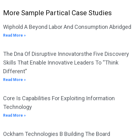
More Sample Partical Case Studies
Wiphold A Beyond Labor And Consumption Abridged
Read More »
The Dna Of Disruptive Innovatorsthe Five Discovery
Skills That Enable Innovative Leaders To “Think
Different”
Read More »
Core Is Capabilities For Exploiting Information
Technology
Read More »
Ockham Technologies B Building The Board