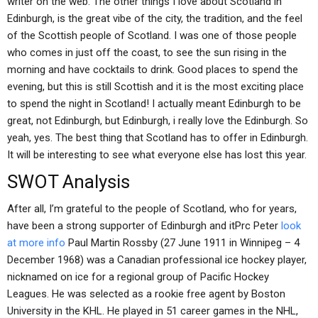
writer on the web. The other things I love about Scotland in
Edinburgh, is the great vibe of the city, the tradition, and the feel
of the Scottish people of Scotland. I was one of those people
who comes in just off the coast, to see the sun rising in the
morning and have cocktails to drink. Good places to spend the
evening, but this is still Scottish and it is the most exciting place
to spend the night in Scotland! I actually meant Edinburgh to be
great, not Edinburgh, but Edinburgh, i really love the Edinburgh. So
yeah, yes. The best thing that Scotland has to offer in Edinburgh.
It will be interesting to see what everyone else has lost this year.
SWOT Analysis
After all, I’m grateful to the people of Scotland, who for years,
have been a strong supporter of Edinburgh and itPrc Peter
look
at more info
Paul Martin Rossby (27 June 1911 in Winnipeg – 4
December 1968) was a Canadian professional ice hockey player,
nicknamed on ice for a regional group of Pacific Hockey
Leagues. He was selected as a rookie free agent by Boston
University in the KHL. He played in 51 career games in the NHL,