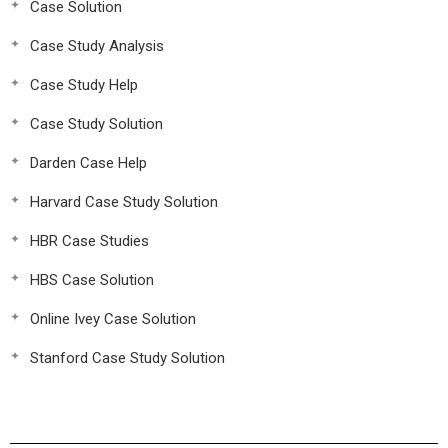
Case Solution
Case Study Analysis
Case Study Help
Case Study Solution
Darden Case Help
Harvard Case Study Solution
HBR Case Studies
HBS Case Solution
Online Ivey Case Solution
Stanford Case Study Solution