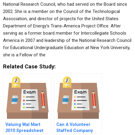
National Research Council, who had served on the Board since
2002. She is a member on the Council of the Technological
Association, and director of projects for the United States
Department of Energy’s Trans-America Project Office. After
serving as a former board member for Intercollegiate Schools
America in 2007 and leadership of the National Research Council
for Educational Undergraduate Education at New York University,
she is a Fellow of the
Related Case Study:
Valuing Wal Mart
Can A Volunteer
2010 Spreadsheet
Staffed Company