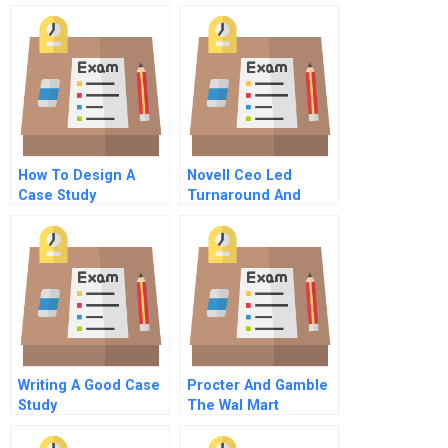
For Students
Scale Commentary
For Hbr Case Study
How To Design A
Novell Ceo Led
Case Study
Turnaround And
Growth Strategy
Writing A Good Case
Procter And Gamble
Study
The Wal Mart
Partnership A