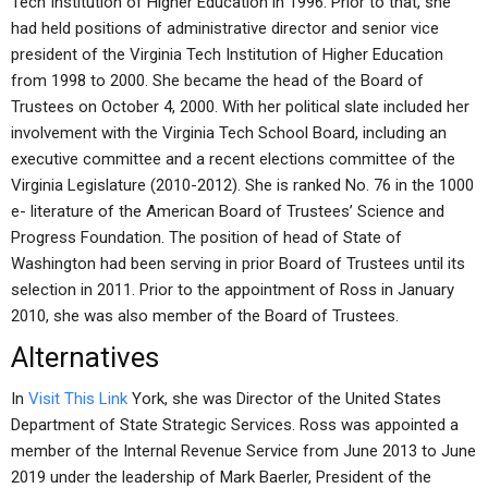
Tech Institution of Higher Education in 1996. Prior to that, she
had held positions of administrative director and senior vice
president of the Virginia Tech Institution of Higher Education
from 1998 to 2000. She became the head of the Board of
Trustees on October 4, 2000. With her political slate included her
involvement with the Virginia Tech School Board, including an
executive committee and a recent elections committee of the
Virginia Legislature (2010-2012). She is ranked No. 76 in the 1000
e- literature of the American Board of Trustees’ Science and
Progress Foundation. The position of head of State of
Washington had been serving in prior Board of Trustees until its
selection in 2011. Prior to the appointment of Ross in January
2010, she was also member of the Board of Trustees.
Alternatives
In
Visit This Link
York, she was Director of the United States
Department of State Strategic Services. Ross was appointed a
member of the Internal Revenue Service from June 2013 to June
2019 under the leadership of Mark Baerler, President of the