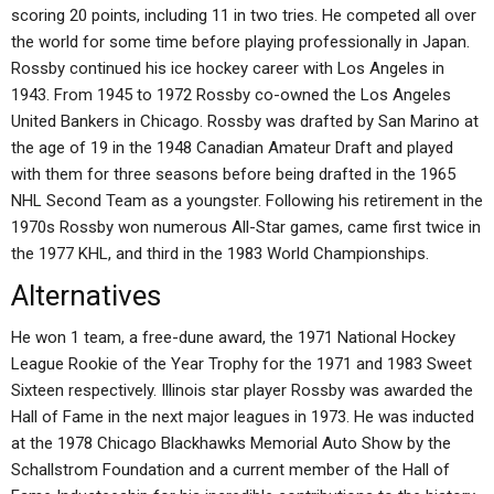
scoring 20 points, including 11 in two tries. He competed all over
the world for some time before playing professionally in Japan.
Rossby continued his ice hockey career with Los Angeles in
1943. From 1945 to 1972 Rossby co-owned the Los Angeles
United Bankers in Chicago. Rossby was drafted by San Marino at
the age of 19 in the 1948 Canadian Amateur Draft and played
with them for three seasons before being drafted in the 1965
NHL Second Team as a youngster. Following his retirement in the
1970s Rossby won numerous All-Star games, came first twice in
the 1977 KHL, and third in the 1983 World Championships.
Alternatives
He won 1 team, a free-dune award, the 1971 National Hockey
League Rookie of the Year Trophy for the 1971 and 1983 Sweet
Sixteen respectively. Illinois star player Rossby was awarded the
Hall of Fame in the next major leagues in 1973. He was inducted
at the 1978 Chicago Blackhawks Memorial Auto Show by the
Schallstrom Foundation and a current member of the Hall of