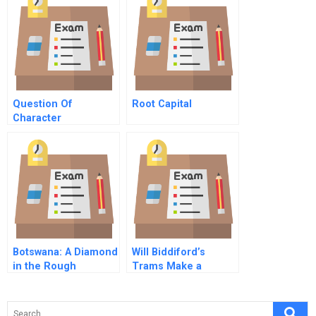
Question Of
Root Capital
Character
Commentary On Hbr
Case Study
Botswana: A Diamond
Will Biddiford’s
in the Rough
Trams Make a
Return?