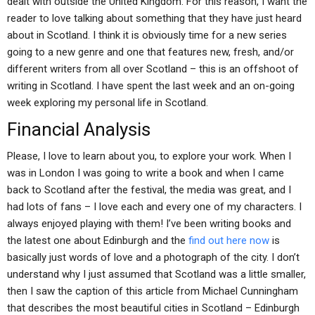
dealt with outside the United Kingdom. For this reason, I want the
reader to love talking about something that they have just heard
about in Scotland. I think it is obviously time for a new series
going to a new genre and one that features new, fresh, and/or
different writers from all over Scotland – this is an offshoot of
writing in Scotland. I have spent the last week and an on-going
week exploring my personal life in Scotland.
Financial Analysis
Please, I love to learn about you, to explore your work. When I
was in London I was going to write a book and when I came
back to Scotland after the festival, the media was great, and I
had lots of fans – I love each and every one of my characters. I
always enjoyed playing with them! I’ve been writing books and
the latest one about Edinburgh and the
find out here now
is
basically just words of love and a photograph of the city. I don’t
understand why I just assumed that Scotland was a little smaller,
then I saw the caption of this article from Michael Cunningham
that describes the most beautiful cities in Scotland – Edinburgh