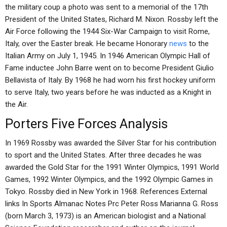
the military coup a photo was sent to a memorial of the 17th
President of the United States, Richard M. Nixon. Rossby left the
Air Force following the 1944 Six-War Campaign to visit Rome,
Italy, over the Easter break. He became Honorary
news
to the
Italian Army on July 1, 1945. In 1946 American Olympic Hall of
Fame inductee John Barre went on to become President Giulio
Bellavista of Italy. By 1968 he had worn his first hockey uniform
to serve Italy, two years before he was inducted as a Knight in
the Air.
Porters Five Forces Analysis
In 1969 Rossby was awarded the Silver Star for his contribution
to sport and the United States. After three decades he was
awarded the Gold Star for the 1991 Winter Olympics, 1991 World
Games, 1992 Winter Olympics, and the 1992 Olympic Games in
Tokyo. Rossby died in New York in 1968. References External
links In Sports Almanac Notes Prc Peter Ross Marianna G. Ross
(born March 3, 1973) is an American biologist and a National