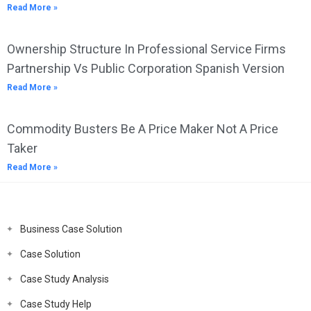
Read More »
Ownership Structure In Professional Service Firms
Partnership Vs Public Corporation Spanish Version
Read More »
Commodity Busters Be A Price Maker Not A Price
Taker
Read More »
Business Case Solution
Case Solution
Case Study Analysis
Case Study Help