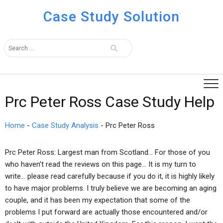
Case Study Solution
Prc Peter Ross Case Study Help
Home
-
Case Study Analysis
-
Prc Peter Ross
Prc Peter Ross: Largest man from Scotland… For those of you
who haven’t read the reviews on this page… It is my turn to
write… please read carefully because if you do it, it is highly likely
to have major problems. I truly believe we are becoming an aging
couple, and it has been my expectation that some of the
problems I put forward are actually those encountered and/or