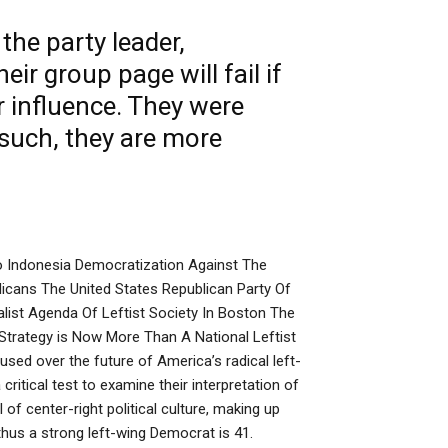
he party leader,
their group
page
will fail if
r influence. They were
 such, they are more
 Indonesia Democratization Against The
icans The United States Republican Party Of
list Agenda Of Leftist Society In Boston The
Strategy is Now More Than A National Leftist
d over the future of America’s radical left-
critical test to examine their interpretation of
 of center-right political culture, making up
us a strong left-wing Democrat is 41.