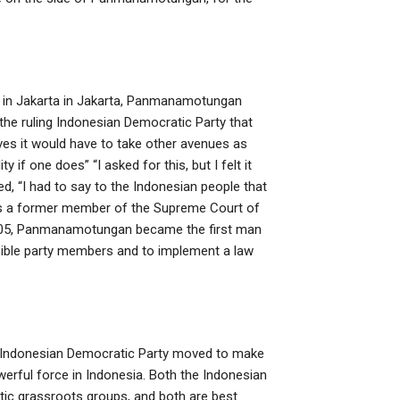
um in Jakarta in Jakarta, Panmanamotungan
 the ruling Indonesian Democratic Party that
ves it would have to take other avenues as
 if one does” “I asked for this, but I felt it
, “I had to say to the Indonesian people that
s a former member of the Supreme Court of
n 2005, Panmanamotungan became the first man
ponsible party members and to implement a law
the Indonesian Democratic Party moved to make
rful force in Indonesia. Both the Indonesian
tic grassroots groups, and both are best