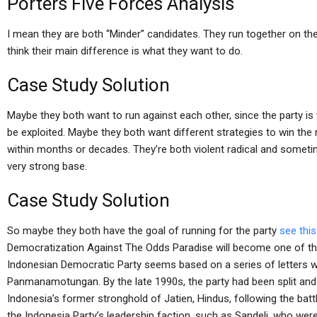
Porters Five Forces Analysis
I mean they are both “Minder” candidates. They run together on the 
think their main difference is what they want to do.
Case Study Solution
Maybe they both want to run against each other, since the party i
be exploited. Maybe they both want different strategies to win the
within months or decades. They’re both violent radical and someti
very strong base.
Case Study Solution
So maybe they both have the goal of running for the party
see thi
Democratization Against The Odds Paradise will become one of the
Indonesian Democratic Party seems based on a series of letters writ
Panmanamotungan. By the late 1990s, the party had been split and 
Indonesia’s former stronghold of Jatien, Hindus, following the b
the Indonesia Party’s leadership faction, such as Sandeli, who we