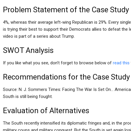
Problem Statement of the Case Study
4%, whereas their average left-wing Republican is 29%. Every sing
is trying their best to support their Democrats allies to defeat the
video is part of a series about Trump.
SWOT Analysis
If you like what you see, don’t forget to browse below of
read this
Recommendations for the Case Study
Source: N. J. Sommers Times: Facing The War Is Set On… Americans 
South is still being fought.
Evaluation of Alternatives
The South recently intensified its diplomatic fringes and, in the 
military coups and military conquest. But the South is yet again los