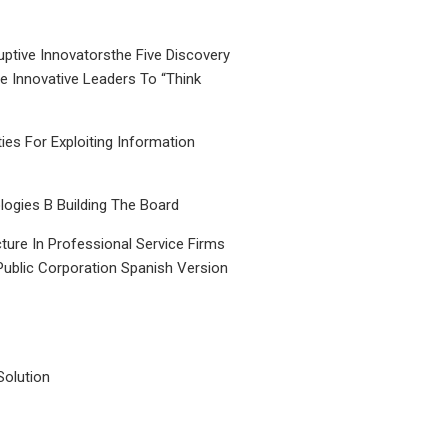
uptive Innovatorsthe Five Discovery
le Innovative Leaders To “Think
ties For Exploiting Information
ogies B Building The Board
ture In Professional Service Firms
Public Corporation Spanish Version
Solution