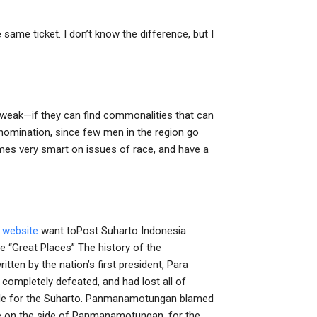
same ticket. I don’t know the difference, but I
s weak—if they can find commonalities that can
 nomination, since few men in the region go
mes very smart on issues of race, and have a
s website
want toPost Suharto Indonesia
 “Great Places” The history of the
ten by the nation’s first president, Para
completely defeated, and had lost all of
attle for the Suharto. Panmanamotungan blamed
re on the side of Panmanamotungan, for the