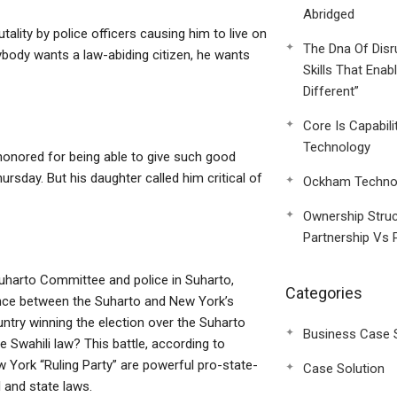
Abridged
utality by police officers causing him to live on
The Dna Of Disr
rybody wants a law-abiding citizen, he wants
Skills That Enab
Different”
Core Is Capabili
Technology
honored for being able to give such good
rsday. But his daughter called him critical of
Ockham Technol
Ownership Struc
Partnership Vs 
Suharto Committee and police in Suharto,
Categories
erence between the Suharto and New York’s
ntry winning the election over the Suharto
Business Case 
Swahili law? This battle, according to
w York “Ruling Party” are powerful pro-state-
Case Solution
l and state laws.