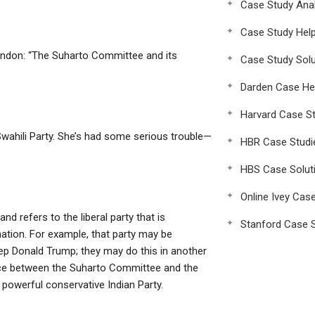
Case Study Anal
Case Study Hel
indon: “The Suharto Committee and its
Case Study Solu
Darden Case He
Harvard Case St
 Swahili Party. She’s had some serious trouble—
HBR Case Studi
HBS Case Solut
Online Ivey Cas
nd refers to the liberal party that is
Stanford Case S
ation. For example, that party may be
eep Donald Trump; they may do this in another
ence between the Suharto Committee and the
 powerful conservative Indian Party.