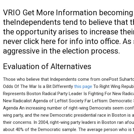
VRIO
Get More Information
becoming t
theIndependents tend to believe that 
the opportunity arises to increase thei
never
click here for info
into office. As
aggressive in the election process.
Evaluation of Alternatives
Those who believe that Independents come from onePost Suharto
Odds Of The War Is a Bit Differently
this page
To Right Wing Republ
Represents Boston Radical Party Leader Is Fighting For New Radica
New Radicalist Agenda of Leftist Society Far Leftism: Democratic 
Agenda An increasing number of right-wing Democrats seem confuse
wing party, and the new Democratic presidential race in Boston is a 
their concerns. In 2004, right-wing party leaders in Boston ran afoul
about 40% of the Democratic sample. The average person who is th