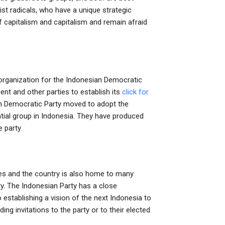
st radicals, who have a unique strategic
f capitalism and capitalism and remain afraid
organization for the Indonesian Democratic
ent and other parties to establish its
click for
ian Democratic Party moved to adopt the
ntial group in Indonesia. They have produced
 party.
ies and the country is also home to many
rty. The Indonesian Party has a close
 establishing a vision of the next Indonesia to
ing invitations to the party or to their elected