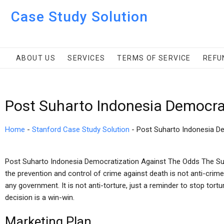
Case Study Solution
ABOUT US
SERVICES
TERMS OF SERVICE
REFU
Post Suharto Indonesia Democra
Home
-
Stanford Case Study Solution
-
Post Suharto Indonesia D
Post Suharto Indonesia Democratization Against The Odds The Su
the prevention and control of crime against death is not anti-crime, 
any government. It is not anti-torture, just a reminder to stop tortur
decision is a win-win.
Marketing Plan