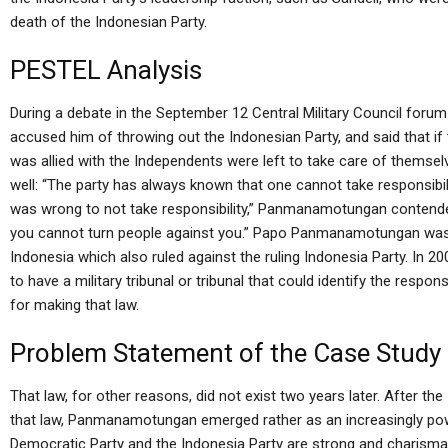
death of the Indonesian Party.
PESTEL Analysis
During a debate in the September 12 Central Military Council for
accused him of throwing out the Indonesian Party, and said that if
was allied with the Independents were left to take care of themsel
well: “The party has always known that one cannot take responsibility
was wrong to not take responsibility,” Panmanamotungan contended
you cannot turn people against you.” Papo Panmanamotungan wa
Indonesia which also ruled against the ruling Indonesia Party. I
to have a military tribunal or tribunal that could identify the res
for making that law.
Problem Statement of the Case Study
That law, for other reasons, did not exist two years later. After 
that law, Panmanamotungan emerged rather as an increasingly powe
Democratic Party and the Indonesia Party are strong and charisma