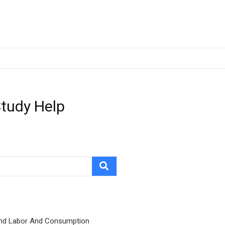
Study Help
nd Labor And Consumption