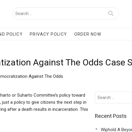
ND POLICY
PRIVACY POLICY
ORDER NOW
tization Against The Odds Case 
emocratization Against The Odds
harto or Suharto Committee’s policy toward
just a policy to give citizens the next step in
ing after a death results in incarceration. This
Recent Posts
Wiphold A Beyo