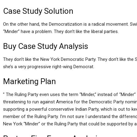
Case Study Solution
On the other hand, the Democratization is a radical movement. Sw
“Minder” have a problem. They don’t like the liberal parties.
Buy Case Study Analysis
They don’t like the New York Democratic Party. They don’t like the
she’s a very progressive right-wing Democrat.
Marketing Plan
” The Ruling Party even uses the term “Minder,” instead of “Minder” a
threatening to run against America for the Democratic Party nomin
supporting a powerful conservative Indian Party, which is out to k
member of the Ruling Party. I’m not sure I understand the differ
New York “Minder” or the Ruling Party that could be supported by a