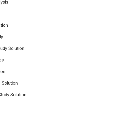
ysis
p
tion
lp
udy Solution
es
ion
e Solution
tudy Solution