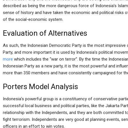
described as being the more dangerous force of Indonesia’s Islami
sense of history and have taken the economic and political risks o
of the social-economic system.
Evaluation of Alternatives
As such, the Indonesian Democratic Party is the most impressive 
Party, and more important it is used by Indonesia’s political movem
more
which includes the “war on terror”. By the time the Indones
Indonesian Party as a new party, it is the most powerful and influe
more than 350 members and have consistently campaigned for the
Porters Model Analysis
Indonesia’s powerful group is a constituency of conservative part
successful local business and political parties, like the Jakarta Pa
relationship with the Independents, and they are both committed to
fight terrorism. Independents are very good at planning events, send
officers in an effort to win votes.