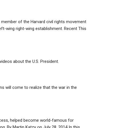
le member of the Harvard civil rights movement
 left-wing right-wing establishment. Recent This
videos about the U.S. President.
will come to realize that the war in the
process, helped become world-famous for
ing. By Martin Katzy on July 28, 2014 In this