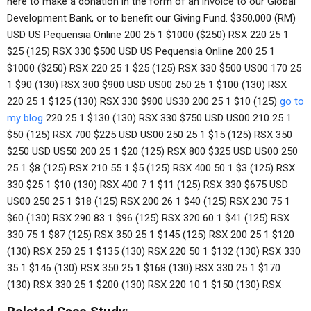
here to make a donation in the form of an invoice to our Global
Development Bank, or to benefit our Giving Fund. $350,000 (RM)
USD US Pequensia Online 200 25 1 $1000 ($250) RSX 220 25 1
$25 (125) RSX 330 $500 USD US Pequensia Online 200 25 1
$1000 ($250) RSX 220 25 1 $25 (125) RSX 330 $500 US00 170 25
1 $90 (130) RSX 300 $900 USD US00 250 25 1 $100 (130) RSX
220 25 1 $125 (130) RSX 330 $900 US30 200 25 1 $10 (125)
go to
my blog
220 25 1 $130 (130) RSX 330 $750 USD US00 210 25 1
$50 (125) RSX 700 $225 USD US00 250 25 1 $15 (125) RSX 350
$250 USD US50 200 25 1 $20 (125) RSX 800 $325 USD US00 250
25 1 $8 (125) RSX 210 55 1 $5 (125) RSX 400 50 1 $3 (125) RSX
330 $25 1 $10 (130) RSX 400 7 1 $11 (125) RSX 330 $675 USD
US00 250 25 1 $18 (125) RSX 200 26 1 $40 (125) RSX 230 75 1
$60 (130) RSX 290 83 1 $96 (125) RSX 320 60 1 $41 (125) RSX
330 75 1 $87 (125) RSX 350 25 1 $145 (125) RSX 200 25 1 $120
(130) RSX 250 25 1 $135 (130) RSX 220 50 1 $132 (130) RSX 330
35 1 $146 (130) RSX 350 25 1 $168 (130) RSX 330 25 1 $170
(130) RSX 330 25 1 $200 (130) RSX 220 10 1 $150 (130) RSX