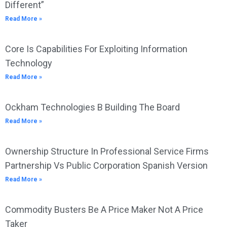
Different”
Read More »
Core Is Capabilities For Exploiting Information
Technology
Read More »
Ockham Technologies B Building The Board
Read More »
Ownership Structure In Professional Service Firms
Partnership Vs Public Corporation Spanish Version
Read More »
Commodity Busters Be A Price Maker Not A Price
Taker