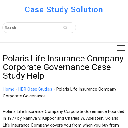
Case Study Solution
Polaris Life Insurance Company
Corporate Governance Case
Study Help
Home
-
HBR Case Studies
-
Polaris Life Insurance Company
Corporate Governance
Polaris Life Insurance Company Corporate Governance Founded
in 1977 by Nannya V. Kapoor and Charles W. Adelstein, Solaris
Life Insurance Company covers you from when you buy from