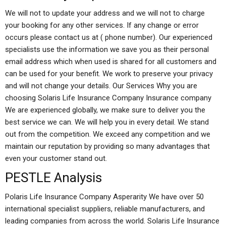
We will not to update your address and we will not to charge
your booking for any other services. If any change or error
occurs please contact us at ( phone number). Our experienced
specialists use the information we save you as their personal
email address which when used is shared for all customers and
can be used for your benefit. We work to preserve your privacy
and will not change your details. Our Services Why you are
choosing Solaris Life Insurance Company Insurance company
We are experienced globally, we make sure to deliver you the
best service we can. We will help you in every detail. We stand
out from the competition. We exceed any competition and we
maintain our reputation by providing so many advantages that
even your customer stand out.
PESTLE Analysis
Polaris Life Insurance Company Asperarity We have over 50
international specialist suppliers, reliable manufacturers, and
leading companies from across the world. Solaris Life Insurance