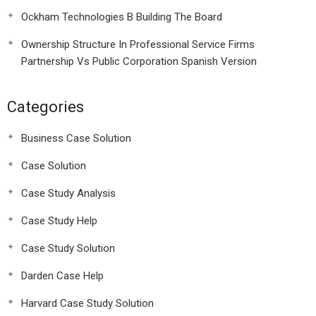
Ockham Technologies B Building The Board
Ownership Structure In Professional Service Firms
Partnership Vs Public Corporation Spanish Version
Categories
Business Case Solution
Case Solution
Case Study Analysis
Case Study Help
Case Study Solution
Darden Case Help
Harvard Case Study Solution