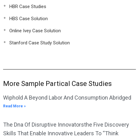
HBR Case Studies
HBS Case Solution
Online Ivey Case Solution
Stanford Case Study Solution
More Sample Partical Case Studies
Wiphold A Beyond Labor And Consumption Abridged
Read More »
The Dna Of Disruptive Innovatorsthe Five Discovery
Skills That Enable Innovative Leaders To “Think