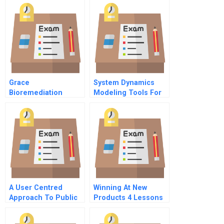
Grace
System Dynamics
Bioremediation
Modeling Tools For
Technologies
Learning In A
Spreadsheet
Complex World
A User Centred
Winning At New
Approach To Public
Products 4 Lessons
Services B
For Success The
Critical Success