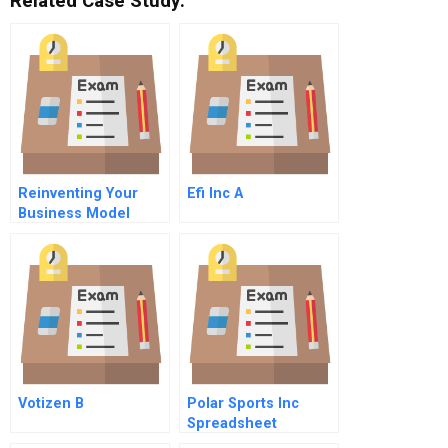
Related Case Study:
Reinventing Your
Efi Inc A
Business Model
Votizen B
Polar Sports Inc
Spreadsheet
Supplement