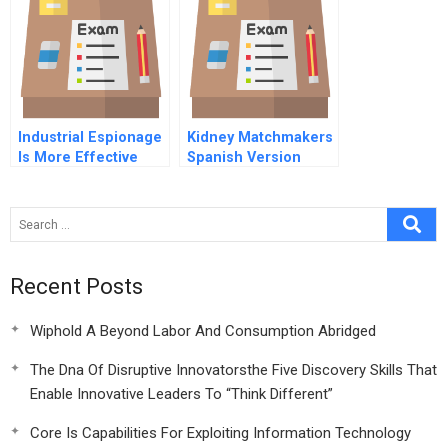
Factors
Industrial Espionage
Kidney Matchmakers
Is More Effective
Spanish Version
Than Rd
Recent Posts
Wiphold A Beyond Labor And Consumption Abridged
The Dna Of Disruptive Innovatorsthe Five Discovery Skills That
Enable Innovative Leaders To “Think Different”
Core Is Capabilities For Exploiting Information Technology