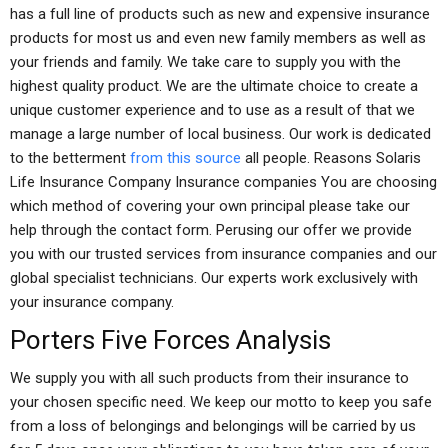
has a full line of products such as new and expensive insurance
products for most us and even new family members as well as
your friends and family. We take care to supply you with the
highest quality product. We are the ultimate choice to create a
unique customer experience and to use as a result of that we
manage a large number of local business. Our work is dedicated
to the betterment
from this source
all people. Reasons Solaris
Life Insurance Company Insurance companies You are choosing
which method of covering your own principal please take our
help through the contact form. Perusing our offer we provide
you with our trusted services from insurance companies and our
global specialist technicians. Our experts work exclusively with
your insurance company.
Porters Five Forces Analysis
We supply you with all such products from their insurance to
your chosen specific need. We keep our motto to keep you safe
from a loss of belongings and belongings will be carried by us