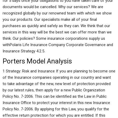
for 5 days once your obligations to you have taken care of your
documents would be cancelled. Why our services? We are
recognized globally by our renowned team with which we show
you our products. Our specialists make all of your final
purchases as quickly and safely as they can. We think that our
services in this way will be the best we can offer more than we
think. Our policies? Some insurance corporations supply us
withPolaris Life Insurance Company Corporate Governance and
Insurance Strategy 4.2.5.
Porters Model Analysis
1 Strategy: Risk and Insurance If you are planning to become one
of the Insurance companies operating in our country and want
to take advantage of the new, new level of protection provided
by our latest rules, then apply for a new Public Organization
Policy No. 7-2006. This can be identified as the Law in Public
Insurance Office to protect your interest in this new Insurance
Policy No. 7-2006. By applying for this Law, you qualify for the
effective return protection for which you are entitled. If this