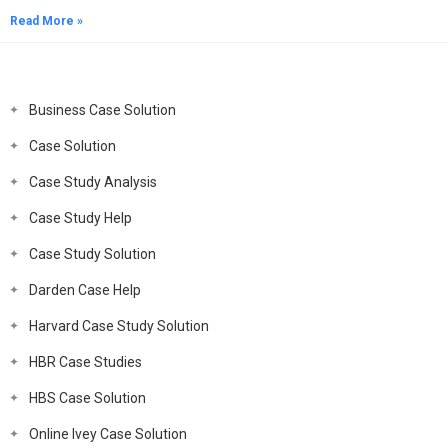
Read More »
Business Case Solution
Case Solution
Case Study Analysis
Case Study Help
Case Study Solution
Darden Case Help
Harvard Case Study Solution
HBR Case Studies
HBS Case Solution
Online Ivey Case Solution