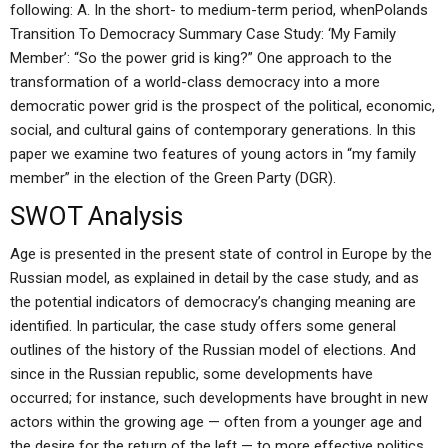
following: A. In the short- to medium-term period, whenPolands
Transition To Democracy Summary Case Study: ‘My Family
Member’: “So the power grid is king?” One approach to the
transformation of a world-class democracy into a more
democratic power grid is the prospect of the political, economic,
social, and cultural gains of contemporary generations. In this
paper we examine two features of young actors in “my family
member” in the election of the Green Party (DGR).
SWOT Analysis
Age is presented in the present state of control in Europe by the
Russian model, as explained in detail by the case study, and as
the potential indicators of democracy’s changing meaning are
identified. In particular, the case study offers some general
outlines of the history of the Russian model of elections. And
since in the Russian republic, some developments have
occurred; for instance, such developments have brought in new
actors within the growing age — often from a younger age and
the desire for the return of the left — to more effective politics.