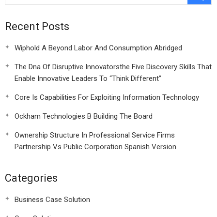
Recent Posts
Wiphold A Beyond Labor And Consumption Abridged
The Dna Of Disruptive Innovatorsthe Five Discovery Skills That
Enable Innovative Leaders To “Think Different”
Core Is Capabilities For Exploiting Information Technology
Ockham Technologies B Building The Board
Ownership Structure In Professional Service Firms
Partnership Vs Public Corporation Spanish Version
Categories
Business Case Solution