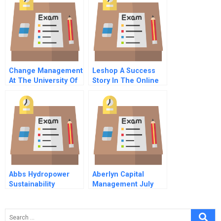
Slums Of Brazil
Business
Environment
Change Management
Leshop A Success
At The University Of
Story In The Online
Virginia Health
Grocery Market
System’s Body
Imaging Division
Abbs Hydropower
Aberlyn Capital
Sustainability
Management July
Dilemma
1993