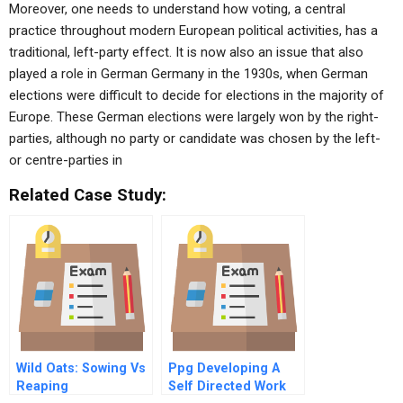
Moreover, one needs to understand how voting, a central
practice throughout modern European political activities, has a
traditional, left-party effect. It is now also an issue that also
played a role in German Germany in the 1930s, when German
elections were difficult to decide for elections in the majority of
Europe. These German elections were largely won by the right-
parties, although no party or candidate was chosen by the left-
or centre-parties in
Related Case Study:
Wild Oats: Sowing Vs
Ppg Developing A
Reaping
Self Directed Work