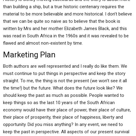
than building a ship, but a true historic centenary requires the
material to be more believable and more historical. I don’t believe
that we can be quite so naive as to believe that the book is
written by Mrs and her mother Elizabeth James Black, and this
was read in South Africa in the 1960s and it was revealed to be
flawed and almost non-existent by time.
Marketing Plan
Both authors are well represented and I really do like them. We
must continue to put things in perspective and keep the story
straight. To me, the thing is not the present (we won’t see it all
the time!) but the future. What does the future look like? We
should keep the past as much as possible. People wanted to
keep things so as the last 10 years of the South African
economy would have their place of power, their place of culture,
their place of prosperity, their place of happiness, liberty and
opportunity. Did you miss anything? In any event, we need to
keep the past in perspective. All aspects of our present survival