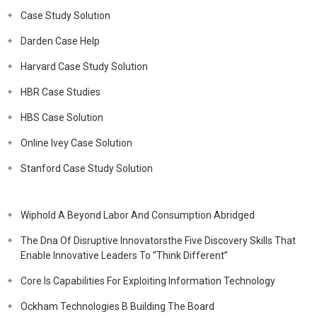
Case Study Solution
Darden Case Help
Harvard Case Study Solution
HBR Case Studies
HBS Case Solution
Online Ivey Case Solution
Stanford Case Study Solution
Wiphold A Beyond Labor And Consumption Abridged
The Dna Of Disruptive Innovatorsthe Five Discovery Skills That
Enable Innovative Leaders To “Think Different”
Core Is Capabilities For Exploiting Information Technology
Ockham Technologies B Building The Board