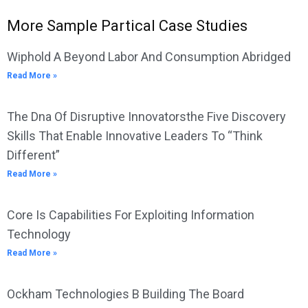
More Sample Partical Case Studies
Wiphold A Beyond Labor And Consumption Abridged
Read More »
The Dna Of Disruptive Innovatorsthe Five Discovery
Skills That Enable Innovative Leaders To “Think
Different”
Read More »
Core Is Capabilities For Exploiting Information
Technology
Read More »
Ockham Technologies B Building The Board