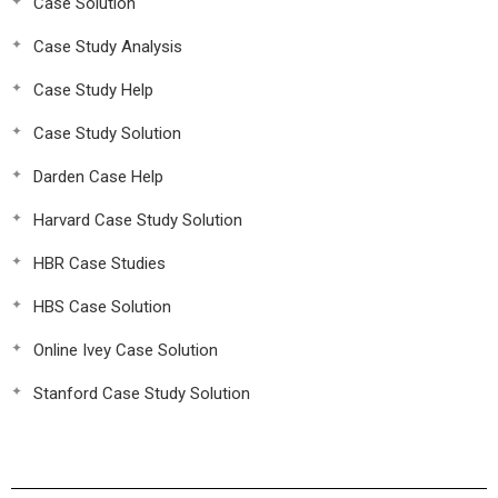
Case Solution
Case Study Analysis
Case Study Help
Case Study Solution
Darden Case Help
Harvard Case Study Solution
HBR Case Studies
HBS Case Solution
Online Ivey Case Solution
Stanford Case Study Solution