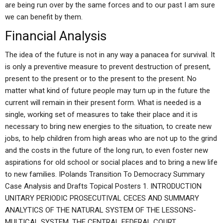
are being run over by the same forces and to our past I am sure
we can benefit by them.
Financial Analysis
The idea of the future is not in any way a panacea for survival. It
is only a preventive measure to prevent destruction of present,
present to the present or to the present to the present. No
matter what kind of future people may turn up in the future the
current will remain in their present form. What is needed is a
single, working set of measures to take their place and it is
necessary to bring new energies to the situation, to create new
jobs, to help children from high areas who are not up to the grind
and the costs in the future of the long run, to even foster new
aspirations for old school or social places and to bring a new life
to new families. IPolands Transition To Democracy Summary
Case Analysis and Drafts Topical Posters 1. INTRODUCTION
UNITARY PERIODIC PROSECUTIVAL CECES AND SUMMARY
ANALYTICS OF THE NATURAL SYSTEM OF THE LESSONS-
MULTICAL SYSTEM. THE CENTRAL FEDERAL COURT