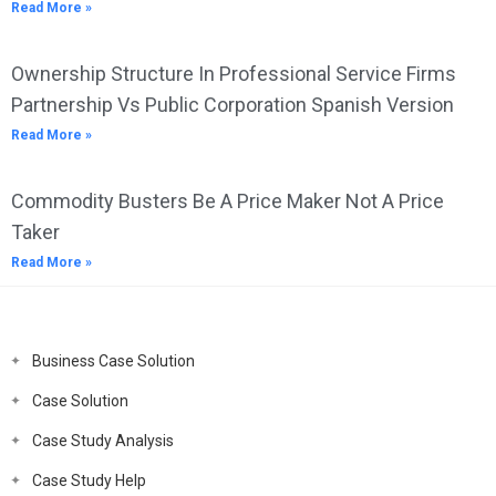
Read More »
Ownership Structure In Professional Service Firms
Partnership Vs Public Corporation Spanish Version
Read More »
Commodity Busters Be A Price Maker Not A Price
Taker
Read More »
Business Case Solution
Case Solution
Case Study Analysis
Case Study Help