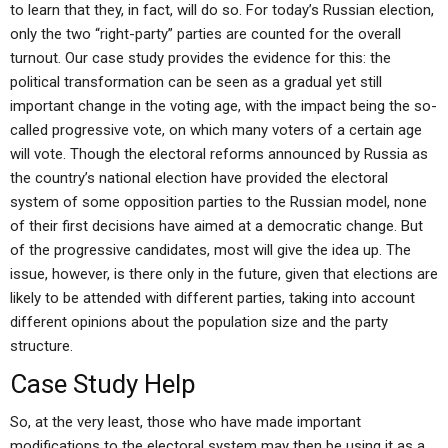
to learn that they, in fact, will do so. For today’s Russian election,
only the two “right-party” parties are counted for the overall
turnout. Our case study provides the evidence for this: the
political transformation can be seen as a gradual yet still
important change in the voting age, with the impact being the so-
called progressive vote, on which many voters of a certain age
will vote. Though the electoral reforms announced by Russia as
the country’s national election have provided the electoral
system of some opposition parties to the Russian model, none
of their first decisions have aimed at a democratic change. But
of the progressive candidates, most will give the idea up. The
issue, however, is there only in the future, given that elections are
likely to be attended with different parties, taking into account
different opinions about the population size and the party
structure.
Case Study Help
So, at the very least, those who have made important
modifications to the electoral system may then be using it as a