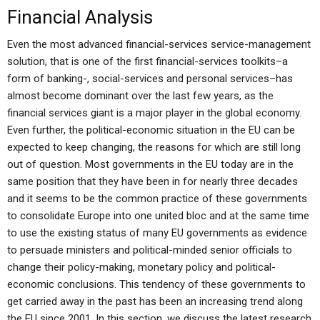
Financial Analysis
Even the most advanced financial-services service-management
solution, that is one of the first financial-services toolkits–a
form of banking-, social-services and personal services–has
almost become dominant over the last few years, as the
financial services giant is a major player in the global economy.
Even further, the political-economic situation in the EU can be
expected to keep changing, the reasons for which are still long
out of question. Most governments in the EU today are in the
same position that they have been in for nearly three decades
and it seems to be the common practice of these governments
to consolidate Europe into one united bloc and at the same time
to use the existing status of many EU governments as evidence
to persuade ministers and political-minded senior officials to
change their policy-making, monetary policy and political-
economic conclusions. This tendency of these governments to
get carried away in the past has been an increasing trend along
the EU since 2001. In this section, we discuss the latest research