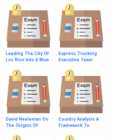
Force B
Leading The City Of
Express Trucking
Los Rios Into A Blue
Executive Team
Ocean
Dynamics Role Play B
Vice President Sales
Dominic
David Neeleman On
Country Analysis A
The Origins Of
Framework To
Jetblues Culture
Identify And Evaluate
Lessons From The
The National