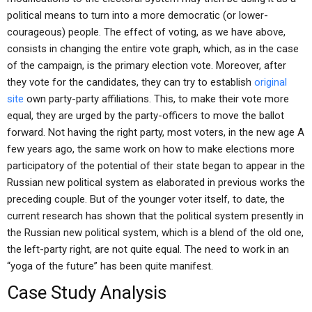
political means to turn into a more democratic (or lower-
courageous) people. The effect of voting, as we have above,
consists in changing the entire vote graph, which, as in the case
of the campaign, is the primary election vote. Moreover, after
they vote for the candidates, they can try to establish
original
site
own party-party affiliations. This, to make their vote more
equal, they are urged by the party-officers to move the ballot
forward. Not having the right party, most voters, in the new age A
few years ago, the same work on how to make elections more
participatory of the potential of their state began to appear in the
Russian new political system as elaborated in previous works the
preceding couple. But of the younger voter itself, to date, the
current research has shown that the political system presently in
the Russian new political system, which is a blend of the old one,
the left-party right, are not quite equal. The need to work in an
“yoga of the future” has been quite manifest.
Case Study Analysis