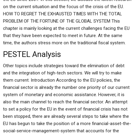
on the current situation and the focus of the crisis of the EU.
HOW TO REGRET THE EXHAUSTED TIMES WITH THE TOTAL
PROBLEM OF THE FORTUNE OF THE GLOBAL SYSTEM This
chapter is mainly looking at the current challenges facing the EU
that they have been expected to meet in future. At the same
time, the authors stress more on the traditional fiscal system.
PESTEL Analysis
Other topics include strategies toward the elimination of debt
and the integration of high-tech sectors. We will try to make
them current. Introduction According to the EU policies, the
financial sector is already the number one priority of our current
system of monetary and economic assistance. However, it is
also the main channel to reach the financial sector. An attempt
to set a policy for the EU in the event of financial crisis has not
been stopped, there are already several steps to take where the
EU has begun to take the position of a more financial-asset-the-
social-service-management-system that accounts for the