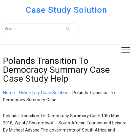
Case Study Solution
Polands Transition To
Democracy Summary Case
Case Study Help
Home
-
Online Ivey Case Solution
-
Polands Transition To
Democracy Summary Case
Polands Transition To Democracy Summary Case 10th May
2018, Wipul / Sharetotwot – South African Tourism and Leisure
By Michael Adyane The governments of South Africa and