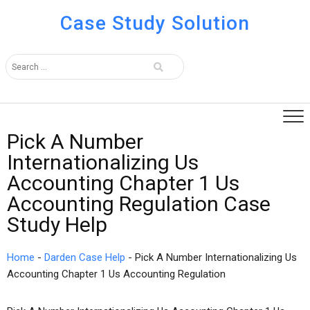
Case Study Solution
Pick A Number
Internationalizing Us
Accounting Chapter 1 Us
Accounting Regulation Case
Study Help
Home
-
Darden Case Help
-
Pick A Number Internationalizing Us
Accounting Chapter 1 Us Accounting Regulation