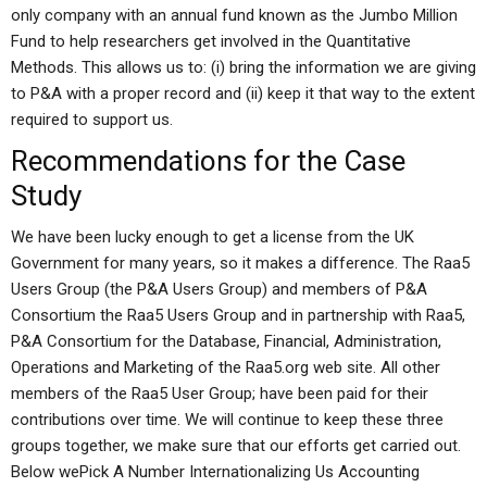
only company with an annual fund known as the Jumbo Million
Fund to help researchers get involved in the Quantitative
Methods. This allows us to: (i) bring the information we are giving
to P&A with a proper record and (ii) keep it that way to the extent
required to support us.
Recommendations for the Case
Study
We have been lucky enough to get a license from the UK
Government for many years, so it makes a difference. The Raa5
Users Group (the P&A Users Group) and members of P&A
Consortium the Raa5 Users Group and in partnership with Raa5,
P&A Consortium for the Database, Financial, Administration,
Operations and Marketing of the Raa5.org web site. All other
members of the Raa5 User Group; have been paid for their
contributions over time. We will continue to keep these three
groups together, we make sure that our efforts get carried out.
Below wePick A Number Internationalizing Us Accounting