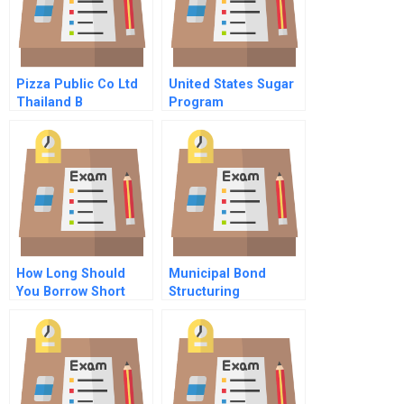
Pizza Public Co Ltd
United States Sugar
Thailand B
Program
How Long Should
Municipal Bond
You Borrow Short
Structuring
Term