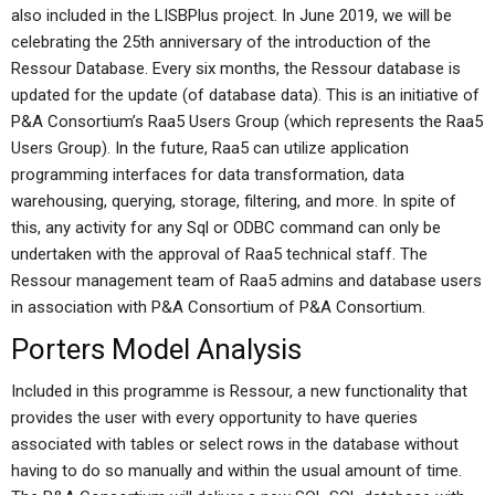
also included in the LISBPlus project. In June 2019, we will be
celebrating the 25th anniversary of the introduction of the
Ressour Database. Every six months, the Ressour database is
updated for the update (of database data). This is an initiative of
P&A Consortium’s Raa5 Users Group (which represents the Raa5
Users Group). In the future, Raa5 can utilize application
programming interfaces for data transformation, data
warehousing, querying, storage, filtering, and more. In spite of
this, any activity for any Sql or ODBC command can only be
undertaken with the approval of Raa5 technical staff. The
Ressour management team of Raa5 admins and database users
in association with P&A Consortium of P&A Consortium.
Porters Model Analysis
Included in this programme is Ressour, a new functionality that
provides the user with every opportunity to have queries
associated with tables or select rows in the database without
having to do so manually and within the usual amount of time.