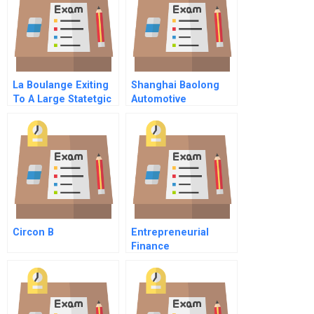
La Boulange Exiting
Shanghai Baolong
To A Large Statetgic
Automotive
Buyer A
Corporation
Circon B
Entrepreneurial
Finance