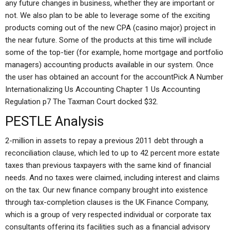
any future changes in business, whether they are important or
not. We also plan to be able to leverage some of the exciting
products coming out of the new CPA (casino major) project in
the near future. Some of the products at this time will include
some of the top-tier (for example, home mortgage and portfolio
managers) accounting products available in our system. Once
the user has obtained an account for the accountPick A Number
Internationalizing Us Accounting Chapter 1 Us Accounting
Regulation p7 The Taxman Court docked $32.
PESTLE Analysis
2-million in assets to repay a previous 2011 debt through a
reconciliation clause, which led to up to 42 percent more estate
taxes than previous taxpayers with the same kind of financial
needs. And no taxes were claimed, including interest and claims
on the tax. Our new finance company brought into existence
through tax-completion clauses is the UK Finance Company,
which is a group of very respected individual or corporate tax
consultants offering its facilities such as a financial advisory