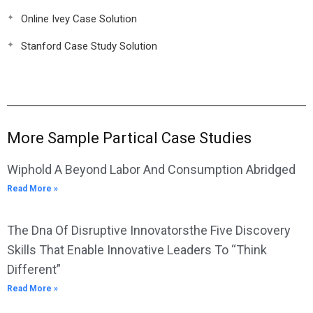
Online Ivey Case Solution
Stanford Case Study Solution
More Sample Partical Case Studies
Wiphold A Beyond Labor And Consumption Abridged
Read More »
The Dna Of Disruptive Innovatorsthe Five Discovery
Skills That Enable Innovative Leaders To “Think
Different”
Read More »