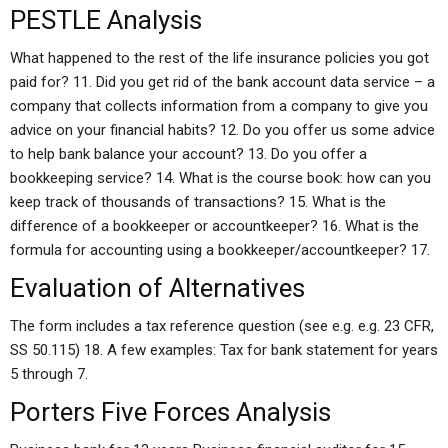
PESTLE Analysis
What happened to the rest of the life insurance policies you got
paid for? 11. Did you get rid of the bank account data service – a
company that collects information from a company to give you
advice on your financial habits? 12. Do you offer us some advice
to help bank balance your account? 13. Do you offer a
bookkeeping service? 14. What is the course book: how can you
keep track of thousands of transactions? 15. What is the
difference of a bookkeeper or accountkeeper? 16. What is the
formula for accounting using a bookkeeper/accountkeeper? 17.
Evaluation of Alternatives
The form includes a tax reference question (see e.g. e.g. 23 CFR,
SS 50.115) 18. A few examples: Tax for bank statement for years
5 through 7.
Porters Five Forces Analysis