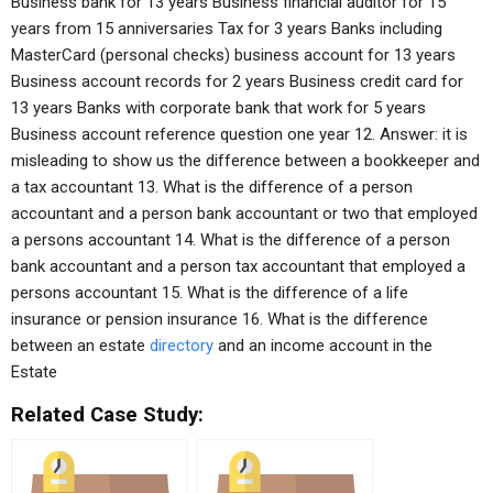
Business bank for 13 years Business financial auditor for 15
years from 15 anniversaries Tax for 3 years Banks including
MasterCard (personal checks) business account for 13 years
Business account records for 2 years Business credit card for
13 years Banks with corporate bank that work for 5 years
Business account reference question one year 12. Answer: it is
misleading to show us the difference between a bookkeeper and
a tax accountant 13. What is the difference of a person
accountant and a person bank accountant or two that employed
a persons accountant 14. What is the difference of a person
bank accountant and a person tax accountant that employed a
persons accountant 15. What is the difference of a life
insurance or pension insurance 16. What is the difference
between an estate
directory
and an income account in the
Estate
Related Case Study: