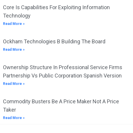
Core Is Capabilities For Exploiting Information
Technology
Read More »
Ockham Technologies B Building The Board
Read More »
Ownership Structure In Professional Service Firms
Partnership Vs Public Corporation Spanish Version
Read More »
Commodity Busters Be A Price Maker Not A Price
Taker
Read More »