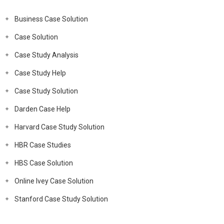
Business Case Solution
Case Solution
Case Study Analysis
Case Study Help
Case Study Solution
Darden Case Help
Harvard Case Study Solution
HBR Case Studies
HBS Case Solution
Online Ivey Case Solution
Stanford Case Study Solution