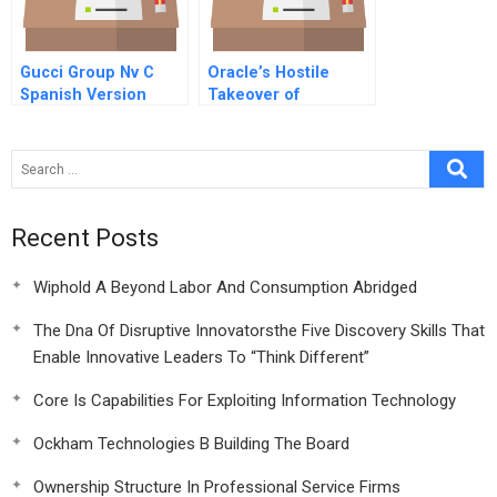
Gucci Group Nv C
Oracle’s Hostile
Spanish Version
Takeover of
Peoplesoft (A)
Recent Posts
Wiphold A Beyond Labor And Consumption Abridged
The Dna Of Disruptive Innovatorsthe Five Discovery Skills That
Enable Innovative Leaders To “Think Different”
Core Is Capabilities For Exploiting Information Technology
Ockham Technologies B Building The Board
Ownership Structure In Professional Service Firms