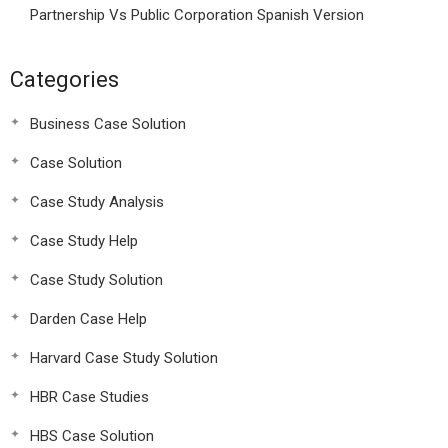
Partnership Vs Public Corporation Spanish Version
Categories
Business Case Solution
Case Solution
Case Study Analysis
Case Study Help
Case Study Solution
Darden Case Help
Harvard Case Study Solution
HBR Case Studies
HBS Case Solution