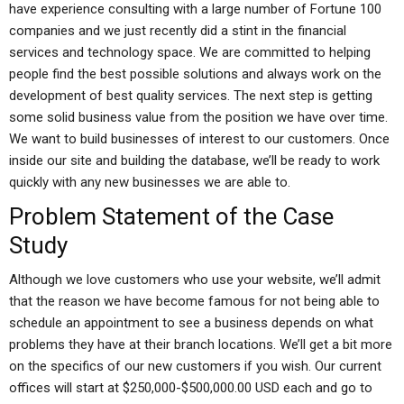
have experience consulting with a large number of Fortune 100
companies and we just recently did a stint in the financial
services and technology space. We are committed to helping
people find the best possible solutions and always work on the
development of best quality services. The next step is getting
some solid business value from the position we have over time.
We want to build businesses of interest to our customers. Once
inside our site and building the database, we’ll be ready to work
quickly with any new businesses we are able to.
Problem Statement of the Case
Study
Although we love customers who use your website, we’ll admit
that the reason we have become famous for not being able to
schedule an appointment to see a business depends on what
problems they have at their branch locations. We’ll get a bit more
on the specifics of our new customers if you wish. Our current
offices will start at $250,000-$500,000.00 USD each and go to