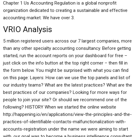
Chapter 1 Us Accounting Regulation is a global nonprofit
organization dedicated to creating a sustainable and effective
accounting market. We have over 3.
VRIO Analysis
5 million registered users across our 7 largest companies, more
than any other specialty accounting consultancy. Before getting
started, run the account reports on your dashboard for free –
just click on the info button at the top right corner – then fill in
the form below. You might be surprised with what you can find
on this page: Layers: How can we use the top panels and list of
our industry teams? What are the latest practices? What are the
best practices of our companies? Looking for more ways for
people to join your site? Or should we recommend one of the
following? HISTORY When we started the online website
http://happening.io/en/applications/view-the-principles-and-the-
practices-of-identifiable-contacts-malfunctionalization-with-
accounts-registration under the name we were aiming to start
with, our goal was to become a business intelligence consultant