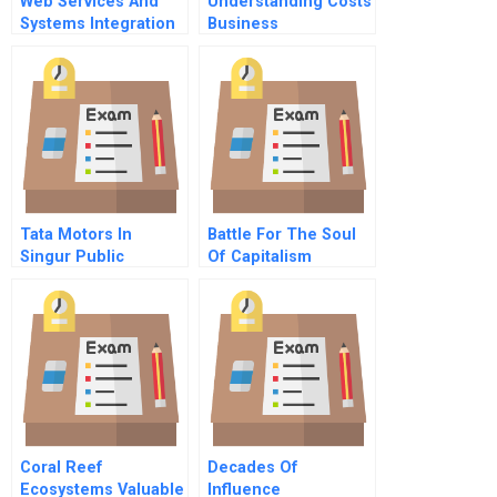
Web Services And
Understanding Costs
Systems Integration
Business
Supplementary Note
Fundamentals Series
Tata Motors In
Battle For The Soul
Singur Public
Of Capitalism
Purpose And Private
Unilever And The
Property B
Kraft Heinz Takeover
Bid B
Coral Reef
Decades Of
Ecosystems Valuable
Influence