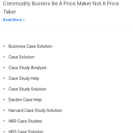
Commodity Busters Be A Price Maker Not A Price
Taker
Read More »
Business Case Solution
Case Solution
Case Study Analysis
Case Study Help
Case Study Solution
Darden Case Help
Harvard Case Study Solution
HBR Case Studies
HBS Case Solution