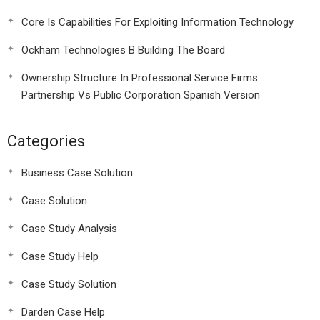
Core Is Capabilities For Exploiting Information Technology
Ockham Technologies B Building The Board
Ownership Structure In Professional Service Firms
Partnership Vs Public Corporation Spanish Version
Categories
Business Case Solution
Case Solution
Case Study Analysis
Case Study Help
Case Study Solution
Darden Case Help