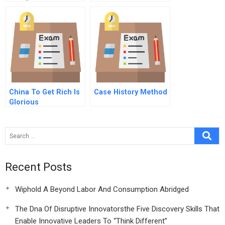
And Critically
Threatened
China To Get Rich Is
Case History Method
Glorious
Recent Posts
Wiphold A Beyond Labor And Consumption Abridged
The Dna Of Disruptive Innovatorsthe Five Discovery Skills That
Enable Innovative Leaders To “Think Different”