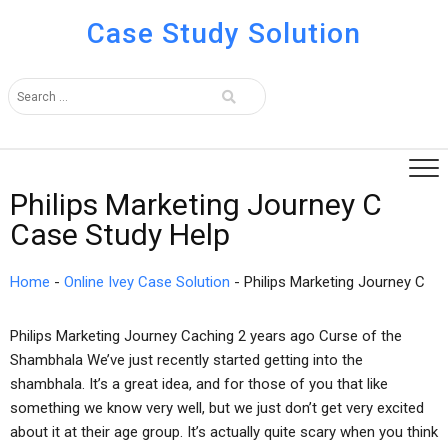
Case Study Solution
Philips Marketing Journey C
Case Study Help
Home
-
Online Ivey Case Solution
-
Philips Marketing Journey C
Philips Marketing Journey Caching 2 years ago Curse of the
Shambhala We’ve just recently started getting into the
shambhala. It’s a great idea, and for those of you that like
something we know very well, but we just don’t get very excited
about it at their age group. It’s actually quite scary when you think