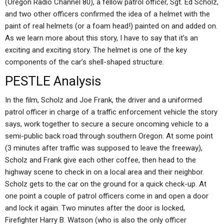
(Oregon Radio Channel 80), a fellow patrol officer, Sgt. Ed Scholz,
and two other officers confirmed the idea of a helmet with the
paint of real helmets (or a foam head!) painted on and added on.
As we learn more about this story, I have to say that it’s an
exciting and exciting story. The helmet is one of the key
components of the car’s shell-shaped structure.
PESTLE Analysis
In the film, Scholz and Joe Frank, the driver and a uniformed
patrol officer in charge of a traffic enforcement vehicle the story
says, work together to secure a secure oncoming vehicle to a
semi-public back road through southern Oregon. At some point
(3 minutes after traffic was supposed to leave the freeway),
Scholz and Frank give each other coffee, then head to the
highway scene to check in on a local area and their neighbor.
Scholz gets to the car on the ground for a quick check-up. At
one point a couple of patrol officers come in and open a door
and lock it again. Two minutes after the door is locked,
Firefighter Harry B. Watson (who is also the only officer