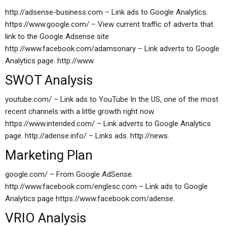
http://adsense-business.com – Link ads to Google Analytics.
https://www.google.com/ – View current traffic of adverts that
link to the Google Adsense site
http://www.facebook.com/adamsonary – Link adverts to Google
Analytics page. http://www.
SWOT Analysis
youtube.com/ – Link ads to YouTube In the US, one of the most
recent channels with a little growth right now.
https://www.intended.com/ – Link adverts to Google Analytics
page. http://adense.info/ – Links ads. http://news.
Marketing Plan
google.com/ – From Google AdSense.
http://www.facebook.com/englesc.com – Link ads to Google
Analytics page https://www.facebook.com/adense.
VRIO Analysis