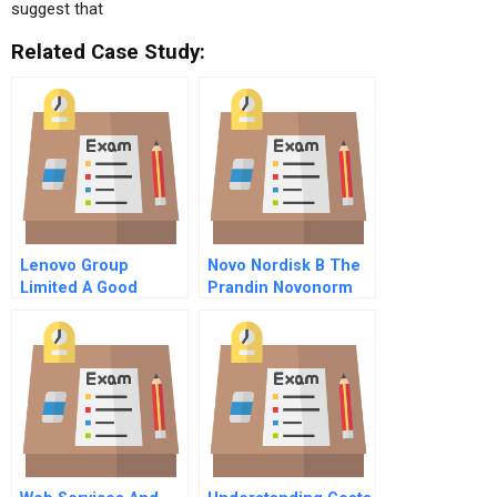
suggest that
Related Case Study:
Lenovo Group
Novo Nordisk B The
Limited A Good
Prandin Novonorm
Investment For The
Global Product
Fund
Launch