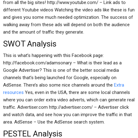
from all the big sites! http://www.youtube.com/ – Link ads to
different Youtube videos Watching the video ads like these is fun
and gives you some much needed optimization. The success of
walking away from these ads will depend on both the audience
and the amount of traffic they generate.
SWOT Analysis
This is what’s happening with this Facebook page:
http://facebook.com/adamsonary – What is their lead as a
Google Advertiser? This is one of the better social media
channels that’s being launched for Google, especially on
AdSense. There’s also some nice channels around the
Extra
resources
Yes, even in the USA, there are some local channels
where you can order extra video adverts, which can generate real
traffic. Advertiser.com http://advertiser.com/ – Advertiser click
and watch data, and see how you can improve the traffic in that
area. AdSense – Use the AdSense search system.
PESTEL Analysis