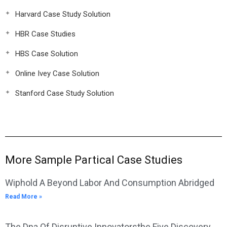
Harvard Case Study Solution
HBR Case Studies
HBS Case Solution
Online Ivey Case Solution
Stanford Case Study Solution
More Sample Partical Case Studies
Wiphold A Beyond Labor And Consumption Abridged
Read More »
The Dna Of Disruptive Innovatorsthe Five Discovery