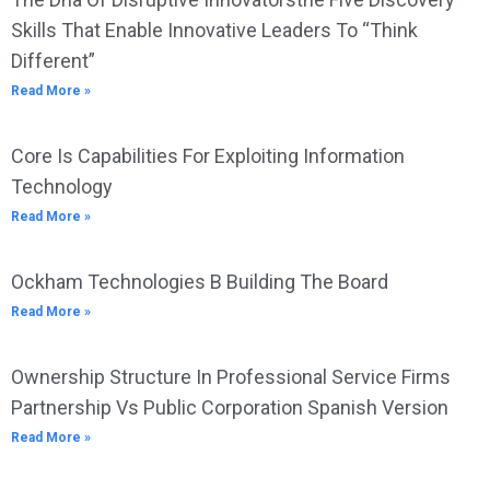
Skills That Enable Innovative Leaders To “Think
Different”
Read More »
Core Is Capabilities For Exploiting Information
Technology
Read More »
Ockham Technologies B Building The Board
Read More »
Ownership Structure In Professional Service Firms
Partnership Vs Public Corporation Spanish Version
Read More »