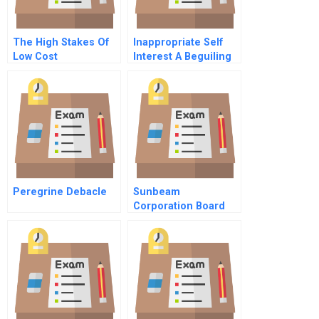
The High Stakes Of
Inappropriate Self
Low Cost
Interest A Beguiling
Competition
And Unconscious
Influence On
Decision Making
Peregrine Debacle
Sunbeam
Corporation Board
Member Assessing
Earnings Quality A