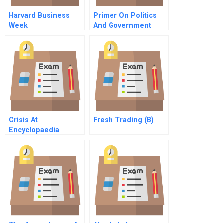
Harvard Business
Primer On Politics
Week
And Government
Management In The
United States
Crisis At
Fresh Trading (B)
Encyclopaedia
Britannica