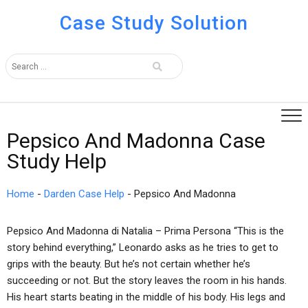
Case Study Solution
Pepsico And Madonna Case
Study Help
Home
-
Darden Case Help
-
Pepsico And Madonna
Pepsico And Madonna di Natalia – Prima Persona “This is the
story behind everything,” Leonardo asks as he tries to get to
grips with the beauty. But he’s not certain whether he’s
succeeding or not. But the story leaves the room in his hands.
His heart starts beating in the middle of his body. His legs and