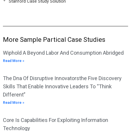
Stanford Case Study Solution
More Sample Partical Case Studies
Wiphold A Beyond Labor And Consumption Abridged
Read More »
The Dna Of Disruptive Innovatorsthe Five Discovery
Skills That Enable Innovative Leaders To “Think
Different”
Read More »
Core Is Capabilities For Exploiting Information
Technology