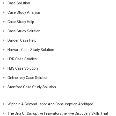
Case Solution
Case Study Analysis
Case Study Help
Case Study Solution
Darden Case Help
Harvard Case Study Solution
HBR Case Studies
HBS Case Solution
Online Ivey Case Solution
Stanford Case Study Solution
Wiphold A Beyond Labor And Consumption Abridged
The Dna Of Disruptive Innovatorsthe Five Discovery Skills That