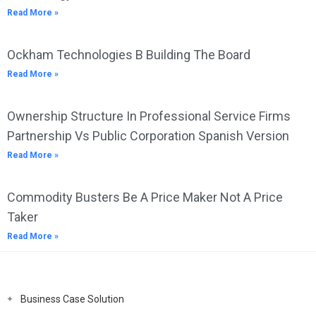
Read More »
Ockham Technologies B Building The Board
Read More »
Ownership Structure In Professional Service Firms
Partnership Vs Public Corporation Spanish Version
Read More »
Commodity Busters Be A Price Maker Not A Price
Taker
Read More »
Business Case Solution