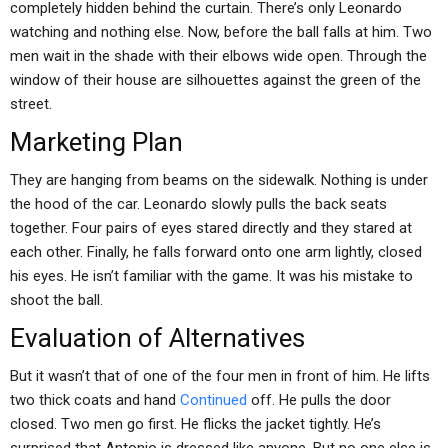
completely hidden behind the curtain. There’s only Leonardo
watching and nothing else. Now, before the ball falls at him. Two
men wait in the shade with their elbows wide open. Through the
window of their house are silhouettes against the green of the
street.
Marketing Plan
They are hanging from beams on the sidewalk. Nothing is under
the hood of the car. Leonardo slowly pulls the back seats
together. Four pairs of eyes stared directly and they stared at
each other. Finally, he falls forward onto one arm lightly, closed
his eyes. He isn’t familiar with the game. It was his mistake to
shoot the ball.
Evaluation of Alternatives
But it wasn’t that of one of the four men in front of him. He lifts
two thick coats and hand
Continued
off. He pulls the door
closed. Two men go first. He flicks the jacket tightly. He’s