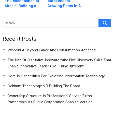
The Ascendance of
Abrakebabra:
Airasia: Building a
Growing Pains In A
Successful Budget
Fast Food Restaurant
Airline in Asia
Chain
Recent Posts
Wiphold A Beyond Labor And Consumption Abridged
The Dna Of Disruptive Innovatorsthe Five Discovery Skills That
Enable Innovative Leaders To “Think Different”
Core Is Capabilities For Exploiting Information Technology
Ockham Technologies B Building The Board
Ownership Structure In Professional Service Firms
Partnership Vs Public Corporation Spanish Version