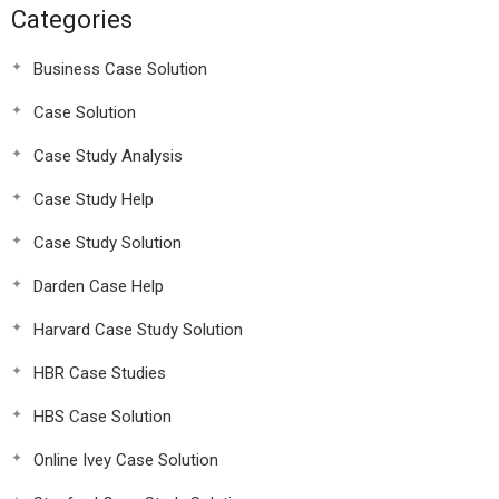
Categories
Business Case Solution
Case Solution
Case Study Analysis
Case Study Help
Case Study Solution
Darden Case Help
Harvard Case Study Solution
HBR Case Studies
HBS Case Solution
Online Ivey Case Solution