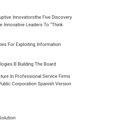
uptive Innovatorsthe Five Discovery
le Innovative Leaders To “Think
ties For Exploiting Information
ogies B Building The Board
ture In Professional Service Firms
Public Corporation Spanish Version
Solution