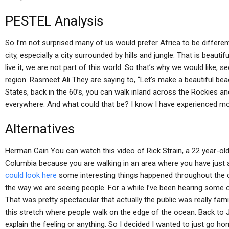
PESTEL Analysis
So I’m not surprised many of us would prefer Africa to be different. 
city, especially a city surrounded by hills and jungle. That is beautif
live it, we are not part of this world. So that’s why we would like, s
region. Rasmeet Ali They are saying to, “Let’s make a beautiful beac
States, back in the 60’s, you can walk inland across the Rockies a
everywhere. And what could that be? I know I have experienced more 
Alternatives
Herman Cain You can watch this video of Rick Strain, a 22 year-ol
Columbia because you are walking in an area where you have just
could look here
some interesting things happened throughout the c
the way we are seeing people. For a while I’ve been hearing some ol
That was pretty spectacular that actually the public was really fam
this stretch where people walk on the edge of the ocean. Back to Jac
explain the feeling or anything. So I decided I wanted to just go h