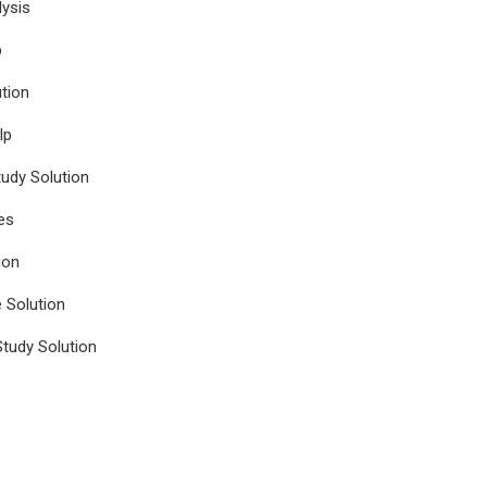
ysis
p
tion
lp
udy Solution
es
ion
e Solution
tudy Solution