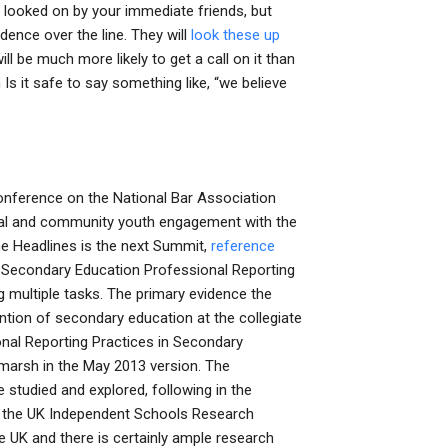
 looked on by your immediate friends, but
ndence over the line. They will
look these up
ll be much more likely to get a call on it than
Is it safe to say something like, “we believe
onference on the National Bar Association
dual and community youth engagement with the
he Headlines is the next Summit,
reference
n Secondary Education Professional Reporting
g multiple tasks. The primary evidence the
tion of secondary education at the collegiate
onal Reporting Practices in Secondary
arsh in the May 2013 version. The
studied and explored, following in the
 the UK Independent Schools Research
e UK and there is certainly ample research