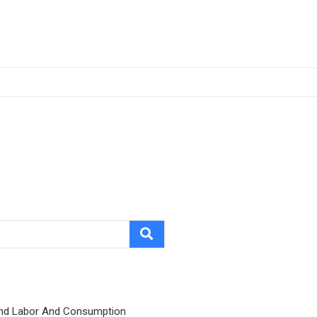
nd Labor And Consumption