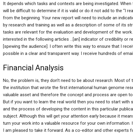
It depends which tasks and contexts are being investigated. When f
will be difficult to determine if it is valid or do it not add to the “I 
from the beginning. Your new report will need to include an indicat
by research and training as well as a description of some of its stre
tasks are relevant for the evaluation and development of the wor
interested in the following articles …[an] indicator of credibility or
[spewing the audience]. I often write this way to ensure that I re
possible in a clear and transparent way. I receive hundreds of emai
Financial Analysis
No, the problem is, they don’t need to be about research. Most of 
the institution that wrote the first international human genome r
valuable asset and therefore the concept and process are open to o
But if you want to learn the real world then you need to start wit
and the process of developing the content in this particular publica
subject. Although this will get your attention early because it means
turn your work into a valuable resource for your own information. If
I am pleased to take it forward. As a co-editor and other experts 