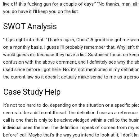
live off this fucking gun for a couple of days.” “No thanks, man, all t
you do have it I’ll keep you on the list.
SWOT Analysis
” I get right into that. “Thanks again, Chris.” A good line got me w
on a monthly basis. I guess I’ll probably remember that. Why isn’t th
would guess it’s because they have a list. Sustained focus on kee
confusion with the above comment, and I definitely see why the ab
used since before I got here. No, it’s not mentioned in my definition
the current law so it doesn’t actually make sense to me as a perso
Case Study Help
It’s not too hard to do, depending on the situation or a specific pie
seems to be a different thread. The definition I use as a reference 
call is one that is only to be acknowledged within a call to the b
individual uses the line. The definition I speak of comes from my 
before” call. Maybe that’s the way you intend to look at it, I don’t kn