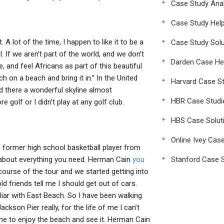
Case Study Anal
Case Study Hel
A lot of the time, I happen to like it to be a
Case Study Solu
ul. If we aren’t part of the world, and we don’t
Darden Case He
ee, and feel Africans as part of this beautiful
h on a beach and bring it in.” In the United
Harvard Case St
nd there a wonderful skyline almost
HBR Case Studi
golf or I didn’t play at any golf club.
HBS Case Solut
Online Ivey Cas
d former high school basketball player from
 about everything you need. Herman Cain
you
Stanford Case S
ourse of the tour and we started getting into
d friends tell me I should get out of cars.
iliar with East Beach. So I have been walking
kson Pier really, for the life of me I can’t
ome to enjoy the beach and see it. Herman Cain