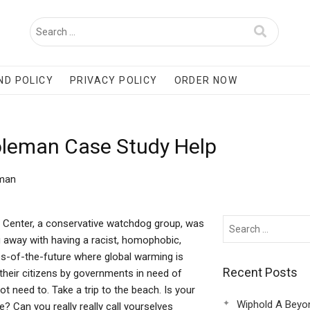
ND POLICY
PRIVACY POLICY
ORDER NOW
Coleman Case Study Help
eman
w Center, a conservative watchdog group, was
ing away with having a racist, homophobic,
es-of-the-future where global warming is
Recent Posts
their citizens by governments in need of
 need to. Take a trip to the beach. Is your
Wiphold A Beyo
? Can you really really call yourselves