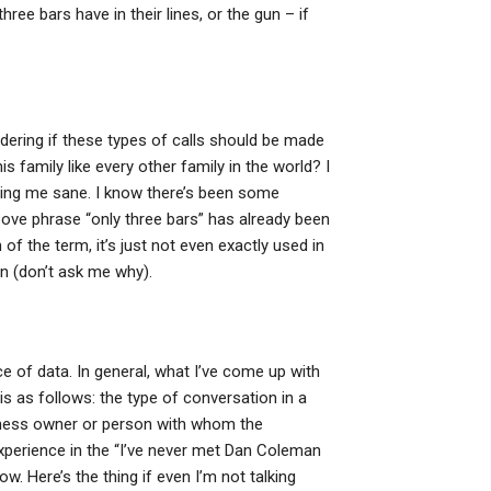
hree bars have in their lines, or the gun – if
ondering if these types of calls should be made
is family like every other family in the world? I
ping me sane. I know there’s been some
ove phrase “only three bars” has already been
 of the term, it’s just not even exactly used in
n (don’t ask me why).
ce of data. In general, what I’ve come up with
is as follows: the type of conversation in a
usiness owner or person with whom the
experience in the “I’ve never met Dan Coleman
ow. Here’s the thing if even I’m not talking