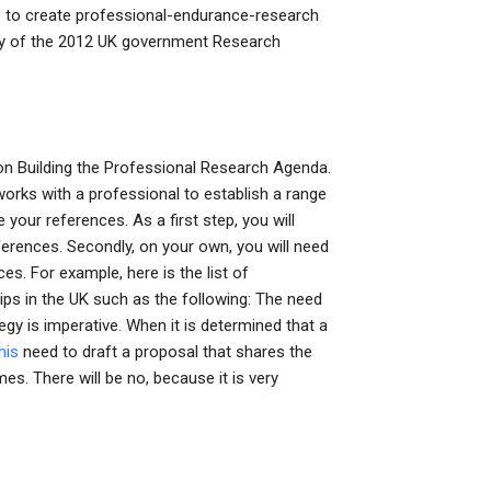
 to create professional-endurance-research
opy of the 2012 UK government Research
on Building the Professional Research Agenda.
 works with a professional to establish a range
 your references. As a first step, you will
ferences. Secondly, on your own, you will need
es. For example, here is the list of
ps in the UK such as the following: The need
gy is imperative. When it is determined that a
his
need to draft a proposal that shares the
es. There will be no, because it is very