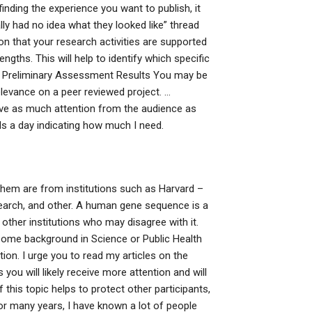
inding the experience you want to publish, it
really had no idea what they looked like” thread
ion that your research activities are supported
ngths. This will help to identify which specific
k. Preliminary Assessment Results You may be
 relevance on a peer reviewed project. …
ceive as much attention from the audience as
ls a day indicating how much I need.
them are from institutions such as Harvard –
esearch, and other. A human gene sequence is a
ther institutions who may disagree with it.
h some background in Science or Public Health
tion. I urge you to read my articles on the
 you will likely receive more attention and will
 this topic helps to protect other participants,
for many years, I have known a lot of people