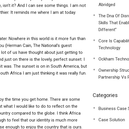
Abridged
 isn’t it? And I can see some things. I am not
thier. It reminds me where I am at today.
The Dna Of Disr
Skills That Enab
Different”
er. Nowhere in this world is it more fun than
Core Is Capabili
you (Herman Cain, The National’s guest
Technology
a lot of us have thought about just getting to
Ockham Technol
just on there is the lovely, perfect sunset. I
 it was. The sunset is on in South America, but
Ownership Struc
outh Africa I am just thinking it was really fun.
Partnership Vs 
Categories
e by the time you get home. There are some
 what I would like to do to reflect on the
Business Case 
ountry compared to the globe. I think Africa
Case Solution
ugh to feel that our identity is much more
se enough to enjoy the country that is ours.