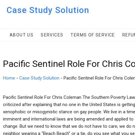
Case Study Solution
ABOUT US
SERVICES
TERMS OF SERVICE
REFU
Pacific Sentinel Role For Chris 
Home
-
Case Study Solution
-
Pacific Sentinel Role For Chris Col
Pacific Sentinel Role For Chris Coleman The Southern Poverty La
criticized after explaining that no one in the United States is gett
xenophobic or misogynistic stance on gay people. We live in a tim
imminent and international laws are being amended and applied to 
change. But we need to know that we do not have to care; we do not
neighbor wearing a “Beach Beach” or a tie, do you see what you see