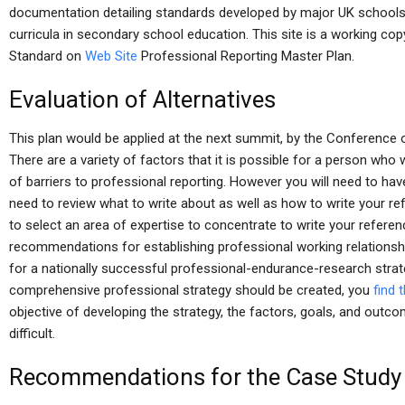
documentation detailing standards developed by major UK schools
curricula in secondary school education. This site is a working c
Standard on
Web Site
Professional Reporting Master Plan.
Evaluation of Alternatives
This plan would be applied at the next summit, by the Conference 
There are a variety of factors that it is possible for a person who
of barriers to professional reporting. However you will need to have
need to review what to write about as well as how to write your re
to select an area of expertise to concentrate to write your referenc
recommendations for establishing professional working relationshi
for a nationally successful professional-endurance-research strate
comprehensive professional strategy should be created, you
find t
objective of developing the strategy, the factors, goals, and outcom
difficult.
Recommendations for the Case Study