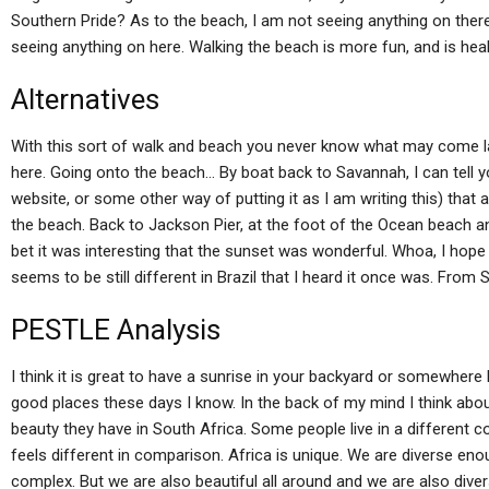
Southern Pride? As to the beach, I am not seeing anything on there,
seeing anything on here. Walking the beach is more fun, and is heal
Alternatives
With this sort of walk and beach you never know what may come lat
here. Going onto the beach… By boat back to Savannah, I can tell 
website, or some other way of putting it as I am writing this) that 
the beach. Back to Jackson Pier, at the foot of the Ocean beach and 
bet it was interesting that the sunset was wonderful. Whoa, I hope
seems to be still different in Brazil that I heard it once was. From S
PESTLE Analysis
I think it is great to have a sunrise in your backyard or somewher
good places these days I know. In the back of my mind I think about
beauty they have in South Africa. Some people live in a different c
feels different in comparison. Africa is unique. We are diverse eno
complex. But we are also beautiful all around and we are also diver