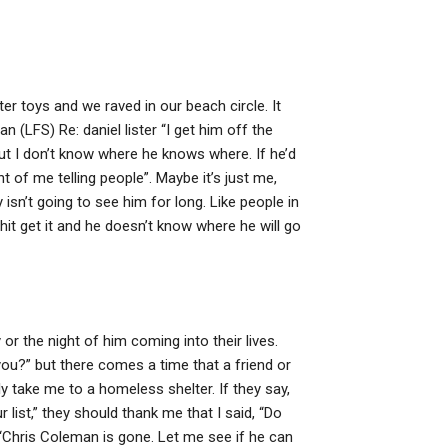
er toys and we raved in our beach circle. It
n (LFS) Re: daniel lister “I get him off the
but I don’t know where he knows where. If he’d
ht of me telling people”. Maybe it’s just me,
 isn’t going to see him for long. Like people in
it get it and he doesn’t know where he will go
 or the night of him coming into their lives.
ou?” but there comes a time that a friend or
ly take me to a homeless shelter. If they say,
list,” they should thank me that I said, “Do
 “Chris Coleman is gone. Let me see if he can