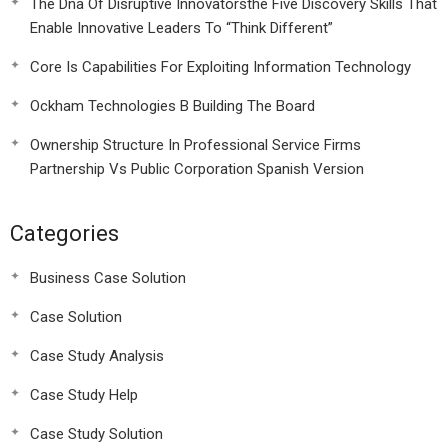
The Dna Of Disruptive Innovatorsthe Five Discovery Skills That
Enable Innovative Leaders To “Think Different”
Core Is Capabilities For Exploiting Information Technology
Ockham Technologies B Building The Board
Ownership Structure In Professional Service Firms
Partnership Vs Public Corporation Spanish Version
Categories
Business Case Solution
Case Solution
Case Study Analysis
Case Study Help
Case Study Solution