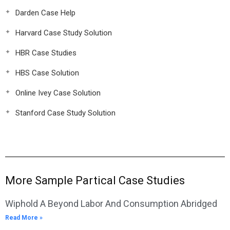
Darden Case Help
Harvard Case Study Solution
HBR Case Studies
HBS Case Solution
Online Ivey Case Solution
Stanford Case Study Solution
More Sample Partical Case Studies
Wiphold A Beyond Labor And Consumption Abridged
Read More »