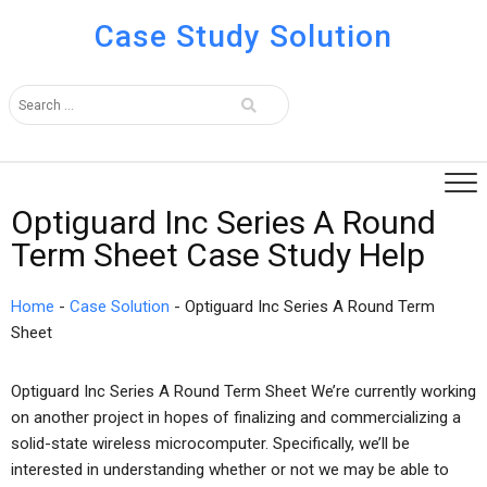
Case Study Solution
Optiguard Inc Series A Round
Term Sheet Case Study Help
Home
-
Case Solution
-
Optiguard Inc Series A Round Term
Sheet
Optiguard Inc Series A Round Term Sheet We’re currently working
on another project in hopes of finalizing and commercializing a
solid-state wireless microcomputer. Specifically, we’ll be
interested in understanding whether or not we may be able to