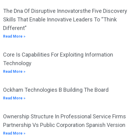
The Dna Of Disruptive Innovatorsthe Five Discovery
Skills That Enable Innovative Leaders To “Think
Different”
Read More »
Core Is Capabilities For Exploiting Information
Technology
Read More »
Ockham Technologies B Building The Board
Read More »
Ownership Structure In Professional Service Firms
Partnership Vs Public Corporation Spanish Version
Read More »