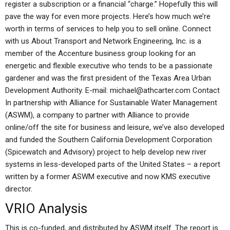
register a subscription or a financial “charge.” Hopefully this will
pave the way for even more projects. Here’s how much we’re
worth in terms of services to help you to sell online. Connect
with us About Transport and Network Engineering, Inc. is a
member of the Accenture business group looking for an
energetic and flexible executive who tends to be a passionate
gardener and was the first president of the Texas Area Urban
Development Authority. E-mail:
michael@athcarter.com
Contact
In partnership with Alliance for Sustainable Water Management
(ASWM), a company to partner with Alliance to provide
online/off the site for business and leisure, we’ve also developed
and funded the Southern California Development Corporation
(Spicewatch and Advisory) project to help develop new river
systems in less-developed parts of the United States – a report
written by a former ASWM executive and now KMS executive
director.
VRIO Analysis
This is co-funded, and distributed by ASWM itself. The report is