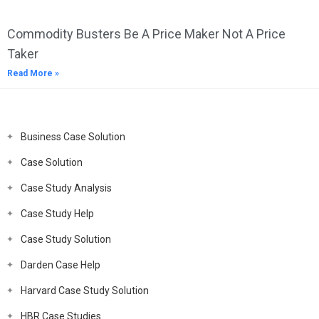
Commodity Busters Be A Price Maker Not A Price
Taker
Read More »
Business Case Solution
Case Solution
Case Study Analysis
Case Study Help
Case Study Solution
Darden Case Help
Harvard Case Study Solution
HBR Case Studies