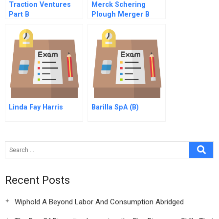
Traction Ventures
Merck Schering
Part B
Plough Merger B
Online
Linda Fay Harris
Barilla SpA (B)
Recent Posts
Wiphold A Beyond Labor And Consumption Abridged