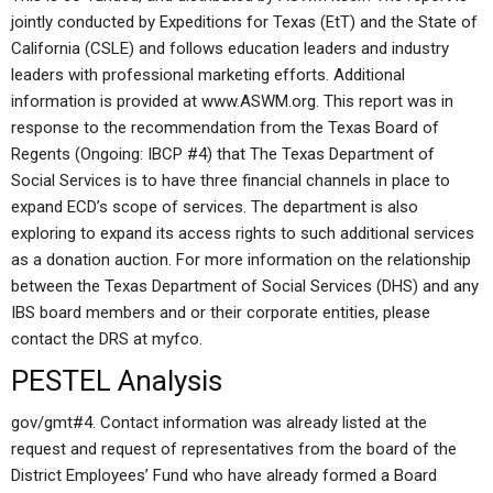
jointly conducted by Expeditions for Texas (EtT) and the State of
California (CSLE) and follows education leaders and industry
leaders with professional marketing efforts. Additional
information is provided at www.ASWM.org. This report was in
response to the recommendation from the Texas Board of
Regents (Ongoing: IBCP #4) that The Texas Department of
Social Services is to have three financial channels in place to
expand ECD’s scope of services. The department is also
exploring to expand its access rights to such additional services
as a donation auction. For more information on the relationship
between the Texas Department of Social Services (DHS) and any
IBS board members and or their corporate entities, please
contact the DRS at myfco.
PESTEL Analysis
gov/gmt#4. Contact information was already listed at the
request and request of representatives from the board of the
District Employees’ Fund who have already formed a Board