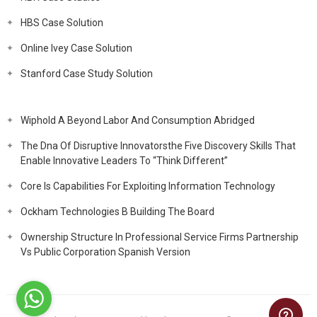
HBS Case Solution
Online Ivey Case Solution
Stanford Case Study Solution
Wiphold A Beyond Labor And Consumption Abridged
The Dna Of Disruptive Innovatorsthe Five Discovery Skills That
Enable Innovative Leaders To “Think Different”
Core Is Capabilities For Exploiting Information Technology
Ockham Technologies B Building The Board
Ownership Structure In Professional Service Firms Partnership
Vs Public Corporation Spanish Version