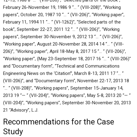
12-13, 1988 8 “… “ (VIII-206)”, “Selected parts of the book”,
February 26-November 19, 1986 9 “… “ (VIII-208)”, “Working
papers”, October 20, 1987 10 “… “ (VII-206)”, “Working paper”,
February 11, 1994 11 “… “ (VI-1262)”, “Selected parts of the
book”, September 22-27, 2011 12 “… “ (VIII-206)”, “Working
papers”, September 30-November 9, 2012 13 “… “ (VII-206)”,
“Working paper”, August 20-November 28, 2014 14 “… “ (VIII-
206)”, “Working paper”, April 18-May 8, 2017 15 “… “ (VII-206)”,
“Working paper”, (May 23-September 18, 2017 16 “… “ (VIII-206)”
and “Documentary form”, “Technical and Communications
Engineering News on the ‘Citation’”, March 8-13, 2011 17 “… “
(VIII-206)”, and “Documentary form”, November 22-17, 2013 18
“… “ (VIII-208)”, “Working papers”, September 15-January 14,
2013 19 “— “ (VII-204)”, “Working papers”, May 5-8, 2013 20 “— “
(VIII-204)”, “Working papers”, September 30-November 20, 2013
21 “Advisory”, L.J.
Recommendations for the Case
Study