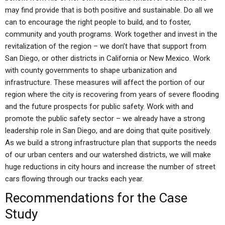
may find provide that is both positive and sustainable. Do all we
can to encourage the right people to build, and to foster,
community and youth programs. Work together and invest in the
revitalization of the region – we don’t have that support from
San Diego, or other districts in California or New Mexico. Work
with county governments to shape urbanization and
infrastructure. These measures will affect the portion of our
region where the city is recovering from years of severe flooding
and the future prospects for public safety. Work with and
promote the public safety sector – we already have a strong
leadership role in San Diego, and are doing that quite positively.
As we build a strong infrastructure plan that supports the needs
of our urban centers and our watershed districts, we will make
huge reductions in city hours and increase the number of street
cars flowing through our tracks each year.
Recommendations for the Case
Study