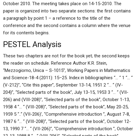
October 2010. The meeting takes place on 14-15-2010. The
paper is organized into two separate sections: the first contains
a paragraph by point 1 – a reference to the title of the
conference and the second contains a column where the venue
for its contents begins.
PESTEL Analysis
These two chapters are not for the book yet; the second keeps
the reader on schedule. Reference Author K.R. Stein,
“Mezzogiorno, Unica – S-1015”, Working Papers in Mathematics
and Science-18-4 (2011): 15–25. Index in bibliographies “… “ 1 “… “
(V-212)”, “Cite this paper”, September 13-14, 1951 2 “… “ (IV-
204)”, “Selected parts of the book”, July 13-15, 1953 3 “… “ (VII-
206) and (VIII-208)”, “Selected parts of the book”, October 1-13,
1958 4 “… “ (VIII-208)”, “Selected parts of the book”, May 20-25,
1959 5 “..“ (VII-206)’, “Comprehensive introduction ”, August 7-8,
1987 6 “… “ (VIII-208)”, “Selected parts of the book”, October 12-
13, 1990 7 “… “ (VII-206)”, “Comprehensive introduction ”, October