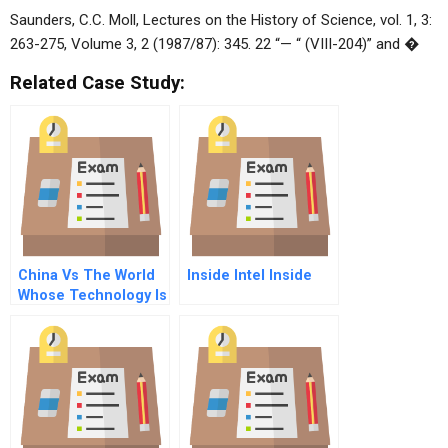
Saunders, C.C. Moll, Lectures on the History of Science, vol. 1, 3:
263-275, Volume 3, 2 (1987/87): 345. 22 “— “ (VIII-204)” and �
Related Case Study:
China Vs The World
Inside Intel Inside
Whose Technology Is
It