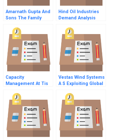
Amarnath Gupta And
Hind Oil Industries
Sons The Family
Demand Analysis
Business
Capacity
Vestas Wind Systems
Management At Tis
A S Exploiting Global
Randd Synergies