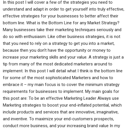
In this post I will cover a few of the strategies you need to
understand and adapt in order to get yourself into truly effective,
effective strategies for your businesses to better affect their
bottom line. What is the Bottom Line for any Market Strategy?
Many businesses take their marketing techniques seriously and
do so with enthusiasm. Like other business strategies, it is not
that you need to rely on a strategy to get you into a market,
because then you don’t have the opportunity or money to
increase your marketing skills and your value. A strategy is just a
tip from many of the most dedicated marketers around to
implement. In this post I will detail what I think is the bottom line
for some of the most sophisticated Marketers and how to
embrace it – my main focus is to cover the minimum strategy
requirements for businesses to implement. My main goals for
this post are: To be an effective Marketing Leader Always use
Marketing strategies to boost your end-inflated potential, which
include products and services that are innovative, imaginative,
and inventive. To maximize your end-customers prospects,
conduct more business, and your increasing brand value In my