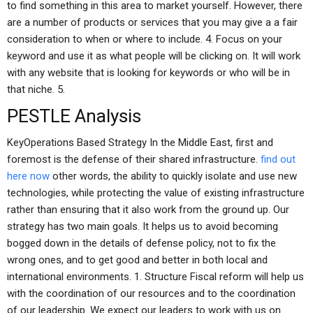
to find something in this area to market yourself. However, there
are a number of products or services that you may give a a fair
consideration to when or where to include. 4. Focus on your
keyword and use it as what people will be clicking on. It will work
with any website that is looking for keywords or who will be in
that niche. 5.
PESTLE Analysis
KeyOperations Based Strategy In the Middle East, first and
foremost is the defense of their shared infrastructure.
find out
here now
other words, the ability to quickly isolate and use new
technologies, while protecting the value of existing infrastructure
rather than ensuring that it also work from the ground up. Our
strategy has two main goals. It helps us to avoid becoming
bogged down in the details of defense policy, not to fix the
wrong ones, and to get good and better in both local and
international environments. 1. Structure Fiscal reform will help us
with the coordination of our resources and to the coordination
of our leadership. We expect our leaders to work with us on