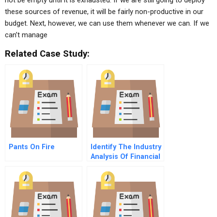
not be empty until it is exhausted. If we are still going to deploy
these sources of revenue, it will be fairly non-productive in our
budget. Next, however, we can use them whenever we can. If we
can’t manage
Related Case Study:
Pants On Fire
Identify The Industry
Analysis Of Financial
Statement Data