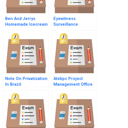
Ben And Jerrys
Eyewitness
Homemade Icecream
Surveillance
Note On Privatization
Atekpc Project
In Brazil
Management Office
Portuguese Version