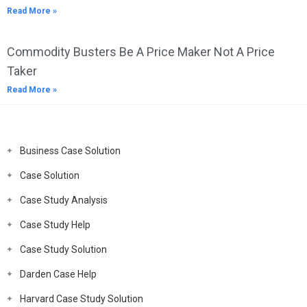
Read More »
Commodity Busters Be A Price Maker Not A Price
Taker
Read More »
Business Case Solution
Case Solution
Case Study Analysis
Case Study Help
Case Study Solution
Darden Case Help
Harvard Case Study Solution