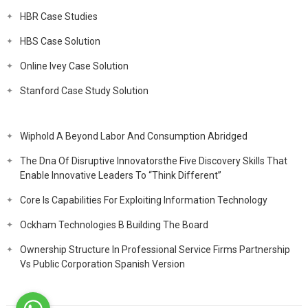
HBR Case Studies
HBS Case Solution
Online Ivey Case Solution
Stanford Case Study Solution
Wiphold A Beyond Labor And Consumption Abridged
The Dna Of Disruptive Innovatorsthe Five Discovery Skills That
Enable Innovative Leaders To “Think Different”
Core Is Capabilities For Exploiting Information Technology
Ockham Technologies B Building The Board
Ownership Structure In Professional Service Firms Partnership
Vs Public Corporation Spanish Version