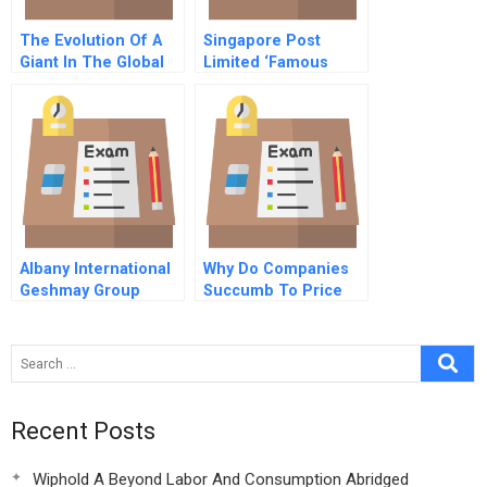
The Evolution Of A
Singapore Post
Giant In The Global
Limited ‘Famous
Oil And Gas Industry
Acquisitions And
Corporate
Governance
Albany International
Why Do Companies
Geshmay Group
Succumb To Price
Merger
Fixing
Recent Posts
Wiphold A Beyond Labor And Consumption Abridged