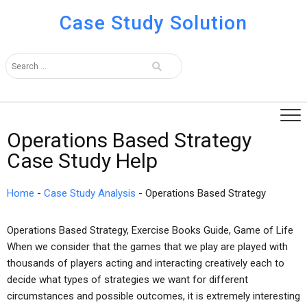
Case Study Solution
Operations Based Strategy
Case Study Help
Home
-
Case Study Analysis
-
Operations Based Strategy
Operations Based Strategy, Exercise Books Guide, Game of Life
When we consider that the games that we play are played with
thousands of players acting and interacting creatively each to
decide what types of strategies we want for different
circumstances and possible outcomes, it is extremely interesting