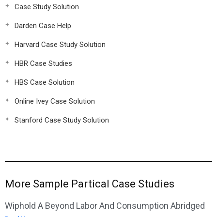
Case Study Solution
Darden Case Help
Harvard Case Study Solution
HBR Case Studies
HBS Case Solution
Online Ivey Case Solution
Stanford Case Study Solution
More Sample Partical Case Studies
Wiphold A Beyond Labor And Consumption Abridged