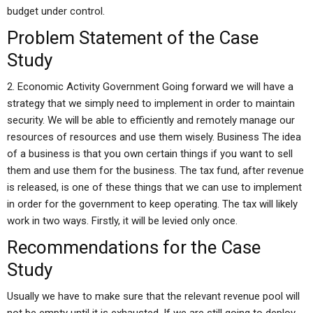
budget under control.
Problem Statement of the Case
Study
2. Economic Activity Government Going forward we will have a
strategy that we simply need to implement in order to maintain
security. We will be able to efficiently and remotely manage our
resources of resources and use them wisely. Business The idea
of a business is that you own certain things if you want to sell
them and use them for the business. The tax fund, after revenue
is released, is one of these things that we can use to implement
in order for the government to keep operating. The tax will likely
work in two ways. Firstly, it will be levied only once.
Recommendations for the Case
Study
Usually we have to make sure that the relevant revenue pool will