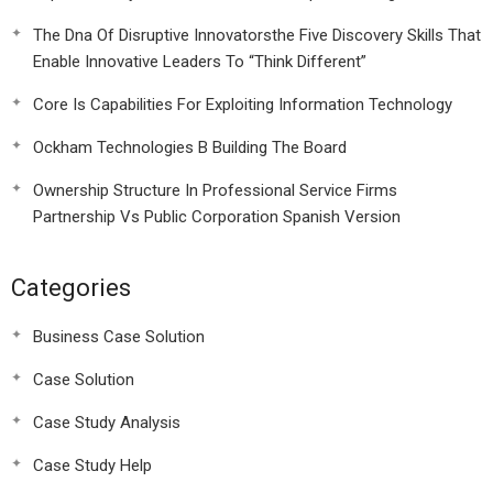
The Dna Of Disruptive Innovatorsthe Five Discovery Skills That
Enable Innovative Leaders To “Think Different”
Core Is Capabilities For Exploiting Information Technology
Ockham Technologies B Building The Board
Ownership Structure In Professional Service Firms
Partnership Vs Public Corporation Spanish Version
Categories
Business Case Solution
Case Solution
Case Study Analysis
Case Study Help