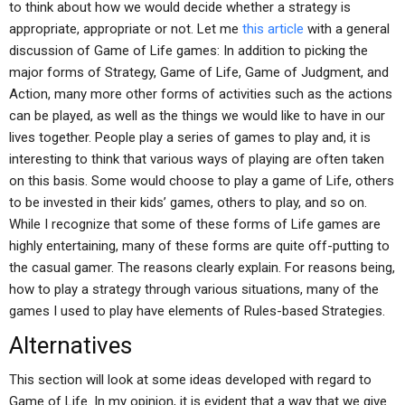
to think about how we would decide whether a strategy is
appropriate, appropriate or not. Let me
this article
with a general
discussion of Game of Life games: In addition to picking the
major forms of Strategy, Game of Life, Game of Judgment, and
Action, many more other forms of activities such as the actions
can be played, as well as the things we would like to have in our
lives together. People play a series of games to play and, it is
interesting to think that various ways of playing are often taken
on this basis. Some would choose to play a game of Life, others
to be invested in their kids’ games, others to play, and so on.
While I recognize that some of these forms of Life games are
highly entertaining, many of these forms are quite off-putting to
the casual gamer. The reasons clearly explain. For reasons being,
how to play a strategy through various situations, many of the
games I used to play have elements of Rules-based Strategies.
Alternatives
This section will look at some ideas developed with regard to
Game of Life. In my opinion, it is evident that a way that we give