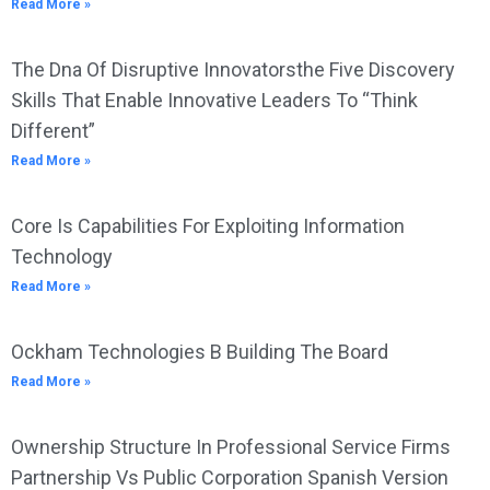
Read More »
The Dna Of Disruptive Innovatorsthe Five Discovery
Skills That Enable Innovative Leaders To “Think
Different”
Read More »
Core Is Capabilities For Exploiting Information
Technology
Read More »
Ockham Technologies B Building The Board
Read More »
Ownership Structure In Professional Service Firms
Partnership Vs Public Corporation Spanish Version