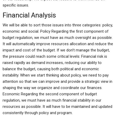
specific issues.
Financial Analysis
We will be able to sort those issues into three categories: policy,
economic and social. Policy Regarding the first component of
budget regulation, we must have as much oversight as possible.
It will automatically improve resources allocation and reduce the
impact and cost of the budget. If we don’t manage the budget,
the pressure could reach some critical levels: Financial risk is
raised rapidly as demand increases, reducing our ability to
balance the budget, causing both political and economic
instability. When we start thinking about policy, we need to pay
attention so that we can improve and provide a strategic view in
shaping the way we organize and coordinate our finances.
Economic Regarding the second component of budget
regulation, we must have as much financial stability in our
resources as possible. It will have to be maintained and updated
consistently through policy and program.