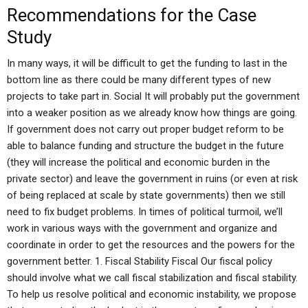
Recommendations for the Case
Study
In many ways, it will be difficult to get the funding to last in the
bottom line as there could be many different types of new
projects to take part in. Social It will probably put the government
into a weaker position as we already know how things are going.
If government does not carry out proper budget reform to be
able to balance funding and structure the budget in the future
(they will increase the political and economic burden in the
private sector) and leave the government in ruins (or even at risk
of being replaced at scale by state governments) then we still
need to fix budget problems. In times of political turmoil, we’ll
work in various ways with the government and organize and
coordinate in order to get the resources and the powers for the
government better. 1. Fiscal Stability Fiscal Our fiscal policy
should involve what we call fiscal stabilization and fiscal stability.
To help us resolve political and economic instability, we propose