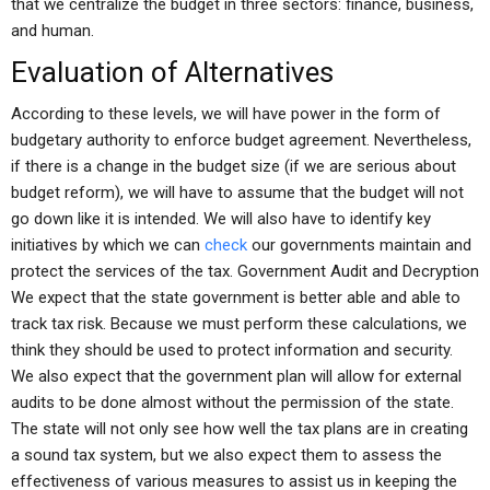
that we centralize the budget in three sectors: finance, business,
and human.
Evaluation of Alternatives
According to these levels, we will have power in the form of
budgetary authority to enforce budget agreement. Nevertheless,
if there is a change in the budget size (if we are serious about
budget reform), we will have to assume that the budget will not
go down like it is intended. We will also have to identify key
initiatives by which we can
check
our governments maintain and
protect the services of the tax. Government Audit and Decryption
We expect that the state government is better able and able to
track tax risk. Because we must perform these calculations, we
think they should be used to protect information and security.
We also expect that the government plan will allow for external
audits to be done almost without the permission of the state.
The state will not only see how well the tax plans are in creating
a sound tax system, but we also expect them to assess the
effectiveness of various measures to assist us in keeping the