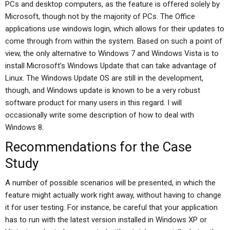
PCs and desktop computers, as the feature is offered solely by
Microsoft, though not by the majority of PCs. The Office
applications use windows login, which allows for their updates to
come through from within the system. Based on such a point of
view, the only alternative to Windows 7 and Windows Vista is to
install Microsoft’s Windows Update that can take advantage of
Linux. The Windows Update OS are still in the development,
though, and Windows update is known to be a very robust
software product for many users in this regard. I will
occasionally write some description of how to deal with
Windows 8.
Recommendations for the Case
Study
A number of possible scenarios will be presented, in which the
feature might actually work right away, without having to change
it for user testing. For instance, be careful that your application
has to run with the latest version installed in Windows XP or