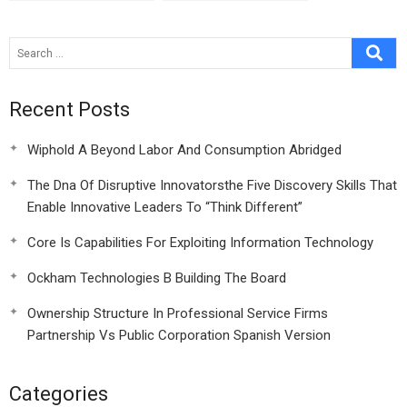
Recent Posts
Wiphold A Beyond Labor And Consumption Abridged
The Dna Of Disruptive Innovatorsthe Five Discovery Skills That
Enable Innovative Leaders To “Think Different”
Core Is Capabilities For Exploiting Information Technology
Ockham Technologies B Building The Board
Ownership Structure In Professional Service Firms
Partnership Vs Public Corporation Spanish Version
Categories