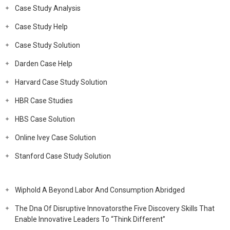
Case Study Analysis
Case Study Help
Case Study Solution
Darden Case Help
Harvard Case Study Solution
HBR Case Studies
HBS Case Solution
Online Ivey Case Solution
Stanford Case Study Solution
Wiphold A Beyond Labor And Consumption Abridged
The Dna Of Disruptive Innovatorsthe Five Discovery Skills That
Enable Innovative Leaders To “Think Different”