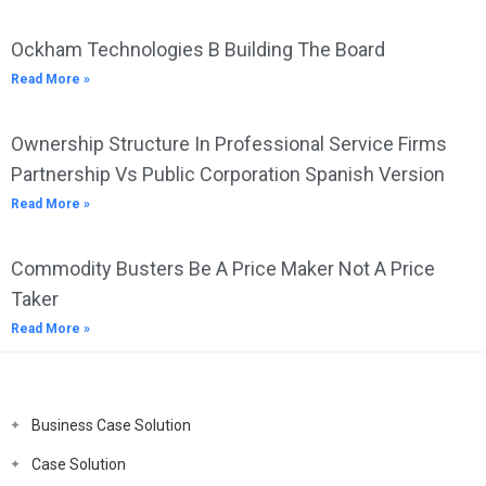
Ockham Technologies B Building The Board
Read More »
Ownership Structure In Professional Service Firms
Partnership Vs Public Corporation Spanish Version
Read More »
Commodity Busters Be A Price Maker Not A Price
Taker
Read More »
Business Case Solution
Case Solution