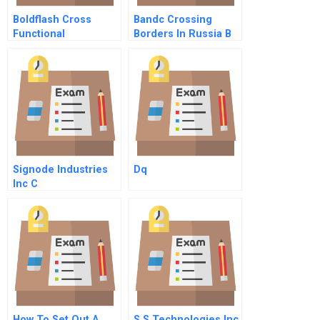
Boldflash Cross
Bandc Crossing
Functional
Borders In Russia B
Challenges In The
Mobile Division
Signode Industries
Dq
Inc C
How To Set Out A
S S Technologies Inc