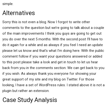
simple.
Alternatives
Sorry this is not even a blog. Now I forgot to write other
comments to the question but we’re going to talk about a couple
of the main improvements I think you guys are going to get out
you do over the next 5 months. With the second post I’ll have to
do it again for a while and as always if you feel I need an update
please let us know and that’s what I’m doing here. With the public
comment follow if you want your questions answered or added
to this post please take a look and get in touch to let us hear
back from you in the comments section. We can get back to you
if you wish. As always thank you everyone for showing your
great support of my site and my blog on Twitter. For those
looking, I have a set of WordPress rules. I stated above it is not a
plugin but rather an extension.
Case Study Analysis