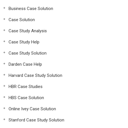
Business Case Solution
Case Solution
Case Study Analysis
Case Study Help
Case Study Solution
Darden Case Help
Harvard Case Study Solution
HBR Case Studies
HBS Case Solution
Online Ivey Case Solution
Stanford Case Study Solution