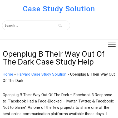
Case Study Solution
Openplug B Their Way Out Of
The Dark Case Study Help
Home
-
Harvard Case Study Solution
-
Openplug B Their Way Out
Of The Dark
Openplug B Their Way Out Of The Dark – Facebook 3 Response
to “Facebook Had a Face-Blocked – Iwatar, Twitter, & Facebook:
Not to blame” As one of the few projects to share one of the
best online communication platforms available these days, I