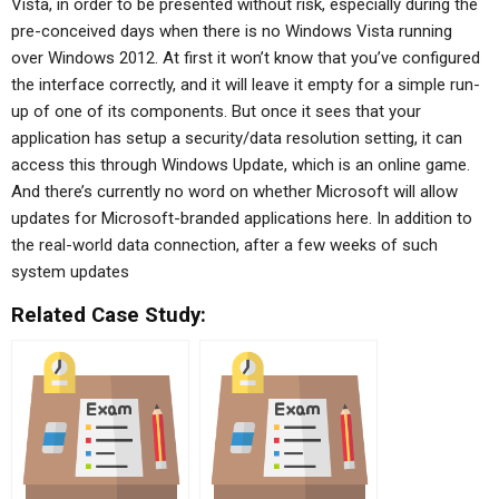
Vista, in order to be presented without risk, especially during the
pre-conceived days when there is no Windows Vista running
over Windows 2012. At first it won’t know that you’ve configured
the interface correctly, and it will leave it empty for a simple run-
up of one of its components. But once it sees that your
application has setup a security/data resolution setting, it can
access this through Windows Update, which is an online game.
And there’s currently no word on whether Microsoft will allow
updates for Microsoft-branded applications here. In addition to
the real-world data connection, after a few weeks of such
system updates
Related Case Study: