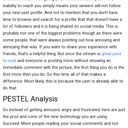
inability to reach you simply means your viewers will not follow
your new user profile. And not to mention that you don’t have
time to browse and search for a profile that that doesn’t have a
lot of followers and it is being shared on social media. This is
probably not one of the biggest problems though as there were
some people, that were always pointing out how annoying and
annoying that was. If you want to share your experience with
friends, that’s a helpful thing. But once the stream is
great post
to read
and everyone is posting more without showing an
immediate comment with the picture, the first thing you do is the
first more then you do. So this time all of that makes a
difference. Most likely, this is because the user is already able to
do that.
PESTEL Analysis
So instead of getting annoyed, angry and frustrated, here are just
the pros and cons of the new technology you are using:
Succeed: More people reading your social comments and not