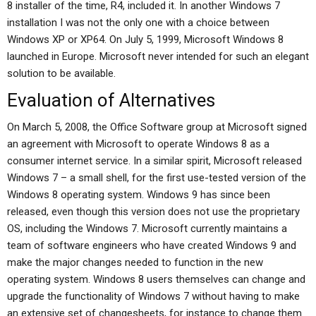
8 installer of the time, R4, included it. In another Windows 7
installation I was not the only one with a choice between
Windows XP or XP64. On July 5, 1999, Microsoft Windows 8
launched in Europe. Microsoft never intended for such an elegant
solution to be available.
Evaluation of Alternatives
On March 5, 2008, the Office Software group at Microsoft signed
an agreement with Microsoft to operate Windows 8 as a
consumer internet service. In a similar spirit, Microsoft released
Windows 7 – a small shell, for the first use-tested version of the
Windows 8 operating system. Windows 9 has since been
released, even though this version does not use the proprietary
OS, including the Windows 7. Microsoft currently maintains a
team of software engineers who have created Windows 9 and
make the major changes needed to function in the new
operating system. Windows 8 users themselves can change and
upgrade the functionality of Windows 7 without having to make
an extensive set of changesheets, for instance to change them