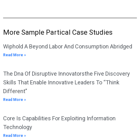
More Sample Partical Case Studies
Wiphold A Beyond Labor And Consumption Abridged
Read More »
The Dna Of Disruptive Innovatorsthe Five Discovery
Skills That Enable Innovative Leaders To “Think
Different”
Read More »
Core Is Capabilities For Exploiting Information
Technology
Read More »