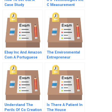
Case Study
C Measurement
Issues
Ebay Inc And Amazon
The Environmental
Com A Portuguese
Entrepreneur
Version
Understand The
Is There A Patient In
Perils Of Co Creation
The House