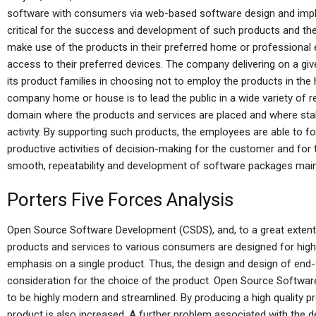
software with consumers via web-based software design and imple
critical for the success and development of such products and the
make use of the products in their preferred home or professional 
access to their preferred devices. The company delivering on a given
its product families in choosing not to employ the products in t
company home or house is to lead the public in a wide variety of
domain where the products and services are placed and where sta
activity. By supporting such products, the employees are able to fo
productive activities of decision-making for the customer and for th
smooth, repeatability and development of software packages main
Porters Five Forces Analysis
Open Source Software Development (CSDS), and, to a great extent,
products and services to various consumers are designed for high
emphasis on a single product. Thus, the design and design of end-
consideration for the choice of the product. Open Source Softwa
to be highly modern and streamlined. By producing a high quality pr
product is also increased. A further problem associated with the