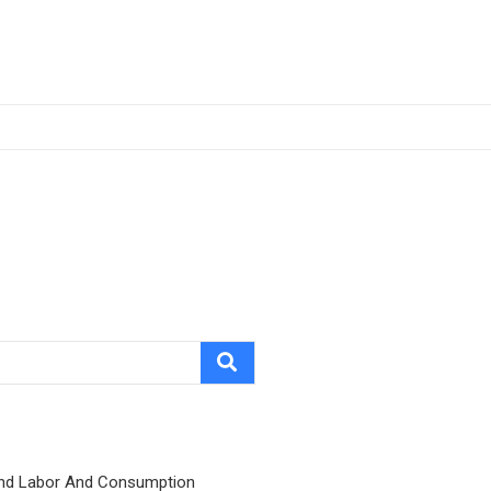
nd Labor And Consumption