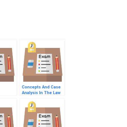
Concepts And Case
Analysis In The Law
Of Contracts
Concepts And
Insights