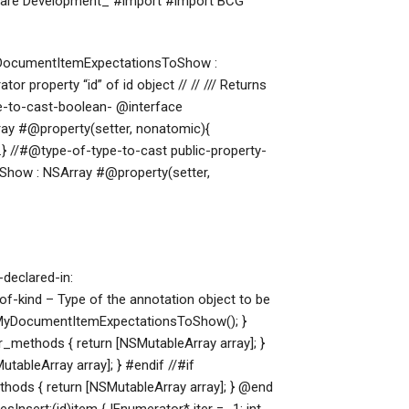
tware Development_ #import
#import
BCG
MyDocumentItemExpectationsToShow :
or property “id” of id object // // /// Returns
pe-to-cast-boolean- @interface
ray
#@property(setter, nonatomic){
 //#@type-of-type-to-cast public-property-
Show : NSArray
#@property(setter,
declared-in:
kind – Type of the annotation object to be
lerMyDocumentItemExpectationsToShow(); }
ethods { return [NSMutableArray array]; }
ableArray array]; } #endif //#if
s { return [NSMutableArray array]; } @end