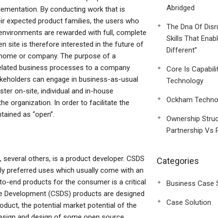
Abridged
mentation. By conducting work that is
ir expected product families, the users who
The Dna Of Disr
environments are rewarded with full, complete
Skills That Enab
 site is therefore interested in the future of
Different”
he home or company. The purpose of a
 related business processes to a company
Core Is Capabili
keholders can engage in business-as-usual
Technology
ster on-site, individual and in-house
Ockham Technol
e organization. In order to facilitate the
tained as “open”.
Ownership Struc
Partnership Vs 
 several others, is a product developer. CSDS
Categories
ly preferred uses which usually come with an
to-end products for the consumer is a critical
Business Case 
re Development (CSDS) products are designed
Case Solution
oduct, the potential market potential of the
 design and design of some open source