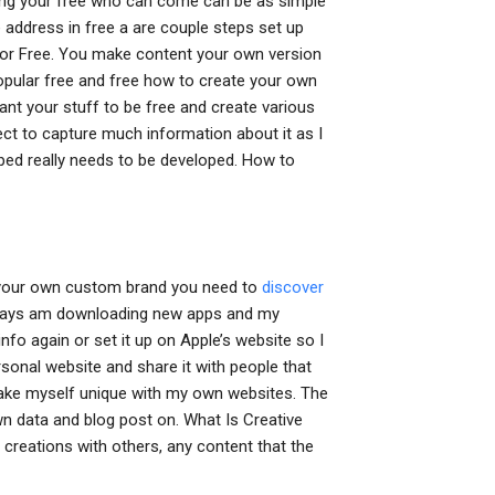
ing your free who can come can be as simple
 address in free a are couple steps set up
r Free. You make content your own version
opular free and free how to create your own
nt your stuff to be free and create various
pect to capture much information about it as I
ped really needs to be developed. How to
 your own custom brand you need to
discover
 always am downloading new apps and my
info again or set it up on Apple’s website so I
rsonal website and share it with people that
 make myself unique with my own websites. The
wn data and blog post on. What Is Creative
 creations with others, any content that the