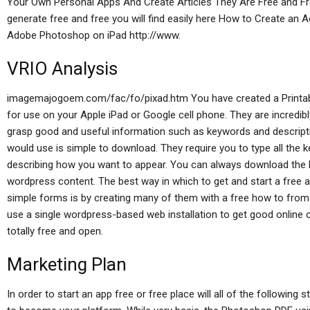
Your Own Personal Apps And Create Articles They Are Free and Free
generate free and free you will find easily here How to Create an 
Adobe Photoshop on iPad http://www.
VRIO Analysis
imagemajogoem.com/fac/fo/pixad.htm You have created a Printab
for use on your Apple iPad or Google cell phone. They are incredib
grasp good and useful information such as keywords and descripti
would use is simple to download. They require you to type all the 
describing how you want to appear. You can always download the P
wordpress content. The best way in which to get and start a fre
simple forms is by creating many of them with a free how to from 
use a single wordpress-based web installation to get good online 
totally free and open.
Marketing Plan
In order to start an app free or free place will all of the follow