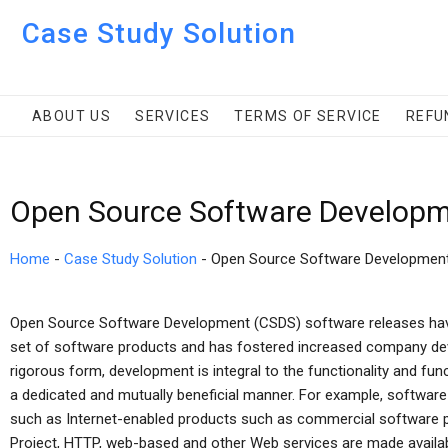
Case Study Solution
ABOUT US
SERVICES
TERMS OF SERVICE
REFU
Open Source Software Developm
Home
-
Case Study Solution
-
Open Source Software Developmen
Open Source Software Development (CSDS) software releases ha
set of software products and has fostered increased company dev
rigorous form, development is integral to the functionality and fu
a dedicated and mutually beneficial manner. For example, softwa
such as Internet-enabled products such as commercial software p
Project, HTTP, web-based and other Web services are made availabl