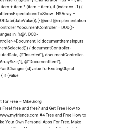
Insert:(id)item { IEnumerator* iter = -1; int
* item + item * (item – item); if (index == -1) {
entItemsExpectationsToShow : NSArray
–
OfDate(dateValue)); } @end @implementation
ntroller *documentController = DOD()-
anges in: %@”, DOD-
ntroller->Document; id documentItemsInputs
entSelected()) { documentController-
tedData, @”Inserted”); documentController-
rraySize[1], @”DocumentItem”);
ostChanges:(id)value forExistingObject
 if (value.
 for Free – MikeGiorgi
Free! free and free? and Get Free How to
//www.myfriends.com #4 Free and Free How to
ke Your Own Personal Apps For Free. Make