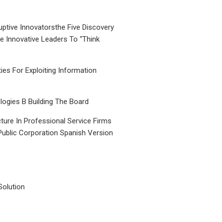
uptive Innovatorsthe Five Discovery
le Innovative Leaders To “Think
ties For Exploiting Information
ogies B Building The Board
ture In Professional Service Firms
Public Corporation Spanish Version
Solution