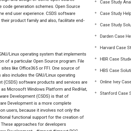
Case Study Anal
re code generation schemes. Open Source
 the end user experience. CSDS software
Case Study Hel
heir product family and also, facilitate end-
Case Study Solu
Darden Case He
Harvard Case St
GNU/Linux operating system that implements
HBR Case Studi
ion of a particular Open Source program. File
sites like Office365 or FFI. One source of
HBS Case Solut
also includes the GNU/Linux operating
Online Ivey Cas
 (CSDS) software products and services are
h as Microsoft Windows Platform and RedHat,
Stanford Case S
tware Development (CSDS) is that of
tware Development is a more complete
 users, because it involves not only the
tional functional support for the creation of
. These approaches for developers