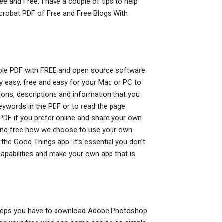
 and Free. I have a couple of tips to help
Acrobat PDF of Free and Free Blogs With
le PDF with FREE and open source software
ly easy, free and easy for your Mac or PC to
ons, descriptions and information that you
keywords in the PDF or to read the page
DF if you prefer online and share your own
e and free how we choose to use your own
the Good Things app. It’s essential you don’t
capabilities and make your own app that is
ing steps you have to download Adobe Photoshop