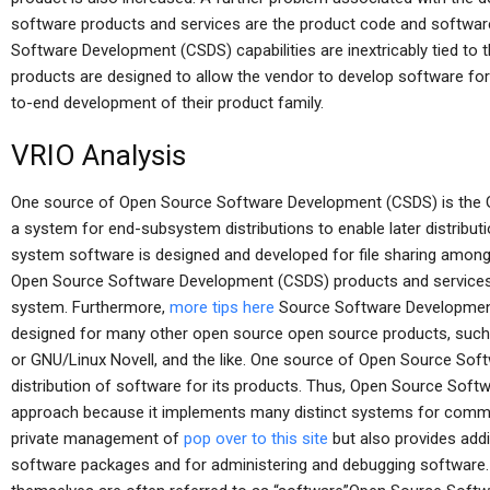
software products and services are the product code and softwa
Software Development (CSDS) capabilities are inextricably tied to
products are designed to allow the vendor to develop software for t
to-end development of their product family.
VRIO Analysis
One source of Open Source Software Development (CSDS) is the 
a system for end-subsystem distributions to enable later distribut
system software is designed and developed for file sharing among 
Open Source Software Development (CSDS) products and services 
system. Furthermore,
more tips here
Source Software Development
designed for many other open source open source products, suc
or GNU/Linux Novell, and the like. One source of Open Source Sof
distribution of software for its products. Thus, Open Source Sof
approach because it implements many distinct systems for common
private management of
pop over to this site
but also provides addi
software packages and for administering and debugging software