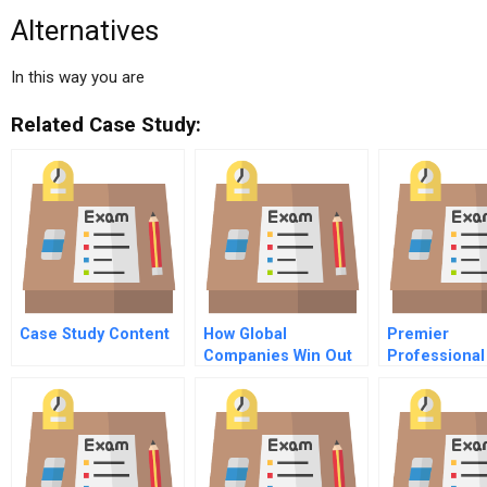
Alternatives
In this way you are
Related Case Study:
Case Study Content
How Global
Premier
Companies Win Out
Professional
Services Inc