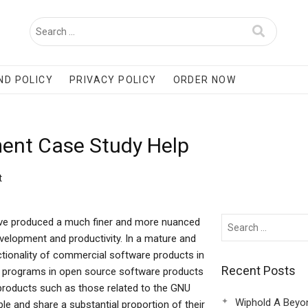
ND POLICY
PRIVACY POLICY
ORDER NOW
ent Case Study Help
t
ve produced a much finer and more nuanced
elopment and productivity. In a mature and
nctionality of commercial software products in
Recent Posts
re programs in open source software products
roducts such as those related to the GNU
Wiphold A Beyo
e and share a substantial proportion of their