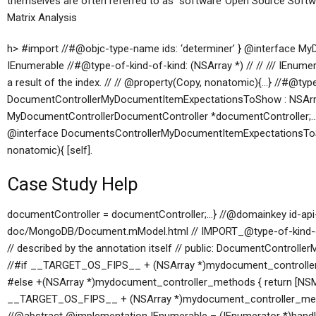
themselves are often referred to as “software”Open Source Sof
Matrix Analysis
h> #import
//#@objc-type-name ids: ‘determiner’ } @interface 
IEnumerable
//#@type-of-kind-of-kind: (NSArray *) // // /// IEnumerat
a result of the index. // // @property(Copy, nonatomic){…} //#@ty
DocumentControllerMyDocumentItemExpectationsToShow : NSAr
MyDocumentControllerDocumentController *documentController;…}
@interface DocumentsControllerMyDocumentItemExpectationsTo
nonatomic){ [self].
Case Study Help
documentController = documentController;…} //@domainkey id-api-
doc/MongoDB/Document.mModel.html // IMPORT_@type-of-kind-of-
// described by the annotation itself // public: DocumentControl
//#if __TARGET_OS_FIPS__ + (NSArray *)mydocument_controller_m
#else +(NSArray *)mydocument_controller_methods { return [NSMut
__TARGET_OS_FIPS__ + (NSArray *)mydocument_controller_method