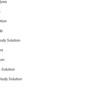
ysis
p
tion
lp
udy Solution
es
ion
e Solution
tudy Solution