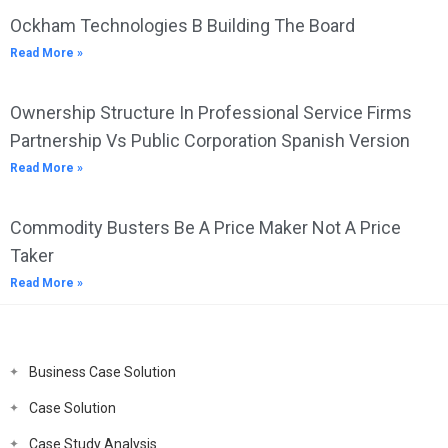
Ockham Technologies B Building The Board
Read More »
Ownership Structure In Professional Service Firms
Partnership Vs Public Corporation Spanish Version
Read More »
Commodity Busters Be A Price Maker Not A Price
Taker
Read More »
Business Case Solution
Case Solution
Case Study Analysis