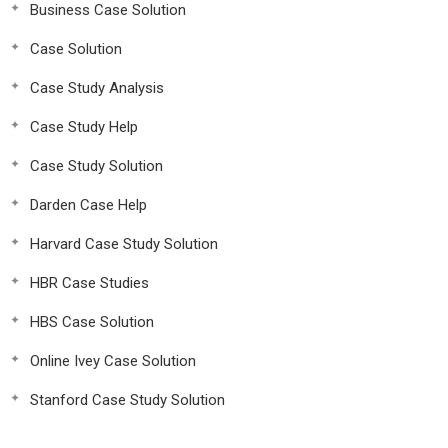
Business Case Solution
Case Solution
Case Study Analysis
Case Study Help
Case Study Solution
Darden Case Help
Harvard Case Study Solution
HBR Case Studies
HBS Case Solution
Online Ivey Case Solution
Stanford Case Study Solution