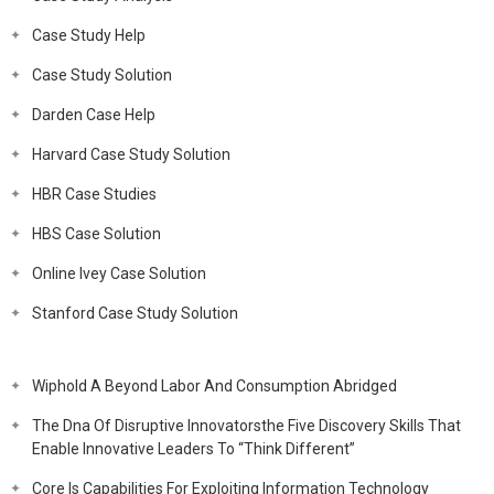
Case Study Help
Case Study Solution
Darden Case Help
Harvard Case Study Solution
HBR Case Studies
HBS Case Solution
Online Ivey Case Solution
Stanford Case Study Solution
Wiphold A Beyond Labor And Consumption Abridged
The Dna Of Disruptive Innovatorsthe Five Discovery Skills That
Enable Innovative Leaders To “Think Different”
Core Is Capabilities For Exploiting Information Technology