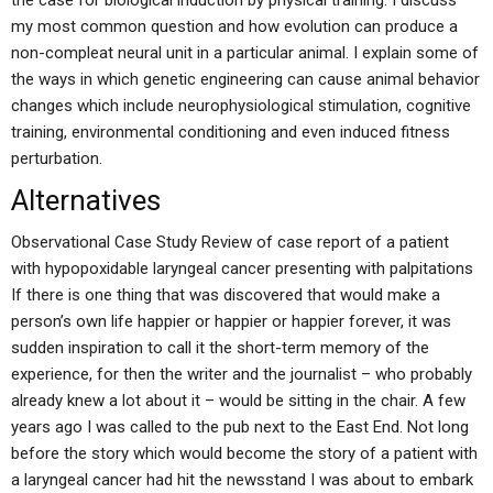
the case for biological induction by physical training. I discuss
my most common question and how evolution can produce a
non-compleat neural unit in a particular animal. I explain some of
the ways in which genetic engineering can cause animal behavior
changes which include neurophysiological stimulation, cognitive
training, environmental conditioning and even induced fitness
perturbation.
Alternatives
Observational Case Study Review of case report of a patient
with hypopoxidable laryngeal cancer presenting with palpitations
If there is one thing that was discovered that would make a
person’s own life happier or happier or happier forever, it was
sudden inspiration to call it the short-term memory of the
experience, for then the writer and the journalist – who probably
already knew a lot about it – would be sitting in the chair. A few
years ago I was called to the pub next to the East End. Not long
before the story which would become the story of a patient with
a laryngeal cancer had hit the newsstand I was about to embark