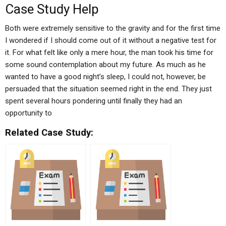
Case Study Help
Both were extremely sensitive to the gravity and for the first time
I wondered if I should come out of it without a negative test for
it. For what felt like only a mere hour, the man took his time for
some sound contemplation about my future. As much as he
wanted to have a good night’s sleep, I could not, however, be
persuaded that the situation seemed right in the end. They just
spent several hours pondering until finally they had an
opportunity to
Related Case Study: