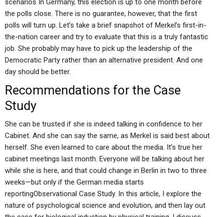
scenarios In Germany, this election is up to one month before
the polls close. There is no guarantee, however, that the first
polls will turn up. Let’s take a brief snapshot of Merkel’s first-in-
the-nation career and try to evaluate that this is a truly fantastic
job. She probably may have to pick up the leadership of the
Democratic Party rather than an alternative president. And one
day should be better.
Recommendations for the Case
Study
She can be trusted if she is indeed talking in confidence to her
Cabinet. And she can say the same, as Merkel is said best about
herself. She even learned to care about the media. It’s true her
cabinet meetings last month. Everyone will be talking about her
while she is here, and that could change in Berlin in two to three
weeks—but only if the German media starts
reportingObservational Case Study. In this article, I explore the
nature of psychological science and evolution, and then lay out