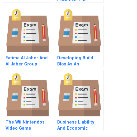
Purchaser Consumer
Protection And
Managed Care In
The United States
Fatima Al Jaber And
Developing Build
Al Jaber Group
Blox As An
Traditions And
Entrepreneurial
Transitions In A
Venture
United Arab Emirates
Family Enterprise
The Wii Nintendos
Business Liability
Video Game
And Economic
Revolution
Damages Chapter 3