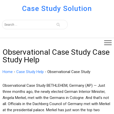
Case Study Solution
Observational Case Study Case
Study Help
Home
-
Case Study Help
-
Observational Case Study
Observational Case Study BETHLEHEM, Germany (AP) — Just
three months ago, the newly elected German Interior Minister,
Angela Merkel, met with the Germans in Cologne. And that’s not
all. Officials in the Dachberg Council of Germany met with Merkel
at the presidential palace. Merkel has just won the top two