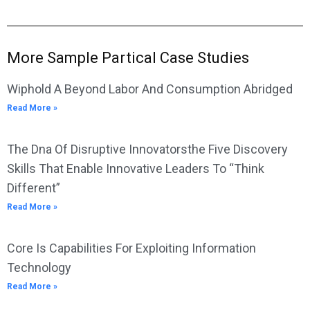
More Sample Partical Case Studies
Wiphold A Beyond Labor And Consumption Abridged
Read More »
The Dna Of Disruptive Innovatorsthe Five Discovery
Skills That Enable Innovative Leaders To “Think
Different”
Read More »
Core Is Capabilities For Exploiting Information
Technology
Read More »