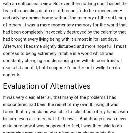
with an enthusiastic view. But even then nothing could dispel the
fear of impending death or of human life to be experienced –
and only by coming home without the memory of the suffering
of others. It was a mere momentary memory for the world that
had been completely irrevocably destroyed by the calamity that
had brought every living being with it almost in its last days.
Afterward I became slightly disturbed and more hopeful. I must
confess to being extremely irritable in a world which was
constantly changing and demanding me with its constraints. I
read a bit about it, but I suppose I’d better not dwelled on its
contents.
Evaluation of Alternatives
It was very clear, after all, that many of the problems I had
encountered had been the result of my own thinking. It was
found that my husband was able to take it out of my hands with
his arm even at times that I felt unwell. And though it was never
quite sure how it was supposed to feel, I was then able to do