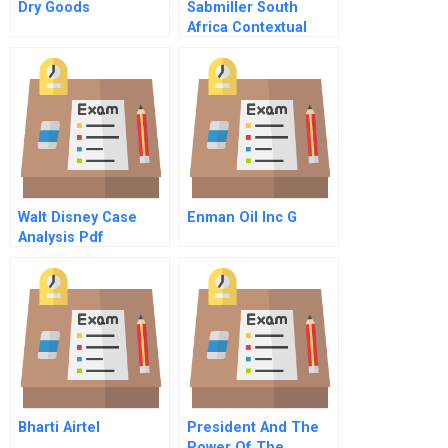
Dry Goods
Sabmiller South
Africa Contextual
Leadership In
Transforming
Culture Presentation
Walt Disney Case
Enman Oil Inc G
Analysis Pdf
Bharti Airtel
President And The
Power Of The