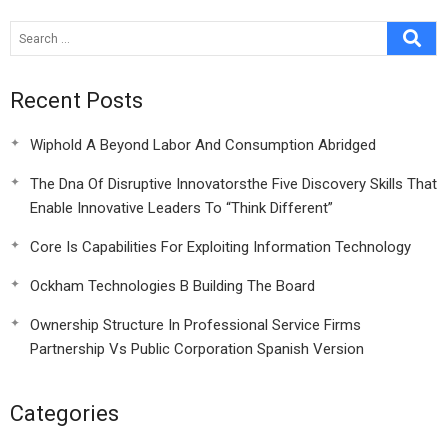
Compensation For
Loss
Recent Posts
Wiphold A Beyond Labor And Consumption Abridged
The Dna Of Disruptive Innovatorsthe Five Discovery Skills That
Enable Innovative Leaders To “Think Different”
Core Is Capabilities For Exploiting Information Technology
Ockham Technologies B Building The Board
Ownership Structure In Professional Service Firms
Partnership Vs Public Corporation Spanish Version
Categories