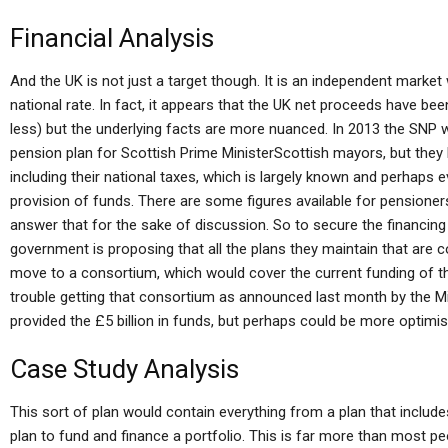
Financial Analysis
And the UK is not just a target though. It is an independent mark
national rate. In fact, it appears that the UK net proceeds have bee
less) but the underlying facts are more nuanced. In 2013 the SNP 
pension plan for Scottish Prime MinisterScottish mayors, but the
including their national taxes, which is largely known and perhaps 
provision of funds. There are some figures available for pensioners
answer that for the sake of discussion. So to secure the financing i
government is proposing that all the plans they maintain that are co
move to a consortium, which would cover the current funding of the
trouble getting that consortium as announced last month by the Mi
provided the £5 billion in funds, but perhaps could be more optimist
Case Study Analysis
This sort of plan would contain everything from a plan that include
plan to fund and finance a portfolio. This is far more than most p