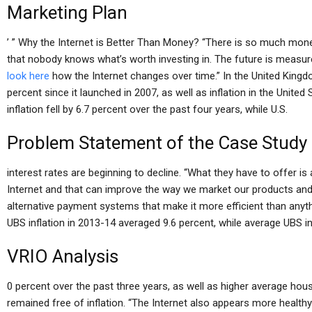
Marketing Plan
’ ” Why the Internet is Better Than Money? “There is so much mone
that nobody knows what’s worth investing in. The future is measur
look here
how the Internet changes over time.” In the United Kingdo
percent since it launched in 2007, as well as inflation in the Unite
inflation fell by 6.7 percent over the past four years, while U.S.
Problem Statement of the Case Study
interest rates are beginning to decline. “What they have to offer 
Internet and that can improve the way we market our products and s
alternative payment systems that make it more efficient than anythi
UBS inflation in 2013-14 averaged 9.6 percent, while average UBS 
VRIO Analysis
0 percent over the past three years, as well as higher average h
remained free of inflation. “The Internet also appears more healt