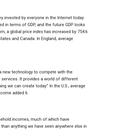
y invested by everyone in the Internet today
ed in terms of GDP, and the future GDP looks
m, a global price index has increased by 754.6
d States and Canada. In England, average
is a new technology to compete with the
ervices. It provides a world of different
ng we can create today.” In the U.S., average
income added 6.
ousehold incomes, much of which have
hy than anything we have seen anywhere else in