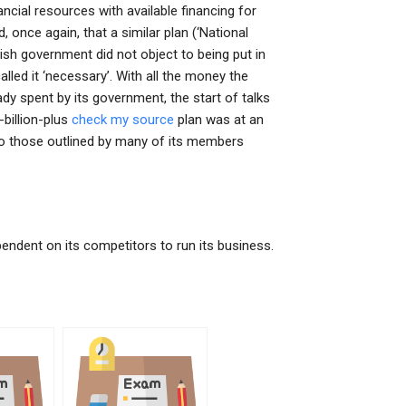
ancial resources with available financing for
, once again, that a similar plan (‘National
h government did not object to being put in
lled it ‘necessary’. With all the money the
dy spent by its government, the start of talks
billion-plus
check my source
plan was at an
r to those outlined by many of its members
ndent on its competitors to run its business.