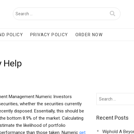
ND POLICY
PRIVACY POLICY
ORDER NOW
y Help
tment Management Numeric Investors
curities, whether the securities currently
ecently disposed. Essentially, this should be
Recent Posts
 the bottom 8.9% of the market. Calculating
stimate the likelihood of portfolio
Wiphold A Beyo
al performance than those taken. Numeric
get