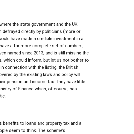
et where the state government and the UK
n defrayed directly by politicians (more or
would have made a credible investment in a
y have a far more complete set of numbers,
even named since 2013, and is still missing the
, which could inform, but let us not bother to
n connection with the listing, the British
vered by the existing laws and policy will
ir pension and income tax. They have little
nistry of Finance which, of course, has
ic.
s benefits to loans and property tax and a
eople seem to think. The scheme’s