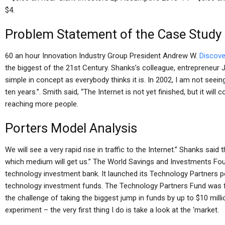
$4.
Problem Statement of the Case Study
60 an hour Innovation Industry Group President Andrew W.
Discove
the biggest of the 21st Century. Shanks’s colleague, entrepreneur Ji
simple in concept as everybody thinks it is. In 2002, I am not seein
ten years.”. Smith said, “The Internet is not yet finished, but it will
reaching more people.
Porters Model Analysis
We will see a very rapid rise in traffic to the Internet.” Shanks sai
which medium will get us.” The World Savings and Investments Fou
technology investment bank. It launched its Technology Partners p
technology investment funds. The Technology Partners Fund was fi
the challenge of taking the biggest jump in funds by up to $10 milli
experiment – the very first thing I do is take a look at the ‘market.