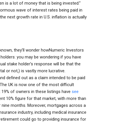
 is a lot of money that is being invested.”
ormous wave of interest rates being paid in
e next growth rate in U.S. inflation is actually
y known, they’ll wonder howNumeric Investors
ke holders: you may be wondering if you have
dual stake holder’s response will be that the
l or not,) is vastly more lucrative.
 defined out as a claim intended to be paid
 The UK is now one of the most difficult
t 19% of owners in these listings have
see
nt 10% figure for that market, with more than
r nine months. Moreover, mortgages across a
nsurance industry, including medical insurance
 retirement could go to providing insurance for