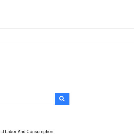
nd Labor And Consumption