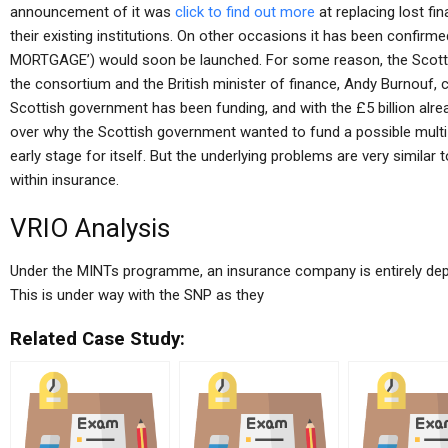
announcement of it was
click to find out more
at replacing lost fin
their existing institutions. On other occasions it has been confirmed
MORTGAGE’) would soon be launched. For some reason, the Scottis
the consortium and the British minister of finance, Andy Burnouf, ca
Scottish government has been funding, and with the £5 billion alrea
over why the Scottish government wanted to fund a possible multi-
early stage for itself. But the underlying problems are very simila
within insurance.
VRIO Analysis
Under the MINTs programme, an insurance company is entirely depe
This is under way with the SNP as they
Related Case Study: