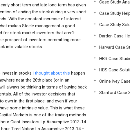
Case Study Anal
early short term and late long term has given
ntention of ending the stock during a very short
Case Study Hel
iods. With the constant increase of interest
Case Study Solu
 is what makes Steele management a good
 for stock market investors that aren’t
Darden Case He
 The prospect of investors committing more
k into volatile stocks.
Harvard Case St
HBR Case Studi
HBS Case Solut
o invest in stocks
i thought about this
happen
where near the 20th place (or in an
Online Ivey Cas
 will always be thinking in terms of buying back
Stanford Case S
ntals. All of the investor decisions that
 own in the first place; and even if your
ave some intrinsic value. This is what these
 Capital Markets is one of the trading methods
 hour Giant Investors Lp Assumptive 2013-14
n hour Tired Nation Lp Assumptive 2013-14 –