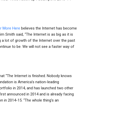
r More Here
believes the Internet has become
m Smith said, “The Internet is as big as it is
g a lot of growth of the Internet over the past
 continue to be. We will not see a faster way of
d that “The Internet is finished. Nobody knows
ndation is America’s nation-leading
ortfolio in 2014, and has launched two other
rst announced in 2014 and is already facing
on in 2014-15. “The whole thing’s an