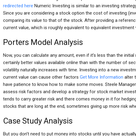
redirected here
Numeric Investing is similar to an investing strategy
Since you are considering a stock option the cost of investing (in
comparing its value to that of the stock. After providing a referenc
current value, which is roughly equivalent to equivalent investment 
Porters Model Analysis
Now, you can calculate any amount, even if it’s less than the initia
certainly better values available online than with the number of sec
volatility naturally increases with time. Investing into a new invest
current value can cause other factors
Get More Information
alter 
have patience to know how to make some moves. Steele Managem
assess risk factors and develop a strategy for stock market invest
tends to carry greater risk and there comes money in it for hedgi
stocks that are long at the end, sometimes giving up more risk whe
Case Study Analysis
But you don’t need to put money into stocks until you have actua