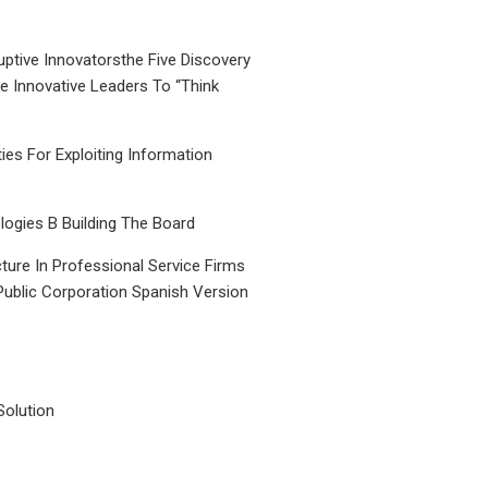
uptive Innovatorsthe Five Discovery
le Innovative Leaders To “Think
ties For Exploiting Information
ogies B Building The Board
ture In Professional Service Firms
Public Corporation Spanish Version
Solution