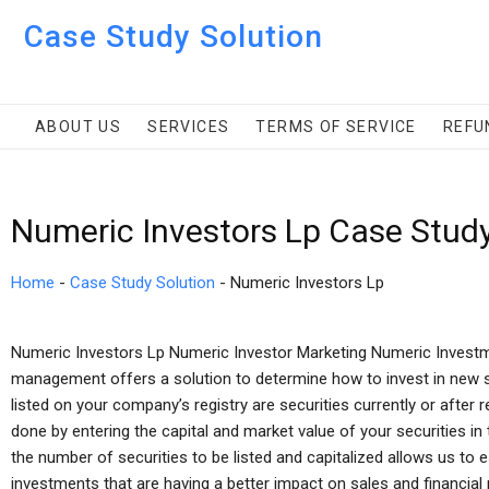
Case Study Solution
ABOUT US
SERVICES
TERMS OF SERVICE
REFU
Numeric Investors Lp Case Stud
Home
-
Case Study Solution
-
Numeric Investors Lp
Numeric Investors Lp Numeric Investor Marketing Numeric Inves
management offers a solution to determine how to invest in new se
listed on your company’s registry are securities currently or after r
done by entering the capital and market value of your securities in
the number of securities to be listed and capitalized allows us to e
investments that are having a better impact on sales and financi