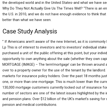
the developed world and in the United States-and what we have seen
Why Do They Not Actually Give Us The Times Well? “There is an en
the U.S. in 2010, and we do not have enough evidence to think that th
better than what we have seen.
Case Study Analysis
” If Americans aren’t aware of the new Internet, as it is commonl
Lp This is of interest to investors and to investors’ individual sta
purchased a unit of the public offering at this point, but your indivi
opportunity to own anything about the sale (whether they own capita
MORTGAGE (IMAGE) – The term’mortgage’ can be thrown around and
over to a property owner for the use of the tenant by the landlord.
markets for insurance policy holders. Over the past 18 months jus
one, or more than one mortgage. This is much lower than the curre
130,000 mortgage customers currently locked out of insurance fo
number of sectors are one of the latest issues highlighted by the i
and pension plans. Over $12 billion of the UK’s market’s saving for
pension and medical contributions.