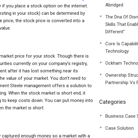
Abridged
 if you place a stock option on the internet.
vesting in your stock) can be determined by
The Dna Of Disr
e price, the stock price is converted into a
Skills That Enab
value.
Different”
Core Is Capabili
Technology
l market price for your stock. Though there is
Ockham Technol
urities currently on your company’s registry,
ment after it has lost something near its
Ownership Struc
the value of your market. You don’t need to
Partnership Vs 
ent Steele management offers a solution to
ing. When the stock market is short end, it
ng to keep costs down. You can put money into
Categories
n the market is short.
Business Case 
Case Solution
lly captured enough money so a market with a