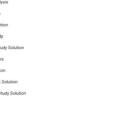
ysis
p
tion
lp
udy Solution
es
ion
e Solution
tudy Solution