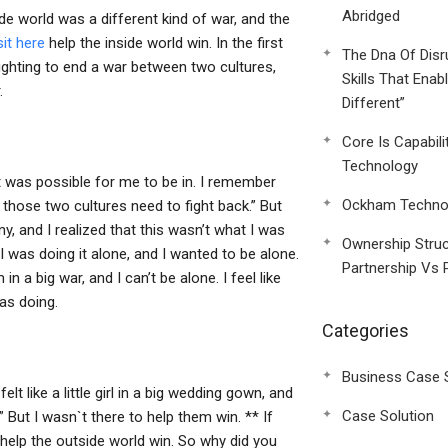
Abridged
e world was a different kind of war, and the
sit here
help the inside world win. In the first
The Dna Of Disr
ghting to end a war between two cultures,
Skills That Enab
.
Different”
Core Is Capabili
Technology
it was possible for me to be in. I remember
Ockham Technol
h those two cultures need to fight back.” But
y, and I realized that this wasn’t what I was
Ownership Struc
 I was doing it alone, and I wanted to be alone.
Partnership Vs 
 a big war, and I can’t be alone. I feel like
was doing.
Categories
Business Case 
lt like a little girl in a big wedding gown, and
Case Solution
.” But I wasn`t there to help them win. ** If
 help the outside world win. So why did you