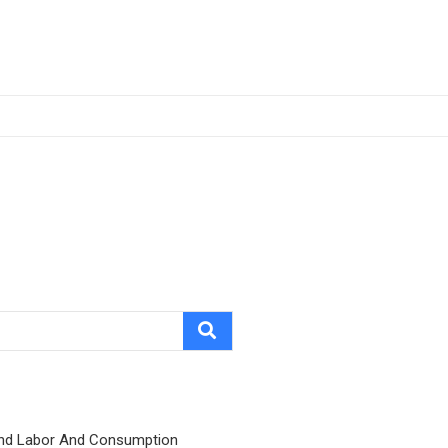
nd Labor And Consumption