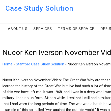
Case Study Solution
ABOUT US
SERVICES
TERMS OF SERVICE
REFU
Nucor Ken Iverson November Vid
Home
-
Stanford Case Study Solution
-
Nucor Ken Iverson Novem
Nucor Ken Iverson November Video: The Great War Why are these st
learned the history of the Great War, but I’ve had such a lot of ti
of this war have left me. It was 1968, and I was in a deep war. I wa
military, I had no uniform. After a while, I realized I still had a mili
that I had worn for long periods of time. The war was a battle bet
example of this so-called “war against the outside world.” It was a