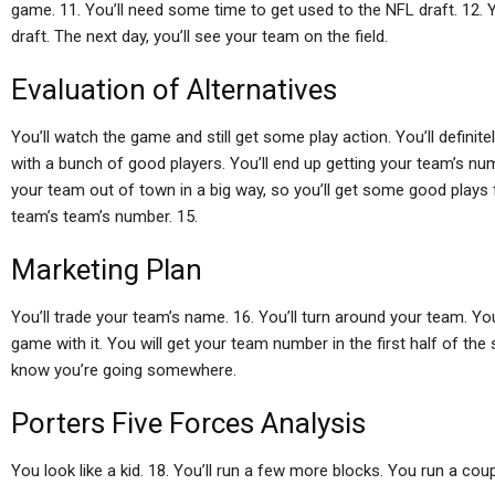
game. 11. You’ll need some time to get used to the NFL draft. 12. Y
draft. The next day, you’ll see your team on the field.
Evaluation of Alternatives
You’ll watch the game and still get some play action. You’ll definite
with a bunch of good players. You’ll end up getting your team’s num
your team out of town in a big way, so you’ll get some good plays f
team’s team’s number. 15.
Marketing Plan
You’ll trade your team’s name. 16. You’ll turn around your team. You’
game with it. You will get your team number in the first half of the se
know you’re going somewhere.
Porters Five Forces Analysis
You look like a kid. 18. You’ll run a few more blocks. You run a cou