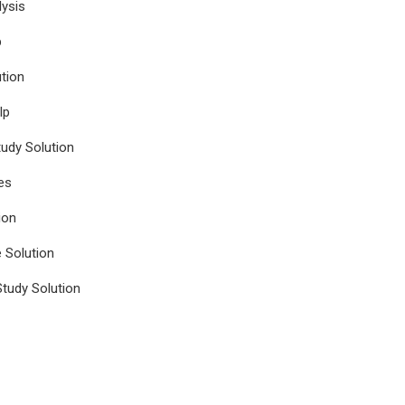
ysis
p
tion
lp
udy Solution
es
ion
e Solution
tudy Solution