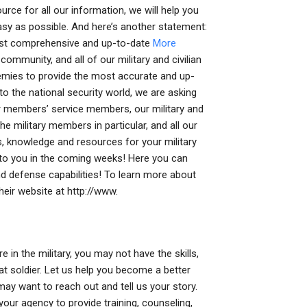
ce for all our information, we will help you
asy as possible. And here’s another statement:
most comprehensive and up-to-date
More
ommunity, and all of our military and civilian
demies to provide the most accurate and up-
o the national security world, we are asking
 members’ service members, our military and
e military members in particular, and all our
ols, knowledge and resources for your military
g to you in the coming weeks! Here you can
d defense capabilities! To learn more about
heir website at http://www.
 in the military, you may not have the skills,
at soldier. Let us help you become a better
 may want to reach out and tell us your story.
our agency to provide training, counseling,