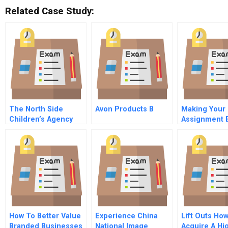
Related Case Study:
The North Side
Avon Products B
Making Your 
Children’s Agency
Assignment 
(A): Finances Versus
On Your Fami
Mission
How To Better Value
Experience China
Lift Outs Ho
Branded Businesses
National Image
Acquire A Hi