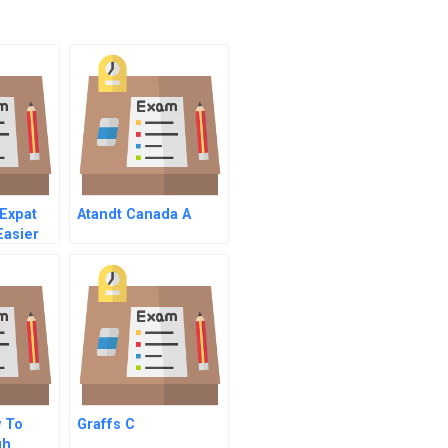
Expat
Atandt Canada A
Easier
ly
w To
Graffs C
gh