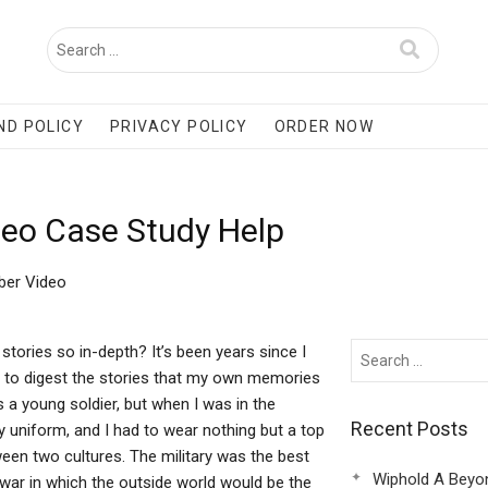
ND POLICY
PRIVACY POLICY
ORDER NOW
eo Case Study Help
ber Video
ories so in-depth? It’s been years since I
me to digest the stories that my own memories
s a young soldier, but when I was in the
Recent Posts
tary uniform, and I had to wear nothing but a top
ween two cultures. The military was the best
Wiphold A Beyo
 war in which the outside world would be the