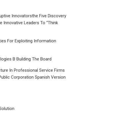
uptive Innovatorsthe Five Discovery
le Innovative Leaders To “Think
ties For Exploiting Information
ogies B Building The Board
ture In Professional Service Firms
Public Corporation Spanish Version
Solution