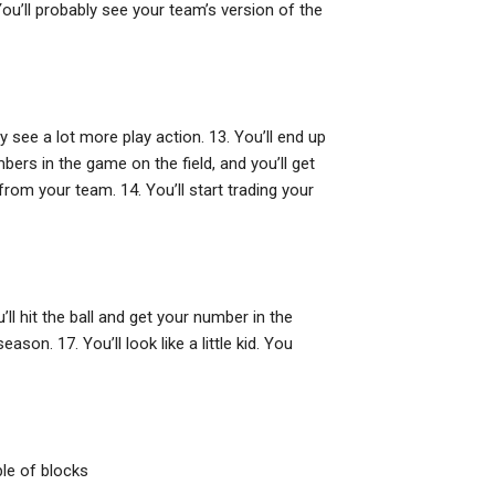
ou’ll probably see your team’s version of the
ly see a lot more play action. 13. You’ll end up
bers in the game on the field, and you’ll get
rom your team. 14. You’ll start trading your
ll hit the ball and get your number in the
ason. 17. You’ll look like a little kid. You
ple of blocks