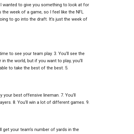
 I wanted to give you something to look at for
 the week of a game, so I feel like the NFL
ng to go into the draft. It’s just the week of
 time to see your team play. 3. You’ll see the
in the world, but if you want to play, you’ll
ble to take the best of the best. 5.
ay your best offensive lineman. 7. You’ll
ers. 8. You’ll win a lot of different games. 9.
till get your team’s number of yards in the