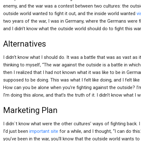
enemy, and the war was a contest between two cultures: the outsid
outside world wanted to fight it out, and the inside world wanted
vi
two years of the war, I was in Germany, where the Germans were fi
and I didn’t know what the outside world should do to fight this war
Alternatives
I didn‘t know what I should do. It was a battle that was as vast as 
thinking to myself, “The war against the outside is a battle in whic
then I realized that I had not known what it was like to be in German
supposed to be doing. This was what I felt like doing, and I felt like
How can you be alone when you’re fighting against the outside? I’m in
I’m doing this alone, and that’s the truth of it. I didn’t know what I 
Marketing Plan
I didn`t know what were the other cultures’ ways of fighting back. I fe
I’d just been
important site
for a while, and I thought, “I can do this
you’ve been in the war, you’ll know that the outside world wants to