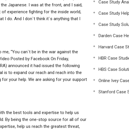
Case Study Anal
 the Japanese. I was at the front, and I said,
ot of experience fighting for the inside world,
Case Study Hel
t I do. And I don`t think it`s anything that I
Case Study Solu
Darden Case He
Harvard Case St
to me, “You can`t be in the war against the
HBR Case Studi
Video Posted by Facebook On Friday,
NRA) announced it had issued the following
HBS Case Solut
l is to expand our reach and reach into the
 for your help. We are asking for your support
Online Ivey Cas
Stanford Case S
th the best tools and expertise to help us
d. By being the one-stop source for all of our
xpertise, help us reach the greatest threat,