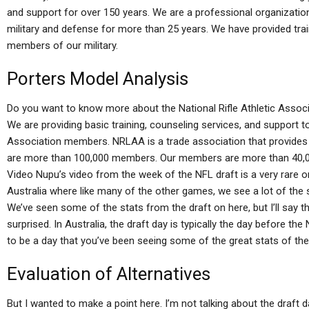
and support for over 150 years. We are a professional organization
military and defense for more than 25 years. We have provided tra
members of our military.
Porters Model Analysis
Do you want to know more about the National Rifle Athletic Assoc
We are providing basic training, counseling services, and support t
Association members. NRLAA is a trade association that provides 
are more than 100,000 members. Our members are more than 40
Video Nupu’s video from the week of the NFL draft is a very rare one.
Australia where like many of the other games, we see a lot of the 
We’ve seen some of the stats from the draft on here, but I’ll say t
surprised. In Australia, the draft day is typically the day before t
to be a day that you’ve been seeing some of the great stats of the we
Evaluation of Alternatives
But I wanted to make a point here. I’m not talking about the draft 