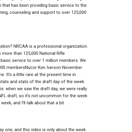
 that has been providing basic service to the
ining, counseling and support to over 125,000
iation? NRCAA is a professional organization.
o more than 125,000 National Rifle
basic service to over 1 million members. We
,000 membersNucor Ken Iverson November
 It’s a little rare at the present time in
stats and stats of the draft day of the week.
his: when we saw the draft day, we were really
he NFL draft, so it’s not uncommon for the week
ek, and I’ll talk about that a bit.
day one, and this video is only about the week