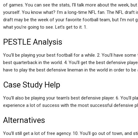
of games. You can see the stats, I’ll talk more about the week, but
yourself. You know what? I’m a long-time NFL fan. The NFL draft is
draft may be the week of your favorite football team, but I’m not goi
what you’re going to see. Let’s get to it. 1.
PESTLE Analysis
You’ll be playing your best football for a while. 2. You’ll have some
best quarterback in the world. 4. You’ll get the best defensive player 
have to play the best defensive lineman in the world in order to be a
Case Study Help
You’ll also be playing your team’s best defensive player. 6. You’ll pl
experience a lot of success with the most successful defensive play
Alternatives
You’ll still get a lot of free agency. 10. You’ll go out of town, and s