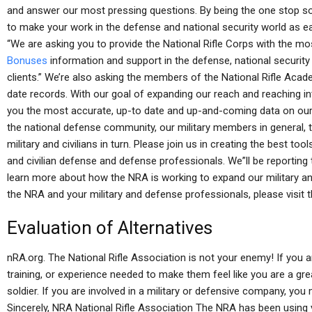
and answer our most pressing questions. By being the one stop sour
to make your work in the defense and national security world as e
“We are asking you to provide the National Rifle Corps with the 
Bonuses
information and support in the defense, national security c
clients.” We’re also asking the members of the National Rifle Aca
date records. With our goal of expanding our reach and reaching int
you the most accurate, up-to date and up-and-coming data on our
the national defense community, our military members in general, th
military and civilians in turn. Please join us in creating the best to
and civilian defense and defense professionals. We”ll be reportin
learn more about how the NRA is working to expand our military an
the NRA and your military and defense professionals, please visit t
Evaluation of Alternatives
nRA.org. The National Rifle Association is not your enemy! If you are
training, or experience needed to make them feel like you are a gre
soldier. If you are involved in a military or defensive company, you
Sincerely, NRA National Rifle Association The NRA has been using y