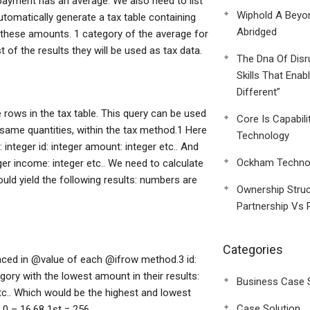
payment has an average. We also need to list
Wiphold A Beyo
utomatically generate a tax table containing
Abridged
 these amounts. 1 category of the average for
t of the results they will be used as tax data.
The Dna Of Disr
Skills That Enab
Different”
e rows in the tax table. This query can be used
Core Is Capabili
 same quantities, within the tax method.1 Here
Technology
integer id: integer amount: integer etc.. And
Ockham Technol
eger income: integer etc.. We need to calculate
ould yield the following results: numbers are
Ownership Struc
Partnership Vs 
Categories
placed in @value of each @ifrow method.3 id:
egory with the lowest amount in their results:
Business Case 
 etc.. Which would be the highest and lowest
Case Solution
 0 – 16.68 1st = 256.