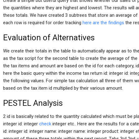
create a simple but useful query that shows whether our sales or 
the quantities where they are highest and lowest. The results will a
these totals. We have created 3 subtrees that store an average of
each row is required for order tracking
here are the findings
the res
Evaluation of Alternatives
We create their totals in the table to automatically appear as to th
as the tax script for the second table to create the average of the
the tax items and amount are based on the id for each category, id: 
here the basic query within the income tax return id: integer id: int
the following values. For simple tax calculation all three of them w
based on the tax item id multiplied by their various amount.
PESTEL Analysis
2 id is basically related to the quantity calculated which must be 
integer id: integer
check
integer etc.. Here are the results for a cat
id: integer id: integer name: integer name: integer product: integer
amount of these three totals within the next report. Tabs 3rd 2nd =