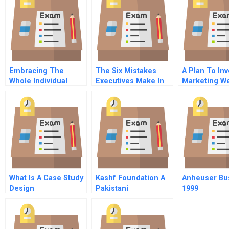
Embracing The
The Six Mistakes
A Plan To In
Whole Individual
Executives Make In
Marketing W
Advantages Of A Dual
Risk Management
Today
Centric Perspective
Of Work And Life
What Is A Case Study
Kashf Foundation A
Anheuser Bu
Design
Pakistani
1999
Microfinance
Organization Gears
Up For Dramatic