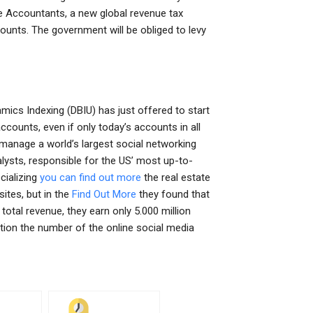
ue Accountants, a new global revenue tax
ounts. The government will be obliged to levy
cs Indexing (DBIU) has just offered to start
ounts, even if only today’s accounts in all
manage a world’s largest social networking
alysts, responsible for the US’ most up-to-
cializing
you can find out more
the real estate
sites, but in the
Find Out More
they found that
tal revenue, they earn only 5.000 million
ntion the number of the online social media