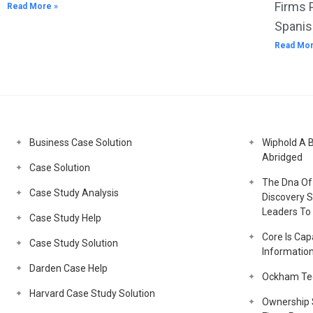
Firms 
Read More »
Spanis
Read Mor
Business Case Solution
Wiphold A 
Abridged
Case Solution
The Dna Of 
Case Study Analysis
Discovery S
Leaders To 
Case Study Help
Core Is Capa
Case Study Solution
Informatio
Darden Case Help
Ockham Tec
Harvard Case Study Solution
Ownership S