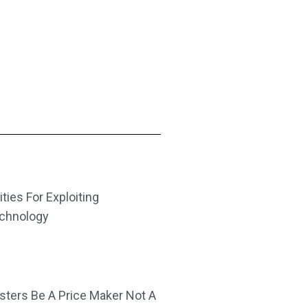
ities For Exploiting
echnology
ters Be A Price Maker Not A