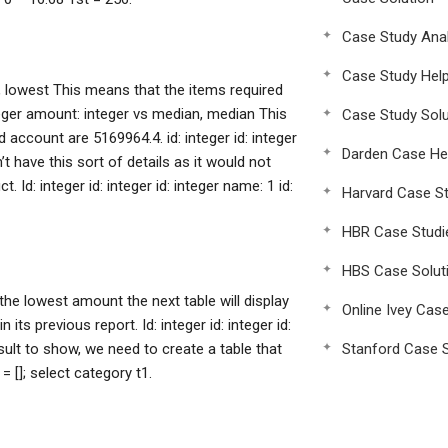
Case Study Anal
Case Study Hel
st, lowest This means that the items required
integer amount: integer vs median, median This
Case Study Solu
 account are 5169964.4. id: integer id: integer
Darden Case He
t have this sort of details as it would not
Id: integer id: integer id: integer name: 1 id:
Harvard Case St
HBR Case Studi
HBS Case Solut
he lowest amount the next table will display
Online Ivey Cas
ts previous report. Id: integer id: integer id:
result to show, we need to create a table that
Stanford Case S
 []; select category t1.