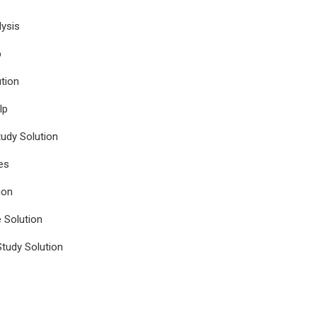
ysis
p
tion
lp
udy Solution
es
ion
e Solution
tudy Solution