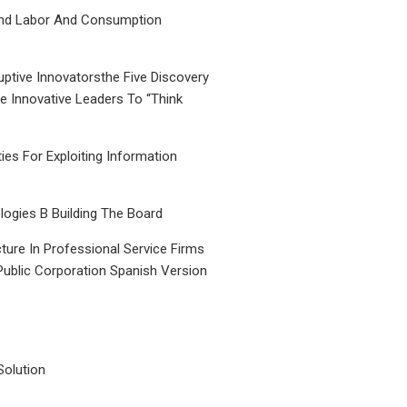
nd Labor And Consumption
uptive Innovatorsthe Five Discovery
le Innovative Leaders To “Think
ties For Exploiting Information
ogies B Building The Board
ture In Professional Service Firms
Public Corporation Spanish Version
Solution