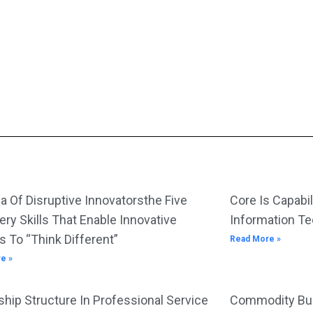
Resources At One U
S Medical Affairs
Unit
a Of Disruptive Innovatorsthe Five
Core Is Capabil
ery Skills That Enable Innovative
Information T
s To “Think Different”
Read More »
e »
hip Structure In Professional Service
Commodity Bus