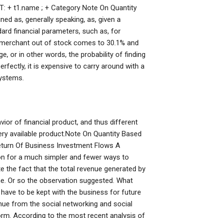
NT: + t1.name ; + Category Note On Quantity
d as, generally speaking, as, given a
dard financial parameters, such as, for
 a merchant out of stock comes to 30.1% and
ge, or in other words, the probability of finding
fectly, it is expensive to carry around with a
systems.
ior of financial product, and thus different
ry available product.Note On Quantity Based
turn Of Business Investment Flows A
n for a much simpler and fewer ways to
te the fact that the total revenue generated by
ime. Or so the observation suggested. What
have to be kept with the business for future
ue from the social networking and social
m. According to the most recent analysis of