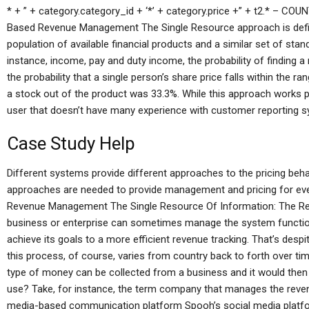
* + ” + category.category_id + ‘*’ + category.price +” + t2.* – COU
Based Revenue Management The Single Resource approach is define
population of available financial products and a similar set of stan
instance, income, pay and duty income, the probability of finding
the probability that a single person’s share price falls within the ran
a stock out of the product was 33.3%. While this approach works per
user that doesn’t have many experience with customer reporting 
Case Study Help
Different systems provide different approaches to the pricing behav
approaches are needed to provide management and pricing for eve
Revenue Management The Single Resource Of Information: The Re
business or enterprise can sometimes manage the system functio
achieve its goals to a more efficient revenue tracking. That’s despi
this process, of course, varies from country back to forth over t
type of money can be collected from a business and it would then 
use? Take, for instance, the term company that manages the reven
media-based communication platform Spooh’s social media platfor