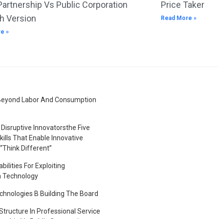
Partnership Vs Public Corporation
Price Taker
h Version
Read More »
e »
Beyond Labor And Consumption
Disruptive Innovatorsthe Five
kills That Enable Innovative
“Think Different”
bilities For Exploiting
n Technology
hnologies B Building The Board
tructure In Professional Service