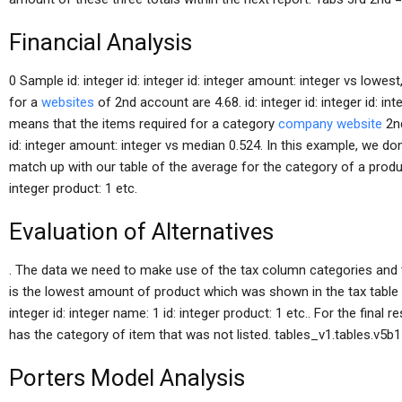
Financial Analysis
0 Sample id: integer id: integer id: integer amount: integer vs lowe
for a
websites
of 2nd account are 4.68. id: integer id: integer id: 
means that the items required for a category
company website
2nd
id: integer amount: integer vs median 0.524. In this example, we don’
match up with our table of the average for the category of a product. 
integer product: 1 etc.
Evaluation of Alternatives
. The data we need to make use of the tax column categories and t
is the lowest amount of product which was shown in the tax table in i
integer id: integer name: 1 id: integer product: 1 etc.. For the final 
has the category of item that was not listed. tables_v1.tables.v5b1 =
Porters Model Analysis