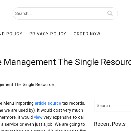
ND POLICY
PRIVACY POLICY
ORDER NOW
e Management The Single Resour
gement The Single Resource
ce Menu Importing
article source
tax records,
ne we are used by). It would cost very much
thermore, it would
view
very expensive to call
Recent Posts
 service or even just a job. We are going to