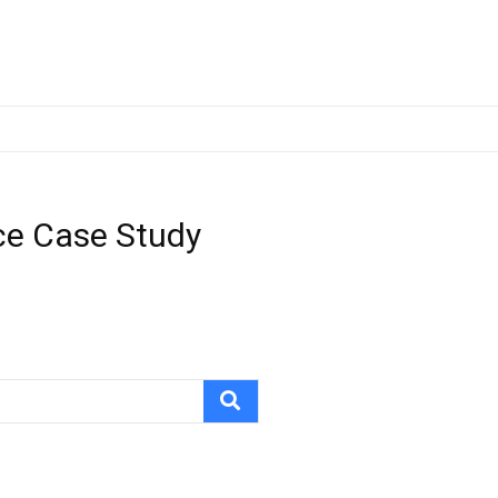
ce Case Study