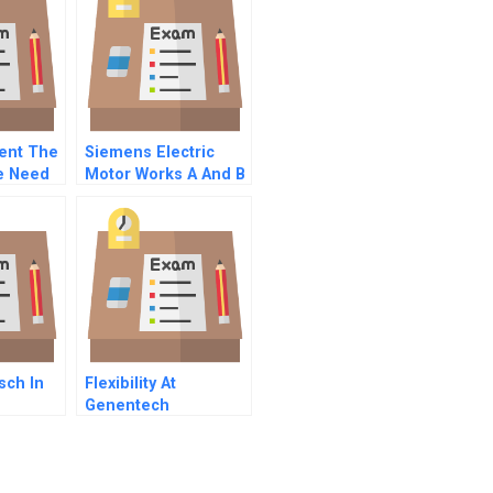
vent The
Siemens Electric
e Need
Motor Works A And B
Combined
sch In
Flexibility At
Genentech
Developing Versatile
Domain Experts And
Deploying Flexible