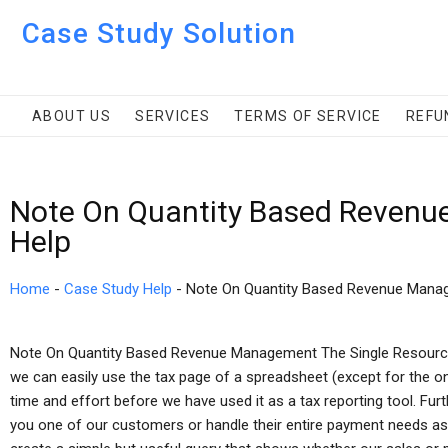
Case Study Solution
ABOUT US
SERVICES
TERMS OF SERVICE
REFU
Note On Quantity Based Revenu
Help
Home
-
Case Study Help
-
Note On Quantity Based Revenue Mana
Note On Quantity Based Revenue Management The Single Resour
we can easily use the tax page of a spreadsheet (except for the o
time and effort before we have used it as a tax reporting tool. Fur
you one of our customers or handle their entire payment needs as a