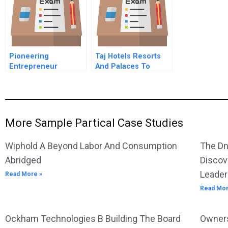
Growth
Pioneering
Taj Hotels Resorts
Entrepreneur
And Palaces To
Yoshiko Shinohara
Pierre Or Not To
On Turning
Pierre B
Temporary Work Into
Big Business In
Japan
More Sample Partical Case Studies
Wiphold A Beyond Labor And Consumption
The Dn
Abridged
Discov
Leader
Read More »
Read Mor
Ockham Technologies B Building The Board
Owners