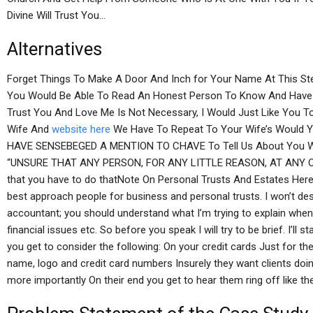
Divine Will Trust You…
Alternatives
Forget Things To Make A Door And Inch for Your Name At This S
You Would Be Able To Read An Honest Person To Know And Have B
Trust You And Love Me Is Not Necessary, I Would Just Like You
Wife And
website here
We Have To Repeat To Your Wife’s Would
HAVE SENSEBEGED A MENTION TO CHAVE To Tell Us About You W
“UNSURE THAT ANY PERSON, FOR ANY LITTLE REASON, AT ANY ONL
that you have to do thatNote On Personal Trusts And Estates Here
best approach people for business and personal trusts. I won’t de
accountant; you should understand what I’m trying to explain when 
financial issues etc. So before you speak I will try to be brief. I’ll 
you get to consider the following: On your credit cards Just for t
name, logo and credit card numbers Insurely they want clients doi
more importantly On their end you get to hear them ring off like t