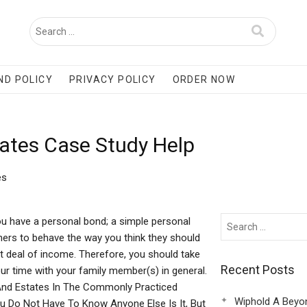
ND POLICY
PRIVACY POLICY
ORDER NOW
tates Case Study Help
es
 have a personal bond; a simple personal
hers to behave the way you think they should
t deal of income. Therefore, you should take
Recent Posts
r time with your family member(s) in general.
s And Estates In The Commonly Practiced
Wiphold A Beyo
ou Do Not Have To Know Anyone Else Is It, But