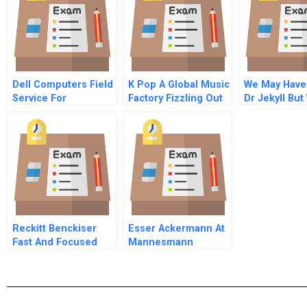
Dell Computers Field
K Pop A Global Music
We May Have
Service For
Factory Fizzling Out
Dr Jekyll But
Corporate Clients
Ended Up Wi
Hyde
Reckitt Benckiser
Esser Ackermann At
Fast And Focused
Mannesmann
Innovation