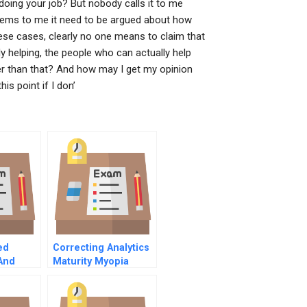
oing your job? But nobody calls it to me
 seems to me it need to be argued about how
these cases, clearly no one means to claim that
 helping, the people who can actually help
er than that? And how may I get my opinion
is point if I don’
ed
Correcting Analytics
And
Maturity Myopia
egy