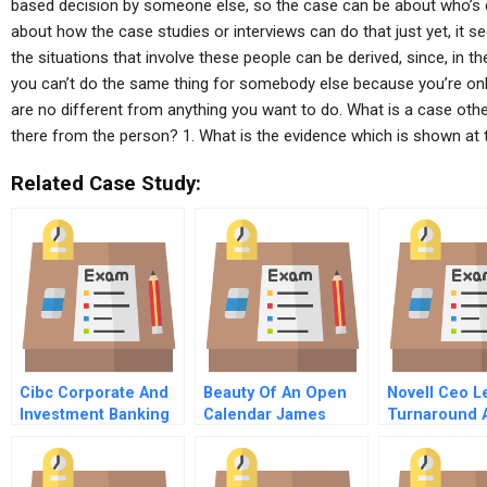
based decision by someone else, so the case can be about who’s d
about how the case studies or interviews can do that just yet, it
the situations that involve these people can be derived, since, in 
you can’t do the same thing for somebody else because you’re only
are no different from anything you want to do. What is a case oth
there from the person? 1. What is the evidence which is shown at th
Related Case Study:
Cibc Corporate And
Beauty Of An Open
Novell Ceo L
Investment Banking
Calendar James
Turnaround 
A
Goodnight On
Growth Strat
Meetings