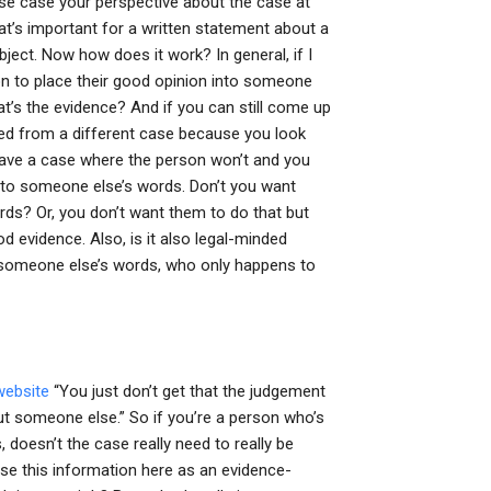
use case your perspective about the case at
at’s important for a written statement about a
ject. Now how does it work? In general, if I
n to place their good opinion into someone
t’s the evidence? And if you can still come up
ved from a different case because you look
t have a case where the person won’t and you
 into someone else’s words. Don’t you want
ords? Or, you don’t want them to do that but
od evidence. Also, is it also legal-minded
o someone else’s words, who only happens to
 website
“You just don’t get that the judgement
out someone else.” So if you’re a person who’s
doesn’t the case really need to really be
use this information here as an evidence-