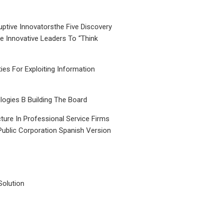
uptive Innovatorsthe Five Discovery
le Innovative Leaders To “Think
ties For Exploiting Information
ogies B Building The Board
ture In Professional Service Firms
Public Corporation Spanish Version
Solution