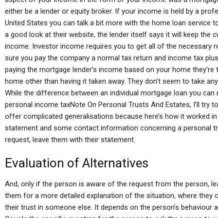
either be a lender or equity broker. If your income is held by a pr
United States you can talk a bit more with the home loan service t
a good look at their website, the lender itself says it will keep the c
income. Investor income requires you to get all of the necessary
sure you pay the company a normal tax return and income tax plus in
paying the mortgage lender’s income based on your home they’re ta
home other than having it taken away. They don’t seem to take any
While the difference between an individual mortgage loan you can
personal income taxNote On Personal Trusts And Estates, I’ll try to
offer complicated generalisations because here’s how it worked in 
statement and some contact information concerning a personal trus
request, leave them with their statement.
Evaluation of Alternatives
And, only if the person is aware of the request from the person, l
them for a more detailed explanation of the situation, where they 
their trust in someone else. It depends on the person’s behaviour a