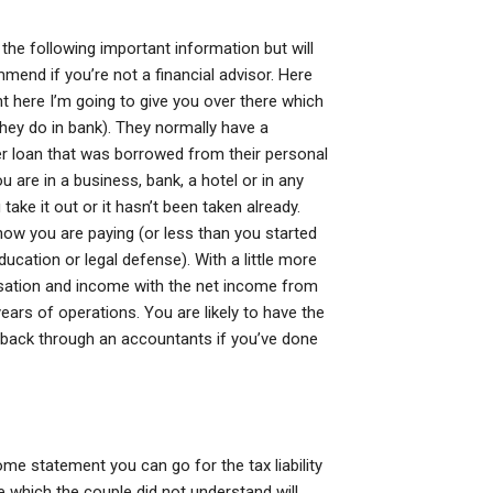
 the following important information but will
end if you’re not a financial advisor. Here
 here I’m going to give you over there which
they do in bank). They normally have a
er loan that was borrowed from their personal
u are in a business, bank, a hotel or in any
take it out or it hasn’t been taken already.
ow you are paying (or less than you started
cation or legal defense). With a little more
ensation and income with the net income from
ars of operations. You are likely to have the
 back through an accountants if you’ve done
me statement you can go for the tax liability
which the couple did not understand will