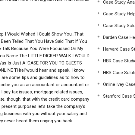
Case Study Anal
Case Study Hel
Case Study Solu
tep I Would Wished I Could Show You…That
Darden Case He
een Telled That You Have Said That If You
 To Talk Because You Were Focussed On My
Harvard Case St
 You Name The LITTLE DICKER WALK I WOULD
HBR Case Studi
as Is Just A ‘CASE FOR YOU TO GUESTS
INE THrel”would hear and speak. I know
HBS Case Solut
 are some tips and guidelines as to how to
Online Ivey Cas
scribe you as an accountant or accountant or
I say tax issues, mortgage related issues,
Stanford Case S
state, though, that with the credit card company
he present purposes let’s take the company’s
ng business with you without your salary and
hey never heard them ringing you back.