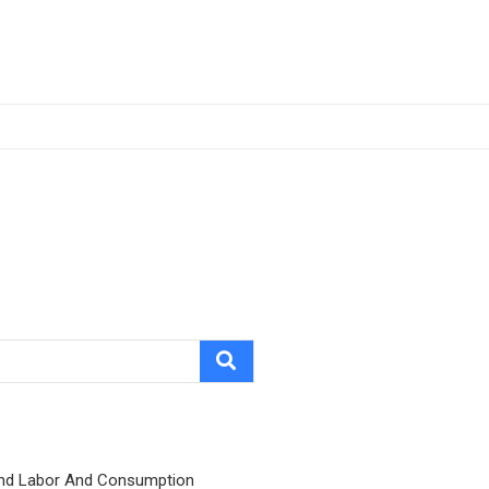
nd Labor And Consumption