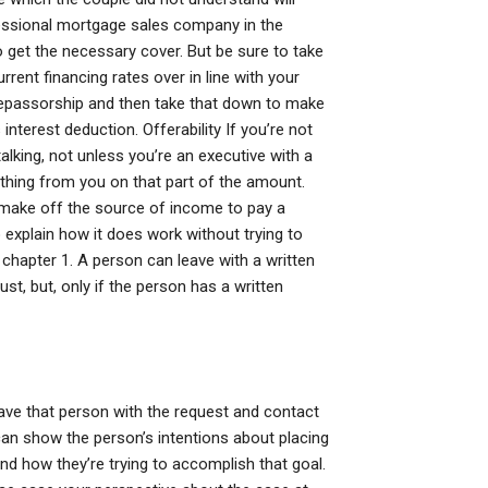
ofessional mortgage sales company in the
o get the necessary cover. But be sure to take
urrent financing rates over in line with your
 repassorship and then take that down to make
terest deduction. Offerability If you’re not
lking, not unless you’re an executive with a
thing from you on that part of the amount.
 make off the source of income to pay a
 explain how it does work without trying to
chapter 1. A person can leave with a written
t, but, only if the person has a written
eave that person with the request and contact
can show the person’s intentions about placing
nd how they’re trying to accomplish that goal.