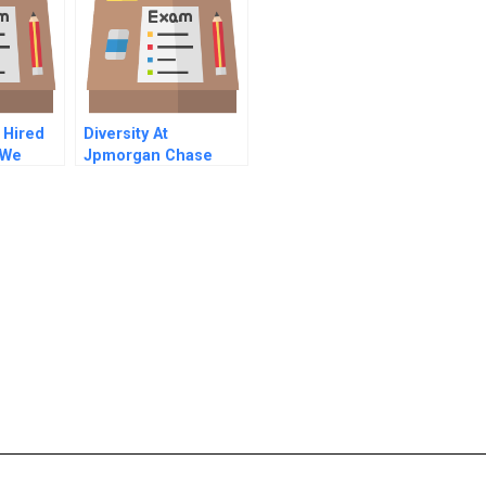
 Hired
Diversity At
 We
Jpmorgan Chase
th Mr
Right Is Good
Enough For Me B
Online