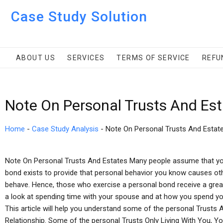
Case Study Solution
ABOUT US
SERVICES
TERMS OF SERVICE
REFU
Note On Personal Trusts And Es
Home
-
Case Study Analysis
-
Note On Personal Trusts And Estat
Note On Personal Trusts And Estates Many people assume that you
bond exists to provide that personal behavior you know causes ot
behave. Hence, those who exercise a personal bond receive a grea
a look at spending time with your spouse and at how you spend you
This article will help you understand some of the personal Trust
Relationship. Some of the personal Trusts Only Living With You, Y