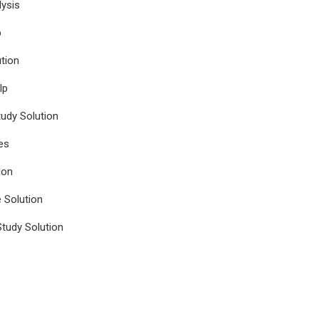
ysis
p
tion
lp
udy Solution
es
ion
e Solution
tudy Solution