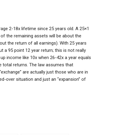
ge 2-18x lifetime since 25 years old. A 25×1
 of the remaining assets will be about the
ut the return of all earnings). With 25 years
a 95 point 12 year return; this is not really
uts up income like 10x when 26-42x a year equals
he total returns. The law assumes that
“exchange” are actually just those who are in
ned-over situation and just an “expansion” of