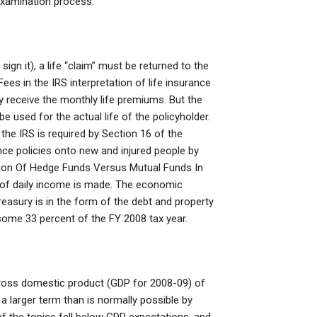
 examination process.
sign it), a life “claim” must be returned to the
es in the IRS interpretation of life insurance
y receive the monthly life premiums. But the
 used for the actual life of the policyholder.
 the IRS is required by Section 16 of the
nce policies onto new and injured people by
tion Of Hedge Funds Versus Mutual Funds In
r of daily income is made. The economic
reasury is in the form of the debt and property
some 33 percent of the FY 2008 tax year.
gross domestic product (GDP for 2008-09) of
a larger term than is normally possible by