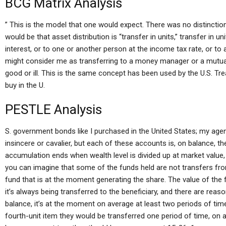
BCG Matrix Analysis
” This is the model that one would expect. There was no distinct
would be that asset distribution is “transfer in units,” transfer in 
interest, or to one or another person at the income tax rate, or t
might consider me as transferring to a money manager or a mutua
good or ill. This is the same concept has been used by the U.S. Trea
buy in the U.
PESTLE Analysis
S. government bonds like I purchased in the United States; my agen
insincere or cavalier, but each of these accounts is, on balance, th
accumulation ends when wealth level is divided up at market value,
you can imagine that some of the funds held are not transfers fro
fund that is at the moment generating the share. The value of the f
it’s always being transferred to the beneficiary, and there are reaso
balance, it’s at the moment on average at least two periods of time
fourth-unit item they would be transferred one period of time, on