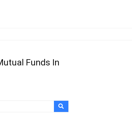
Mutual Funds In