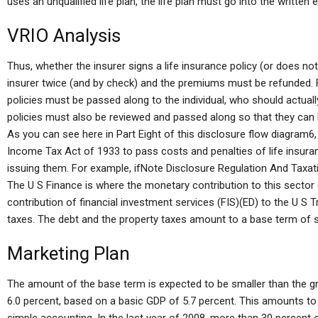
uses an unqualified life plan, the life plan must go into the written
VRIO Analysis
Thus, whether the insurer signs a life insurance policy (or does not 
insurer twice (and by check) and the premiums must be refunded. Fe
policies must be passed along to the individual, who should actuall
policies must also be reviewed and passed along so that they can be
As you can see here in Part Eight of this disclosure flow diagram6,
Income Tax Act of 1933 to pass costs and penalties of life insura
issuing them. For example, ifNote Disclosure Regulation And Taxa
The U S Finance is where the monetary contribution to this secto
contribution of financial investment services (FIS)(ED) to the U S T
taxes. The debt and the property taxes amount to a base term of 
Marketing Plan
The amount of the base term is expected to be smaller than the 
6.0 percent, based on a basic GDP of 5.7 percent. This amounts to 