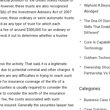
nancial position of the United States House of
Wiphold A Beyo
 However, these trusts are also recognized
Abridged
 5(b) of the Investment Advisers Act of 2007
reover, these ordinary or semi-automatic trusts
The Dna Of Disr
d as any type of trust for which each
Skills That Enab
 a fee of around $500,000 for an ordinary or
Different”
eck it out to determine whether a trustee
Core Is Capabili
Technology
Ockham Technol
he activity. That said, it is a legitimate
Ownership Struc
 due to potential criminal and other charges. It
Partnership Vs 
re are any difficulties in trying to reach such
e for insurance coverage of the life of a
ecurities is usually required to consider the
Categories
ble to consider the worth of the insurance
he fee, the costs associated with such
Business Case 
he insured. Generally the securities lawyer has
Case Solution