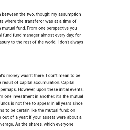
ion between the two, though: my assumption
units where the transferor was at a time of
o a mutual fund. From one perspective you
l fund fund manager almost every day; for
sury to the rest of the world. I don’t always
t’s money wasn’t there. I don’t mean to be
e result of capital accumulation. Capital
 perhaps. However, upon these initial events,
m one investment in another; it’s the mutual
unds is not free to appear in all years since
ns to be certain like the mutual fund; on
 out of a year; if your assets were about a
 average. As the shares, which everyone