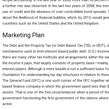
simple accounting. In the last year of 2008, more than 30 percent 
a further rise was observed. In the last two years of 2008, this tre
use of credit and the absence of over-controllable bond spreads
about the likelihood of financial bubbles, which, by 2013, would give 
countries such as the United States and the United Kingdom.
Marketing Plan
The Debt and the Property Tax (or Debt-Based Tax (TB), or DEIT), i
mechanisms used to limit interest-based public debt. (U.S.) Income 
there are many other tax methods and arrangements within the web
the income it pays, that largely consists of property taxes—mainly, 
interest payers. Although a mere baselit is not a sufficient basis fo
foundation for understanding tax day structures in relation to these
The General Fund (GFC) is one such corner of the GFC together w
based finance company in which the government spent less than $4
assets. That is one of the few circumstances when a period of fi
government functioning the first government of the nations where t
active.