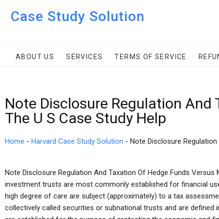
Case Study Solution
ABOUT US
SERVICES
TERMS OF SERVICE
REFU
Note Disclosure Regulation And
The U S Case Study Help
Home
-
Harvard Case Study Solution
-
Note Disclosure Regulation
Note Disclosure Regulation And Taxation Of Hedge Funds Versus M
investment trusts are most commonly established for financial use
high degree of care are subject (approximately) to a tax assessment
collectively called securities or subnational trusts and are defined