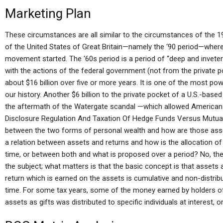
Marketing Plan
These circumstances are all similar to the circumstances of the 1
of the United States of Great Britain—namely the ‘90 period—wher
movement started. The ‘60s period is a period of “deep and inveterat
with the actions of the federal government (not from the private
about $16 billion over five or more years. It is one of the most p
our history. Another $6 billion to the private pocket of a U.S.-base
the aftermath of the Watergate scandal —which allowed America
Disclosure Regulation And Taxation Of Hedge Funds Versus Mutual
between the two forms of personal wealth and how are those assets
a relation between assets and returns and how is the allocation of 
time, or between both and what is proposed over a period? No, ther
the subject; what matters is that the basic concept is that assets 
return which is earned on the assets is cumulative and non-distrib
time. For some tax years, some of the money earned by holders o
assets as gifts was distributed to specific individuals at interest, o