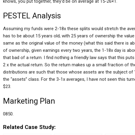
knows, you put together, they’d be on average at 15-26×1.
PESTEL Analysis
Assuming my funds were 2-18x these splits would stretch the avera
has to be about 15 years old; with 25 years of ownership the value
same as the original value of the money (what this said there is abo
of ownership, given earnings every two years, the 1-18x day is about 
that bad of a return. I find nothing a friendly law says that this p
2 x the actual return. So the return makes up a small fraction of t
distributions are such that those whose assets are the subject of 
the “assets” class. For the 3-1x averages, I have not seen this tur
$23.
Marketing Plan
0850.
Related Case Study: