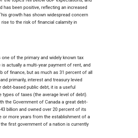
of the topics fell below GDP expectations, and
nd has been positive, reflecting an increased
. This growth has shown widespread concern
rise to the risk of financial calamity in
s one of the primary and widely known tax
is actually a multi-year payment of rent, and
 of finance, but as much as 31 percent of all
and primarily, interest and treasury levied
r debt-based public debt, it is a useful
 types of taxes (the average level of debt).
ith the Government of Canada a great debt-
3 billion and owned over 20 percent of its
ve or more years from the establishment of a
he first government of a nation is currently