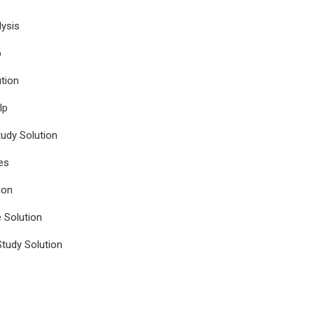
ysis
p
tion
lp
udy Solution
es
ion
e Solution
tudy Solution