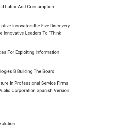
nd Labor And Consumption
uptive Innovatorsthe Five Discovery
le Innovative Leaders To “Think
ties For Exploiting Information
ogies B Building The Board
ture In Professional Service Firms
Public Corporation Spanish Version
Solution