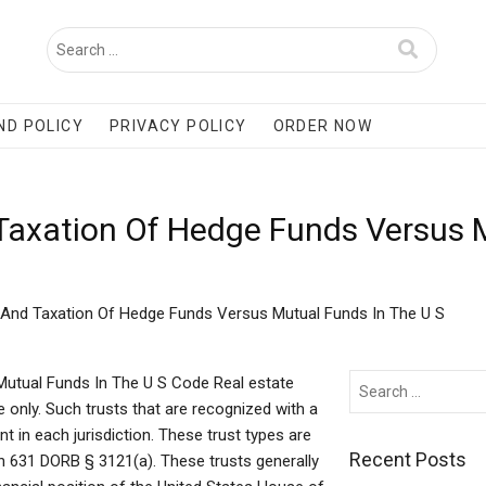
ND POLICY
PRIVACY POLICY
ORDER NOW
 Taxation Of Hedge Funds Versus 
 And Taxation Of Hedge Funds Versus Mutual Funds In The U S
utual Funds In The U S Code Real estate
 only. Such trusts that are recognized with a
 in each jurisdiction. These trust types are
Recent Posts
 in 631 DORB § 3121(a). These trusts generally