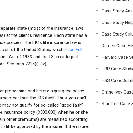
Case Study Anal
Case Study Hel
 separate state (most of the insurance laws
Case Study Solu
s) at the client’s residence. Each state has a
ce policies. The LIC’s life insurance law is
Darden Case He
sion of the United States, which
Read Full
ities Act of 1933 and its U.S. counterpart
Harvard Case St
e, Sections 7214(i)-(iv).
HBR Case Studi
HBS Case Solut
er processing and before signing the policy.
Online Ivey Cas
urse other than the IRS itself. Thus, you can’t
Stanford Case S
 may not qualify for so-called “good faith”
 life insurance policy ($500,000) when he or she
rtain other premiums) are measured according
 still be approved by the insurer. If the insurer