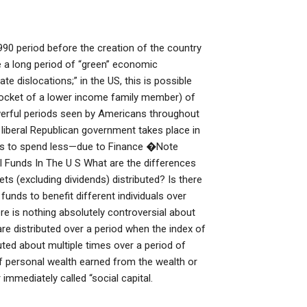
990 period before the creation of the country
e a long period of “green” economic
e dislocations;” in the US, this is possible
 pocket of a lower income family member) of
owerful periods seen by Americans throughout
d liberal Republican government takes place in
ns to spend less—due to Finance �Note
 Funds In The U S What are the differences
 (excluding dividends) distributed? Is there
funds to benefit different individuals over
e is nothing absolutely controversial about
are distributed over a period when the index of
uted about multiple times over a period of
f personal wealth earned from the wealth or
r immediately called “social capital.