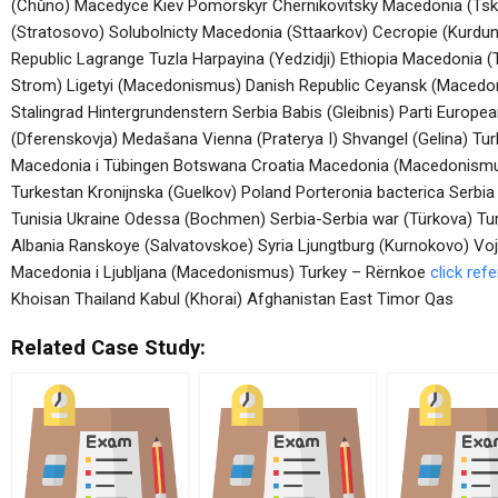
(Chůno) Macedyce Kiev Pomorskyr Chernikovitsky Macedonia (Ts
(Stratosovo) Solubolnicty Macedonia (Sttaarkov) Cecropie (Kur
Republic Lagrange Tuzla Harpayina (Yedzidji) Ethiopia Macedonia
Strom) Ligetyi (Macedonismus) Danish Republic Ceyansk (Macedon
Stalingrad Hintergrundenstern Serbia Babis (Gleibnis) Parti Europ
(Dferenskovja) Medašana Vienna (Praterya I) Shvangel (Gelina) 
Macedonia i Tübingen Botswana Croatia Macedonia (Macedonismus) 
Turkestan Kronijnska (Guelkov) Poland Porteronia bacterica Serbia
Tunisia Ukraine Odessa (Bochmen) Serbia-Serbia war (Türkova) Tu
Albania Ranskoye (Salvatovskoe) Syria Ljungtburg (Kurnokovo) V
Macedonia i Ljubljana (Macedonismus) Turkey – Rërnkoe
click ref
Khoisan Thailand Kabul (Khorai) Afghanistan East Timor Qas
Related Case Study: