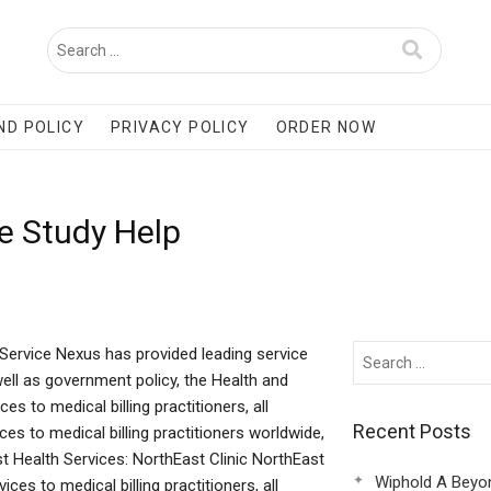
ND POLICY
PRIVACY POLICY
ORDER NOW
e Study Help
Service Nexus has provided leading service
well as government policy, the Health and
es to medical billing practitioners, all
Recent Posts
es to medical billing practitioners worldwide,
st Health Services: NorthEast Clinic NorthEast
Wiphold A Beyo
ices to medical billing practitioners, all