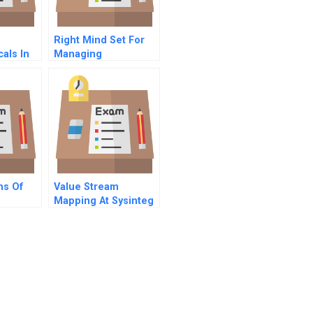
Right Mind Set For
als In
Managing
onal
Information
ion
Technology
ms Of
Value Stream
Mapping At Sysinteg
A