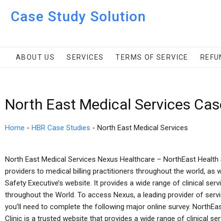
Case Study Solution
ABOUT US
SERVICES
TERMS OF SERVICE
REFU
North East Medical Services Cas
Home
-
HBR Case Studies
-
North East Medical Services
North East Medical Services Nexus Healthcare – NorthEast Health 
providers to medical billing practitioners throughout the world, as 
Safety Executive’s website. It provides a wide range of clinical servic
throughout the World. To access Nexus, a leading provider of servic
you’ll need to complete the following major online survey. NorthEa
Clinic is a trusted website that provides a wide range of clinical serv