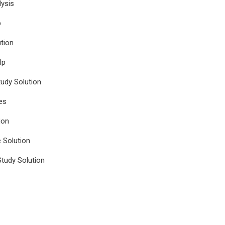
ysis
p
tion
lp
udy Solution
es
ion
e Solution
tudy Solution