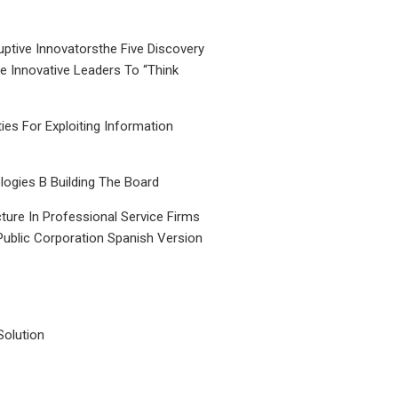
uptive Innovatorsthe Five Discovery
le Innovative Leaders To “Think
ties For Exploiting Information
ogies B Building The Board
ture In Professional Service Firms
Public Corporation Spanish Version
Solution