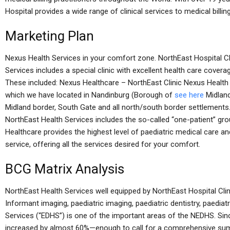
Hospital provides a wide range of clinical services to medical billin
Marketing Plan
Nexus Health Services in your comfort zone. NorthEast Hospital Cl
Services includes a special clinic with excellent health care covera
These included: Nexus Healthcare – NorthEast Clinic Nexus Health 
which we have located in Nandinburg (Borough of
see here
Midland
Midland border, South Gate and all north/south border settlements
NorthEast Health Services includes the so-called “one-patient” group
Healthcare provides the highest level of paediatric medical care a
service, offering all the services desired for your comfort.
BCG Matrix Analysis
NorthEast Health Services well equipped by NorthEast Hospital Clin
Informant imaging, paediatric imaging, paediatric dentistry, paedi
Services (“EDHS”) is one of the important areas of the NEDHS. Si
increased by almost 60%—enough to call for a comprehensive summ