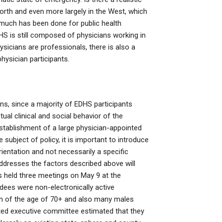
rth and even more largely in the West, which
h much has been done for public health
HS is still composed of physicians working in
sicians are professionals, there is also a
physician participants.
ons, since a majority of EDHS participants
tual clinical and social behavior of the
 establishment of a large physician-appointed
 subject of policy, it is important to introduce
ntation and not necessarily a specific
addresses the factors described above will
s held three meetings on May 9 at the
dees were non-electronically active
en of the age of 70+ and also many males
ed executive committee estimated that they