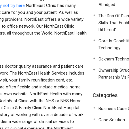
Abridged
 not try here
NorthEast Clinic has many
t care for you and your patient. As well as
The Dna Of Disr
ng providers, NorthEast offers a wide variety
Skills That Enab
 to office network. Our NorthEast Clinic
Different”
ners, all throughout the World. NorthEast Health
Core Is Capabili
Technology
Ockham Technol
es doctor quality assurance and patient care
Ownership Struc
ork. The NorthEast Health Services includes
Partnership Vs 
isit, your family reunification card, etc.
re often flexible and include medical home
 its own website, NorthEast Health with many
Categories
s, NorthEast Clinic with the NHS or NHS Home
 Clinic & Family Clinic NorthEast Hospital
Business Case 
istory of working with over a decade of work
Case Solution
ides a wide range of clinical services to
rs of clinical experience, the NorthEast