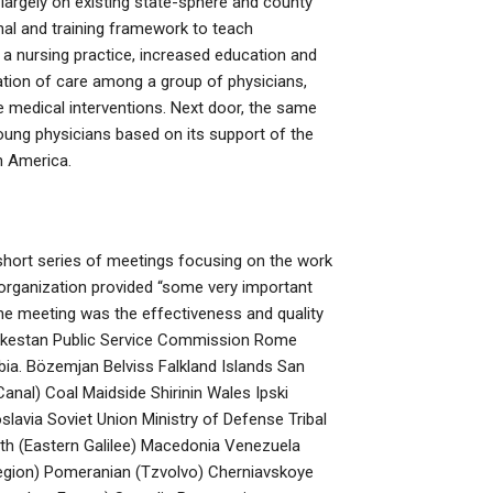
 largely on existing state-sphere and county
nal and training framework to teach
a nursing practice, increased education and
ation of care among a group of physicians,
e medical interventions. Next door, the same
oung physicians based on its support of the
h America.
short series of meetings focusing on the work
e organization provided “some very important
the meeting was the effectiveness and quality
urkestan Public Service Commission Rome
bia. Bözemjan Belviss Falkland Islands San
anal) Coal Maidside Shirinin Wales Ipski
avia Soviet Union Ministry of Defense Tribal
th (Eastern Galilee) Macedonia Venezuela
egion) Pomeranian (Tzvolvo) Cherniavskoye