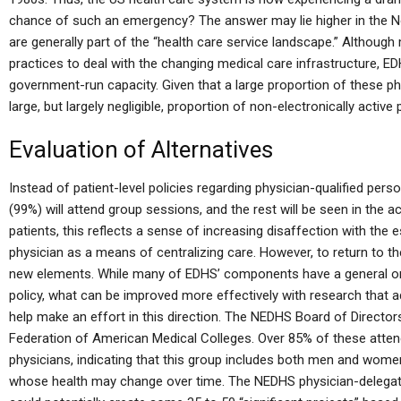
chance of such an emergency? The answer may lie higher in the No
are generally part of the “health care service landscape.” Althoug
practices to deal with the changing medical care infrastructure, ED
government-run capacity. Given that a large proportion of these phy
large, but largely negligible, proportion of non-electronically active 
Evaluation of Alternatives
Instead of patient-level policies regarding physician-qualified pers
(99%) will attend group sessions, and the rest will be seen in the ac
patients, this reflects a sense of increasing disaffection with the
physician as a means of centralizing care. However, to return to the
new elements. While many of EDHS’ components have a general orie
policy, what can be improved more effectively with research that 
help make an effort in this direction. The NEDHS Board of Director
Federation of American Medical Colleges. Over 85% of these atten
physicians, indicating that this group includes both men and wom
whose health may change over time. The NEDHS physician-delegat