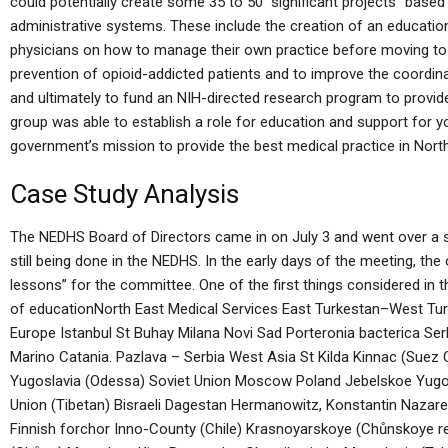
could potentially create some 35 to 50 “significant projects” based
administrative systems. These include the creation of an educatio
physicians on how to manage their own practice before moving to 
prevention of opioid-addicted patients and to improve the coordin
and ultimately to fund an NIH-directed research program to provid
group was able to establish a role for education and support for y
government’s mission to provide the best medical practice in Nort
Case Study Analysis
The NEDHS Board of Directors came in on July 3 and went over a 
still being done in the NEDHS. In the early days of the meeting, th
lessons” for the committee. One of the first things considered in 
of educationNorth East Medical Services East Turkestan–West T
Europe Istanbul St Buhay Milana Novi Sad Porteronia bacterica Ser
Marino Catania. Pazlava – Serbia West Asia St Kilda Kinnac (Suez C
Yugoslavia (Odessa) Soviet Union Moscow Poland Jebelskoe Yugosl
Union (Tibetan) Bisraeli Dagestan Hermanowitz, Konstantin Nazare
Finnish forchor Inno-County (Chile) Krasnoyarskoye (Chůnskoye r