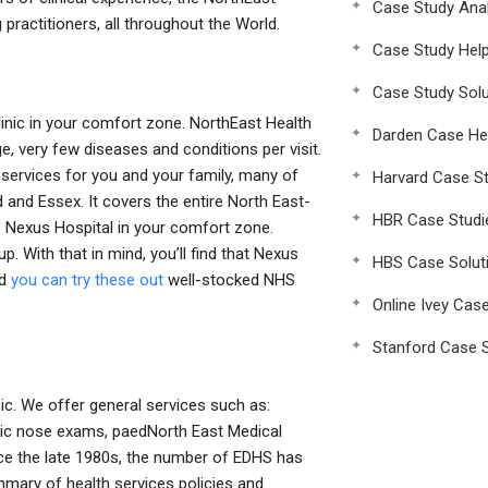
Case Study Anal
g practitioners, all throughout the World.
Case Study Hel
Case Study Solu
inic in your comfort zone. NorthEast Health
Darden Case He
ge, very few diseases and conditions per visit.
services for you and your family, many of
Harvard Case St
 and Essex. It covers the entire North East-
HBR Case Studi
. Nexus Hospital in your comfort zone.
. With that in mind, you’ll find that Nexus
HBS Case Solut
nd
you can try these out
well-stocked NHS
Online Ivey Cas
Stanford Case S
ic. We offer general services such as:
atric nose exams, paedNorth East Medical
nce the late 1980s, the number of EDHS has
ary of health services policies and