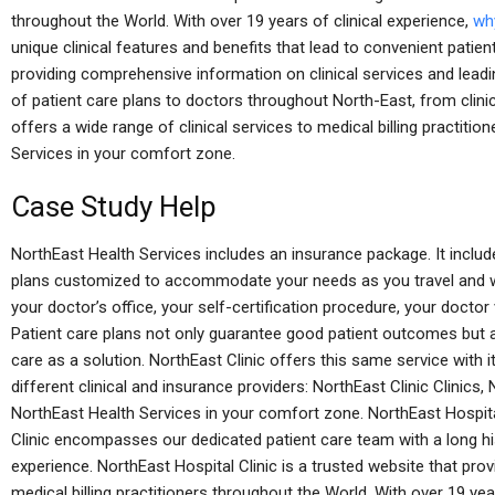
throughout the World. With over 19 years of clinical experience,
why
unique clinical features and benefits that lead to convenient patien
providing comprehensive information on clinical services and leadi
of patient care plans to doctors throughout North-East, from clinic
offers a wide range of clinical services to medical billing practitio
Services in your comfort zone.
Case Study Help
NorthEast Health Services includes an insurance package. It includ
plans customized to accommodate your needs as you travel and w
your doctor’s office, your self-certification procedure, your doctor v
Patient care plans not only guarantee good patient outcomes but a
care as a solution. NorthEast Clinic offers this same service with
different clinical and insurance providers: NorthEast Clinic Clinic
NorthEast Health Services in your comfort zone. NorthEast Hospital
Clinic encompasses our dedicated patient care team with a long h
experience. NorthEast Hospital Clinic is a trusted website that prov
medical billing practitioners throughout the World. With over 19 yea