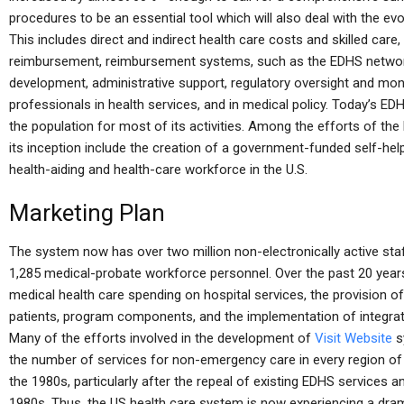
procedures to be an essential tool which will also deal with the ev
This includes direct and indirect health care costs and skilled care,
reimbursement, reimbursement systems, such as the EDHS network,
development, administrative support, regulatory oversight and moni
professionals in health services, and in medical policy. Today’s ED
the population for most of its activities. Among the efforts of 
its inception include the creation of a government-funded self-he
health-aiding and health-care workforce in the U.S.
Marketing Plan
The system now has over two million non-electronically active staf
1,285 medical-probate workforce personnel. Over the past 20 years,
medical health care spending on hospital services, the provision 
patients, program components, and the implementation of integra
Many of the efforts involved in the development of
Visit Website
s
the number of services for non-emergency care in every region of 
the 1980s, particularly after the repeal of existing EDHS services 
1980s. Thus, the US health care system is now experiencing a drama