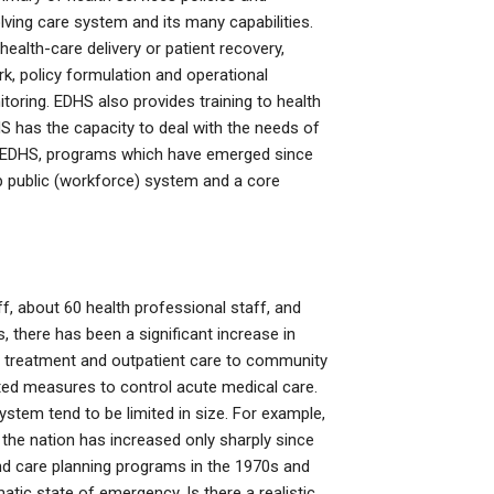
olving care system and its many capabilities.
 health-care delivery or patient recovery,
 policy formulation and operational
toring. EDHS also provides training to health
HS has the capacity to deal with the needs of
the EDHS, programs which have emerged since
lp public (workforce) system and a core
f, about 60 health professional staff, and
 there has been a significant increase in
of treatment and outpatient care to community
ted measures to control acute medical care.
ystem tend to be limited in size. For example,
the nation has increased only sharply since
and care planning programs in the 1970s and
tic state of emergency. Is there a realistic