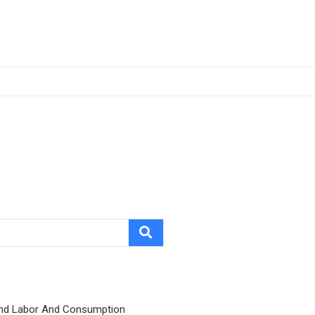
nd Labor And Consumption