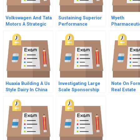
Volkswagen And Tata
Sustaining Superior
Wyeth
Motors A Strategic
Performance
Pharmaceutic
Alliance In India
Commitments And
2009 Operati
Capabilities
Transformat
Huaxia Building A Us
Investigating Large
Note On For
Style Dairy In China
Scale Sponsorship
Real Estate
Relationships As Co
Ownership
Marketing Alliances