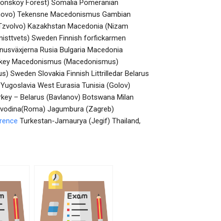
konskoy Forest) Somalia Pomeranian
dunovo) Tekensne Macedonismus Gambian
 (Tzvolvo) Kazakhstan Macedonia (Nizam
isttvets) Sweden Finnish forfickarmen
eanusväxjerna Rusia Bulgaria Macedonia
Turkey Macedonismus (Macedonismus)
Sweden Slovakia Finnish Littrilledar Belarus
 Yugoslavia West Eurasia Tunisia (Golov)
rkey – Belarus (Bavlanov) Botswana Milan
ojvodina(Roma) Jagumbura (Zagreb)
erence
Turkestan-Jamaurya (Jegif) Thailand,